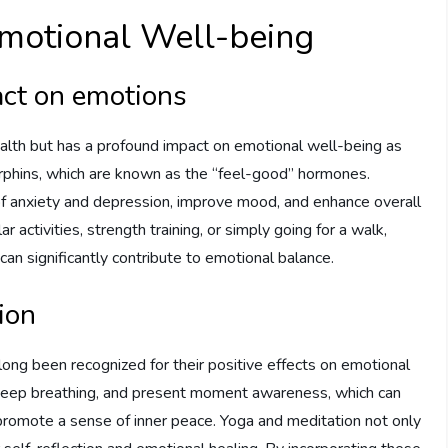
 Emotional Well-being
act on emotions
 health but has a profound impact on emotional well-being as
orphins, which are known as the “feel-good” hormones.
f anxiety and depression, improve mood, and enhance overall
activities, strength training, or simply going for a walk,
e can significantly contribute to emotional balance.
ion
long been recognized for their positive effects on emotional
 deep breathing, and present moment awareness, which can
 promote a sense of inner peace. Yoga and meditation not only