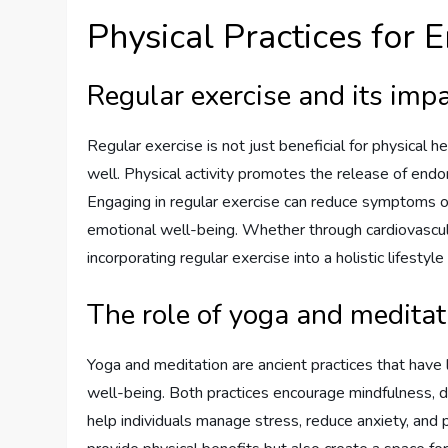
Physical Practices for
Regular exercise and its imp
Regular exercise is not just beneficial for physical
well. Physical activity promotes the release of end
Engaging in regular exercise can reduce symptoms o
emotional well-being. Whether through cardiovascular 
incorporating regular exercise into a holistic lifestyl
The role of yoga and meditat
Yoga and meditation are ancient practices that have 
well-being. Both practices encourage mindfulness,
help individuals manage stress, reduce anxiety, and