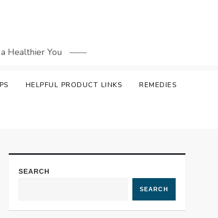
 a Healthier You
PS
HELPFUL PRODUCT LINKS
REMEDIES
SEARCH
SEARCH