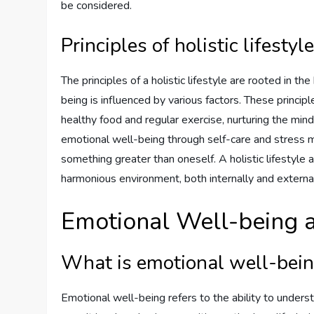
be considered.
Principles of holistic lifestyl
The principles of a holistic lifestyle are rooted in th
being is influenced by various factors. These principl
healthy food and regular exercise, nurturing the mind
emotional well-being through self-care and stress m
something greater than oneself. A holistic lifestyle
harmonious environment, both internally and external
Emotional Well-being a
What is emotional well-bei
Emotional well-being refers to the ability to under