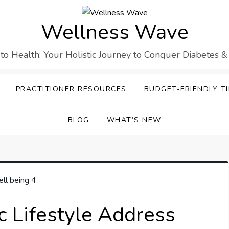
Wellness Wave
 to Health: Your Holistic Journey to Conquer Diabetes &
PRACTITIONER RESOURCES
BUDGET-FRIENDLY TI
BLOG
WHAT’S NEW
c Lifestyle Address