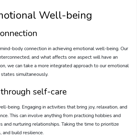
motional Well-being
connection
he mind-body connection in achieving emotional well-being. Our
interconnected, and what affects one aspect will have an
ion, we can take a more integrated approach to our emotional
 states simultaneously.
through self-care
ell-being. Engaging in activities that bring joy, relaxation, and
lance. This can involve anything from practicing hobbies and
s and nurturing relationships. Taking the time to prioritize
 and build resilience.