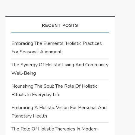
RECENT POSTS
Embracing The Elements: Holistic Practices
For Seasonal Alignment
The Synergy Of Holistic Living And Community
Well-Being
Nourishing The Soul: The Role Of Holistic
Rituals In Everyday Life
Embracing A Holistic Vision For Personal And
Planetary Health
The Role Of Holistic Therapies In Modern