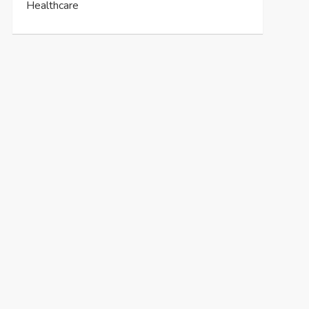
Healthcare