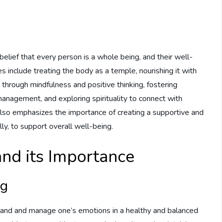
e
e belief that every person is a whole being, and their well-
es include treating the body as a temple, nourishing it with
 through mindfulness and positive thinking, fostering
anagement, and exploring spirituality to connect with
 also emphasizes the importance of creating a supportive and
ly, to support overall well-being.
nd its Importance
ng
stand and manage one’s emotions in a healthy and balanced