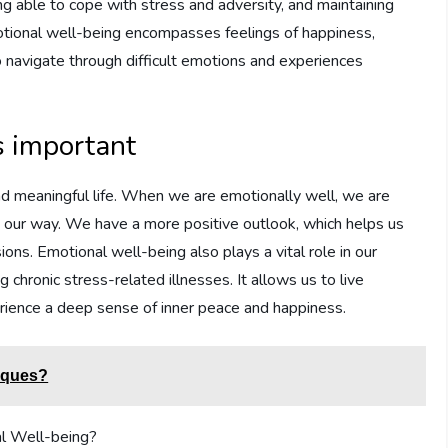
ing able to cope with stress and adversity, and maintaining
motional well-being encompasses feelings of happiness,
to navigate through difficult emotions and experiences
s important
g and meaningful life. When we are emotionally well, we are
 our way. We have a more positive outlook, which helps us
ons. Emotional well-being also plays a vital role in our
g chronic stress-related illnesses. It allows us to live
erience a deep sense of inner peace and happiness.
niques?