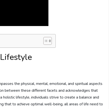
Lifestyle
compasses the physical, mental, emotional, and spiritual aspects
tion between these different facets and acknowledges that
a holistic lifestyle, individuals strive to create a balance and
 that to achieve optimal well-being, all areas of life need to