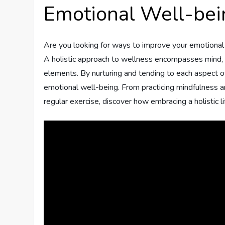
Emotional Well-bei
Are you looking for ways to improve your emotional
A holistic approach to wellness encompasses mind, b
elements. By nurturing and tending to each aspect of 
emotional well-being. From practicing mindfulness an
regular exercise, discover how embracing a holistic l