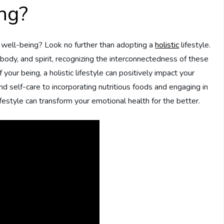
ng?
 well-being? Look no further than adopting a
holistic
lifestyle.
ody, and spirit, recognizing the interconnectedness of these
your being, a holistic lifestyle can positively impact your
d self-care to incorporating nutritious foods and engaging in
ifestyle can transform your emotional health for the better.