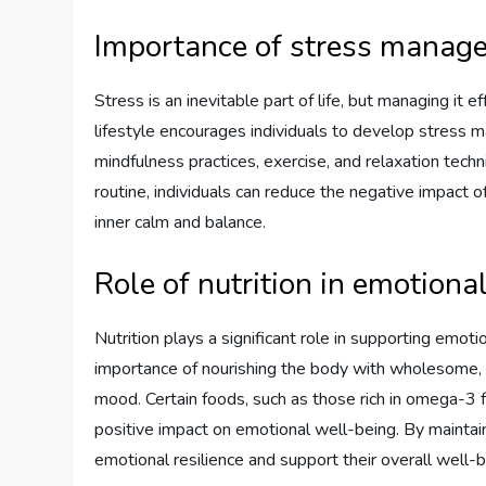
Importance of stress manag
Stress is an inevitable part of life, but managing it e
lifestyle encourages individuals to develop stress
mindfulness practices, exercise, and relaxation tech
routine, individuals can reduce the negative impact 
inner calm and balance.
Role of nutrition in emotiona
Nutrition plays a significant role in supporting emoti
importance of nourishing the body with wholesome, n
mood. Certain foods, such as those rich in omega-3 
positive impact on emotional well-being. By maintain
emotional resilience and support their overall well-b