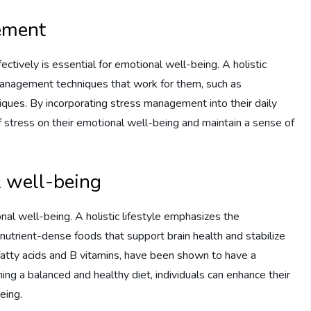
ement
ffectively is essential for emotional well-being. A holistic
 management techniques that work for them, such as
niques. By incorporating stress management into their daily
of stress on their emotional well-being and maintain a sense of
l well-being
onal well-being. A holistic lifestyle emphasizes the
utrient-dense foods that support brain health and stabilize
fatty acids and B vitamins, have been shown to have a
ing a balanced and healthy diet, individuals can enhance their
eing.