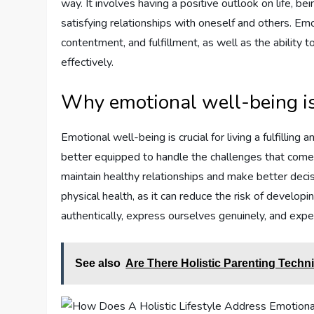
way. It involves having a positive outlook on life, be
satisfying relationships with oneself and others. E
contentment, and fulfillment, as well as the ability 
effectively.
Why emotional well-being i
Emotional well-being is crucial for living a fulfillin
better equipped to handle the challenges that come
maintain healthy relationships and make better decisi
physical health, as it can reduce the risk of developin
authentically, express ourselves genuinely, and exp
See also
Are There Holistic Parenting Tech