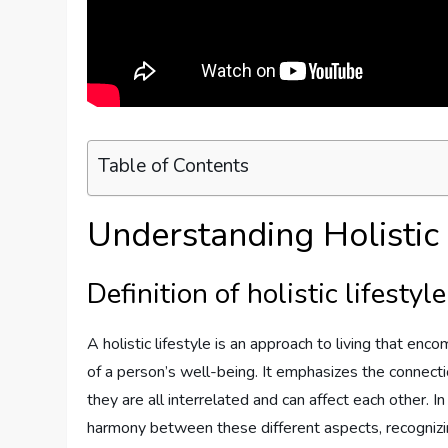
Table of Contents
Understanding Holistic 
Definition of holistic lifestyle
A holistic lifestyle is an approach to living that en
of a person’s well-being. It emphasizes the connec
they are all interrelated and can affect each other. In 
harmony between these different aspects, recognizing