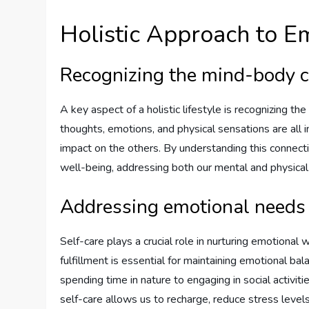
Holistic Approach to E
Recognizing the mind-body 
A key aspect of a holistic lifestyle is recognizing t
thoughts, emotions, and physical sensations are all 
impact on the others. By understanding this connect
well-being, addressing both our mental and physical
Addressing emotional needs 
Self-care plays a crucial role in nurturing emotional w
fulfillment is essential for maintaining emotional ba
spending time in nature to engaging in social activitie
self-care allows us to recharge, reduce stress levels,