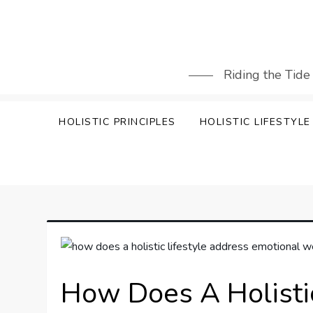
Skip
to
content
Riding the Tide
HOLISTIC PRINCIPLES
HOLISTIC LIFESTYLE
How Does A Holisti