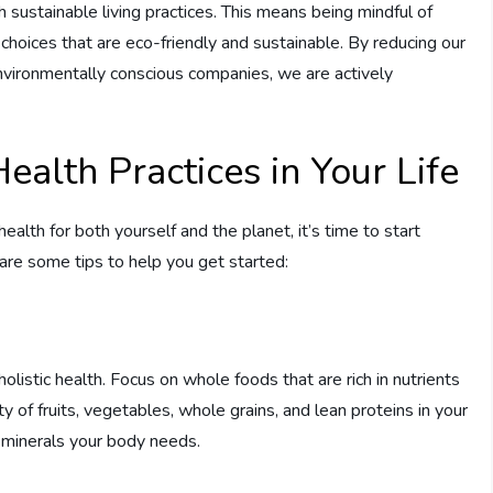
th sustainable living practices. This means being mindful of
hoices that are eco-friendly and sustainable. By reducing our
environmentally conscious companies, we are actively
ealth Practices in Your Life
alth for both yourself and the planet, it’s time to start
 are some tips to help you get started:
holistic health. Focus on whole foods that are rich in nutrients
 of fruits, vegetables, whole grains, and lean proteins in your
d minerals your body needs.