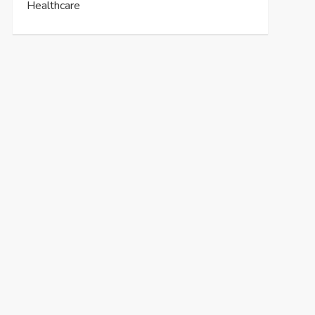
Healthcare