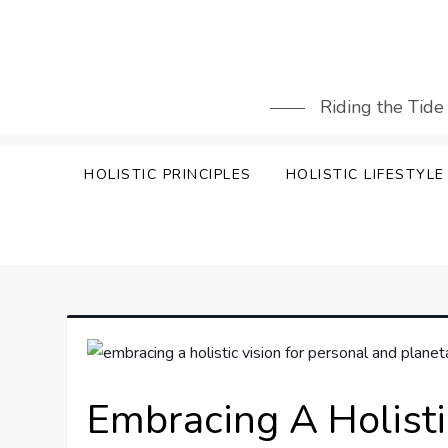
Skip
to
content
Riding the Tide
HOLISTIC PRINCIPLES
HOLISTIC LIFESTYLE
Embracing A Holisti