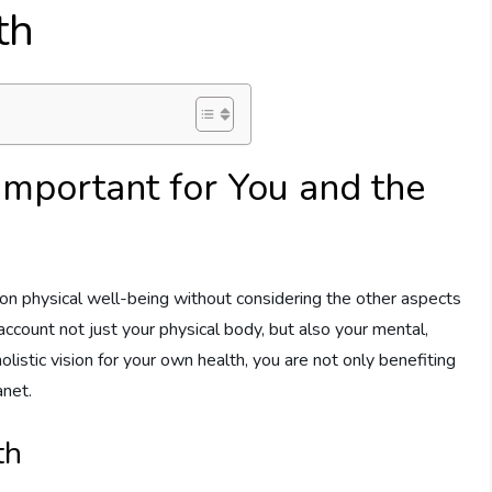
th
Important for You and the
on physical well-being without considering the other aspects
account not just your physical body, but also your mental,
olistic vision for your own health, you are not only benefiting
anet.
th