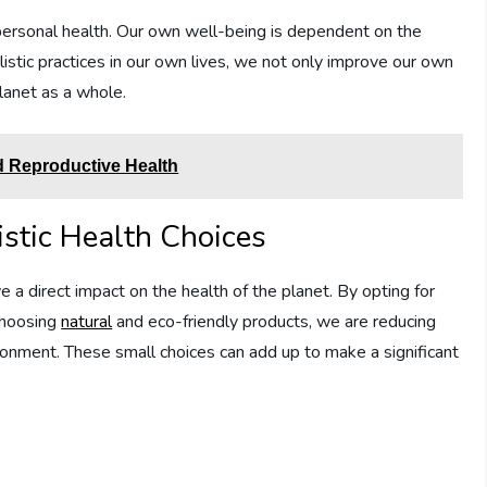
ur personal health. Our own well-being is dependent on the
istic practices in our own lives, we not only improve our own
planet as a whole.
nd Reproductive Health
istic Health Choices
a direct impact on the health of the planet. By opting for
 choosing
natural
and eco-friendly products, we are reducing
ronment. These small choices can add up to make a significant