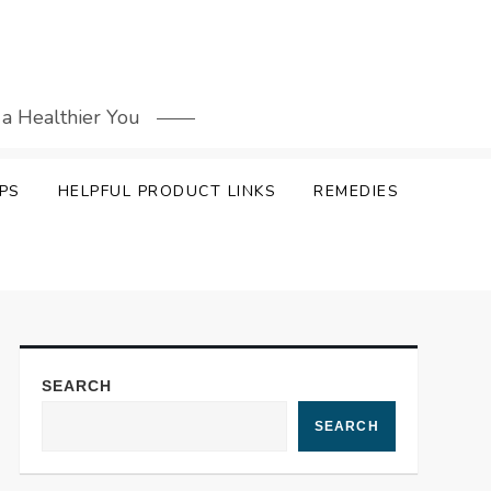
 a Healthier You
PS
HELPFUL PRODUCT LINKS
REMEDIES
SEARCH
SEARCH