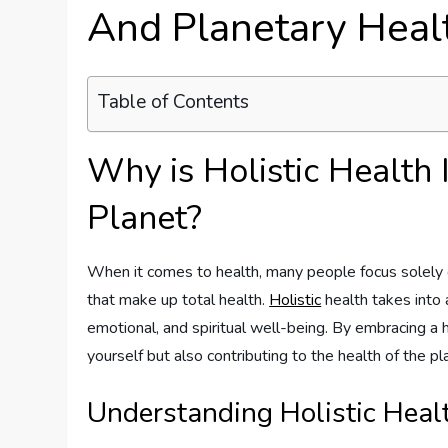
And Planetary Heal
Table of Contents
Why is Holistic Health 
Planet?
When it comes to health, many people focus solely 
that make up total health.
Holistic
health takes into 
emotional, and spiritual well-being. By embracing a h
yourself but also contributing to the health of the pl
Understanding Holistic Heal