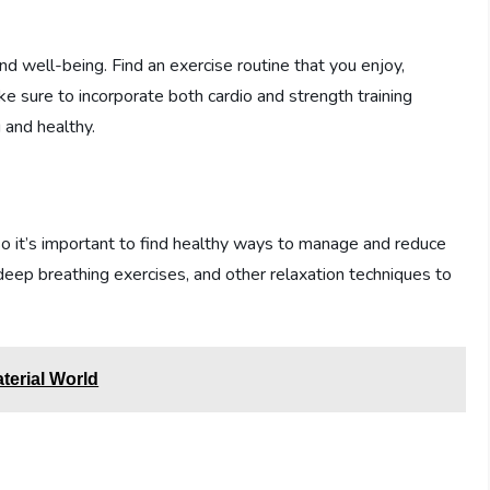
 and well-being. Find an exercise routine that you enjoy,
ke sure to incorporate both cardio and strength training
 and healthy.
 so it’s important to find healthy ways to manage and reduce
, deep breathing exercises, and other relaxation techniques to
aterial World