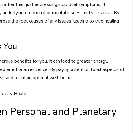
n, rather than just addressing individual symptoms. It
underlying emotional or mental issues, and vice versa. By
ddress the root causes of any issues, leading to true healing
s You
erous benefits for you. It can lead to greater energy,
ed emotional resilience. By paying attention to all aspects of
ess and maintain optimal well-being.
n Personal and Planetary