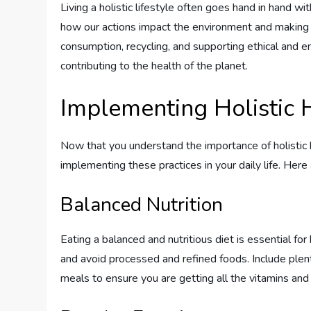
Living a holistic lifestyle often goes hand in hand wi
how our actions impact the environment and making c
consumption, recycling, and supporting ethical and 
contributing to the health of the planet.
Implementing Holistic H
Now that you understand the importance of holistic he
implementing these practices in your daily life. Here
Balanced Nutrition
Eating a balanced and nutritious diet is essential for 
and avoid processed and refined foods. Include plenty
meals to ensure you are getting all the vitamins an