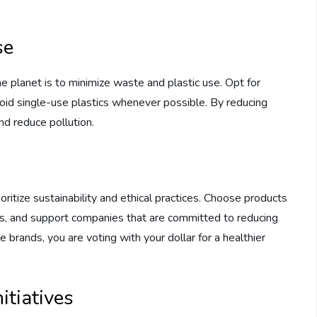
se
e planet is to minimize waste and plastic use. Opt for
void single-use plastics whenever possible. By reducing
nd reduce pollution.
ritize sustainability and ethical practices. Choose products
ls, and support companies that are committed to reducing
 brands, you are voting with your dollar for a healthier
itiatives