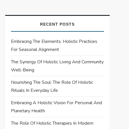
RECENT POSTS
Embracing The Elements: Holistic Practices
For Seasonal Alignment
The Synergy Of Holistic Living And Community
Well-Being
Nourishing The Soul: The Role Of Holistic
Rituals In Everyday Life
Embracing A Holistic Vision For Personal And
Planetary Health
The Role Of Holistic Therapies In Modern