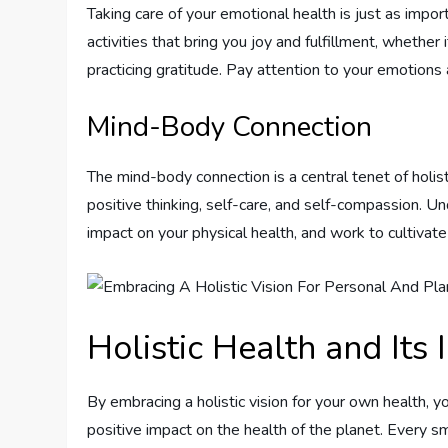
Taking care of your emotional health is just as impor
activities that bring you joy and fulfillment, whether
practicing gratitude. Pay attention to your emotions
Mind-Body Connection
The mind-body connection is a central tenet of holist
positive thinking, self-care, and self-compassion. 
impact on your physical health, and work to cultivat
Holistic Health and Its
By embracing a holistic vision for your own health, 
positive impact on the health of the planet. Every sm