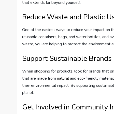
that extends far beyond yourself.
Reduce Waste and Plastic U
One of the easiest ways to reduce your impact on th
reusable containers, bags, and water bottles, and a
waste, you are helping to protect the environment a
Support Sustainable Brands
When shopping for products, look for brands that prio
that are made from
natural
and eco-friendly materia
their environmental impact. By supporting sustainable
planet.
Get Involved in Community In