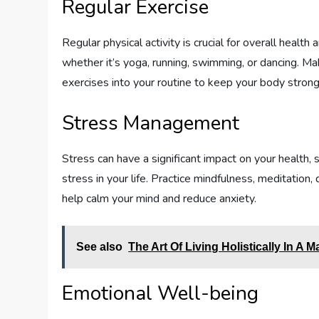
Regular Exercise
Regular physical activity is crucial for overall health
whether it’s yoga, running, swimming, or dancing. Ma
exercises into your routine to keep your body strong
Stress Management
Stress can have a significant impact on your health,
stress in your life. Practice mindfulness, meditation
help calm your mind and reduce anxiety.
See also
The Art Of Living Holistically In A M
Emotional Well-being