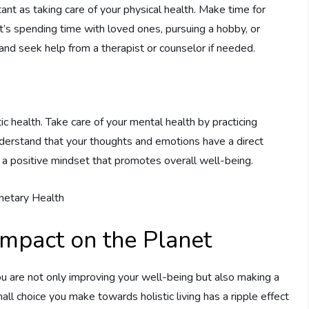
tant as taking care of your physical health. Make time for
 it’s spending time with loved ones, pursuing a hobby, or
 and seek help from a therapist or counselor if needed.
ic health. Take care of your mental health by practicing
Understand that your thoughts and emotions have a direct
e a positive mindset that promotes overall well-being.
 Impact on the Planet
you are not only improving your well-being but also making a
all choice you make towards holistic living has a ripple effect