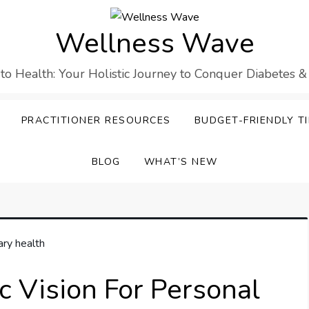
Wellness Wave
 to Health: Your Holistic Journey to Conquer Diabetes &
PRACTITIONER RESOURCES
BUDGET-FRIENDLY TI
BLOG
WHAT’S NEW
c Vision For Personal