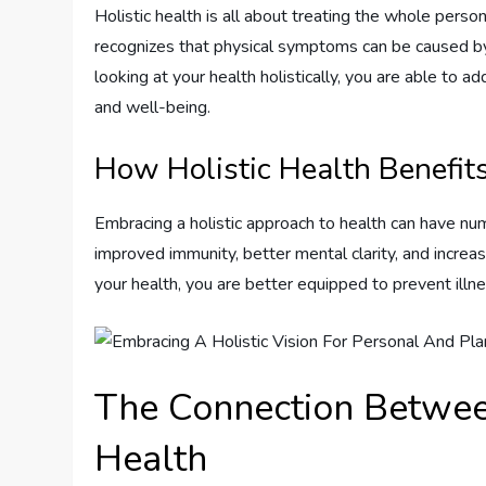
Holistic health is all about treating the whole perso
recognizes that physical symptoms can be caused by 
looking at your health holistically, you are able to a
and well-being.
How Holistic Health Benefit
Embracing a holistic approach to health can have num
improved immunity, better mental clarity, and increas
your health, you are better equipped to prevent illn
The Connection Betwee
Health