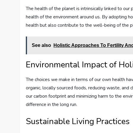
The health of the planet is intrinsically linked to o
health of the environment around us. By adopting hol
health but also contribute to the well-being of the 
See also
Holistic Approaches To Fertility A
Environmental Impact of Hol
The choices we make in terms of our own health have 
organic, locally sourced foods, reducing waste, and
our carbon footprint and minimizing harm to the envi
difference in the long run.
Sustainable Living Practices