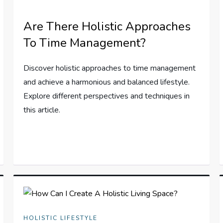
Are There Holistic Approaches
To Time Management?
Discover holistic approaches to time management
and achieve a harmonious and balanced lifestyle.
Explore different perspectives and techniques in
this article.
HOLISTIC LIFESTYLE