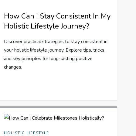
How Can I Stay Consistent In My
Holistic Lifestyle Journey?
Discover practical strategies to stay consistent in
your holistic lifestyle journey. Explore tips, tricks,
and key principles for long-lasting positive
changes.
HOLISTIC LIFESTYLE