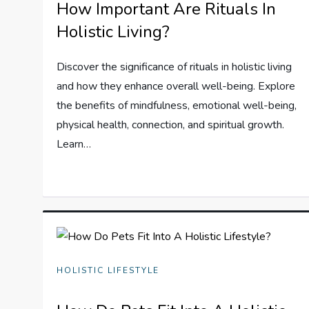
How Important Are Rituals In
Holistic Living?
Discover the significance of rituals in holistic living
and how they enhance overall well-being. Explore
the benefits of mindfulness, emotional well-being,
physical health, connection, and spiritual growth.
Learn…
HOLISTIC LIFESTYLE