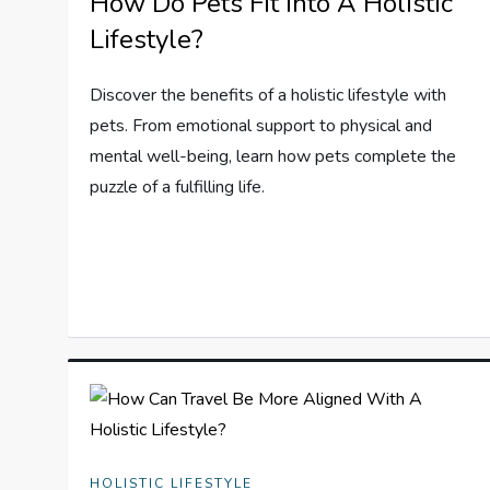
How Do Pets Fit Into A Holistic
Lifestyle?
Discover the benefits of a holistic lifestyle with
pets. From emotional support to physical and
mental well-being, learn how pets complete the
puzzle of a fulfilling life.
HOLISTIC LIFESTYLE