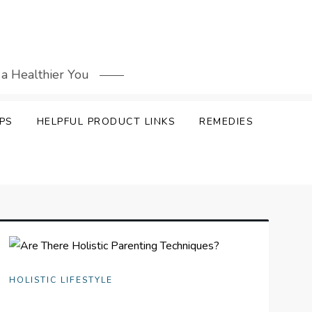
 a Healthier You
PS
HELPFUL PRODUCT LINKS
REMEDIES
HOLISTIC LIFESTYLE