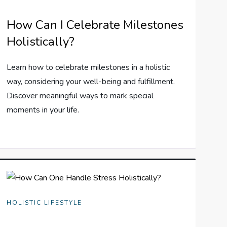
How Can I Celebrate Milestones
Holistically?
Learn how to celebrate milestones in a holistic
way, considering your well-being and fulfillment.
Discover meaningful ways to mark special
moments in your life.
HOLISTIC LIFESTYLE