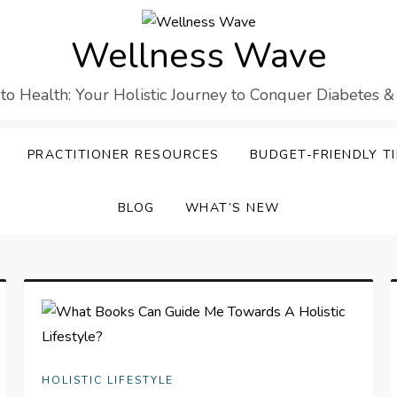
Wellness Wave
 to Health: Your Holistic Journey to Conquer Diabetes &
PRACTITIONER RESOURCES
BUDGET-FRIENDLY TI
BLOG
WHAT’S NEW
HOLISTIC LIFESTYLE