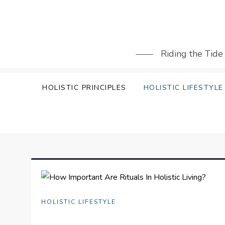
Skip
to
content
Riding the Tide
HOLISTIC PRINCIPLES
HOLISTIC LIFESTYLE
HOLISTIC LIFESTYLE