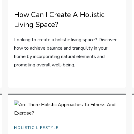
How Can I Create A Holistic
Living Space?
Looking to create a holistic living space? Discover
how to achieve balance and tranquility in your
home by incorporating natural elements and
promoting overall well-being.
HOLISTIC LIFESTYLE