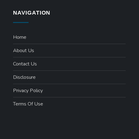
NAVIGATION
Home
About Us
Contact Us
Disclosure
Privacy Policy
Terms Of Use