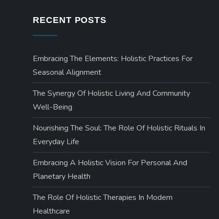
t
RECENT POSTS
s
Embracing The Elements: Holistic Practices For
p
Seasonal Alignment
a
The Synergy Of Holistic Living And Community
g
Well-Being
Nourishing The Soul: The Role Of Holistic Rituals In
i
Everyday Life
n
Embracing A Holistic Vision For Personal And
a
Planetary Health
The Role Of Holistic Therapies In Modern
t
Healthcare