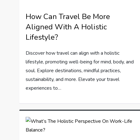
How Can Travel Be More
Aligned With A Holistic
Lifestyle?
Discover how travel can align with a holistic
lifestyle, promoting well-being for mind, body, and
soul. Explore destinations, mindful practices,
sustainability, and more. Elevate your travel
experiences to…