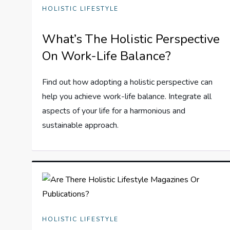
HOLISTIC LIFESTYLE
What’s The Holistic Perspective
On Work-Life Balance?
Find out how adopting a holistic perspective can
help you achieve work-life balance. Integrate all
aspects of your life for a harmonious and
sustainable approach.
HOLISTIC LIFESTYLE