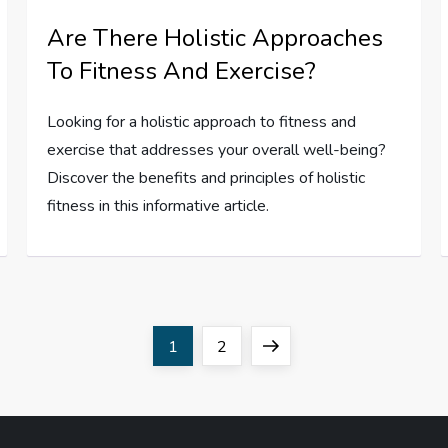
Are There Holistic Approaches
To Fitness And Exercise?
Looking for a holistic approach to fitness and
exercise that addresses your overall well-being?
Discover the benefits and principles of holistic
fitness in this informative article.
Page
Page
Next
1
2
page