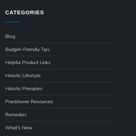
CATEGORIES
Blog
Budget-Friendly Tips
Helpful Product Links
Holistic Lifestyle
Holistic Principles
Practitioner Resources
Remedies
What's New