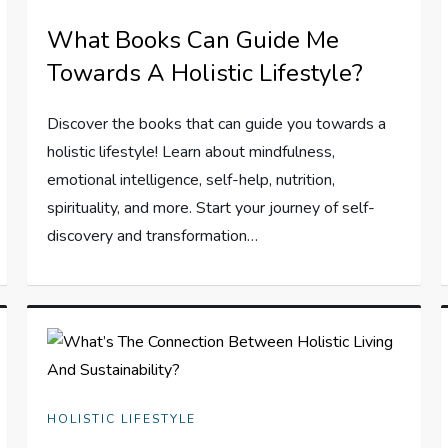
What Books Can Guide Me
Towards A Holistic Lifestyle?
Discover the books that can guide you towards a
holistic lifestyle! Learn about mindfulness,
emotional intelligence, self-help, nutrition,
spirituality, and more. Start your journey of self-
discovery and transformation…
HOLISTIC LIFESTYLE