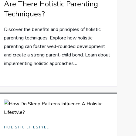
Are There Holistic Parenting
Techniques?
Discover the benefits and principles of holistic
parenting techniques. Explore how holistic
parenting can foster well-rounded development
and create a strong parent-child bond. Learn about
implementing holistic approaches…
HOLISTIC LIFESTYLE