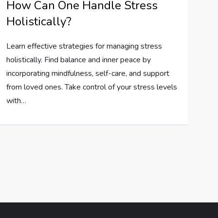
How Can One Handle Stress
Holistically?
Learn effective strategies for managing stress
holistically. Find balance and inner peace by
incorporating mindfulness, self-care, and support
from loved ones. Take control of your stress levels
with…