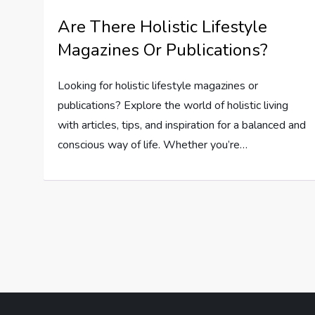
Are There Holistic Lifestyle
Magazines Or Publications?
Looking for holistic lifestyle magazines or
publications? Explore the world of holistic living
with articles, tips, and inspiration for a balanced and
conscious way of life. Whether you’re…
P
o
s