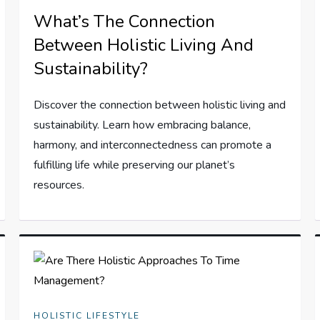
What’s The Connection
Between Holistic Living And
Sustainability?
Discover the connection between holistic living and
sustainability. Learn how embracing balance,
harmony, and interconnectedness can promote a
fulfilling life while preserving our planet’s
resources.
HOLISTIC LIFESTYLE