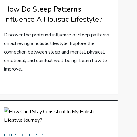
How Do Sleep Patterns
Influence A Holistic Lifestyle?
Discover the profound influence of sleep patterns
on achieving a holistic lifestyle. Explore the
connection between sleep and mental, physical,
emotional, and spiritual well-being. Learn how to
improve…
HOLISTIC LIFESTYLE