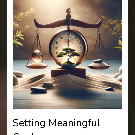
Setting Meaningful