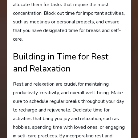
allocate them for tasks that require the most
concentration. Block out time for important activities,
such as meetings or personal projects, and ensure
that you have designated time for breaks and self-
care.
Building in Time for Rest
and Relaxation
Rest and relaxation are crucial for maintaining
productivity, creativity, and overall well-being. Make
sure to schedule regular breaks throughout your day
to recharge and rejuvenate. Dedicate time for
activities that bring you joy and relaxation, such as
hobbies, spending time with loved ones, or engaging
in self-care practices. By incorporating rest and