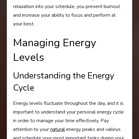
relaxation into your schedule, you prevent burnout
and increase your ability to focus and perform at
your best.
Managing Energy
Levels
Understanding the Energy
Cycle
Energy levels fluctuate throughout the day, and it is
important to understand your personal energy cycle
in order to manage your time effectively. Pay
attention to your
natural
energy peaks and valleys
and schedule your most important tasks during your