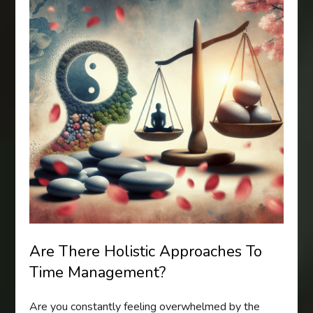
Are There Holistic Approaches To
Time Management?
Are you constantly feeling overwhelmed by the