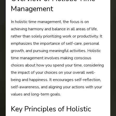
Management
In holistic time management, the focus is on
achieving harmony and balance in all areas of life,
rather than solely prioritizing work or productivity. It
emphasizes the importance of self-care, personal
growth, and pursuing meaningful activities. Holistic
time management involves making conscious
choices about how you spend your time, considering
the impact of your choices on your overall well-
being and happiness. It encourages self-reflection,
self-awareness, and aligning your actions with your
values and long-term goals.
Key Principles of Holistic