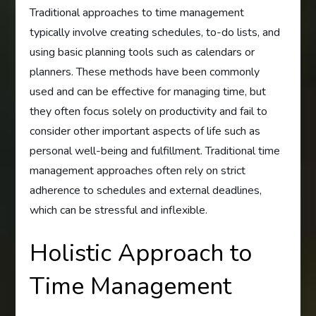
Traditional approaches to time management
typically involve creating schedules, to-do lists, and
using basic planning tools such as calendars or
planners. These methods have been commonly
used and can be effective for managing time, but
they often focus solely on productivity and fail to
consider other important aspects of life such as
personal well-being and fulfillment. Traditional time
management approaches often rely on strict
adherence to schedules and external deadlines,
which can be stressful and inflexible.
Holistic Approach to
Time Management