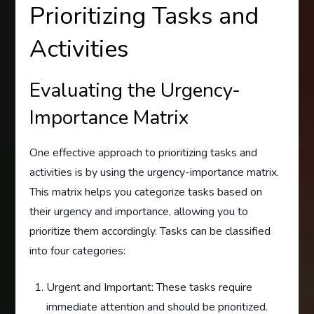
Prioritizing Tasks and
Activities
Evaluating the Urgency-
Importance Matrix
One effective approach to prioritizing tasks and
activities is by using the urgency-importance matrix.
This matrix helps you categorize tasks based on
their urgency and importance, allowing you to
prioritize them accordingly. Tasks can be classified
into four categories:
Urgent and Important: These tasks require
immediate attention and should be prioritized.