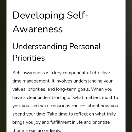
Developing Self-
Awareness
Understanding Personal
Priorities
Self-awareness is a key component of effective
time management. It involves understanding your
values, priorities, and long-term goals. When you
have a clear understanding of what matters most to
you, you can make conscious choices about how you
spend your time. Take time to reflect on what truly
brings you joy and fulfillment in life and prioritize
those areas accordingly.