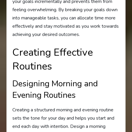
your goals incrementally and prevents them from
feeling overwhelming. By breaking your goals down
into manageable tasks, you can allocate time more
effectively and stay motivated as you work towards
achieving your desired outcomes.
Creating Effective
Routines
Designing Morning and
Evening Routines
Creating a structured morning and evening routine
sets the tone for your day and helps you start and
end each day with intention. Design a morning