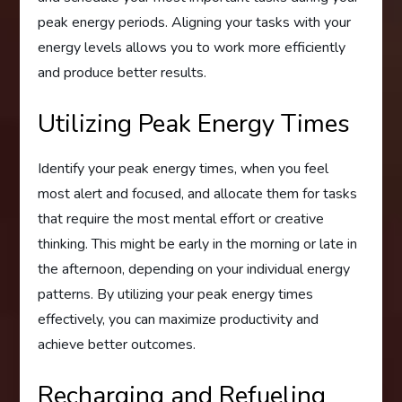
peak energy periods. Aligning your tasks with your
energy levels allows you to work more efficiently
and produce better results.
Utilizing Peak Energy Times
Identify your peak energy times, when you feel
most alert and focused, and allocate them for tasks
that require the most mental effort or creative
thinking. This might be early in the morning or late in
the afternoon, depending on your individual energy
patterns. By utilizing your peak energy times
effectively, you can maximize productivity and
achieve better outcomes.
Recharging and Refueling