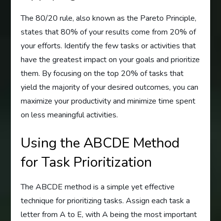
The 80/20 rule, also known as the Pareto Principle,
states that 80% of your results come from 20% of
your efforts. Identify the few tasks or activities that
have the greatest impact on your goals and prioritize
them. By focusing on the top 20% of tasks that
yield the majority of your desired outcomes, you can
maximize your productivity and minimize time spent
on less meaningful activities.
Using the ABCDE Method
for Task Prioritization
The ABCDE method is a simple yet effective
technique for prioritizing tasks. Assign each task a
letter from A to E, with A being the most important