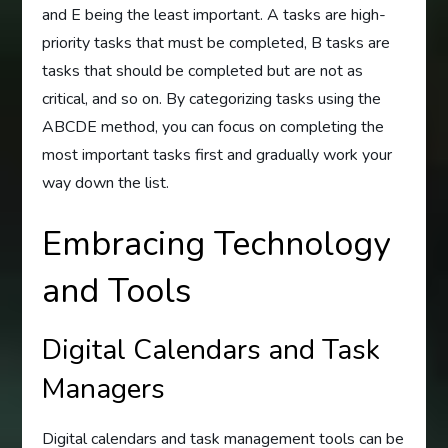
and E being the least important. A tasks are high-
priority tasks that must be completed, B tasks are
tasks that should be completed but are not as
critical, and so on. By categorizing tasks using the
ABCDE method, you can focus on completing the
most important tasks first and gradually work your
way down the list.
Embracing Technology
and Tools
Digital Calendars and Task
Managers
Digital calendars and task management tools can be