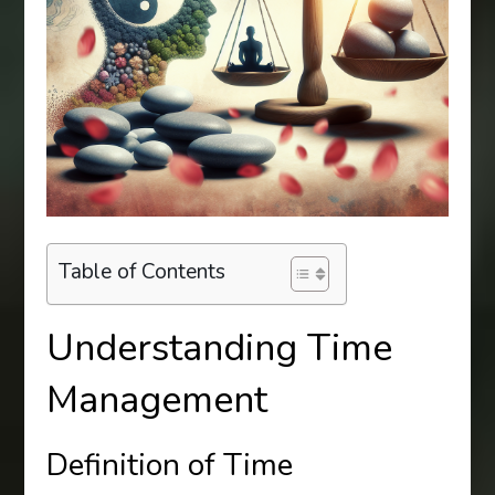
Table of Contents
Understanding Time
Management
Definition of Time