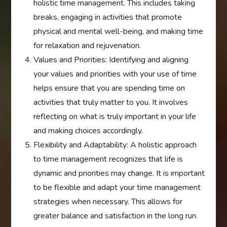
holistic time management. This includes taking
breaks, engaging in activities that promote
physical and mental well-being, and making time
for relaxation and rejuvenation.
Values and Priorities: Identifying and aligning
your values and priorities with your use of time
helps ensure that you are spending time on
activities that truly matter to you. It involves
reflecting on what is truly important in your life
and making choices accordingly.
Flexibility and Adaptability: A holistic approach
to time management recognizes that life is
dynamic and priorities may change. It is important
to be flexible and adapt your time management
strategies when necessary. This allows for
greater balance and satisfaction in the long run.