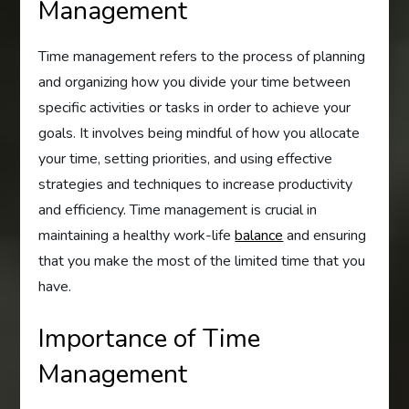
Management
Time management refers to the process of planning
and organizing how you divide your time between
specific activities or tasks in order to achieve your
goals. It involves being mindful of how you allocate
your time, setting priorities, and using effective
strategies and techniques to increase productivity
and efficiency. Time management is crucial in
maintaining a healthy work-life
balance
and ensuring
that you make the most of the limited time that you
have.
Importance of Time
Management