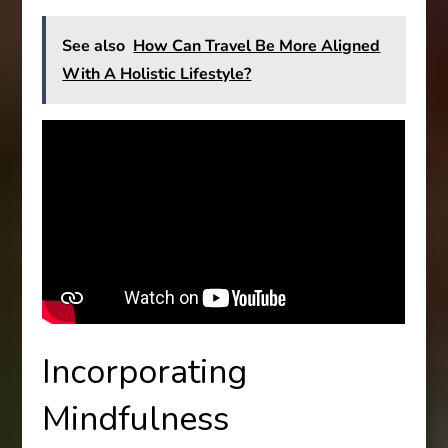
See also
How Can Travel Be More Aligned
With A Holistic Lifestyle?
Incorporating
Mindfulness