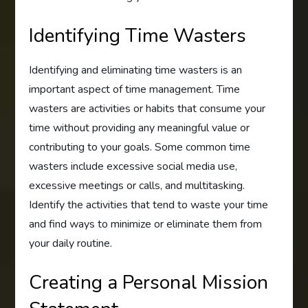
Identifying Time Wasters
Identifying and eliminating time wasters is an
important aspect of time management. Time
wasters are activities or habits that consume your
time without providing any meaningful value or
contributing to your goals. Some common time
wasters include excessive social media use,
excessive meetings or calls, and multitasking.
Identify the activities that tend to waste your time
and find ways to minimize or eliminate them from
your daily routine.
Creating a Personal Mission