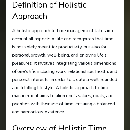
Definition of Holistic
Approach
A holistic approach to time management takes into
account all aspects of life and recognizes that time
is not solely meant for productivity, but also for
personal growth, well-being, and enjoying life’s
pleasures. It involves integrating various dimensions
of one’s life, including work, relationships, health, and
personal interests, in order to create a well-rounded
and fulfilling lifestyle. A holistic approach to time
management aims to align one’s values, goals, and
priorities with their use of time, ensuring a balanced
and harmonious existence.
Overview of Holistic Time