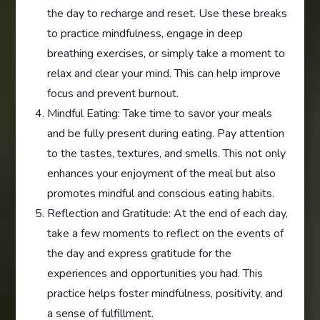
the day to recharge and reset. Use these breaks
to practice mindfulness, engage in deep
breathing exercises, or simply take a moment to
relax and clear your mind. This can help improve
focus and prevent burnout.
Mindful Eating: Take time to savor your meals
and be fully present during eating. Pay attention
to the tastes, textures, and smells. This not only
enhances your enjoyment of the meal but also
promotes mindful and conscious eating habits.
Reflection and Gratitude: At the end of each day,
take a few moments to reflect on the events of
the day and express gratitude for the
experiences and opportunities you had. This
practice helps foster mindfulness, positivity, and
a sense of fulfillment.