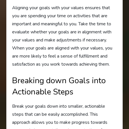
Aligning your goals with your values ensures that
you are spending your time on activities that are
important and meaningful to you. Take the time to
evaluate whether your goals are in alignment with
your values and make adjustments if necessary.
When your goals are aligned with your values, you
are more likely to feel a sense of fulfillment and
satisfaction as you work towards achieving them.
Breaking down Goals into
Actionable Steps
Break your goals down into smaller, actionable
steps that can be easily accomplished. This
approach allows you to make progress towards