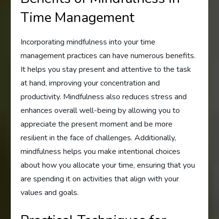
Time Management
Incorporating mindfulness into your time
management practices can have numerous benefits.
It helps you stay present and attentive to the task
at hand, improving your concentration and
productivity. Mindfulness also reduces stress and
enhances overall well-being by allowing you to
appreciate the present moment and be more
resilient in the face of challenges. Additionally,
mindfulness helps you make intentional choices
about how you allocate your time, ensuring that you
are spending it on activities that align with your
values and goals.