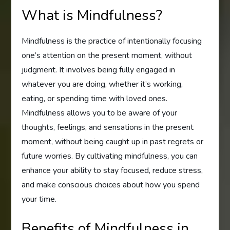
What is Mindfulness?
Mindfulness is the practice of intentionally focusing
one’s attention on the present moment, without
judgment. It involves being fully engaged in
whatever you are doing, whether it’s working,
eating, or spending time with loved ones.
Mindfulness allows you to be aware of your
thoughts, feelings, and sensations in the present
moment, without being caught up in past regrets or
future worries. By cultivating mindfulness, you can
enhance your ability to stay focused, reduce stress,
and make conscious choices about how you spend
your time.
Benefits of Mindfulness in