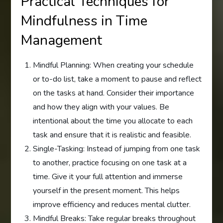
Practical Techniques for
Mindfulness in Time
Management
Mindful Planning: When creating your schedule
or to-do list, take a moment to pause and reflect
on the tasks at hand. Consider their importance
and how they align with your values. Be
intentional about the time you allocate to each
task and ensure that it is realistic and feasible.
Single-Tasking: Instead of jumping from one task
to another, practice focusing on one task at a
time. Give it your full attention and immerse
yourself in the present moment. This helps
improve efficiency and reduces mental clutter.
Mindful Breaks: Take regular breaks throughout