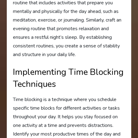
routine that includes activities that prepare you
mentally and physically for the day ahead, such as
meditation, exercise, or journaling. Similarly, craft an
evening routine that promotes relaxation and
ensures a restful night’s sleep. By establishing
consistent routines, you create a sense of stability
and structure in your daily life.
Implementing Time Blocking
Techniques
Time blocking is a technique where you schedule
specific time blocks for different activities or tasks
throughout your day. It helps you stay focused on
one activity at a time and prevents distractions.
Identify your most productive times of the day and