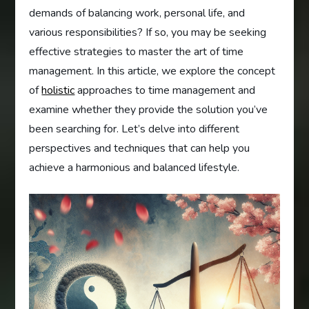
demands of balancing work, personal life, and
various responsibilities? If so, you may be seeking
effective strategies to master the art of time
management. In this article, we explore the concept
of
holistic
approaches to time management and
examine whether they provide the solution you’ve
been searching for. Let’s delve into different
perspectives and techniques that can help you
achieve a harmonious and balanced lifestyle.