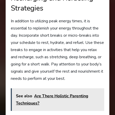
Strategies
In addition to utilizing peak energy times, it is
essential to replenish your energy throughout the
day. Incorporate short breaks or micro-breaks into
your schedule to rest, hydrate, and refuel. Use these
breaks to engage in activities that help you relax
and recharge, such as stretching, deep breathing, or
going for a short walk. Pay attention to your body’s
signals and give yourself the rest and nourishment it
needs to perform at your best.
See also
Are There Holistic Parenting
Techniques?