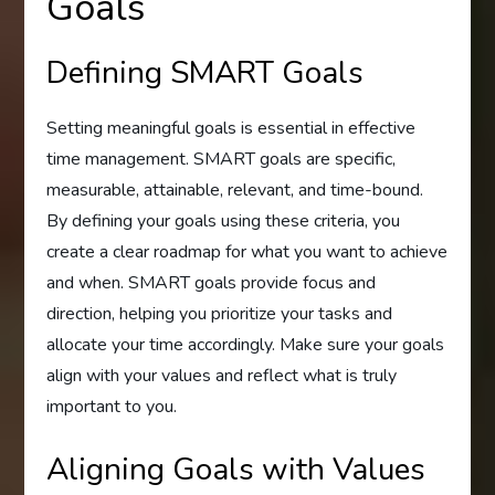
Goals
Defining SMART Goals
Setting meaningful goals is essential in effective
time management. SMART goals are specific,
measurable, attainable, relevant, and time-bound.
By defining your goals using these criteria, you
create a clear roadmap for what you want to achieve
and when. SMART goals provide focus and
direction, helping you prioritize your tasks and
allocate your time accordingly. Make sure your goals
align with your values and reflect what is truly
important to you.
Aligning Goals with Values