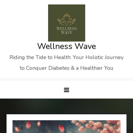
Skip
to
content
Wellness Wave
Riding the Tide to Health: Your Holistic Journey
to Conquer Diabetes & a Healthier You