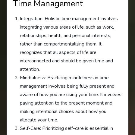
Time Management
Integration: Holistic time management involves
integrating various areas of life, such as work,
relationships, health, and personal interests,
rather than compartmentalizing them. It
recognizes that all aspects of life are
interconnected and should be given time and
attention.
Mindfulness: Practicing mindfulness in time
management involves being fully present and
aware of how you are using your time. It involves
paying attention to the present moment and
making intentional choices about how you
allocate your time.
Self-Care: Prioritizing self-care is essential in