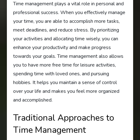
Time management plays a vital role in personal and
professional success. When you effectively manage
your time, you are able to accomplish more tasks,
meet deadlines, and reduce stress. By prioritizing
your activities and allocating time wisely, you can
enhance your productivity and make progress
towards your goals. Time management also allows
you to have more free time for leisure activities,
spending time with loved ones, and pursuing
hobbies. It helps you maintain a sense of control
over your life and makes you feel more organized
and accomplished.
Traditional Approaches to
Time Management