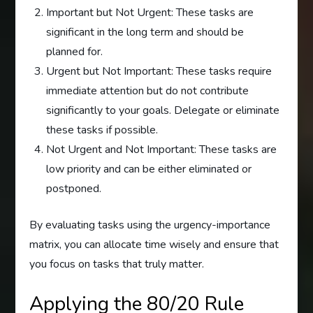
Important but Not Urgent: These tasks are
significant in the long term and should be
planned for.
Urgent but Not Important: These tasks require
immediate attention but do not contribute
significantly to your goals. Delegate or eliminate
these tasks if possible.
Not Urgent and Not Important: These tasks are
low priority and can be either eliminated or
postponed.
By evaluating tasks using the urgency-importance
matrix, you can allocate time wisely and ensure that
you focus on tasks that truly matter.
Applying the 80/20 Rule