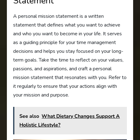
Statement
A personal mission statement is a written
statement that defines what you want to achieve
and who you want to become in your life. It serves
as a guiding principle for your time management
decisions and helps you stay focused on your long-
term goals. Take the time to reflect on your values,
passions, and aspirations, and craft a personal
mission statement that resonates with you. Refer to
it regularly to ensure that your actions align with
your mission and purpose.
See also
What Dietary Changes Support A
Holistic Lifestyle?