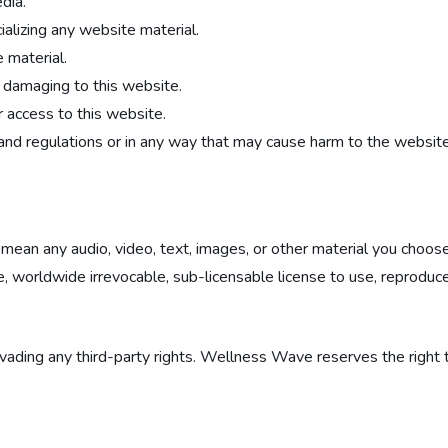
dia.
ializing any website material.
 material.
e damaging to this website.
 access to this website.
and regulations or in any way that may cause harm to the website,
 mean any audio, video, text, images, or other material you choose
orldwide irrevocable, sub-licensable license to use, reproduce, ad
ading any third-party rights. Wellness Wave reserves the right 