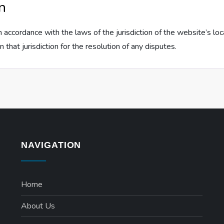
n
 accordance with the laws of the jurisdiction of the website’s lo
n that jurisdiction for the resolution of any disputes.
NAVIGATION
Home
About Us