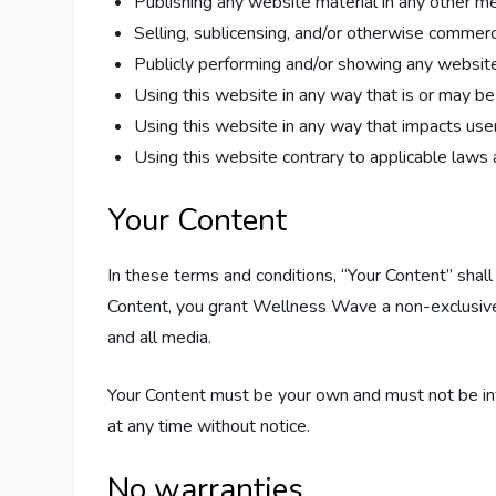
Publishing any website material in any other me
Selling, sublicensing, and/or otherwise commerc
Publicly performing and/or showing any website
Using this website in any way that is or may b
Using this website in any way that impacts user
Using this website contrary to applicable laws 
Your Content
In these terms and conditions, “Your Content” shall
Content, you grant Wellness Wave a non-exclusive, w
and all media.
Your Content must be your own and must not be inv
at any time without notice.
No warranties