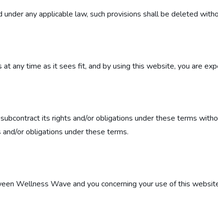
id under any applicable law, such provisions shall be deleted witho
t any time as it sees fit, and by using this website, you are exp
subcontract its rights and/or obligations under these terms witho
ts and/or obligations under these terms.
een Wellness Wave and you concerning your use of this website