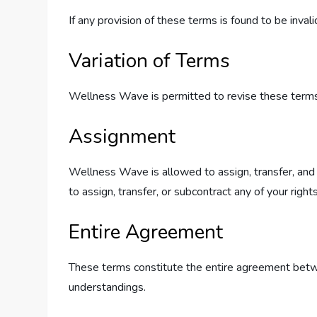
If any provision of these terms is found to be inval
Variation of Terms
Wellness Wave is permitted to revise these terms a
Assignment
Wellness Wave is allowed to assign, transfer, and 
to assign, transfer, or subcontract any of your righ
Entire Agreement
These terms constitute the entire agreement betw
understandings.