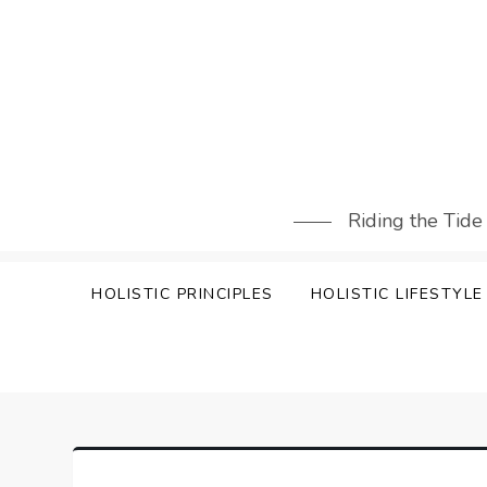
Skip
to
content
Riding the Tide
HOLISTIC PRINCIPLES
HOLISTIC LIFESTYLE