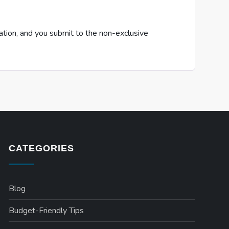
cation, and you submit to the non-exclusive
CATEGORIES
Blog
Budget-Friendly Tips