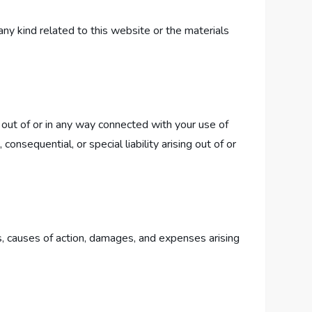
any kind related to this website or the materials
g out of or in any way connected with your use of
consequential, or special liability arising out of or
s, causes of action, damages, and expenses arising