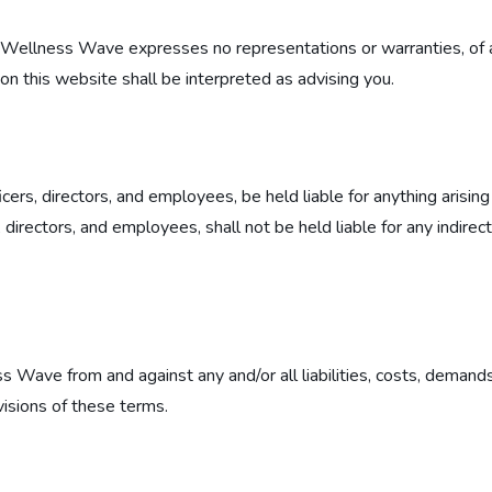
and Wellness Wave expresses no representations or warranties, of 
on this website shall be interpreted as advising you.
icers, directors, and employees, be held liable for anything arisin
directors, and employees, shall not be held liable for any indirect, 
s Wave from and against any and/or all liabilities, costs, demand
visions of these terms.