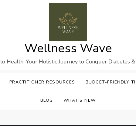
Wellness Wave
 to Health: Your Holistic Journey to Conquer Diabetes &
PRACTITIONER RESOURCES
BUDGET-FRIENDLY TI
BLOG
WHAT’S NEW