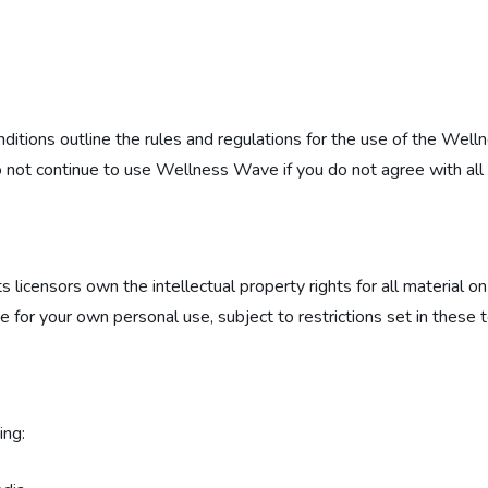
ions outline the rules and regulations for the use of the Well
not continue to use Wellness Wave if you do not agree with all o
icensors own the intellectual property rights for all material on t
or your own personal use, subject to restrictions set in these 
ing: