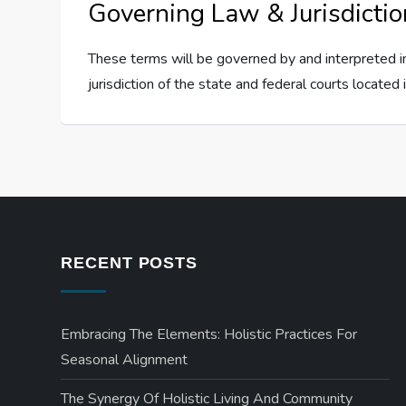
Governing Law & Jurisdictio
These terms will be governed by and interpreted in
jurisdiction of the state and federal courts located i
RECENT POSTS
Embracing The Elements: Holistic Practices For
Seasonal Alignment
The Synergy Of Holistic Living And Community