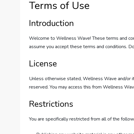
Terms of Use
Introduction
Welcome to Wellness Wave! These terms and condit
assume you accept these terms and conditions. Do 
License
Unless otherwise stated, Wellness Wave and/or its l
reserved. You may access this from Wellness Wave f
Restrictions
You are specifically restricted from all of the follow