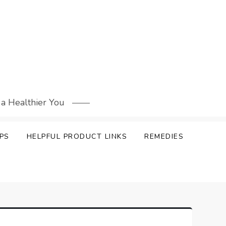
 a Healthier You
PS
HELPFUL PRODUCT LINKS
REMEDIES