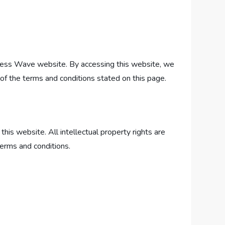
ness Wave website. By accessing this website, we
f the terms and conditions stated on this page.
his website. All intellectual property rights are
terms and conditions.