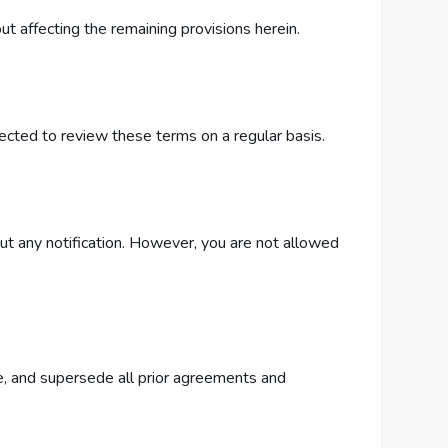
ut affecting the remaining provisions herein.
ected to review these terms on a regular basis.
ut any notification. However, you are not allowed
, and supersede all prior agreements and