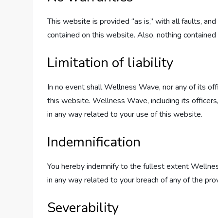
This website is provided “as is,” with all faults, 
contained on this website. Also, nothing contained 
Limitation of liability
In no event shall Wellness Wave, nor any of its off
this website. Wellness Wave, including its officers, 
in any way related to your use of this website.
Indemnification
You hereby indemnify to the fullest extent Wellnes
in any way related to your breach of any of the pro
Severability