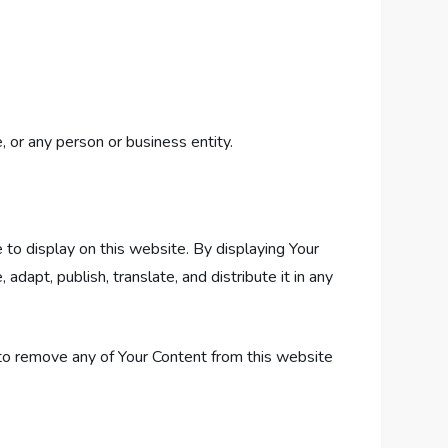
 or any person or business entity.
 to display on this website. By displaying Your
apt, publish, translate, and distribute it in any
to remove any of Your Content from this website