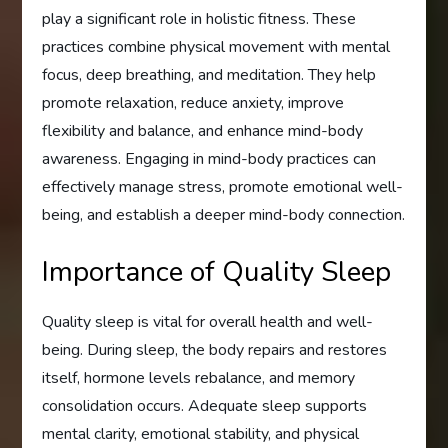
play a significant role in holistic fitness. These
practices combine physical movement with mental
focus, deep breathing, and meditation. They help
promote relaxation, reduce anxiety, improve
flexibility and balance, and enhance mind-body
awareness. Engaging in mind-body practices can
effectively manage stress, promote emotional well-
being, and establish a deeper mind-body connection.
Importance of Quality Sleep
Quality sleep is vital for overall health and well-
being. During sleep, the body repairs and restores
itself, hormone levels rebalance, and memory
consolidation occurs. Adequate sleep supports
mental clarity, emotional stability, and physical