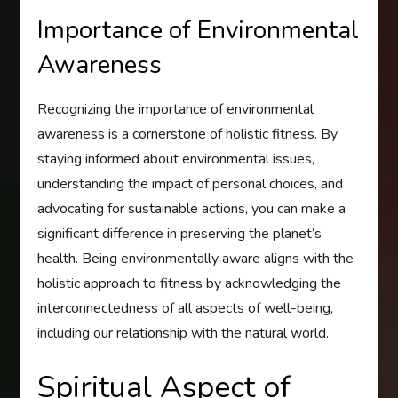
Importance of Environmental
Awareness
Recognizing the importance of environmental
awareness is a cornerstone of holistic fitness. By
staying informed about environmental issues,
understanding the impact of personal choices, and
advocating for sustainable actions, you can make a
significant difference in preserving the planet’s
health. Being environmentally aware aligns with the
holistic approach to fitness by acknowledging the
interconnectedness of all aspects of well-being,
including our relationship with the natural world.
Spiritual Aspect of