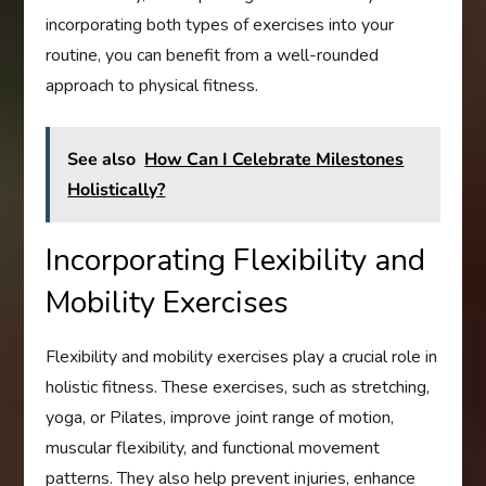
incorporating both types of exercises into your
routine, you can benefit from a well-rounded
approach to physical fitness.
See also
How Can I Celebrate Milestones
Holistically?
Incorporating Flexibility and
Mobility Exercises
Flexibility and mobility exercises play a crucial role in
holistic fitness. These exercises, such as stretching,
yoga, or Pilates, improve joint range of motion,
muscular flexibility, and functional movement
patterns. They also help prevent injuries, enhance