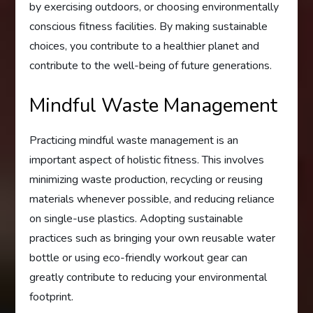
by exercising outdoors, or choosing environmentally
conscious fitness facilities. By making sustainable
choices, you contribute to a healthier planet and
contribute to the well-being of future generations.
Mindful Waste Management
Practicing mindful waste management is an
important aspect of holistic fitness. This involves
minimizing waste production, recycling or reusing
materials whenever possible, and reducing reliance
on single-use plastics. Adopting sustainable
practices such as bringing your own reusable water
bottle or using eco-friendly workout gear can
greatly contribute to reducing your environmental
footprint.