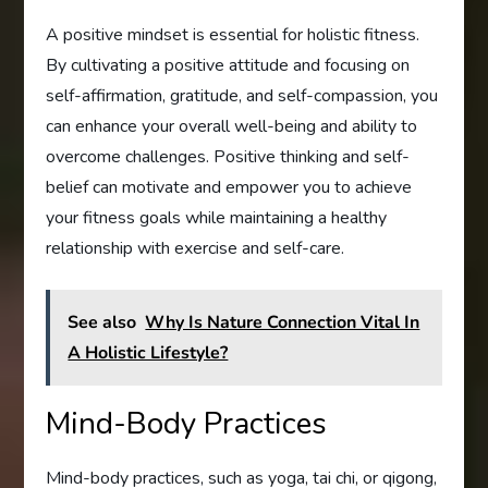
A positive mindset is essential for holistic fitness.
By cultivating a positive attitude and focusing on
self-affirmation, gratitude, and self-compassion, you
can enhance your overall well-being and ability to
overcome challenges. Positive thinking and self-
belief can motivate and empower you to achieve
your fitness goals while maintaining a healthy
relationship with exercise and self-care.
See also
Why Is Nature Connection Vital In
A Holistic Lifestyle?
Mind-Body Practices
Mind-body practices, such as yoga, tai chi, or qigong,