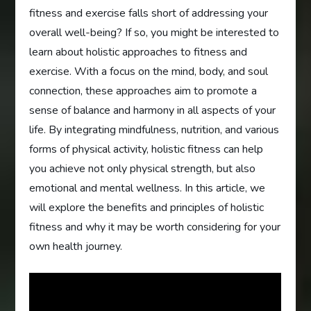
fitness and exercise falls short of addressing your
overall well-being? If so, you might be interested to
learn about holistic approaches to fitness and
exercise. With a focus on the mind, body, and soul
connection, these approaches aim to promote a
sense of balance and harmony in all aspects of your
life. By integrating mindfulness, nutrition, and various
forms of physical activity, holistic fitness can help
you achieve not only physical strength, but also
emotional and mental wellness. In this article, we
will explore the benefits and principles of holistic
fitness and why it may be worth considering for your
own health journey.