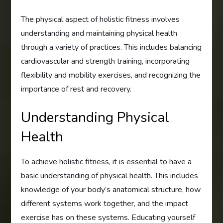
The physical aspect of holistic fitness involves
understanding and maintaining physical health
through a variety of practices. This includes balancing
cardiovascular and strength training, incorporating
flexibility and mobility exercises, and recognizing the
importance of rest and recovery.
Understanding Physical
Health
To achieve holistic fitness, it is essential to have a
basic understanding of physical health. This includes
knowledge of your body’s anatomical structure, how
different systems work together, and the impact
exercise has on these systems. Educating yourself