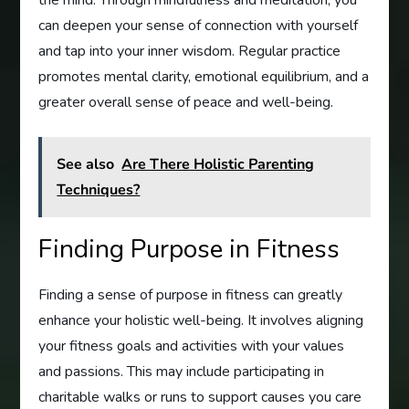
can deepen your sense of connection with yourself
and tap into your inner wisdom. Regular practice
promotes mental clarity, emotional equilibrium, and a
greater overall sense of peace and well-being.
See also
Are There Holistic Parenting
Techniques?
Finding Purpose in Fitness
Finding a sense of purpose in fitness can greatly
enhance your holistic well-being. It involves aligning
your fitness goals and activities with your values
and passions. This may include participating in
charitable walks or runs to support causes you care