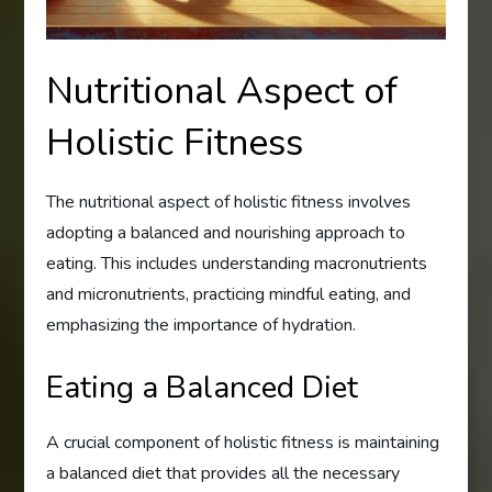
Nutritional Aspect of
Holistic Fitness
The nutritional aspect of holistic fitness involves
adopting a balanced and nourishing approach to
eating. This includes understanding macronutrients
and micronutrients, practicing mindful eating, and
emphasizing the importance of hydration.
Eating a Balanced Diet
A crucial component of holistic fitness is maintaining
a balanced diet that provides all the necessary