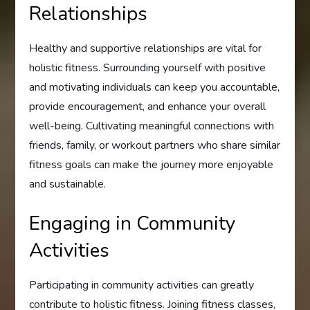
Relationships
Healthy and supportive relationships are vital for
holistic fitness. Surrounding yourself with positive
and motivating individuals can keep you accountable,
provide encouragement, and enhance your overall
well-being. Cultivating meaningful connections with
friends, family, or workout partners who share similar
fitness goals can make the journey more enjoyable
and sustainable.
Engaging in Community
Activities
Participating in community activities can greatly
contribute to holistic fitness. Joining fitness classes,