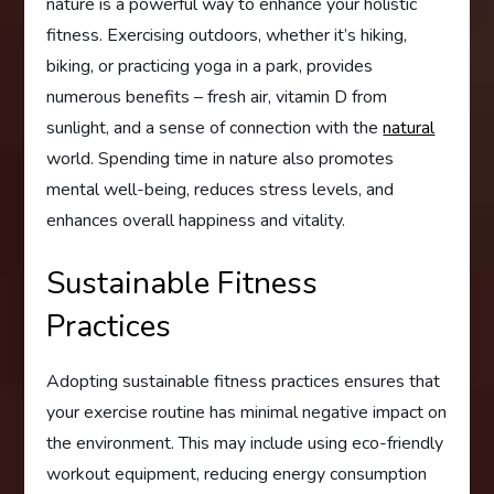
nature is a powerful way to enhance your holistic
fitness. Exercising outdoors, whether it’s hiking,
biking, or practicing yoga in a park, provides
numerous benefits – fresh air, vitamin D from
sunlight, and a sense of connection with the
natural
world. Spending time in nature also promotes
mental well-being, reduces stress levels, and
enhances overall happiness and vitality.
Sustainable Fitness
Practices
Adopting sustainable fitness practices ensures that
your exercise routine has minimal negative impact on
the environment. This may include using eco-friendly
workout equipment, reducing energy consumption