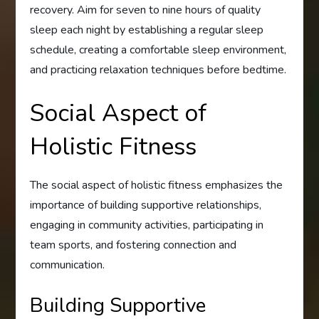
recovery. Aim for seven to nine hours of quality
sleep each night by establishing a regular sleep
schedule, creating a comfortable sleep environment,
and practicing relaxation techniques before bedtime.
Social Aspect of
Holistic Fitness
The social aspect of holistic fitness emphasizes the
importance of building supportive relationships,
engaging in community activities, participating in
team sports, and fostering connection and
communication.
Building Supportive