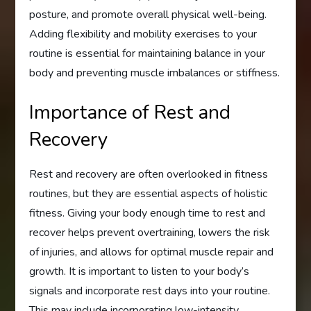
posture, and promote overall physical well-being.
Adding flexibility and mobility exercises to your
routine is essential for maintaining balance in your
body and preventing muscle imbalances or stiffness.
Importance of Rest and
Recovery
Rest and recovery are often overlooked in fitness
routines, but they are essential aspects of holistic
fitness. Giving your body enough time to rest and
recover helps prevent overtraining, lowers the risk
of injuries, and allows for optimal muscle repair and
growth. It is important to listen to your body’s
signals and incorporate rest days into your routine.
This may include incorporating low-intensity