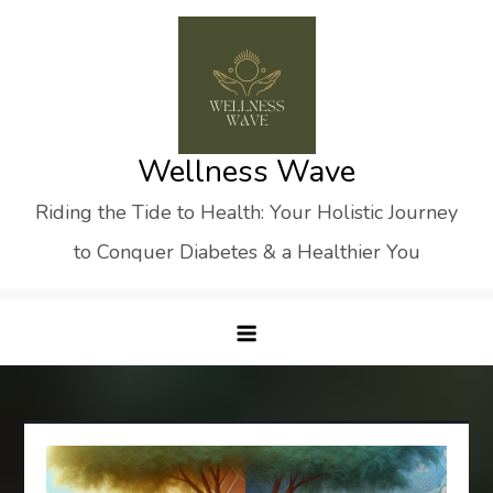
Skip
to
content
Wellness Wave
Riding the Tide to Health: Your Holistic Journey
to Conquer Diabetes & a Healthier You