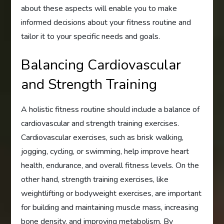
about these aspects will enable you to make
informed decisions about your fitness routine and
tailor it to your specific needs and goals.
Balancing Cardiovascular
and Strength Training
A holistic fitness routine should include a balance of
cardiovascular and strength training exercises.
Cardiovascular exercises, such as brisk walking,
jogging, cycling, or swimming, help improve heart
health, endurance, and overall fitness levels. On the
other hand, strength training exercises, like
weightlifting or bodyweight exercises, are important
for building and maintaining muscle mass, increasing
bone density, and improving metabolism. By