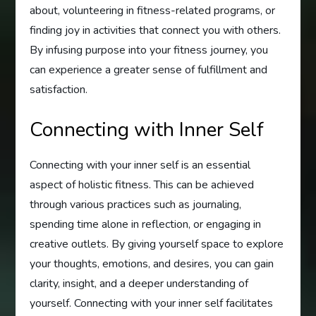
about, volunteering in fitness-related programs, or
finding joy in activities that connect you with others.
By infusing purpose into your fitness journey, you
can experience a greater sense of fulfillment and
satisfaction.
Connecting with Inner Self
Connecting with your inner self is an essential
aspect of holistic fitness. This can be achieved
through various practices such as journaling,
spending time alone in reflection, or engaging in
creative outlets. By giving yourself space to explore
your thoughts, emotions, and desires, you can gain
clarity, insight, and a deeper understanding of
yourself. Connecting with your inner self facilitates