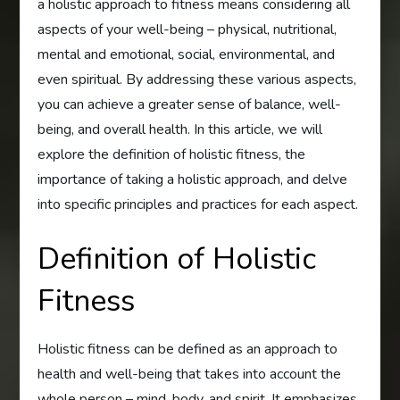
a holistic approach to fitness means considering all
aspects of your well-being – physical, nutritional,
mental and emotional, social, environmental, and
even spiritual. By addressing these various aspects,
you can achieve a greater sense of balance, well-
being, and overall health. In this article, we will
explore the definition of holistic fitness, the
importance of taking a holistic approach, and delve
into specific principles and practices for each aspect.
Definition of Holistic
Fitness
Holistic fitness can be defined as an approach to
health and well-being that takes into account the
whole person – mind, body, and spirit. It emphasizes