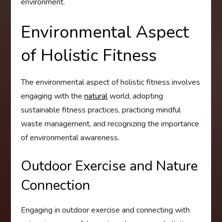
environment.
Environmental Aspect
of Holistic Fitness
The environmental aspect of holistic fitness involves
engaging with the
natural
world, adopting
sustainable fitness practices, practicing mindful
waste management, and recognizing the importance
of environmental awareness.
Outdoor Exercise and Nature
Connection
Engaging in outdoor exercise and connecting with