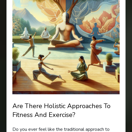
Are There Holistic Approaches To
Fitness And Exercise?
Do you ever feel like the traditional approach to