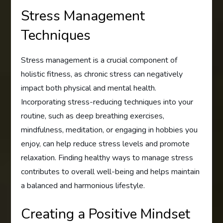
Stress Management
Techniques
Stress management is a crucial component of
holistic fitness, as chronic stress can negatively
impact both physical and mental health.
Incorporating stress-reducing techniques into your
routine, such as deep breathing exercises,
mindfulness, meditation, or engaging in hobbies you
enjoy, can help reduce stress levels and promote
relaxation. Finding healthy ways to manage stress
contributes to overall well-being and helps maintain
a balanced and harmonious lifestyle.
Creating a Positive Mindset