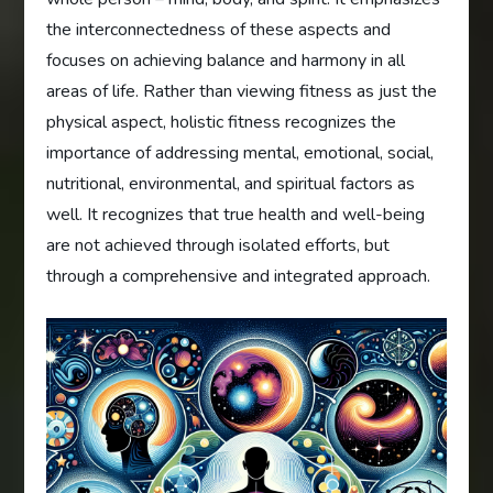
the interconnectedness of these aspects and
focuses on achieving balance and harmony in all
areas of life. Rather than viewing fitness as just the
physical aspect, holistic fitness recognizes the
importance of addressing mental, emotional, social,
nutritional, environmental, and spiritual factors as
well. It recognizes that true health and well-being
are not achieved through isolated efforts, but
through a comprehensive and integrated approach.