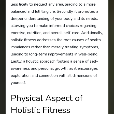
less likely to neglect any area, leading to a more
balanced and fulfilling life. Secondly, it promotes a
deeper understanding of your body and its needs,
allowing you to make informed choices regarding
exercise, nutrition, and overall self-care. Additionally,
holistic fitness addresses the root causes of health
imbalances rather than merely treating symptoms,
leading to long-term improvements in well-being.
Lastly, a holistic approach fosters a sense of self-
awareness and personal growth, as it encourages
exploration and connection with all dimensions of
yourself.
Physical Aspect of
Holistic Fitness