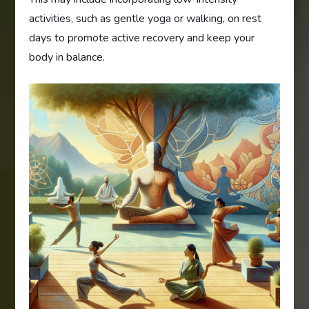
activities, such as gentle yoga or walking, on rest
days to promote active recovery and keep your
body in balance.