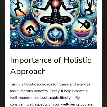
Importance of Holistic
Approach
Taking a holistic approach to fitness and exercise
has numerous benefits. Firstly, it helps create a
well-rounded and sustainable lifestyle. By
considering all aspects of your well-being, you are