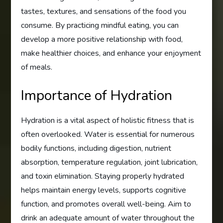
tastes, textures, and sensations of the food you
consume. By practicing mindful eating, you can
develop a more positive relationship with food,
make healthier choices, and enhance your enjoyment
of meals.
Importance of Hydration
Hydration is a vital aspect of holistic fitness that is
often overlooked. Water is essential for numerous
bodily functions, including digestion, nutrient
absorption, temperature regulation, joint lubrication,
and toxin elimination. Staying properly hydrated
helps maintain energy levels, supports cognitive
function, and promotes overall well-being. Aim to
drink an adequate amount of water throughout the