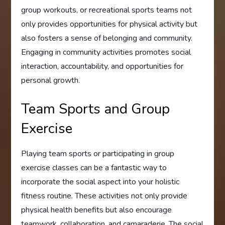
group workouts, or recreational sports teams not
only provides opportunities for physical activity but
also fosters a sense of belonging and community.
Engaging in community activities promotes social
interaction, accountability, and opportunities for
personal growth.
Team Sports and Group
Exercise
Playing team sports or participating in group
exercise classes can be a fantastic way to
incorporate the social aspect into your holistic
fitness routine. These activities not only provide
physical health benefits but also encourage
teamwork, collaboration, and camaraderie. The social