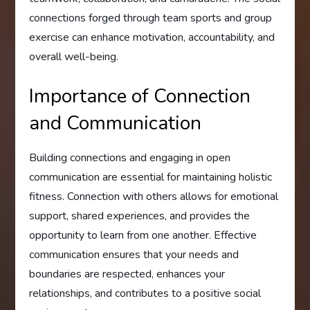
connections forged through team sports and group
exercise can enhance motivation, accountability, and
overall well-being.
Importance of Connection
and Communication
Building connections and engaging in open
communication are essential for maintaining holistic
fitness. Connection with others allows for emotional
support, shared experiences, and provides the
opportunity to learn from one another. Effective
communication ensures that your needs and
boundaries are respected, enhances your
relationships, and contributes to a positive social