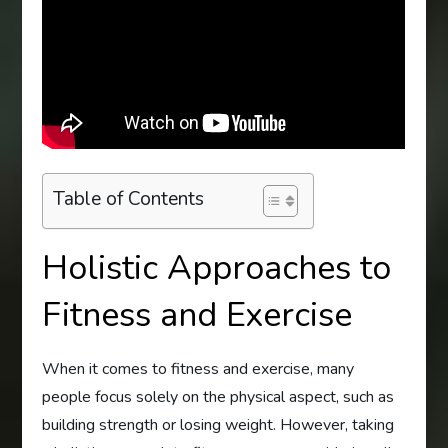
Table of Contents
Holistic Approaches to
Fitness and Exercise
When it comes to fitness and exercise, many
people focus solely on the physical aspect, such as
building strength or losing weight. However, taking