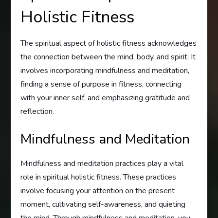
Holistic Fitness
The spiritual aspect of holistic fitness acknowledges
the connection between the mind, body, and spirit. It
involves incorporating mindfulness and meditation,
finding a sense of purpose in fitness, connecting
with your inner self, and emphasizing gratitude and
reflection.
Mindfulness and Meditation
Mindfulness and meditation practices play a vital
role in spiritual holistic fitness. These practices
involve focusing your attention on the present
moment, cultivating self-awareness, and quieting
the mind. Through mindfulness and meditation, you