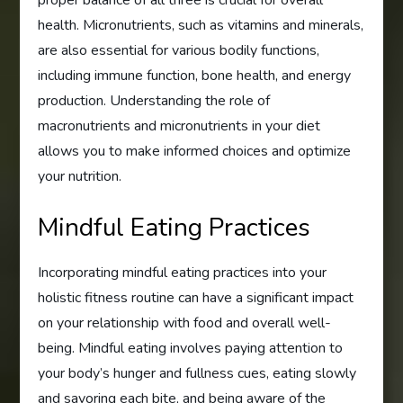
health. Micronutrients, such as vitamins and minerals,
are also essential for various bodily functions,
including immune function, bone health, and energy
production. Understanding the role of
macronutrients and micronutrients in your diet
allows you to make informed choices and optimize
your nutrition.
Mindful Eating Practices
Incorporating mindful eating practices into your
holistic fitness routine can have a significant impact
on your relationship with food and overall well-
being. Mindful eating involves paying attention to
your body’s hunger and fullness cues, eating slowly
and savoring each bite, and being aware of the