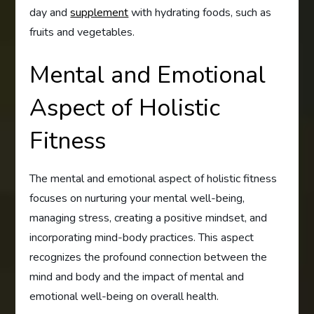
day and
supplement
with hydrating foods, such as
fruits and vegetables.
Mental and Emotional
Aspect of Holistic
Fitness
The mental and emotional aspect of holistic fitness
focuses on nurturing your mental well-being,
managing stress, creating a positive mindset, and
incorporating mind-body practices. This aspect
recognizes the profound connection between the
mind and body and the impact of mental and
emotional well-being on overall health.