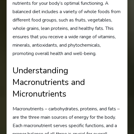
nutrients for your body’s optimal functioning. A
balanced diet includes a variety of whole foods from
different food groups, such as fruits, vegetables,
whole grains, lean proteins, and healthy fats. This
ensures that you receive a wide range of vitamins,
minerals, antioxidants, and phytochemicals,
promoting overall health and well-being.
Understanding
Macronutrients and
Micronutrients
Macronutrients – carbohydrates, proteins, and fats –
are the three main sources of energy for the body.
Each macronutrient serves specific functions, and a
proper balance of all three is crucial for overall