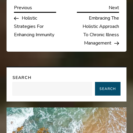
P
Previous
Next
Previous
Next
Post
Post
Holistic
Embracing The
o
Strategies For
Holistic Approach
s
Enhancing Immunity
To Chronic Illness
Management
t
n
a
SEARCH
SEARCH
v
i
g