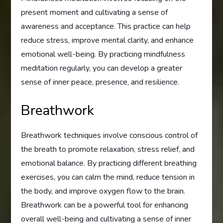
present moment and cultivating a sense of
awareness and acceptance. This practice can help
reduce stress, improve mental clarity, and enhance
emotional well-being. By practicing mindfulness
meditation regularly, you can develop a greater
sense of inner peace, presence, and resilience.
Breathwork
Breathwork techniques involve conscious control of
the breath to promote relaxation, stress relief, and
emotional balance. By practicing different breathing
exercises, you can calm the mind, reduce tension in
the body, and improve oxygen flow to the brain.
Breathwork can be a powerful tool for enhancing
overall well-being and cultivating a sense of inner