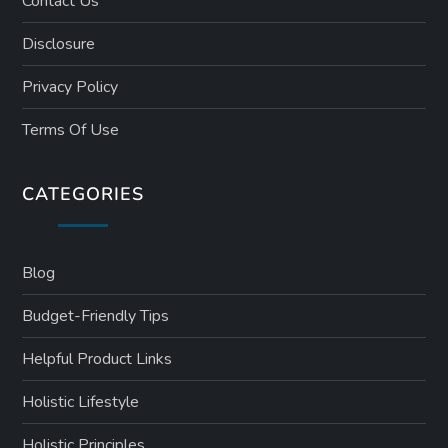
Contact Us
Disclosure
Privacy Policy
Terms Of Use
CATEGORIES
Blog
Budget-Friendly Tips
Helpful Product Links
Holistic Lifestyle
Holistic Principles