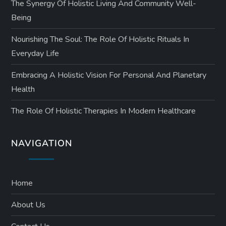
The Synergy Of Holistic Living And Community Well-
Being
Nourishing The Soul: The Role Of Holistic Rituals In
Everyday Life
Embracing A Holistic Vision For Personal And Planetary
Health
The Role Of Holistic Therapies In Modern Healthcare
NAVIGATION
Home
About Us