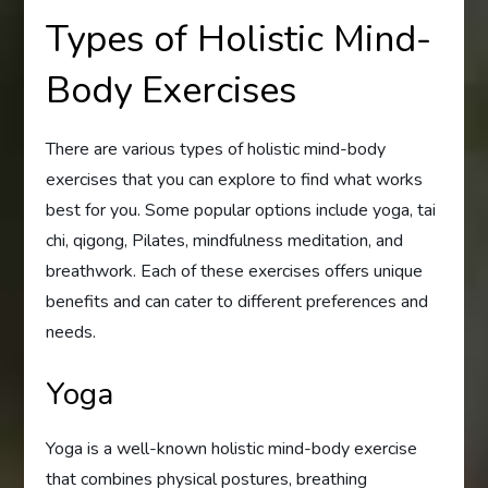
Types of Holistic Mind-
Body Exercises
There are various types of holistic mind-body
exercises that you can explore to find what works
best for you. Some popular options include yoga, tai
chi, qigong, Pilates, mindfulness meditation, and
breathwork. Each of these exercises offers unique
benefits and can cater to different preferences and
needs.
Yoga
Yoga is a well-known holistic mind-body exercise
that combines physical postures, breathing