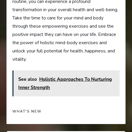
routine, you can experience a profound
transformation in your overall health and well-being.
Take the time to care for your mind and body
through these empowering exercises and see the
positive impact they can have on your life. Embrace
the power of holistic mind-body exercises and
unlock your full potential for health, happiness, and
vitality.
See also
Holistic Approaches To Nurturing
Inner Strength
WHAT'S NEW