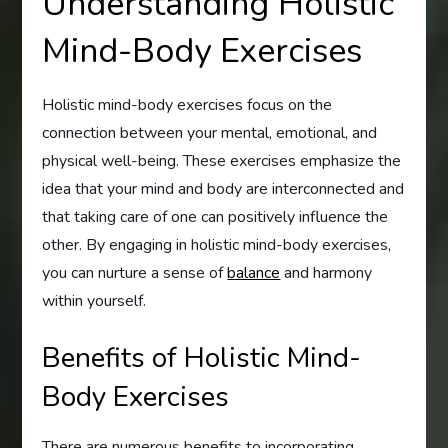
Understanding Holistic
Mind-Body Exercises
Holistic mind-body exercises focus on the
connection between your mental, emotional, and
physical well-being. These exercises emphasize the
idea that your mind and body are interconnected and
that taking care of one can positively influence the
other. By engaging in holistic mind-body exercises,
you can nurture a sense of
balance
and harmony
within yourself.
Benefits of Holistic Mind-
Body Exercises
There are numerous benefits to incorporating