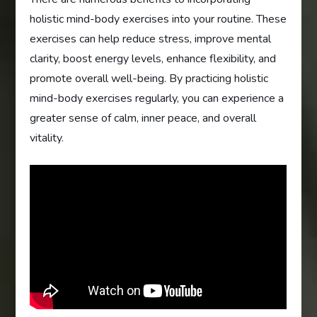
holistic mind-body exercises into your routine. These
exercises can help reduce stress, improve mental
clarity, boost energy levels, enhance flexibility, and
promote overall well-being. By practicing holistic
mind-body exercises regularly, you can experience a
greater sense of calm, inner peace, and overall
vitality.