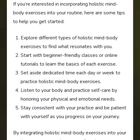
If you’re interested in incorporating holistic mind-
body exercises into your routine, here are some tips
to help you get started:
Explore different types of holistic mind-body
exercises to find what resonates with you.
Start with beginner-friendly classes or online
tutorials to learn the basics of each exercise.
Set aside dedicated time each day or week to
practice holistic mind-body exercises.
Listen to your body and practice self-care by
honoring your physical and emotional needs.
Stay consistent with your practice and be patient
with yourself as you progress on your journey.
By integrating holistic mind-body exercises into your