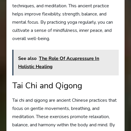
techniques, and meditation. This ancient practice
helps improve flexibility, strength, balance, and
mental focus. By practicing yoga regularly, you can
cultivate a sense of mindfulness, inner peace, and
overall well-being.
See also
The Role Of Acupressure In
Holistic Healing
Tai Chi and Qigong
Tai chi and qigong are ancient Chinese practices that
focus on gentle movements, breathing, and
meditation. These exercises promote relaxation,
balance, and harmony within the body and mind. By