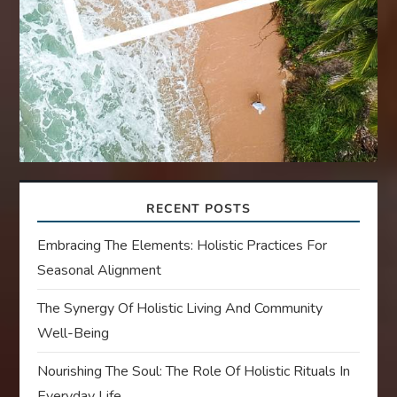
RECENT POSTS
Embracing The Elements: Holistic Practices For
Seasonal Alignment
The Synergy Of Holistic Living And Community
Well-Being
Nourishing The Soul: The Role Of Holistic Rituals In
Everyday Life