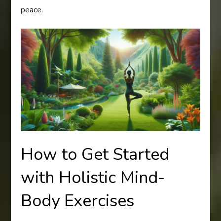
peace.
How to Get Started
with Holistic Mind-
Body Exercises