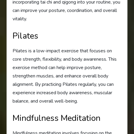
incorporating tai chi and qigong into your routine, you
can improve your posture, coordination, and overall
vitality.
Pilates
Pilates is a low-impact exercise that focuses on
core strength, flexibility, and body awareness. This
exercise method can help improve posture,
strengthen muscles, and enhance overall body
alignment. By practicing Pilates regularly, you can
experience increased body awareness, muscular
balance, and overall well-being.
Mindfulness Meditation
Mindfulness meditation involves focusing on the