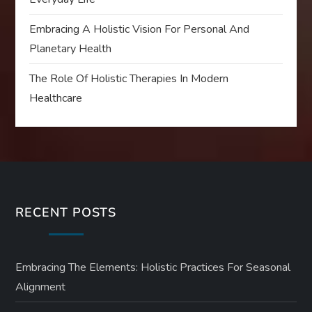
Embracing A Holistic Vision For Personal And
Planetary Health
The Role Of Holistic Therapies In Modern
Healthcare
RECENT POSTS
Embracing The Elements: Holistic Practices For Seasonal
Alignment