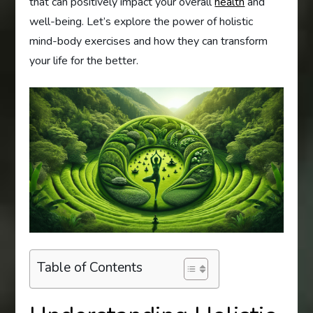
that can positively impact your overall
health
and
well-being. Let’s explore the power of holistic
mind-body exercises and how they can transform
your life for the better.
Table of Contents