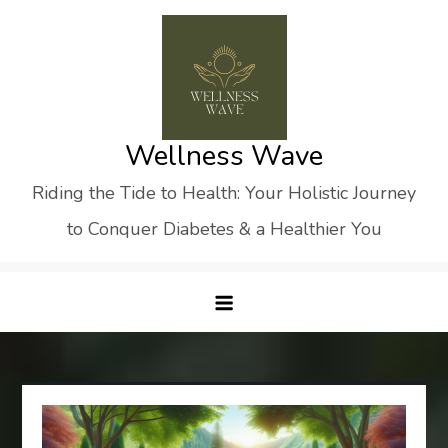
Skip
to
content
Wellness Wave
Riding the Tide to Health: Your Holistic Journey
to Conquer Diabetes & a Healthier You