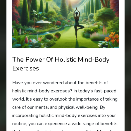
The Power Of Holistic Mind-Body
Exercises
Have you ever wondered about the benefits of
holistic
mind-body exercises? In today’s fast-paced
world, it’s easy to overlook the importance of taking
care of our mental and physical well-being. By
incorporating holistic mind-body exercises into your
routine, you can experience a wide range of benefits