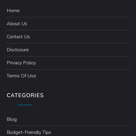
Home
About Us
Contact Us
Disclosure
Privacy Policy
Terms Of Use
CATEGORIES
Blog
Budget-Friendly Tips