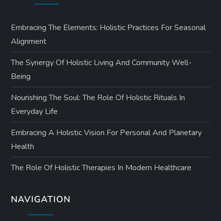
Embracing The Elements: Holistic Practices For Seasonal
Alignment
The Synergy Of Holistic Living And Community Well-
Being
Nourishing The Soul: The Role Of Holistic Rituals In
Everyday Life
Embracing A Holistic Vision For Personal And Planetary
Health
The Role Of Holistic Therapies In Modern Healthcare
NAVIGATION