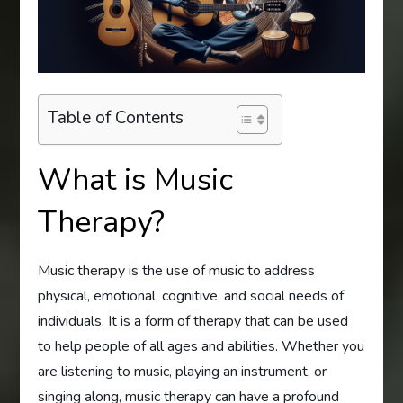
Table of Contents
What is Music
Therapy?
Music therapy is the use of music to address
physical, emotional, cognitive, and social needs of
individuals. It is a form of therapy that can be used
to help people of all ages and abilities. Whether you
are listening to music, playing an instrument, or
singing along, music therapy can have a profound