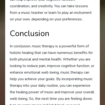
coordination, and creativity. You can take lessons
from a music teacher or learn to play an instrument
on your own, depending on your preferences.
Conclusion
In conclusion, music therapy is a powerful form of
holistic healing that can have numerous benefits for
both physical and mental health. Whether you are
looking to reduce pain, improve cognitive function, or
enhance emotional well-being, music therapy can
help you achieve your goals. By incorporating music
therapy into your daily routine, you can experience
the healing power of music and improve your overall
well-being. So, the next time you are feeling down,