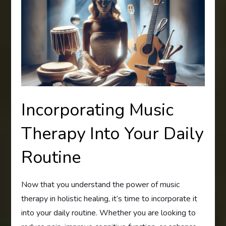
Incorporating Music
Therapy Into Your Daily
Routine
Now that you understand the power of music
therapy in holistic healing, it’s time to incorporate it
into your daily routine. Whether you are looking to