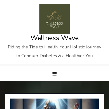
Skip
to
content
Wellness Wave
Riding the Tide to Health: Your Holistic Journey
to Conquer Diabetes & a Healthier You