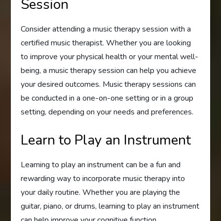
Session
Consider attending a music therapy session with a
certified music therapist. Whether you are looking
to improve your physical health or your mental well-
being, a music therapy session can help you achieve
your desired outcomes. Music therapy sessions can
be conducted in a one-on-one setting or in a group
setting, depending on your needs and preferences.
Learn to Play an Instrument
Learning to play an instrument can be a fun and
rewarding way to incorporate music therapy into
your daily routine. Whether you are playing the
guitar, piano, or drums, learning to play an instrument
can help improve your cognitive function,