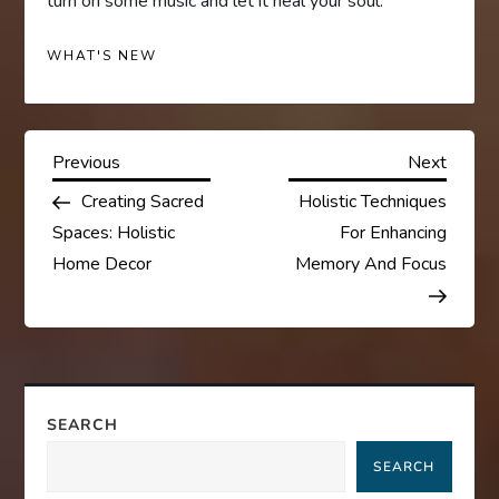
turn on some music and let it heal your soul.
WHAT'S NEW
P
Previous
Next
Previous
Next
Post
Post
Creating Sacred
Holistic Techniques
o
Spaces: Holistic
For Enhancing
s
Home Decor
Memory And Focus
t
n
a
SEARCH
SEARCH
v