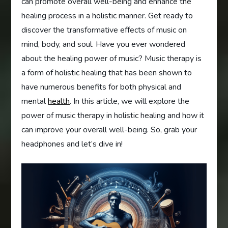
can promote overall well-being and enhance the
healing process in a holistic manner. Get ready to
discover the transformative effects of music on
mind, body, and soul. Have you ever wondered
about the healing power of music? Music therapy is
a form of holistic healing that has been shown to
have numerous benefits for both physical and
mental
health
. In this article, we will explore the
power of music therapy in holistic healing and how it
can improve your overall well-being. So, grab your
headphones and let’s dive in!