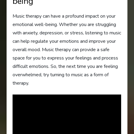
being
Music therapy can have a profound impact on your
emotional well-being. Whether you are struggling
with anxiety, depression, or stress, listening to music
can help regulate your emotions and improve your
overall mood. Music therapy can provide a safe
space for you to express your feelings and process
difficult emotions. So, the next time you are feeling
overwhelmed, try turning to music as a form of
therapy.