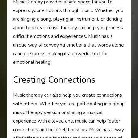
Music therapy provides a safe space for you to
express your emotions through music. Whether you
are singing a song, playing an instrument, or dancing
along to a beat, music therapy can help you process
difficult emotions and experiences. Music has a
unique way of conveying emotions that words alone
cannot express, making it a powerful tool for
emotional healing.
Creating Connections
Music therapy can also help you create connections
with others. Whether you are participating in a group
music therapy session or sharing a musical
experience with a loved one, music can help foster
connections and build relationships. Music has a way