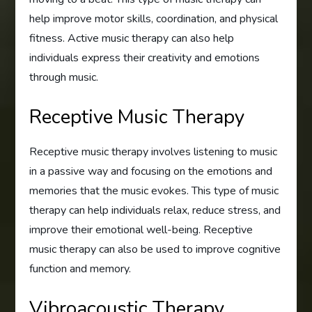
help improve motor skills, coordination, and physical
fitness. Active music therapy can also help
individuals express their creativity and emotions
through music.
Receptive Music Therapy
Receptive music therapy involves listening to music
in a passive way and focusing on the emotions and
memories that the music evokes. This type of music
therapy can help individuals relax, reduce stress, and
improve their emotional well-being. Receptive
music therapy can also be used to improve cognitive
function and memory.
Vibroacoustic Therapy