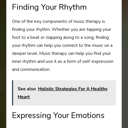
Finding Your Rhythm
One of the key components of music therapy is
finding your rhythm. Whether you are tapping your
foot to a beat or clapping along to a song, finding
your rhythm can help you connect to the music on a
deeper level. Music therapy can help you find your
inner rhythm and use it as a form of self-expression
and communication.
See also
Holistic Strategies For A Healthy
Heart
Expressing Your Emotions