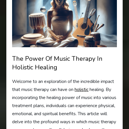
The Power Of Music Therapy In
Holistic Healing
Welcome to an exploration of the incredible impact
that music therapy can have on
holistic
healing. By
incorporating the healing power of music into various
treatment plans, individuals can experience physical,
emotional, and spiritual benefits. This article will
delve into the profound ways in which music therapy