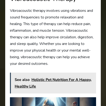
Vibroacoustic therapy involves using vibrations and
sound frequencies to promote relaxation and
healing. This type of therapy can help reduce pain,
inflammation, and muscle tension. Vibroacoustic
therapy can also help improve circulation, digestion,
and sleep quality. Whether you are looking to
improve your physical health or your mental well-
being, vibroacoustic therapy can help you achieve
your desired outcomes.
See also
Holistic Pet Nutrition For A Happy,
Healthy Life