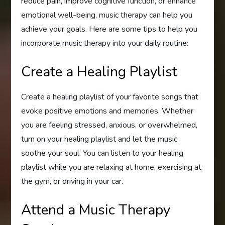
reduce pain, improve cognitive function, or enhance
emotional well-being, music therapy can help you
achieve your goals. Here are some tips to help you
incorporate music therapy into your daily routine:
Create a Healing Playlist
Create a healing playlist of your favorite songs that
evoke positive emotions and memories. Whether
you are feeling stressed, anxious, or overwhelmed,
turn on your healing playlist and let the music
soothe your soul. You can listen to your healing
playlist while you are relaxing at home, exercising at
the gym, or driving in your car.
Attend a Music Therapy