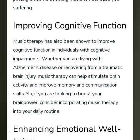
suffering.
Improving Cognitive Function
Music therapy has also been shown to improve
cognitive function in individuals with cognitive
impairments. Whether you are living with
Alzheimer’s disease or recovering from a traumatic
brain injury, music therapy can help stimulate brain
activity and improve memory and communication
skills. So, if you are looking to boost your
brainpower, consider incorporating music therapy
into your daily routine.
Enhancing Emotional Well-