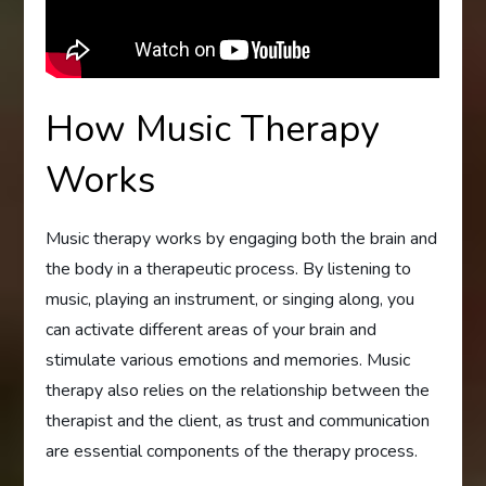
How Music Therapy
Works
Music therapy works by engaging both the brain and
the body in a therapeutic process. By listening to
music, playing an instrument, or singing along, you
can activate different areas of your brain and
stimulate various emotions and memories. Music
therapy also relies on the relationship between the
therapist and the client, as trust and communication
are essential components of the therapy process.