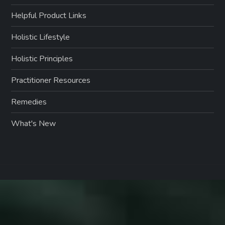
Helpful Product Links
Holistic Lifestyle
Holistic Principles
Practitioner Resources
Remedies
What's New