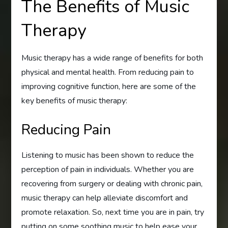
The Benefits of Music
Therapy
Music therapy has a wide range of benefits for both
physical and mental health. From reducing pain to
improving cognitive function, here are some of the
key benefits of music therapy:
Reducing Pain
Listening to music has been shown to reduce the
perception of pain in individuals. Whether you are
recovering from surgery or dealing with chronic pain,
music therapy can help alleviate discomfort and
promote relaxation. So, next time you are in pain, try
putting on some soothing music to help ease your