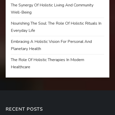
The Synergy Of Holistic Living And Community
Well-Being
Nourishing The Soul: The Role Of Holistic Rituals In
Everyday Life
Embracing A Holistic Vision For Personal And
Planetary Health
The Role Of Holistic Therapies In Modern
Healthcare
RECENT POSTS