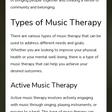
of bringing people together and creating a sense of
community and belonging.
Types of Music Therapy
There are various types of music therapy that can be
used to address different needs and goals.
Whether you are looking to improve your physical
health or your mental well-being, there is a type of
music therapy that can help you achieve your
desired outcomes.
Active Music Therapy
Active music therapy involves actively engaging
with music through singing, playing instruments, or
moving to a beat. This type of music therapy can