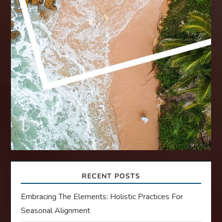
RECENT POSTS
Embracing The Elements: Holistic Practices For
Seasonal Alignment