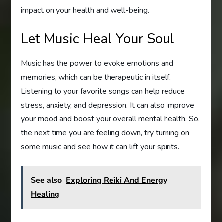
impact on your health and well-being.
Let Music Heal Your Soul
Music has the power to evoke emotions and
memories, which can be therapeutic in itself.
Listening to your favorite songs can help reduce
stress, anxiety, and depression. It can also improve
your mood and boost your overall mental health. So,
the next time you are feeling down, try turning on
some music and see how it can lift your spirits.
See also
Exploring Reiki And Energy
Healing