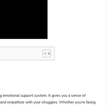
g emotional support system. It gives you a sense of
and empathize with your struggles. Whether you’re facing