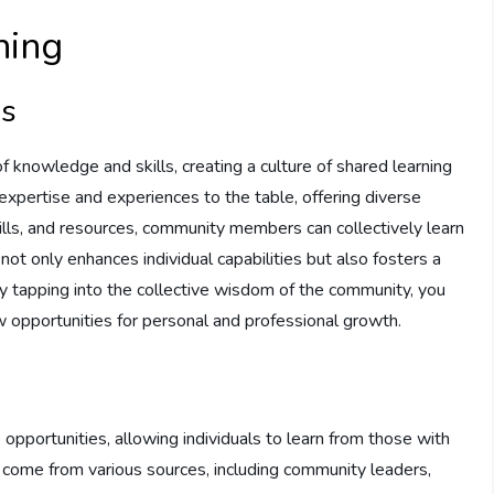
ning
ls
 knowledge and skills, creating a culture of shared learning
pertise and experiences to the table, offering diverse
ills, and resources, community members can collectively learn
not only enhances individual capabilities but also fosters a
y tapping into the collective wisdom of the community, you
 opportunities for personal and professional growth.
pportunities, allowing individuals to learn from those with
 come from various sources, including community leaders,