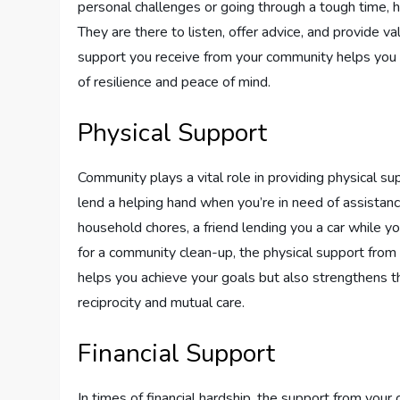
personal challenges or going through a tough time, 
They are there to listen, offer advice, and provide 
support you receive from your community helps you 
of resilience and peace of mind.
Physical Support
Community plays a vital role in providing physical su
lend a helping hand when you’re in need of assistanc
household chores, a friend lending you a car while yo
for a community clean-up, the physical support from 
helps you achieve your goals but also strengthens th
reciprocity and mutual care.
Financial Support
In times of financial hardship, the support from you