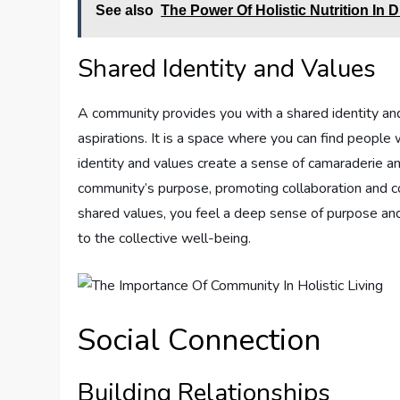
See also
The Power Of Holistic Nutrition In 
Shared Identity and Values
A community provides you with a shared identity an
aspirations. It is a space where you can find people 
identity and values create a sense of camaraderie 
community’s purpose, promoting collaboration and c
shared values, you feel a deep sense of purpose an
to the collective well-being.
Social Connection
Building Relationships