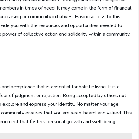
 members in times of need. It may come in the form of financial
fundraising or community initiatives. Having access to this
rovide you with the resources and opportunities needed to
power of collective action and solidarity within a community.
d acceptance that is essential for holistic living. It is a
fear of judgment or rejection. Being accepted by others not
 explore and express your identity. No matter your age,
a community ensures that you are seen, heard, and valued. This
vironment that fosters personal growth and well-being.