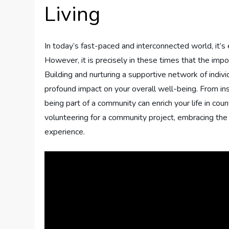
Living
In today’s fast-paced and interconnected world, it’s
However, it is precisely in these times that the imp
Building and nurturing a supportive network of indi
profound impact on your overall well-being. From ins
being part of a community can enrich your life in coun
volunteering for a community project, embracing the 
experience.