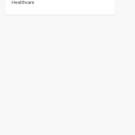
Healthcare