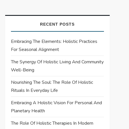
RECENT POSTS
Embracing The Elements: Holistic Practices
For Seasonal Alignment
The Synergy Of Holistic Living And Community
Well-Being
Nourishing The Soul: The Role Of Holistic
Rituals In Everyday Life
Embracing A Holistic Vision For Personal And
Planetary Health
The Role Of Holistic Therapies In Modern