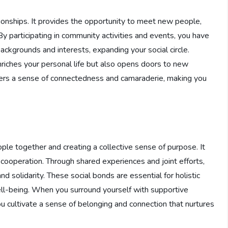
tionships. It provides the opportunity to meet new people,
By participating in community activities and events, you have
backgrounds and interests, expanding your social circle.
nriches your personal life but also opens doors to new
sters a sense of connectedness and camaraderie, making you
le together and creating a collective sense of purpose. It
d cooperation. Through shared experiences and joint efforts,
d solidarity. These social bonds are essential for holistic
ell-being. When you surround yourself with supportive
ou cultivate a sense of belonging and connection that nurtures