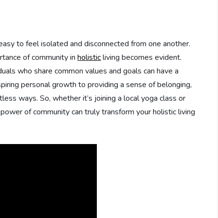
 easy to feel isolated and disconnected from one another.
ortance of community in
holistic
living becomes evident.
viduals who share common values and goals can have a
piring personal growth to providing a sense of belonging,
tless ways. So, whether it’s joining a local yoga class or
power of community can truly transform your holistic living