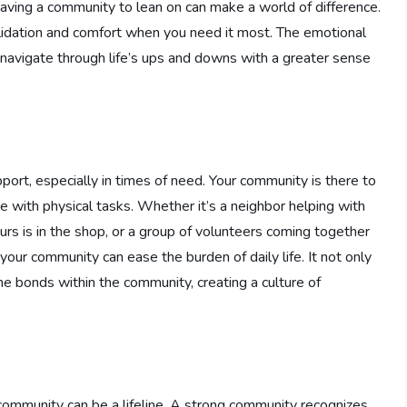
having a community to lean on can make a world of difference.
validation and comfort when you need it most. The emotional
navigate through life’s ups and downs with a greater sense
pport, especially in times of need. Your community is there to
e with physical tasks. Whether it’s a neighbor helping with
urs is in the shop, or a group of volunteers coming together
your community can ease the burden of daily life. It not only
e bonds within the community, creating a culture of
r community can be a lifeline. A strong community recognizes