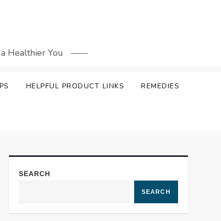
 a Healthier You
PS
HELPFUL PRODUCT LINKS
REMEDIES
SEARCH
SEARCH