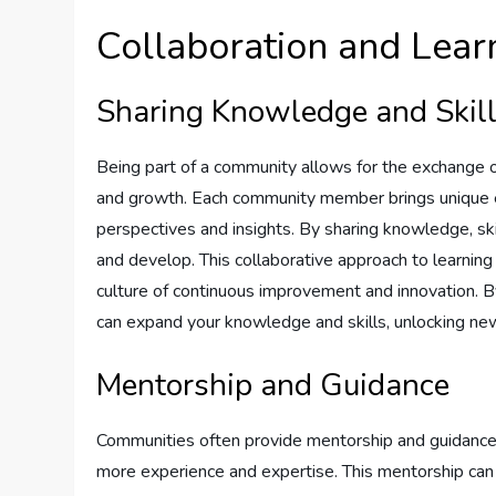
Collaboration and Lear
Sharing Knowledge and Skil
Being part of a community allows for the exchange of
and growth. Each community member brings unique ex
perspectives and insights. By sharing knowledge, sk
and develop. This collaborative approach to learning 
culture of continuous improvement and innovation. B
can expand your knowledge and skills, unlocking new
Mentorship and Guidance
Communities often provide mentorship and guidance o
more experience and expertise. This mentorship can