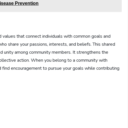
Disease Prevention
d values that connect individuals with common goals and
who share your passions, interests, and beliefs. This shared
and unity among community members. It strengthens the
ollective action. When you belong to a community with
d find encouragement to pursue your goals while contributing