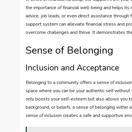
the importance of financial well-being and helps its
advice, job leads, or even direct assistance through 
support system can alleviate financial stress and p
overcome challenges and thrive. It demonstrates the 
Sense of Belonging
Inclusion and Acceptance
Belonging to a community offers a sense of inclusion an
space where you can be your authentic self without 
only boosts your self-esteem but also allows you to
background, or beliefs, a sense of belonging within 
sense of inclusion creates a safe and supportive en