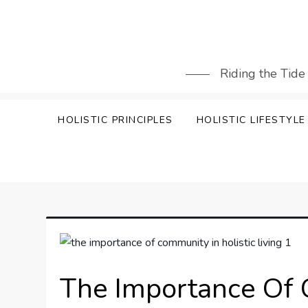
Skip
to
content
Riding the Tide
HOLISTIC PRINCIPLES
HOLISTIC LIFESTYLE
The Importance Of 