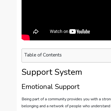
Table of Contents
Support System
Emotional Support
Being part of a community provides you with a stron
belonging and a network of people who understand 