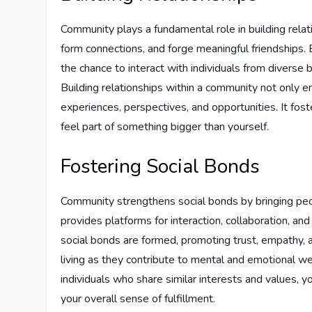
Community plays a fundamental role in building rela
form connections, and forge meaningful friendships. 
the chance to interact with individuals from diverse 
Building relationships within a community not only e
experiences, perspectives, and opportunities. It fo
feel part of something bigger than yourself.
Fostering Social Bonds
Community strengthens social bonds by bringing peop
provides platforms for interaction, collaboration, an
social bonds are formed, promoting trust, empathy, an
living as they contribute to mental and emotional w
individuals who share similar interests and values, y
your overall sense of fulfillment.