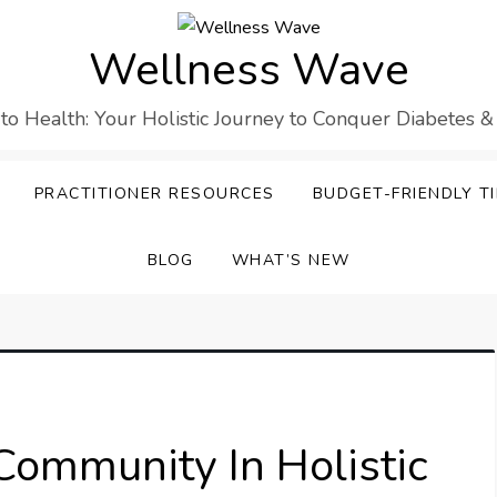
Wellness Wave
 to Health: Your Holistic Journey to Conquer Diabetes &
PRACTITIONER RESOURCES
BUDGET-FRIENDLY TI
BLOG
WHAT’S NEW
Community In Holistic