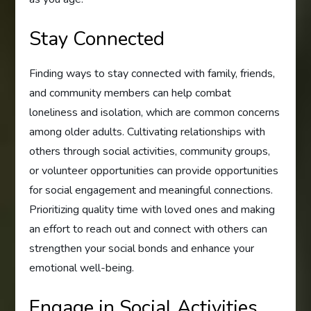
Stay Connected
Finding ways to stay connected with family, friends,
and community members can help combat
loneliness and isolation, which are common concerns
among older adults. Cultivating relationships with
others through social activities, community groups,
or volunteer opportunities can provide opportunities
for social engagement and meaningful connections.
Prioritizing quality time with loved ones and making
an effort to reach out and connect with others can
strengthen your social bonds and enhance your
emotional well-being.
Engage in Social Activities