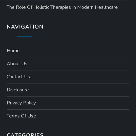
The Role Of Holistic Therapies In Modern Healthcare
NAVIGATION
Home
About Us
Contact Us
Disclosure
Privacy Policy
Terms Of Use
CATEGORIES