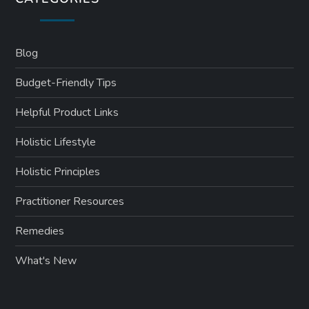
Blog
Budget-Friendly Tips
Helpful Product Links
Holistic Lifestyle
Holistic Principles
Practitioner Resources
Remedies
What's New