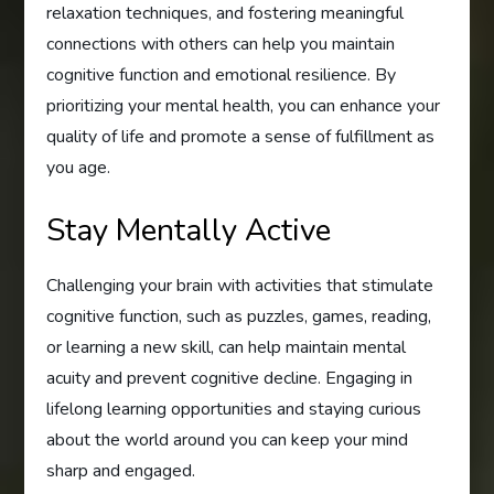
relaxation techniques, and fostering meaningful
connections with others can help you maintain
cognitive function and emotional resilience. By
prioritizing your mental health, you can enhance your
quality of life and promote a sense of fulfillment as
you age.
Stay Mentally Active
Challenging your brain with activities that stimulate
cognitive function, such as puzzles, games, reading,
or learning a new skill, can help maintain mental
acuity and prevent cognitive decline. Engaging in
lifelong learning opportunities and staying curious
about the world around you can keep your mind
sharp and engaged.