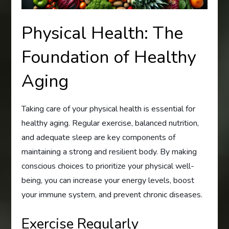
Physical Health: The
Foundation of Healthy
Aging
Taking care of your physical health is essential for
healthy aging. Regular exercise, balanced nutrition,
and adequate sleep are key components of
maintaining a strong and resilient body. By making
conscious choices to prioritize your physical well-
being, you can increase your energy levels, boost
your immune system, and prevent chronic diseases.
Exercise Regularly