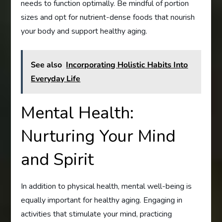
needs to function optimally. Be mindful of portion
sizes and opt for nutrient-dense foods that nourish
your body and support healthy aging.
See also
Incorporating Holistic Habits Into
Everyday Life
Mental Health:
Nurturing Your Mind
and Spirit
In addition to physical health, mental well-being is
equally important for healthy aging. Engaging in
activities that stimulate your mind, practicing