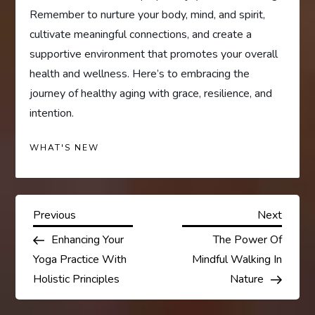
Remember to nurture your body, mind, and spirit,
cultivate meaningful connections, and create a
supportive environment that promotes your overall
health and wellness. Here’s to embracing the
journey of healthy aging with grace, resilience, and
intention.
WHAT'S NEW
P
Previous
Next
Previous
Next
Post
Post
Enhancing Your
The Power Of
o
Yoga Practice With
Mindful Walking In
s
Holistic Principles
Nature