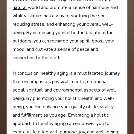
natural
world and promote a sense of harmony and
vitality. Nature has a way of soothing the soul,
reducing stress, and enhancing your overall well-
being. By immersing yourself in the beauty of the
outdoors, you can recharge your spirit, boost your
mood, and cultivate a sense of peace and
connection to the earth.
In conclusion, healthy aging is a multifaceted journey
that encompasses physical, mental, emotional,
social, spiritual, and environmental aspects of well-
being. By prioritizing your holistic health and well-
being, you can enhance your quality of life, vitality,
and fulfillment as you age. Embracing a holistic
approach to healthy aging can empower you to
create a life filled with purpose, joy, and well-being.