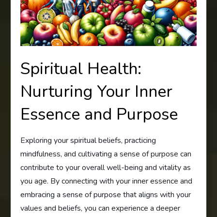
Spiritual Health:
Nurturing Your Inner
Essence and Purpose
Exploring your spiritual beliefs, practicing
mindfulness, and cultivating a sense of purpose can
contribute to your overall well-being and vitality as
you age. By connecting with your inner essence and
embracing a sense of purpose that aligns with your
values and beliefs, you can experience a deeper