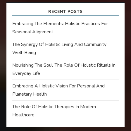
RECENT POSTS
Embracing The Elements: Holistic Practices For
Seasonal Alignment
The Synergy Of Holistic Living And Community
Well-Being
Nourishing The Soul: The Role Of Holistic Rituals In
Everyday Life
Embracing A Holistic Vision For Personal And
Planetary Health
The Role Of Holistic Therapies In Modern
Healthcare