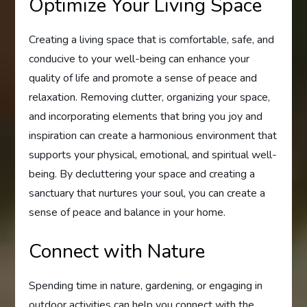
Optimize Your Living Space
Creating a living space that is comfortable, safe, and
conducive to your well-being can enhance your
quality of life and promote a sense of peace and
relaxation. Removing clutter, organizing your space,
and incorporating elements that bring you joy and
inspiration can create a harmonious environment that
supports your physical, emotional, and spiritual well-
being. By decluttering your space and creating a
sanctuary that nurtures your soul, you can create a
sense of peace and balance in your home.
Connect with Nature
Spending time in nature, gardening, or engaging in
outdoor activities can help you connect with the