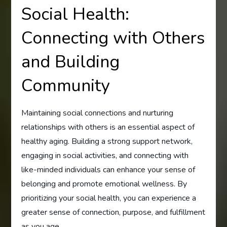
Social Health:
Connecting with Others
and Building
Community
Maintaining social connections and nurturing
relationships with others is an essential aspect of
healthy aging. Building a strong support network,
engaging in social activities, and connecting with
like-minded individuals can enhance your sense of
belonging and promote emotional wellness. By
prioritizing your social health, you can experience a
greater sense of connection, purpose, and fulfillment
as you age.