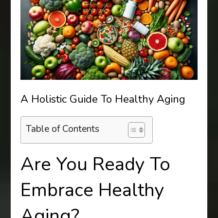
A Holistic Guide To Healthy Aging
Table of Contents
Are You Ready To
Embrace Healthy
Aging?