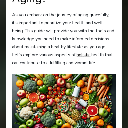
As you embark on the journey of aging gracefully,
it’s important to prioritize your health and well-
being. This guide will provide you with the tools and
knowledge you need to make informed decisions
about maintaining a healthy lifestyle as you age.
Let’s explore various aspects of
holistic
health that
can contribute to a fulfilling and vibrant life.