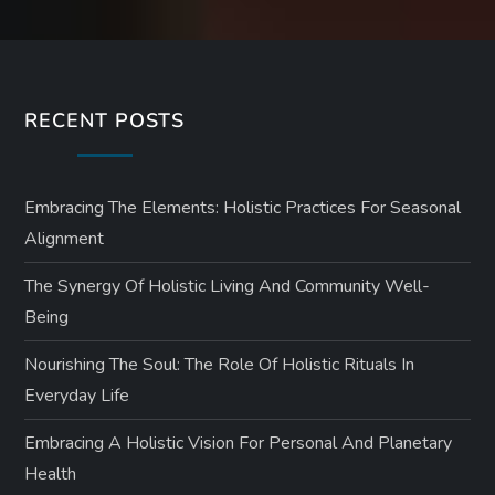
RECENT POSTS
Embracing The Elements: Holistic Practices For Seasonal
Alignment
The Synergy Of Holistic Living And Community Well-
Being
Nourishing The Soul: The Role Of Holistic Rituals In
Everyday Life
Embracing A Holistic Vision For Personal And Planetary
Health