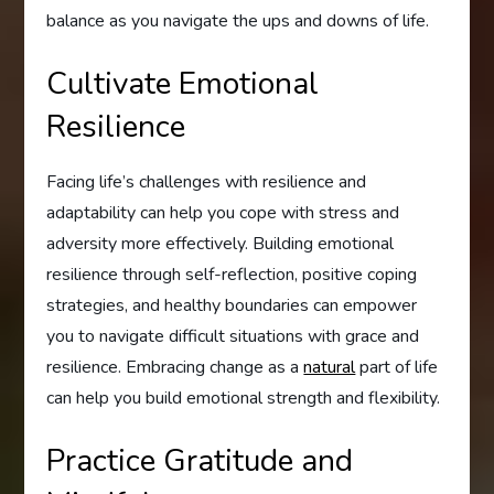
balance as you navigate the ups and downs of life.
Cultivate Emotional
Resilience
Facing life’s challenges with resilience and
adaptability can help you cope with stress and
adversity more effectively. Building emotional
resilience through self-reflection, positive coping
strategies, and healthy boundaries can empower
you to navigate difficult situations with grace and
resilience. Embracing change as a
natural
part of life
can help you build emotional strength and flexibility.
Practice Gratitude and