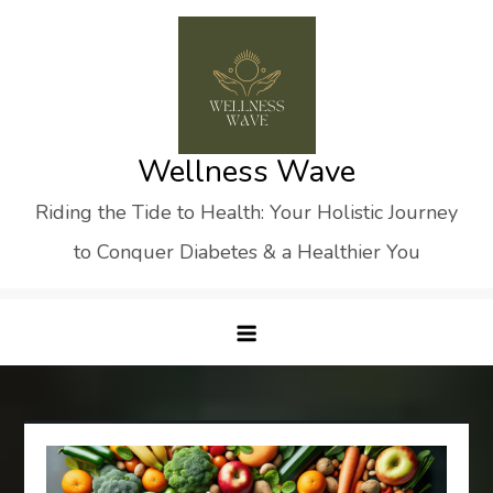
Skip
to
content
Wellness Wave
Riding the Tide to Health: Your Holistic Journey
to Conquer Diabetes & a Healthier You