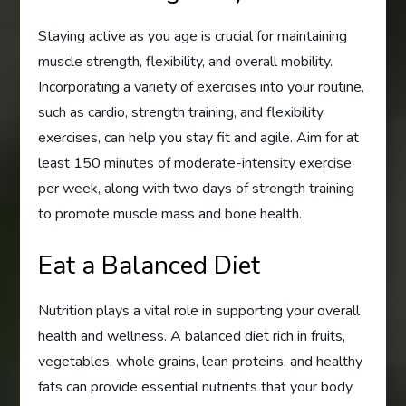
Staying active as you age is crucial for maintaining
muscle strength, flexibility, and overall mobility.
Incorporating a variety of exercises into your routine,
such as cardio, strength training, and flexibility
exercises, can help you stay fit and agile. Aim for at
least 150 minutes of moderate-intensity exercise
per week, along with two days of strength training
to promote muscle mass and bone health.
Eat a Balanced Diet
Nutrition plays a vital role in supporting your overall
health and wellness. A balanced diet rich in fruits,
vegetables, whole grains, lean proteins, and healthy
fats can provide essential nutrients that your body