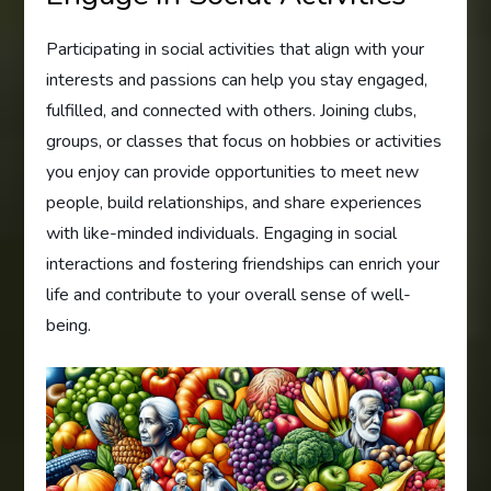
Participating in social activities that align with your
interests and passions can help you stay engaged,
fulfilled, and connected with others. Joining clubs,
groups, or classes that focus on hobbies or activities
you enjoy can provide opportunities to meet new
people, build relationships, and share experiences
with like-minded individuals. Engaging in social
interactions and fostering friendships can enrich your
life and contribute to your overall sense of well-
being.