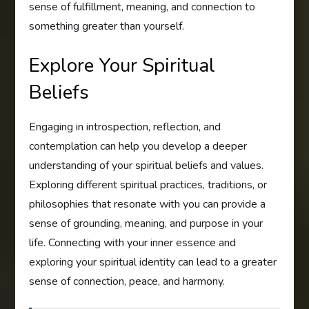
sense of fulfillment, meaning, and connection to
something greater than yourself.
Explore Your Spiritual
Beliefs
Engaging in introspection, reflection, and
contemplation can help you develop a deeper
understanding of your spiritual beliefs and values.
Exploring different spiritual practices, traditions, or
philosophies that resonate with you can provide a
sense of grounding, meaning, and purpose in your
life. Connecting with your inner essence and
exploring your spiritual identity can lead to a greater
sense of connection, peace, and harmony.