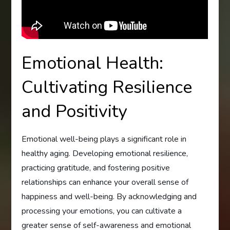
Emotional Health:
Cultivating Resilience
and Positivity
Emotional well-being plays a significant role in
healthy aging. Developing emotional resilience,
practicing gratitude, and fostering positive
relationships can enhance your overall sense of
happiness and well-being. By acknowledging and
processing your emotions, you can cultivate a
greater sense of self-awareness and emotional