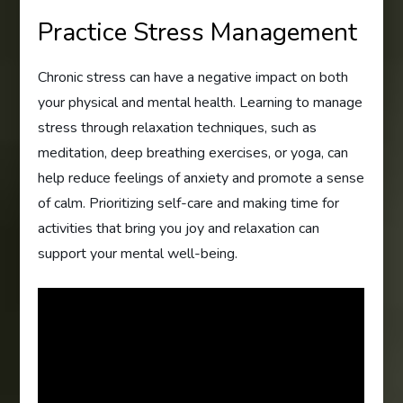
Practice Stress Management
Chronic stress can have a negative impact on both
your physical and mental health. Learning to manage
stress through relaxation techniques, such as
meditation, deep breathing exercises, or yoga, can
help reduce feelings of anxiety and promote a sense
of calm. Prioritizing self-care and making time for
activities that bring you joy and relaxation can
support your mental well-being.