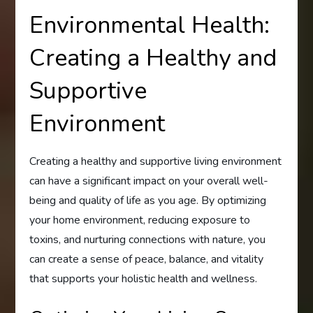
Environmental Health:
Creating a Healthy and
Supportive
Environment
Creating a healthy and supportive living environment
can have a significant impact on your overall well-
being and quality of life as you age. By optimizing
your home environment, reducing exposure to
toxins, and nurturing connections with nature, you
can create a sense of peace, balance, and vitality
that supports your holistic health and wellness.