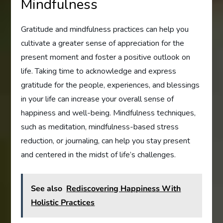
Mindfulness
Gratitude and mindfulness practices can help you
cultivate a greater sense of appreciation for the
present moment and foster a positive outlook on
life. Taking time to acknowledge and express
gratitude for the people, experiences, and blessings
in your life can increase your overall sense of
happiness and well-being. Mindfulness techniques,
such as meditation, mindfulness-based stress
reduction, or journaling, can help you stay present
and centered in the midst of life’s challenges.
See also
Rediscovering Happiness With
Holistic Practices