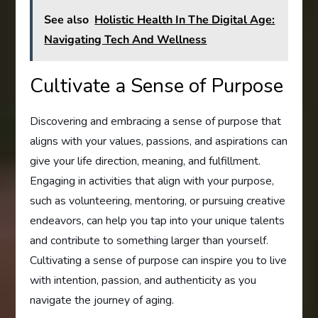
See also
Holistic Health In The Digital Age:
Navigating Tech And Wellness
Cultivate a Sense of Purpose
Discovering and embracing a sense of purpose that
aligns with your values, passions, and aspirations can
give your life direction, meaning, and fulfillment.
Engaging in activities that align with your purpose,
such as volunteering, mentoring, or pursuing creative
endeavors, can help you tap into your unique talents
and contribute to something larger than yourself.
Cultivating a sense of purpose can inspire you to live
with intention, passion, and authenticity as you
navigate the journey of aging.