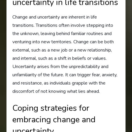
uncertainty in life transitions
Change and uncertainty are inherent in life
transitions. Transitions often involve stepping into
the unknown, leaving behind familiar routines and
venturing into new territories. Change can be both
external, such as a new job or a new relationship,
and internal, such as a shift in beliefs or values.
Uncertainty arises from the unpredictability and
unfamiliarity of the future. It can trigger fear, anxiety,
and resistance, as individuals grapple with the
discomfort of not knowing what lies ahead.
Coping strategies for
embracing change and
uncertainty