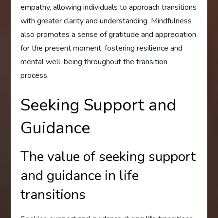
empathy, allowing individuals to approach transitions
with greater clarity and understanding. Mindfulness
also promotes a sense of gratitude and appreciation
for the present moment, fostering resilience and
mental well-being throughout the transition
process.
Seeking Support and
Guidance
The value of seeking support
and guidance in life
transitions