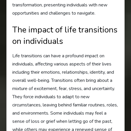
transformation, presenting individuals with new
opportunities and challenges to navigate.
The impact of life transitions
on individuals
Life transitions can have a profound impact on
individuals, affecting various aspects of their lives
including their emotions, relationships, identity, and
overall well-being. Transitions often bring about a
mixture of excitement, fear, stress, and uncertainty.
They force individuals to adapt to new
circumstances, leaving behind familiar routines, roles,
and environments. Some individuals may feel a
sense of loss or grief when letting go of the past,
while others may experience a renewed sense of