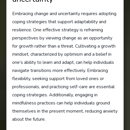
Embracing change and uncertainty requires adopting
coping strategies that support adaptability and
resilience. One effective strategy is reframing
perspectives by viewing change as an opportunity
for growth rather than a threat. Cultivating a growth
mindset, characterized by optimism and a belief in
one’s ability to learn and adapt, can help individuals
navigate transitions more effectively. Embracing
flexibility, seeking support from loved ones or
professionals, and practicing self-care are essential
coping strategies. Additionally, engaging in
mindfulness practices can help individuals ground
themselves in the present moment, reducing anxiety
about the future.