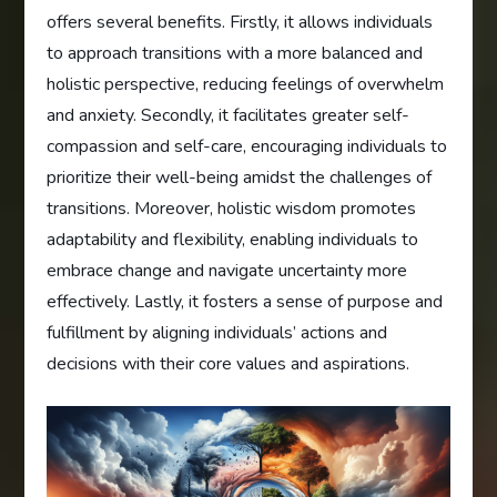
offers several benefits. Firstly, it allows individuals
to approach transitions with a more balanced and
holistic perspective, reducing feelings of overwhelm
and anxiety. Secondly, it facilitates greater self-
compassion and self-care, encouraging individuals to
prioritize their well-being amidst the challenges of
transitions. Moreover, holistic wisdom promotes
adaptability and flexibility, enabling individuals to
embrace change and navigate uncertainty more
effectively. Lastly, it fosters a sense of purpose and
fulfillment by aligning individuals’ actions and
decisions with their core values and aspirations.