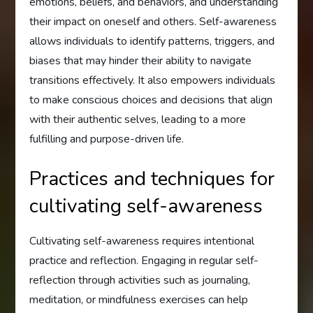
emotions, beliefs, and behaviors, and understanding
their impact on oneself and others. Self-awareness
allows individuals to identify patterns, triggers, and
biases that may hinder their ability to navigate
transitions effectively. It also empowers individuals
to make conscious choices and decisions that align
with their authentic selves, leading to a more
fulfilling and purpose-driven life.
Practices and techniques for
cultivating self-awareness
Cultivating self-awareness requires intentional
practice and reflection. Engaging in regular self-
reflection through activities such as journaling,
meditation, or mindfulness exercises can help