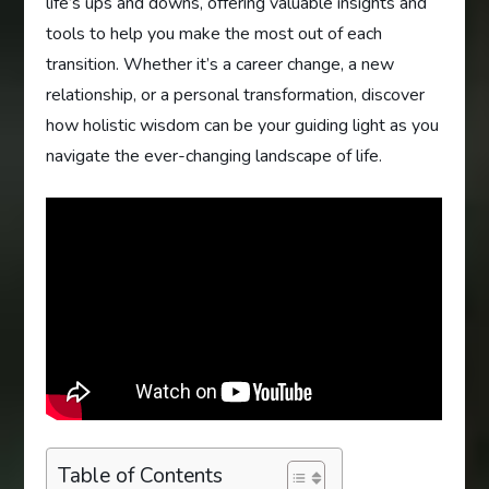
life’s ups and downs, offering valuable insights and
tools to help you make the most out of each
transition. Whether it’s a career change, a new
relationship, or a personal transformation, discover
how holistic wisdom can be your guiding light as you
navigate the ever-changing landscape of life.
Table of Contents