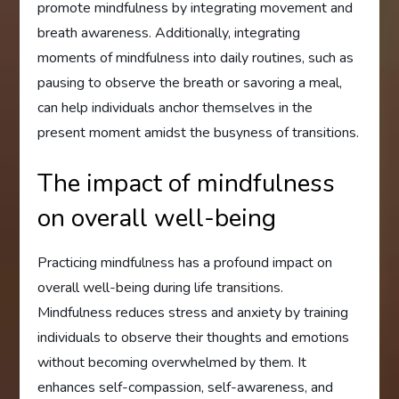
promote mindfulness by integrating movement and
breath awareness. Additionally, integrating
moments of mindfulness into daily routines, such as
pausing to observe the breath or savoring a meal,
can help individuals anchor themselves in the
present moment amidst the busyness of transitions.
The impact of mindfulness
on overall well-being
Practicing mindfulness has a profound impact on
overall well-being during life transitions.
Mindfulness reduces stress and anxiety by training
individuals to observe their thoughts and emotions
without becoming overwhelmed by them. It
enhances self-compassion, self-awareness, and