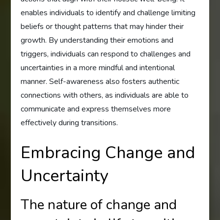
enables individuals to identify and challenge limiting
beliefs or thought patterns that may hinder their
growth. By understanding their emotions and
triggers, individuals can respond to challenges and
uncertainties in a more mindful and intentional
manner. Self-awareness also fosters authentic
connections with others, as individuals are able to
communicate and express themselves more
effectively during transitions.
Embracing Change and
Uncertainty
The nature of change and