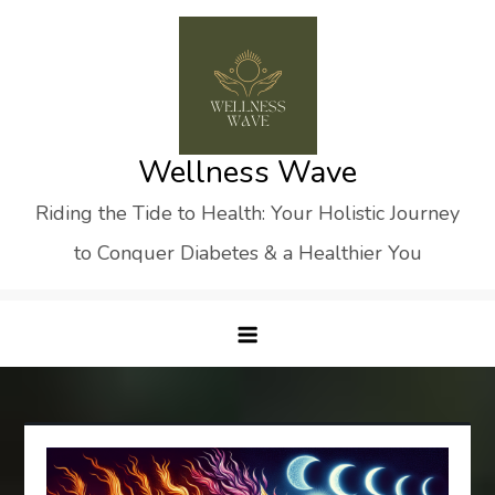
Skip
to
content
Wellness Wave
Riding the Tide to Health: Your Holistic Journey
to Conquer Diabetes & a Healthier You