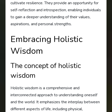
cultivate resilience. They provide an opportunity for
self-reflection and introspection, enabling individuals
to gain a deeper understanding of their values,
aspirations, and personal strengths.
Embracing Holistic
Wisdom
The concept of holistic
wisdom
Holistic wisdom is a comprehensive and
interconnected approach to understanding oneself
and the world. It emphasizes the interplay between
different aspects of life, including physical,