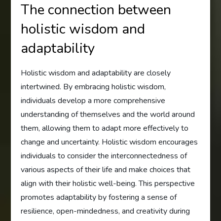
The connection between
holistic wisdom and
adaptability
Holistic wisdom and adaptability are closely
intertwined. By embracing holistic wisdom,
individuals develop a more comprehensive
understanding of themselves and the world around
them, allowing them to adapt more effectively to
change and uncertainty. Holistic wisdom encourages
individuals to consider the interconnectedness of
various aspects of their life and make choices that
align with their holistic well-being. This perspective
promotes adaptability by fostering a sense of
resilience, open-mindedness, and creativity during