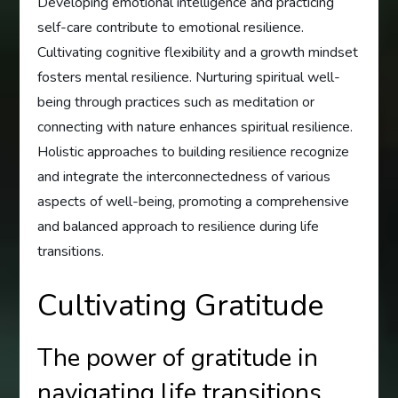
Developing emotional intelligence and practicing
self-care contribute to emotional resilience.
Cultivating cognitive flexibility and a growth mindset
fosters mental resilience. Nurturing spiritual well-
being through practices such as meditation or
connecting with nature enhances spiritual resilience.
Holistic approaches to building resilience recognize
and integrate the interconnectedness of various
aspects of well-being, promoting a comprehensive
and balanced approach to resilience during life
transitions.
Cultivating Gratitude
The power of gratitude in
navigating life transitions