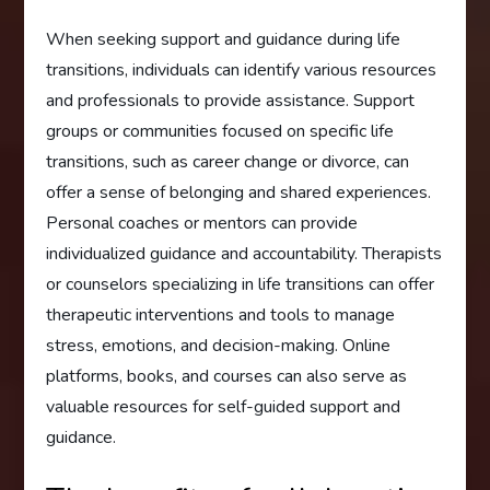
When seeking support and guidance during life
transitions, individuals can identify various resources
and professionals to provide assistance. Support
groups or communities focused on specific life
transitions, such as career change or divorce, can
offer a sense of belonging and shared experiences.
Personal coaches or mentors can provide
individualized guidance and accountability. Therapists
or counselors specializing in life transitions can offer
therapeutic interventions and tools to manage
stress, emotions, and decision-making. Online
platforms, books, and courses can also serve as
valuable resources for self-guided support and
guidance.