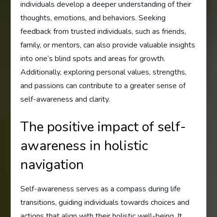
individuals develop a deeper understanding of their
thoughts, emotions, and behaviors. Seeking
feedback from trusted individuals, such as friends,
family, or mentors, can also provide valuable insights
into one’s blind spots and areas for growth.
Additionally, exploring personal values, strengths,
and passions can contribute to a greater sense of
self-awareness and clarity.
The positive impact of self-
awareness in holistic
navigation
Self-awareness serves as a compass during life
transitions, guiding individuals towards choices and
actions that align with their holistic well-being. It