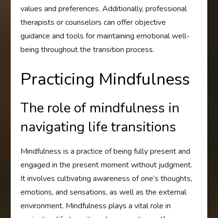
values and preferences. Additionally, professional
therapists or counselors can offer objective
guidance and tools for maintaining emotional well-
being throughout the transition process.
Practicing Mindfulness
The role of mindfulness in
navigating life transitions
Mindfulness is a practice of being fully present and
engaged in the present moment without judgment.
It involves cultivating awareness of one’s thoughts,
emotions, and sensations, as well as the external
environment. Mindfulness plays a vital role in