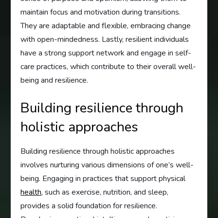
maintain focus and motivation during transitions.
They are adaptable and flexible, embracing change
with open-mindedness. Lastly, resilient individuals
have a strong support network and engage in self-
care practices, which contribute to their overall well-
being and resilience.
Building resilience through
holistic approaches
Building resilience through holistic approaches
involves nurturing various dimensions of one’s well-
being. Engaging in practices that support physical
health
, such as exercise, nutrition, and sleep,
provides a solid foundation for resilience.