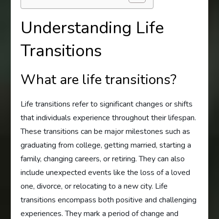
Understanding Life
Transitions
What are life transitions?
Life transitions refer to significant changes or shifts
that individuals experience throughout their lifespan.
These transitions can be major milestones such as
graduating from college, getting married, starting a
family, changing careers, or retiring. They can also
include unexpected events like the loss of a loved
one, divorce, or relocating to a new city. Life
transitions encompass both positive and challenging
experiences. They mark a period of change and