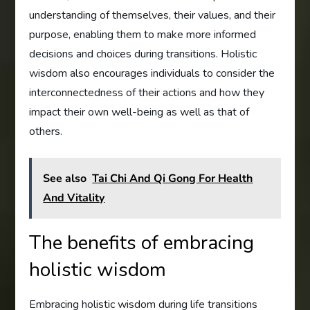
understanding of themselves, their values, and their
purpose, enabling them to make more informed
decisions and choices during transitions. Holistic
wisdom also encourages individuals to consider the
interconnectedness of their actions and how they
impact their own well-being as well as that of
others.
See also
Tai Chi And Qi Gong For Health
And Vitality
The benefits of embracing
holistic wisdom
Embracing holistic wisdom during life transitions