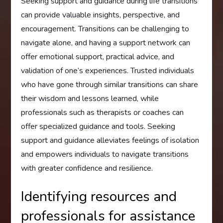
Seeking support and guidance during life transitions
can provide valuable insights, perspective, and
encouragement. Transitions can be challenging to
navigate alone, and having a support network can
offer emotional support, practical advice, and
validation of one’s experiences. Trusted individuals
who have gone through similar transitions can share
their wisdom and lessons learned, while
professionals such as therapists or coaches can
offer specialized guidance and tools. Seeking
support and guidance alleviates feelings of isolation
and empowers individuals to navigate transitions
with greater confidence and resilience.
Identifying resources and
professionals for assistance