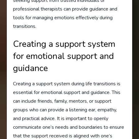
seeking support from trusted individuals or
professional therapists can provide guidance and
tools for managing emotions effectively during
transitions.
Creating a support system
for emotional support and
guidance
Creating a support system during life transitions is
essential for emotional support and guidance. This
can include friends, family, mentors, or support
groups who can provide a listening ear, empathy,
and practical advice. It is important to openly
communicate one’s needs and boundaries to ensure
that the support received is aligned with one’s