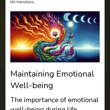
life transitions.
Maintaining Emotional
Well-being
The importance of emotional
well-being during life