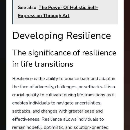
See also
The Power Of Holistic Self-
Expression Through Art
Developing Resilience
The significance of resilience
in life transitions
Resilience is the ability to bounce back and adapt in
the face of adversity, challenges, or setbacks. It is a
crucial quality to cultivate during life transitions as it
enables individuals to navigate uncertainties,
setbacks, and changes with greater ease and
effectiveness. Resilience allows individuals to
remain hopeful, optimistic, and solution-oriented,