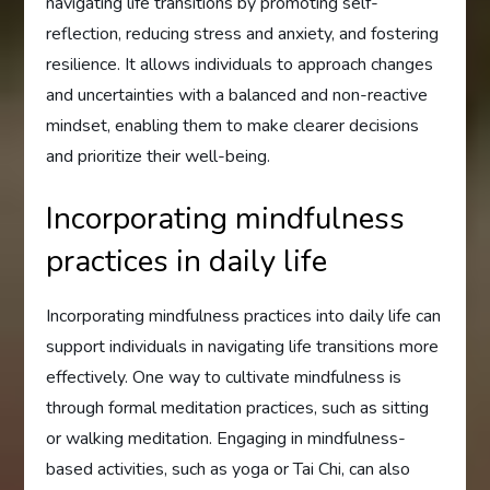
navigating life transitions by promoting self-
reflection, reducing stress and anxiety, and fostering
resilience. It allows individuals to approach changes
and uncertainties with a balanced and non-reactive
mindset, enabling them to make clearer decisions
and prioritize their well-being.
Incorporating mindfulness
practices in daily life
Incorporating mindfulness practices into daily life can
support individuals in navigating life transitions more
effectively. One way to cultivate mindfulness is
through formal meditation practices, such as sitting
or walking meditation. Engaging in mindfulness-
based activities, such as yoga or Tai Chi, can also