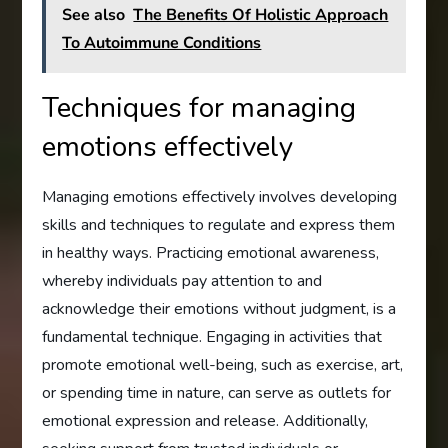
See also
The Benefits Of Holistic Approach
To Autoimmune Conditions
Techniques for managing
emotions effectively
Managing emotions effectively involves developing
skills and techniques to regulate and express them
in healthy ways. Practicing emotional awareness,
whereby individuals pay attention to and
acknowledge their emotions without judgment, is a
fundamental technique. Engaging in activities that
promote emotional well-being, such as exercise, art,
or spending time in nature, can serve as outlets for
emotional expression and release. Additionally,