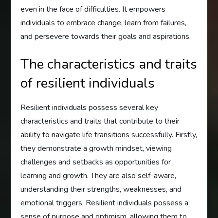
even in the face of difficulties. It empowers
individuals to embrace change, learn from failures,
and persevere towards their goals and aspirations.
The characteristics and traits
of resilient individuals
Resilient individuals possess several key
characteristics and traits that contribute to their
ability to navigate life transitions successfully. Firstly,
they demonstrate a growth mindset, viewing
challenges and setbacks as opportunities for
learning and growth. They are also self-aware,
understanding their strengths, weaknesses, and
emotional triggers. Resilient individuals possess a
sense of purpose and optimism, allowing them to