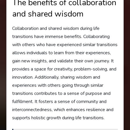
The benefits of collaboration
and shared wisdom
Collaboration and shared wisdom during life
transitions have immense benefits. Collaborating
with others who have experienced similar transitions
allows individuals to learn from their experiences,
gain new insights, and validate their own journey. It
provides a space for creativity, problem-solving, and
innovation. Additionally, sharing wisdom and
experiences with others going through similar
transitions contributes to a sense of purpose and
fulfillment. It fosters a sense of community and
interconnectedness, which enhances resilience and
supports holistic growth during life transitions.