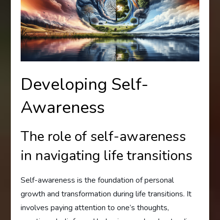
Developing Self-
Awareness
The role of self-awareness
in navigating life transitions
Self-awareness is the foundation of personal
growth and transformation during life transitions. It
involves paying attention to one’s thoughts,