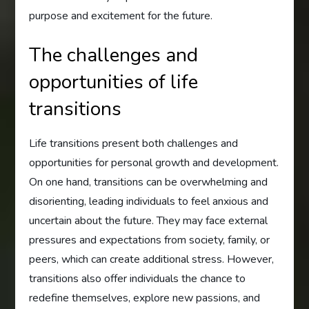
purpose and excitement for the future.
The challenges and
opportunities of life
transitions
Life transitions present both challenges and
opportunities for personal growth and development.
On one hand, transitions can be overwhelming and
disorienting, leading individuals to feel anxious and
uncertain about the future. They may face external
pressures and expectations from society, family, or
peers, which can create additional stress. However,
transitions also offer individuals the chance to
redefine themselves, explore new passions, and