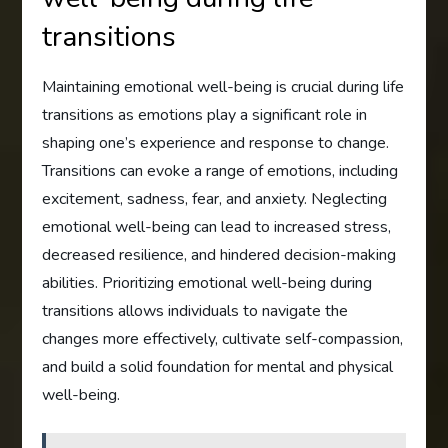
transitions
Maintaining emotional well-being is crucial during life
transitions as emotions play a significant role in
shaping one’s experience and response to change.
Transitions can evoke a range of emotions, including
excitement, sadness, fear, and anxiety. Neglecting
emotional well-being can lead to increased stress,
decreased resilience, and hindered decision-making
abilities. Prioritizing emotional well-being during
transitions allows individuals to navigate the
changes more effectively, cultivate self-compassion,
and build a solid foundation for mental and physical
well-being.