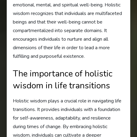
emotional, mental, and spiritual well-being. Holistic
wisdom recognizes that individuals are multifaceted
beings and that their well-being cannot be
compartmentalized into separate domains. It
encourages individuals to nurture and align all
dimensions of their life in order to lead a more
fulfilling and purposeful existence.
The importance of holistic
wisdom in life transitions
Holistic wisdom plays a crucial role in navigating life
transitions. It provides individuals with a foundation
for self-awareness, adaptability, and resilience
during times of change. By embracing holistic
wisdom, individuals can cultivate a deeper