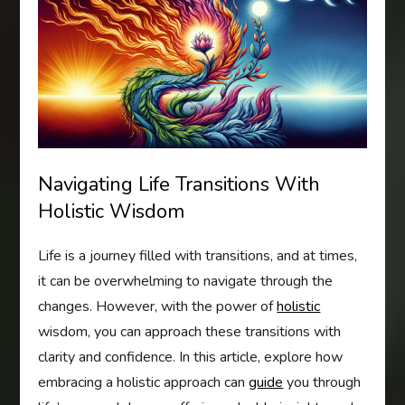
Navigating Life Transitions With
Holistic Wisdom
Life is a journey filled with transitions, and at times,
it can be overwhelming to navigate through the
changes. However, with the power of
holistic
wisdom, you can approach these transitions with
clarity and confidence. In this article, explore how
embracing a holistic approach can
guide
you through