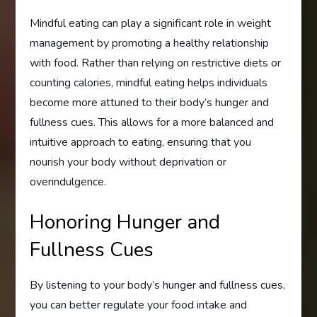
Mindful eating can play a significant role in weight
management by promoting a healthy relationship
with food. Rather than relying on restrictive diets or
counting calories, mindful eating helps individuals
become more attuned to their body’s hunger and
fullness cues. This allows for a more balanced and
intuitive approach to eating, ensuring that you
nourish your body without deprivation or
overindulgence.
Honoring Hunger and
Fullness Cues
By listening to your body’s hunger and fullness cues,
you can better regulate your food intake and