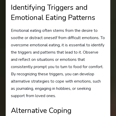
Identifying Triggers and
Emotional Eating Patterns
Emotional eating often stems from the desire to
soothe or distract oneself from difficult emotions. To
overcome emotional eating, it is essential to identify
the triggers and patterns that lead to it. Observe
and reflect on situations or emotions that
consistently prompt you to turn to food for comfort.
By recognizing these triggers, you can develop
alternative strategies to cope with emotions, such
as journaling, engaging in hobbies, or seeking
support from loved ones.
Alternative Coping