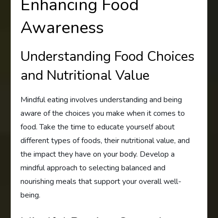
Enhancing Food
Awareness
Understanding Food Choices
and Nutritional Value
Mindful eating involves understanding and being
aware of the choices you make when it comes to
food. Take the time to educate yourself about
different types of foods, their nutritional value, and
the impact they have on your body. Develop a
mindful approach to selecting balanced and
nourishing meals that support your overall well-
being.