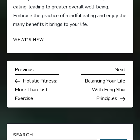
eating, leading to greater overall well-being.
Embrace the practice of mindful eating and enjoy the
many benefits it brings to your life.
WHAT'S NEW
P
Previous
Next
Previous
Next
Post
Post
Holistic Fitness:
Balancing Your Life
o
More Than Just
With Feng Shui
s
Exercise
Principles
t
n
SEARCH