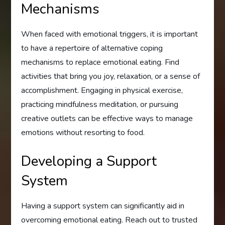
Mechanisms
When faced with emotional triggers, it is important
to have a repertoire of alternative coping
mechanisms to replace emotional eating. Find
activities that bring you joy, relaxation, or a sense of
accomplishment. Engaging in physical exercise,
practicing mindfulness meditation, or pursuing
creative outlets can be effective ways to manage
emotions without resorting to food.
Developing a Support
System
Having a support system can significantly aid in
overcoming emotional eating. Reach out to trusted