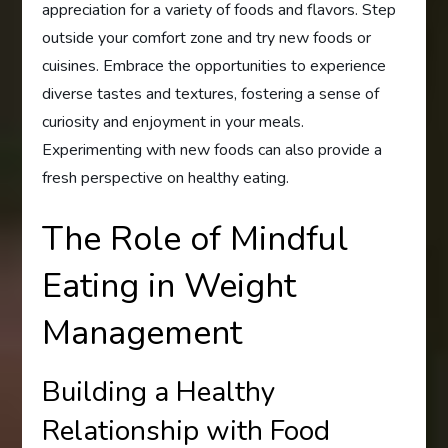
appreciation for a variety of foods and flavors. Step
outside your comfort zone and try new foods or
cuisines. Embrace the opportunities to experience
diverse tastes and textures, fostering a sense of
curiosity and enjoyment in your meals.
Experimenting with new foods can also provide a
fresh perspective on healthy eating.
The Role of Mindful
Eating in Weight
Management
Building a Healthy
Relationship with Food