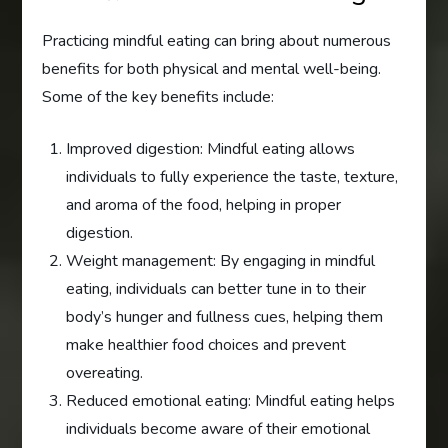
Practicing mindful eating can bring about numerous
benefits for both physical and mental well-being.
Some of the key benefits include:
Improved digestion: Mindful eating allows
individuals to fully experience the taste, texture,
and aroma of the food, helping in proper
digestion.
Weight management: By engaging in mindful
eating, individuals can better tune in to their
body’s hunger and fullness cues, helping them
make healthier food choices and prevent
overeating.
Reduced emotional eating: Mindful eating helps
individuals become aware of their emotional