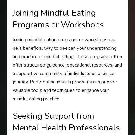
Joining Mindful Eating
Programs or Workshops
Joining mindful eating programs or workshops can
be a beneficial way to deepen your understanding
and practice of mindful eating. These programs often
offer structured guidance, educational resources, and
a supportive community of individuals on a similar
journey. Participating in such programs can provide
valuable tools and techniques to enhance your
mindful eating practice.
Seeking Support from
Mental Health Professionals