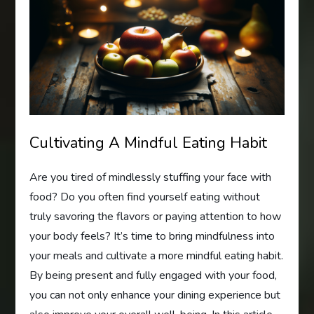
Cultivating A Mindful Eating Habit
Are you tired of mindlessly stuffing your face with
food? Do you often find yourself eating without
truly savoring the flavors or paying attention to how
your body feels? It’s time to bring mindfulness into
your meals and cultivate a more mindful eating habit.
By being present and fully engaged with your food,
you can not only enhance your dining experience but