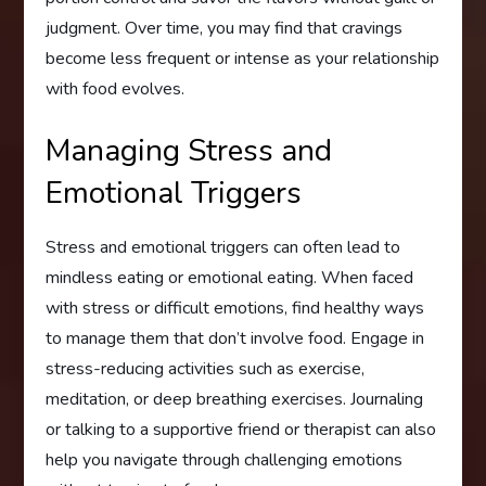
judgment. Over time, you may find that cravings
become less frequent or intense as your relationship
with food evolves.
Managing Stress and
Emotional Triggers
Stress and emotional triggers can often lead to
mindless eating or emotional eating. When faced
with stress or difficult emotions, find healthy ways
to manage them that don’t involve food. Engage in
stress-reducing activities such as exercise,
meditation, or deep breathing exercises. Journaling
or talking to a supportive friend or therapist can also
help you navigate through challenging emotions