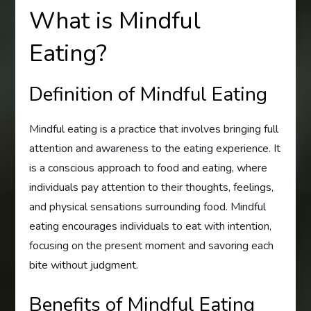
What is Mindful
Eating?
Definition of Mindful Eating
Mindful eating is a practice that involves bringing full
attention and awareness to the eating experience. It
is a conscious approach to food and eating, where
individuals pay attention to their thoughts, feelings,
and physical sensations surrounding food. Mindful
eating encourages individuals to eat with intention,
focusing on the present moment and savoring each
bite without judgment.
Benefits of Mindful Eating