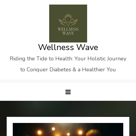
Skip
to
content
Wellness Wave
Riding the Tide to Health: Your Holistic Journey
to Conquer Diabetes & a Healthier You