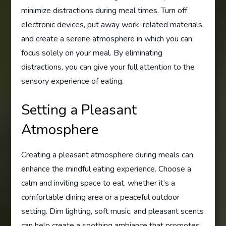
minimize distractions during meal times. Turn off
electronic devices, put away work-related materials,
and create a serene atmosphere in which you can
focus solely on your meal. By eliminating
distractions, you can give your full attention to the
sensory experience of eating.
Setting a Pleasant
Atmosphere
Creating a pleasant atmosphere during meals can
enhance the mindful eating experience. Choose a
calm and inviting space to eat, whether it’s a
comfortable dining area or a peaceful outdoor
setting. Dim lighting, soft music, and pleasant scents
can help create a soothing ambiance that promotes