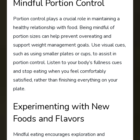
Mindful Portion Control
Portion control plays a crucial role in maintaining a
healthy relationship with food. Being mindful of
portion sizes can help prevent overeating and
support weight management goals. Use visual cues,
such as using smaller plates or cups, to assist in
portion control. Listen to your body’s fullness cues
and stop eating when you feel comfortably
satisfied, rather than finishing everything on your
plate.
Experimenting with New
Foods and Flavors
Mindful eating encourages exploration and