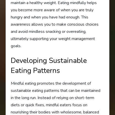
maintain a healthy weight. Eating mindfully helps
you become more aware of when you are truly
hungry and when you have had enough. This
awareness allows you to make conscious choices
and avoid mindless snacking or overeating,
ultimately supporting your weight management
goals.
Developing Sustainable
Eating Patterns
Mindful eating promotes the development of
sustainable eating patterns that can be maintained
in the long run. Instead of relying on short-term
diets or quick fixes, mindful eaters focus on
nourishing their bodies with wholesome, balanced