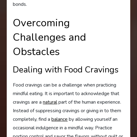
bonds.
Overcoming
Challenges and
Obstacles
Dealing with Food Cravings
Food cravings can be a challenge when practicing
mindful eating. It is important to acknowledge that
cravings are a
natural
part of the human experience.
Instead of suppressing cravings or giving in to them
completely, find a
balance
by allowing yourself an
occasional indulgence in a mindful way. Practice
portion control and savor the flavors without guilt or