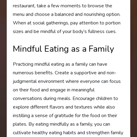
restaurant, take a few moments to browse the
menu and choose a balanced and nourishing option.
When at social gatherings, pay attention to portion
sizes and be mindful of your body’s fullness cues.
Mindful Eating as a Family
Practicing mindful eating as a family can have
numerous benefits. Create a supportive and non-
judgmental environment where everyone can focus
on their food and engage in meaningful
conversations during meals. Encourage children to
explore different flavors and textures while also
instilling a sense of gratitude for the food on their
plates. By eating mindfully as a family, you can
cultivate healthy eating habits and strengthen family