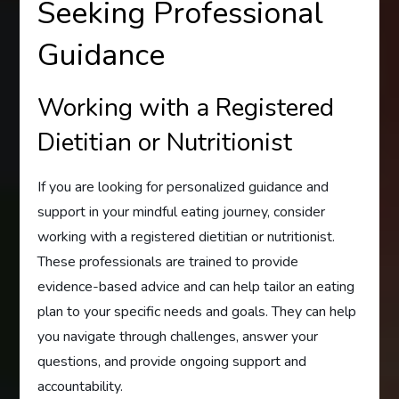
Seeking Professional
Guidance
Working with a Registered
Dietitian or Nutritionist
If you are looking for personalized guidance and
support in your mindful eating journey, consider
working with a registered dietitian or nutritionist.
These professionals are trained to provide
evidence-based advice and can help tailor an eating
plan to your specific needs and goals. They can help
you navigate through challenges, answer your
questions, and provide ongoing support and
accountability.