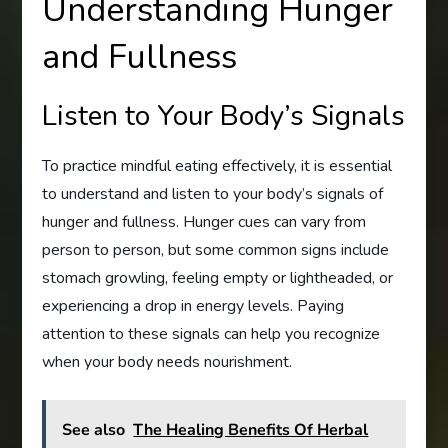
Understanding Hunger
and Fullness
Listen to Your Body’s Signals
To practice mindful eating effectively, it is essential
to understand and listen to your body’s signals of
hunger and fullness. Hunger cues can vary from
person to person, but some common signs include
stomach growling, feeling empty or lightheaded, or
experiencing a drop in energy levels. Paying
attention to these signals can help you recognize
when your body needs nourishment.
See also
The Healing Benefits Of Herbal