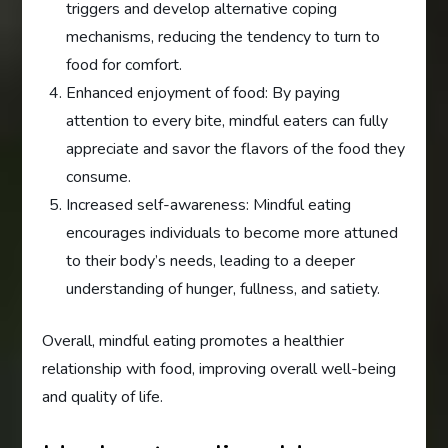
triggers and develop alternative coping
mechanisms, reducing the tendency to turn to
food for comfort.
Enhanced enjoyment of food: By paying
attention to every bite, mindful eaters can fully
appreciate and savor the flavors of the food they
consume.
Increased self-awareness: Mindful eating
encourages individuals to become more attuned
to their body’s needs, leading to a deeper
understanding of hunger, fullness, and satiety.
Overall, mindful eating promotes a healthier
relationship with food, improving overall well-being
and quality of life.