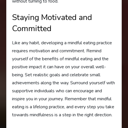
without turning to food.
Staying Motivated and
Committed
Like any habit, developing a mindful eating practice
requires motivation and commitment. Remind
yourself of the benefits of mindful eating and the
positive impact it can have on your overall well-
being. Set realistic goals and celebrate small
achievements along the way. Surround yourself with
supportive individuals who can encourage and
inspire you in your journey. Remember that mindful
eating is a lifelong practice, and every step you take
towards mindfulness is a step in the right direction.