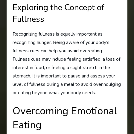
Exploring the Concept of
Fullness
Recognizing fullness is equally important as
recognizing hunger. Being aware of your body’s
fullness cues can help you avoid overeating.
Fullness cues may include feeling satisfied, a loss of
interest in food, or feeling a slight stretch in the
stomach. It is important to pause and assess your
level of fullness during a meal to avoid overindulging
or eating beyond what your body needs.
Overcoming Emotional
Eating