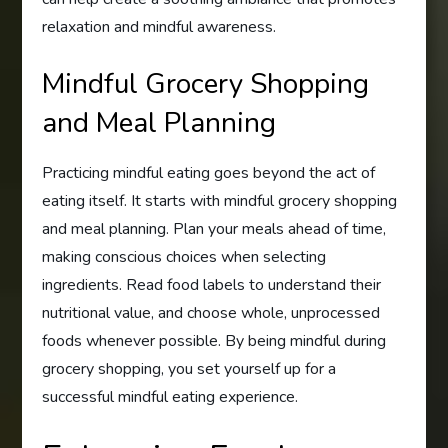
relaxation and mindful awareness.
Mindful Grocery Shopping
and Meal Planning
Practicing mindful eating goes beyond the act of
eating itself. It starts with mindful grocery shopping
and meal planning. Plan your meals ahead of time,
making conscious choices when selecting
ingredients. Read food labels to understand their
nutritional value, and choose whole, unprocessed
foods whenever possible. By being mindful during
grocery shopping, you set yourself up for a
successful mindful eating experience.