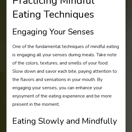
Practicing Mindful
Eating Techniques
Engaging Your Senses
One of the fundamental techniques of mindful eating
is engaging all your senses during meals. Take note
of the colors, textures, and smells of your food.
Slow down and savor each bite, paying attention to
the flavors and sensations in your mouth. By
engaging your senses, you can enhance your
enjoyment of the eating experience and be more
present in the moment.
Eating Slowly and Mindfully