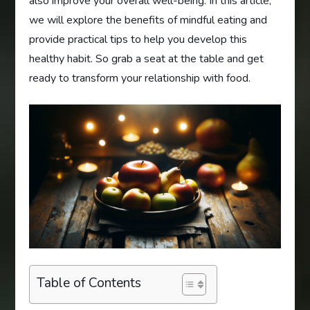
also improve your overall well-being. In this article,
we will explore the benefits of mindful eating and
provide practical tips to help you develop this
healthy habit. So grab a seat at the table and get
ready to transform your relationship with food.
Table of Contents