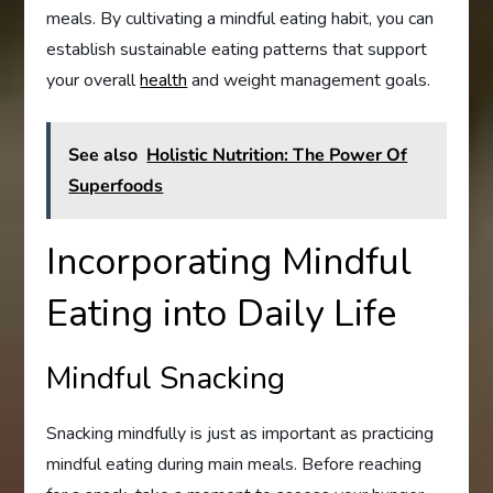
meals. By cultivating a mindful eating habit, you can
establish sustainable eating patterns that support
your overall
health
and weight management goals.
See also
Holistic Nutrition: The Power Of
Superfoods
Incorporating Mindful
Eating into Daily Life
Mindful Snacking
Snacking mindfully is just as important as practicing
mindful eating during main meals. Before reaching