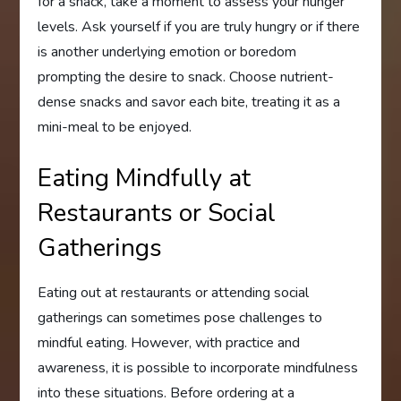
for a snack, take a moment to assess your hunger
levels. Ask yourself if you are truly hungry or if there
is another underlying emotion or boredom
prompting the desire to snack. Choose nutrient-
dense snacks and savor each bite, treating it as a
mini-meal to be enjoyed.
Eating Mindfully at
Restaurants or Social
Gatherings
Eating out at restaurants or attending social
gatherings can sometimes pose challenges to
mindful eating. However, with practice and
awareness, it is possible to incorporate mindfulness
into these situations. Before ordering at a