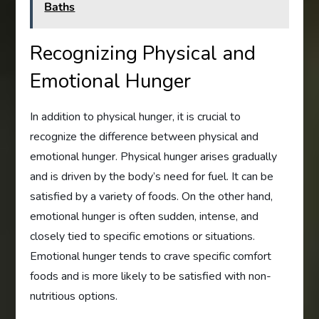
Baths
Recognizing Physical and
Emotional Hunger
In addition to physical hunger, it is crucial to
recognize the difference between physical and
emotional hunger. Physical hunger arises gradually
and is driven by the body’s need for fuel. It can be
satisfied by a variety of foods. On the other hand,
emotional hunger is often sudden, intense, and
closely tied to specific emotions or situations.
Emotional hunger tends to crave specific comfort
foods and is more likely to be satisfied with non-
nutritious options.