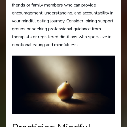
friends or family members who can provide
encouragement, understanding, and accountability in
your mindful eating journey. Consider joining support
groups or seeking professional guidance from
therapists or registered dietitians who specialize in
emotional eating and mindfulness.