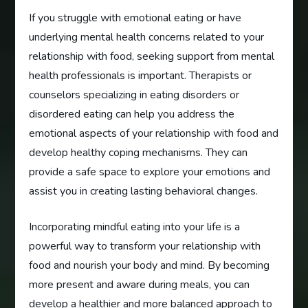
If you struggle with emotional eating or have
underlying mental health concerns related to your
relationship with food, seeking support from mental
health professionals is important. Therapists or
counselors specializing in eating disorders or
disordered eating can help you address the
emotional aspects of your relationship with food and
develop healthy coping mechanisms. They can
provide a safe space to explore your emotions and
assist you in creating lasting behavioral changes.
Incorporating mindful eating into your life is a
powerful way to transform your relationship with
food and nourish your body and mind. By becoming
more present and aware during meals, you can
develop a healthier and more balanced approach to