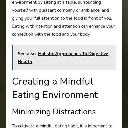
environment by sitting at a table, surrounding
yourself with pleasant company or ambiance, and
giving your full attention to the food in front of you.
Eating with intention and attention can enhance your
connection with the food and your body.
See also
Holistic Approaches To Digestive
Health
Creating a Mindful
Eating Environment
Minimizing Distractions
To cultivate a mindful eating habit, it is important to