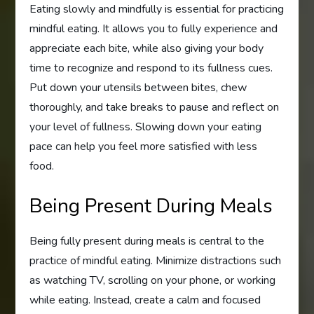
Eating slowly and mindfully is essential for practicing
mindful eating. It allows you to fully experience and
appreciate each bite, while also giving your body
time to recognize and respond to its fullness cues.
Put down your utensils between bites, chew
thoroughly, and take breaks to pause and reflect on
your level of fullness. Slowing down your eating
pace can help you feel more satisfied with less
food.
Being Present During Meals
Being fully present during meals is central to the
practice of mindful eating. Minimize distractions such
as watching TV, scrolling on your phone, or working
while eating. Instead, create a calm and focused