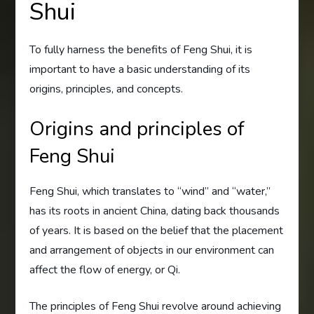
Shui
To fully harness the benefits of Feng Shui, it is
important to have a basic understanding of its
origins, principles, and concepts.
Origins and principles of
Feng Shui
Feng Shui, which translates to “wind” and “water,”
has its roots in ancient China, dating back thousands
of years. It is based on the belief that the placement
and arrangement of objects in our environment can
affect the flow of energy, or Qi.
The principles of Feng Shui revolve around achieving