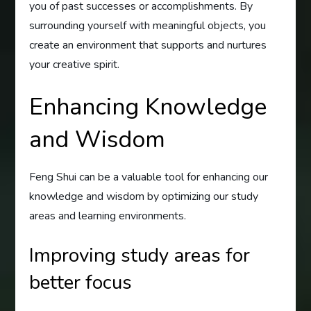
you of past successes or accomplishments. By
surrounding yourself with meaningful objects, you
create an environment that supports and nurtures
your creative spirit.
Enhancing Knowledge
and Wisdom
Feng Shui can be a valuable tool for enhancing our
knowledge and wisdom by optimizing our study
areas and learning environments.
Improving study areas for
better focus