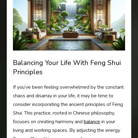
Balancing Your Life With Feng Shui
Principles
If you’ve been feeling overwhelmed by the constant
chaos and disarray in your life, it may be time to
consider incorporating the ancient principles of Feng
Shui. This practice, rooted in Chinese philosophy,
focuses on creating harmony and
balance
in your
living and working spaces. By adjusting the energy