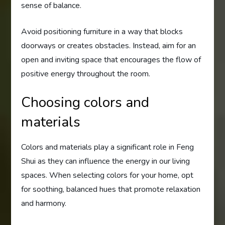
sense of balance.
Avoid positioning furniture in a way that blocks
doorways or creates obstacles. Instead, aim for an
open and inviting space that encourages the flow of
positive energy throughout the room.
Choosing colors and
materials
Colors and materials play a significant role in Feng
Shui as they can influence the energy in our living
spaces. When selecting colors for your home, opt
for soothing, balanced hues that promote relaxation
and harmony.