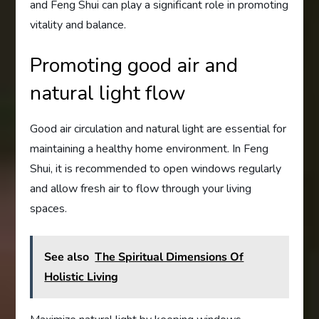
and Feng Shui can play a significant role in promoting
vitality and balance.
Promoting good air and
natural light flow
Good air circulation and natural light are essential for
maintaining a healthy home environment. In Feng
Shui, it is recommended to open windows regularly
and allow fresh air to flow through your living
spaces.
See also
The Spiritual Dimensions Of
Holistic Living