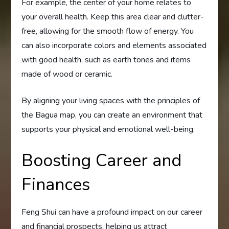
For example, the center of your home relates to
your overall health. Keep this area clear and clutter-
free, allowing for the smooth flow of energy. You
can also incorporate colors and elements associated
with good health, such as earth tones and items
made of wood or ceramic.
By aligning your living spaces with the principles of
the Bagua map, you can create an environment that
supports your physical and emotional well-being.
Boosting Career and
Finances
Feng Shui can have a profound impact on our career
and financial prospects, helping us attract