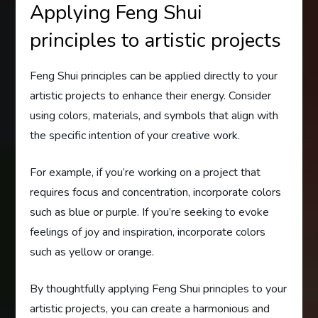
Applying Feng Shui
principles to artistic projects
Feng Shui principles can be applied directly to your
artistic projects to enhance their energy. Consider
using colors, materials, and symbols that align with
the specific intention of your creative work.
For example, if you’re working on a project that
requires focus and concentration, incorporate colors
such as blue or purple. If you’re seeking to evoke
feelings of joy and inspiration, incorporate colors
such as yellow or orange.
By thoughtfully applying Feng Shui principles to your
artistic projects, you can create a harmonious and