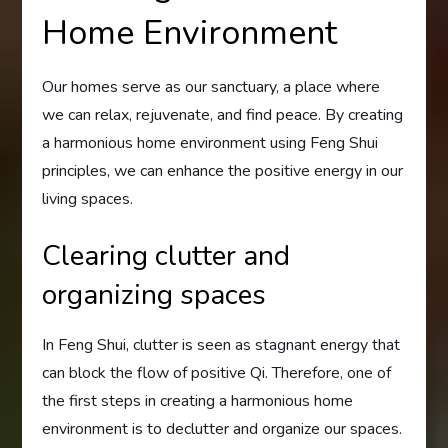
Home Environment
Our homes serve as our sanctuary, a place where
we can relax, rejuvenate, and find peace. By creating
a harmonious home environment using Feng Shui
principles, we can enhance the positive energy in our
living spaces.
Clearing clutter and
organizing spaces
In Feng Shui, clutter is seen as stagnant energy that
can block the flow of positive Qi. Therefore, one of
the first steps in creating a harmonious home
environment is to declutter and organize our spaces.