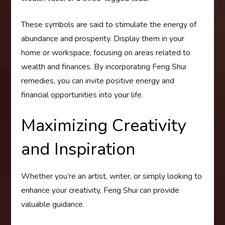
These symbols are said to stimulate the energy of
abundance and prosperity. Display them in your
home or workspace, focusing on areas related to
wealth and finances. By incorporating Feng Shui
remedies, you can invite positive energy and
financial opportunities into your life.
Maximizing Creativity
and Inspiration
Whether you’re an artist, writer, or simply looking to
enhance your creativity, Feng Shui can provide
valuable guidance.