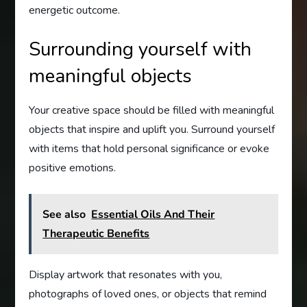
energetic outcome.
Surrounding yourself with
meaningful objects
Your creative space should be filled with meaningful
objects that inspire and uplift you. Surround yourself
with items that hold personal significance or evoke
positive emotions.
See also
Essential Oils And Their
Therapeutic Benefits
Display artwork that resonates with you,
photographs of loved ones, or objects that remind