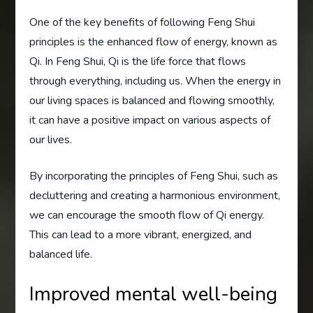
One of the key benefits of following Feng Shui
principles is the enhanced flow of energy, known as
Qi. In Feng Shui, Qi is the life force that flows
through everything, including us. When the energy in
our living spaces is balanced and flowing smoothly,
it can have a positive impact on various aspects of
our lives.
By incorporating the principles of Feng Shui, such as
decluttering and creating a harmonious environment,
we can encourage the smooth flow of Qi energy.
This can lead to a more vibrant, energized, and
balanced life.
Improved mental well-being