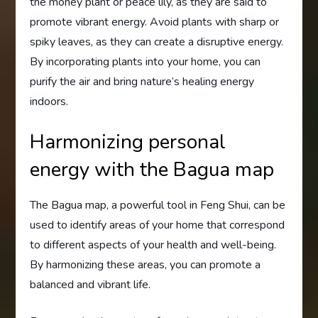
the money plant or peace lily, as they are said to
promote vibrant energy. Avoid plants with sharp or
spiky leaves, as they can create a disruptive energy.
By incorporating plants into your home, you can
purify the air and bring nature’s healing energy
indoors.
Harmonizing personal
energy with the Bagua map
The Bagua map, a powerful tool in Feng Shui, can be
used to identify areas of your home that correspond
to different aspects of your health and well-being.
By harmonizing these areas, you can promote a
balanced and vibrant life.