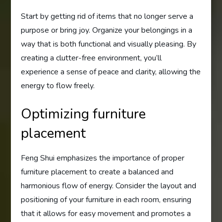
Start by getting rid of items that no longer serve a
purpose or bring joy. Organize your belongings in a
way that is both functional and visually pleasing. By
creating a clutter-free environment, you’ll
experience a sense of peace and clarity, allowing the
energy to flow freely.
Optimizing furniture
placement
Feng Shui emphasizes the importance of proper
furniture placement to create a balanced and
harmonious flow of energy. Consider the layout and
positioning of your furniture in each room, ensuring
that it allows for easy movement and promotes a