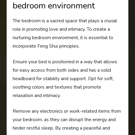
bedroom environment
The bedroom is a sacred space that plays a crucial
role in promoting love and intimacy. To create a
nurturing bedroom environment, it is essential to
incorporate Feng Shui principles.
Ensure your bed is positioned in a way that allows
for easy access from both sides and has a solid
headboard for stability and support. Opt for soft,
soothing colors and textures that promote
relaxation and intimacy.
Remove any electronics or work-related items from
your bedroom, as they can disrupt the energy and
hinder restful sleep. By creating a peaceful and