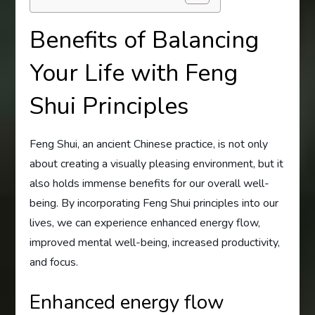
Benefits of Balancing
Your Life with Feng
Shui Principles
Feng Shui, an ancient Chinese practice, is not only
about creating a visually pleasing environment, but it
also holds immense benefits for our overall well-
being. By incorporating Feng Shui principles into our
lives, we can experience enhanced energy flow,
improved mental well-being, increased productivity,
and focus.
Enhanced energy flow