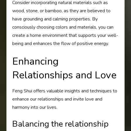
Consider incorporating natural materials such as
wood, stone, or bamboo, as they are believed to
have grounding and calming properties. By
consciously choosing colors and materials, you can
create a home environment that supports your well-
being and enhances the flow of positive energy.
Enhancing
Relationships and Love
Feng Shui offers valuable insights and techniques to
enhance our relationships and invite love and
harmony into our lives.
Balancing the relationship