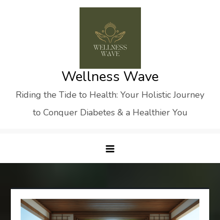
Skip
to
content
Wellness Wave
Riding the Tide to Health: Your Holistic Journey
to Conquer Diabetes & a Healthier You