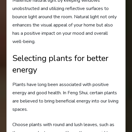
Maximize natural light by keeping windows
unobstructed and utilizing reflective surfaces to
bounce light around the room. Natural light not only
enhances the visual appeal of your home but also
has a positive impact on your mood and overall
well-being.
Selecting plants for better
energy
Plants have long been associated with positive
energy and good health. In Feng Shui, certain plants
are believed to bring beneficial energy into our living
spaces.
Choose plants with round and lush leaves, such as