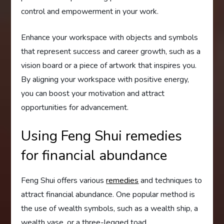
control and empowerment in your work.
Enhance your workspace with objects and symbols
that represent success and career growth, such as a
vision board or a piece of artwork that inspires you.
By aligning your workspace with positive energy,
you can boost your motivation and attract
opportunities for advancement.
Using Feng Shui remedies
for financial abundance
Feng Shui offers various
remedies
and techniques to
attract financial abundance. One popular method is
the use of wealth symbols, such as a wealth ship, a
wealth vase, or a three-legged toad.