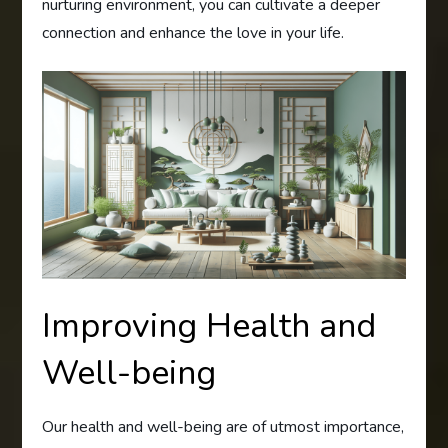
nurturing environment, you can cultivate a deeper
connection and enhance the love in your life.
Improving Health and
Well-being
Our health and well-being are of utmost importance,