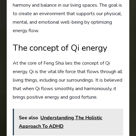
harmony and balance in our living spaces. The goal is
to create an environment that supports our physical,
mental, and emotional well-being by optimizing
energy flow.
The concept of Qi energy
At the core of Feng Shui lies the concept of Qi
energy. Qi is the vital life force that flows through all
living things, including our surroundings. It is believed
that when Qi flows smoothly and harmoniously, it
brings positive energy and good fortune.
See also
Understanding The Holistic
Approach To ADHD