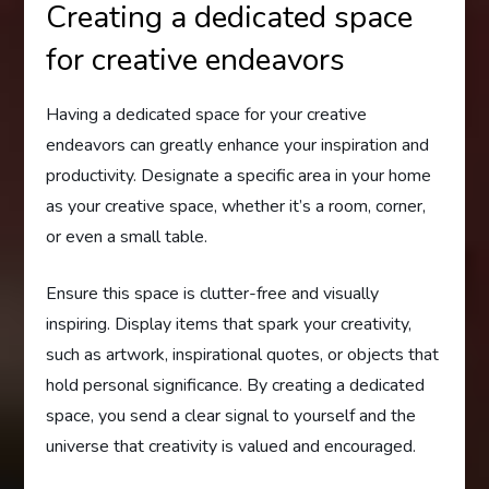
Creating a dedicated space
for creative endeavors
Having a dedicated space for your creative
endeavors can greatly enhance your inspiration and
productivity. Designate a specific area in your home
as your creative space, whether it’s a room, corner,
or even a small table.
Ensure this space is clutter-free and visually
inspiring. Display items that spark your creativity,
such as artwork, inspirational quotes, or objects that
hold personal significance. By creating a dedicated
space, you send a clear signal to yourself and the
universe that creativity is valued and encouraged.