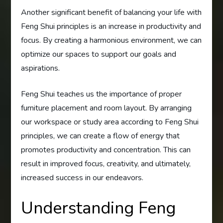
Another significant benefit of balancing your life with
Feng Shui principles is an increase in productivity and
focus. By creating a harmonious environment, we can
optimize our spaces to support our goals and
aspirations.
Feng Shui teaches us the importance of proper
furniture placement and room layout. By arranging
our workspace or study area according to Feng Shui
principles, we can create a flow of energy that
promotes productivity and concentration. This can
result in improved focus, creativity, and ultimately,
increased success in our endeavors.
Understanding Feng