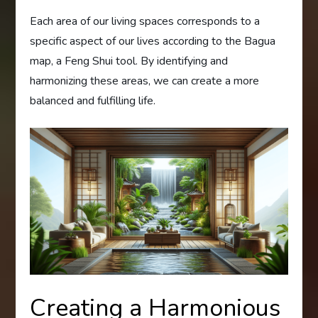
Each area of our living spaces corresponds to a
specific aspect of our lives according to the Bagua
map, a Feng Shui tool. By identifying and
harmonizing these areas, we can create a more
balanced and fulfilling life.
Creating a Harmonious