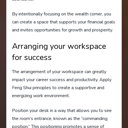
By intentionally focusing on the wealth corner, you
can create a space that supports your financial goals
and invites opportunities for growth and prosperity.
Arranging your workspace
for success
The arrangement of your workspace can greatly
impact your career success and productivity. Apply
Feng Shui principles to create a supportive and
energizing work environment.
Position your desk in a way that allows you to see
the room’s entrance, known as the “commanding
position.” This positioning promotes a sense of