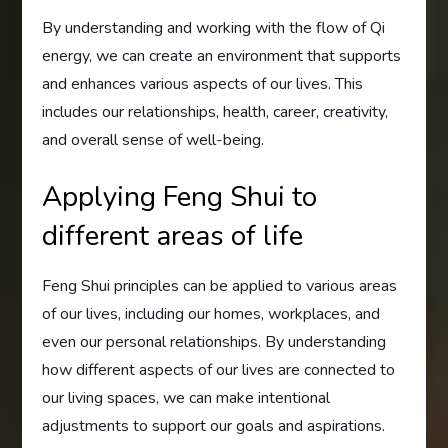
By understanding and working with the flow of Qi
energy, we can create an environment that supports
and enhances various aspects of our lives. This
includes our relationships, health, career, creativity,
and overall sense of well-being.
Applying Feng Shui to
different areas of life
Feng Shui principles can be applied to various areas
of our lives, including our homes, workplaces, and
even our personal relationships. By understanding
how different aspects of our lives are connected to
our living spaces, we can make intentional
adjustments to support our goals and aspirations.