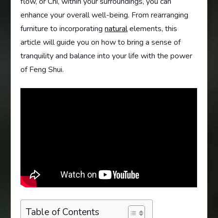
flow, or Chi, within your surroundings, you can
enhance your overall well-being. From rearranging
furniture to incorporating
natural
elements, this
article will guide you on how to bring a sense of
tranquility and balance into your life with the power
of Feng Shui.
Table of Contents