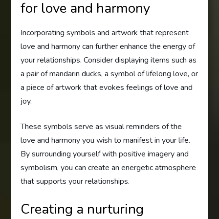
for love and harmony
Incorporating symbols and artwork that represent
love and harmony can further enhance the energy of
your relationships. Consider displaying items such as
a pair of mandarin ducks, a symbol of lifelong love, or
a piece of artwork that evokes feelings of love and
joy.
These symbols serve as visual reminders of the
love and harmony you wish to manifest in your life.
By surrounding yourself with positive imagery and
symbolism, you can create an energetic atmosphere
that supports your relationships.
Creating a nurturing