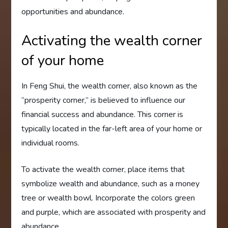
opportunities and abundance.
Activating the wealth corner
of your home
In Feng Shui, the wealth corner, also known as the
“prosperity corner,” is believed to influence our
financial success and abundance. This corner is
typically located in the far-left area of your home or
individual rooms.
To activate the wealth corner, place items that
symbolize wealth and abundance, such as a money
tree or wealth bowl. Incorporate the colors green
and purple, which are associated with prosperity and
abundance.