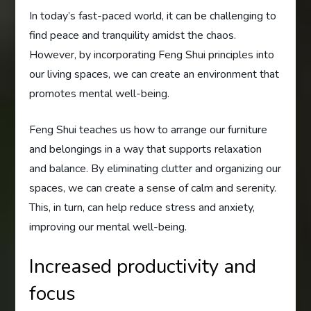
In today’s fast-paced world, it can be challenging to
find peace and tranquility amidst the chaos.
However, by incorporating Feng Shui principles into
our living spaces, we can create an environment that
promotes mental well-being.
Feng Shui teaches us how to arrange our furniture
and belongings in a way that supports relaxation
and balance. By eliminating clutter and organizing our
spaces, we can create a sense of calm and serenity.
This, in turn, can help reduce stress and anxiety,
improving our mental well-being.
Increased productivity and
focus