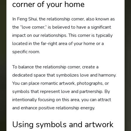
corner of your home
In Feng Shui, the relationship corner, also known as
the “love corner,” is believed to have a significant
impact on our relationships. This corner is typically
located in the far-right area of your home or a
specific room.
To balance the relationship corner, create a
dedicated space that symbolizes love and harmony.
You can place romantic artwork, photographs, or
symbols that represent love and partnership. By
intentionally focusing on this area, you can attract
and enhance positive relationship energy.
Using symbols and artwork