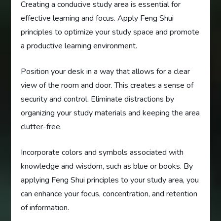
Creating a conducive study area is essential for
effective learning and focus. Apply Feng Shui
principles to optimize your study space and promote
a productive learning environment.
Position your desk in a way that allows for a clear
view of the room and door. This creates a sense of
security and control. Eliminate distractions by
organizing your study materials and keeping the area
clutter-free.
Incorporate colors and symbols associated with
knowledge and wisdom, such as blue or books. By
applying Feng Shui principles to your study area, you
can enhance your focus, concentration, and retention
of information.