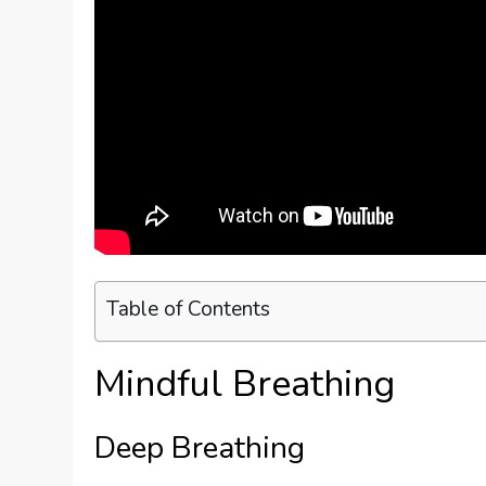
Table of Contents
Mindful Breathing
Deep Breathing