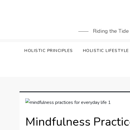
Skip
to
content
Riding the Tide
HOLISTIC PRINCIPLES
HOLISTIC LIFESTYLE
Mindfulness Practic