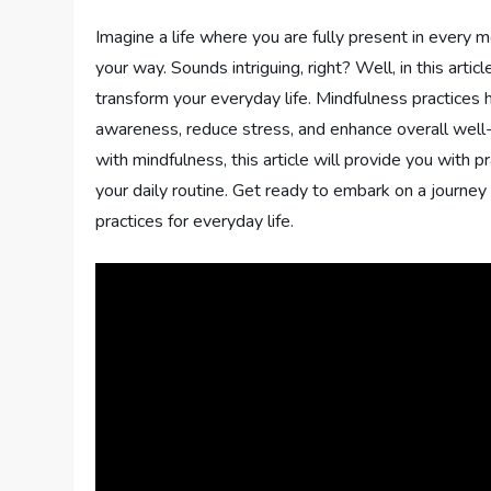
Imagine a life where you are fully present in every
your way. Sounds intriguing, right? Well, in this arti
transform your everyday life. Mindfulness practices ha
awareness, reduce stress, and enhance overall wel
with mindfulness, this article will provide you with p
your daily routine. Get ready to embark on a journey
practices for everyday life.