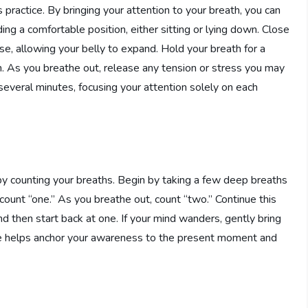
practice. By bringing your attention to your breath, you can
ding a comfortable position, either sitting or lying down. Close
e, allowing your belly to expand. Hold your breath for a
 As you breathe out, release any tension or stress you may
several minutes, focusing your attention solely on each
by counting your breaths. Begin by taking a few deep breaths
 count “one.” As you breathe out, count “two.” Continue this
nd then start back at one. If your mind wanders, gently bring
ice helps anchor your awareness to the present moment and