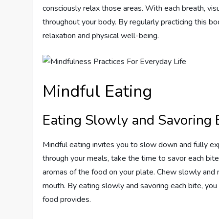
consciously relax those areas. With each breath, vi
throughout your body. By regularly practicing this bo
relaxation and physical well-being.
Mindful Eating
Eating Slowly and Savoring 
Mindful eating invites you to slow down and fully ex
through your meals, take the time to savor each bite
aromas of the food on your plate. Chew slowly and mi
mouth. By eating slowly and savoring each bite, you 
food provides.