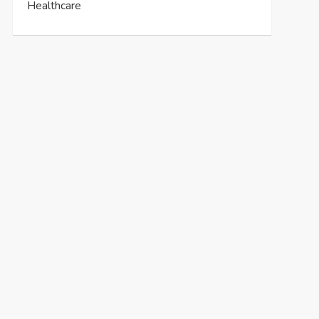
Healthcare