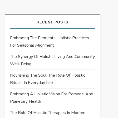
RECENT POSTS
Embracing The Elements: Holistic Practices
For Seasonal Alignment
The Synergy Of Holistic Living And Community
Well-Being
Nourishing The Soul: The Role Of Holistic
Rituals In Everyday Life
Embracing A Holistic Vision For Personal And
Planetary Health
The Role Of Holistic Therapies In Modern