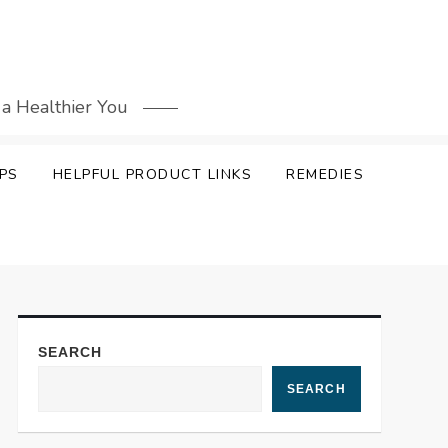
 a Healthier You
PS
HELPFUL PRODUCT LINKS
REMEDIES
SEARCH
SEARCH