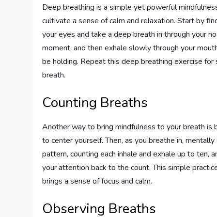
Deep breathing is a simple yet powerful mindfulness 
cultivate a sense of calm and relaxation. Start by fin
your eyes and take a deep breath in through your nos
moment, and then exhale slowly through your mouth.
be holding. Repeat this deep breathing exercise for 
breath.
Counting Breaths
Another way to bring mindfulness to your breath is 
to center yourself. Then, as you breathe in, mentally
pattern, counting each inhale and exhale up to ten, a
your attention back to the count. This simple pract
brings a sense of focus and calm.
Observing Breaths