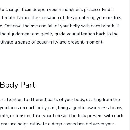
 to change it can deepen your mindfulness practice. Find a
 breath. Notice the sensation of the air entering your nostrils,
e. Observe the rise and fall of your belly with each breath. If
without judgment and gently
guide
your attention back to the
cultivate a sense of equanimity and present-moment
 Body Part
r attention to different parts of your body, starting from the
you focus on each body part, bring a gentle awareness to any
mth, or tension. Take your time and be fully present with each
s practice helps cultivate a deep connection between your