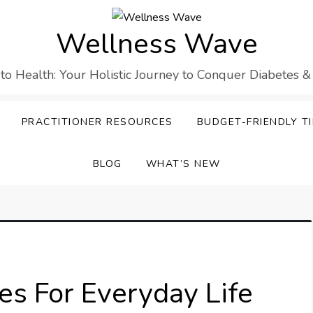
Wellness Wave
 to Health: Your Holistic Journey to Conquer Diabetes &
PRACTITIONER RESOURCES
BUDGET-FRIENDLY TI
BLOG
WHAT’S NEW
es For Everyday Life