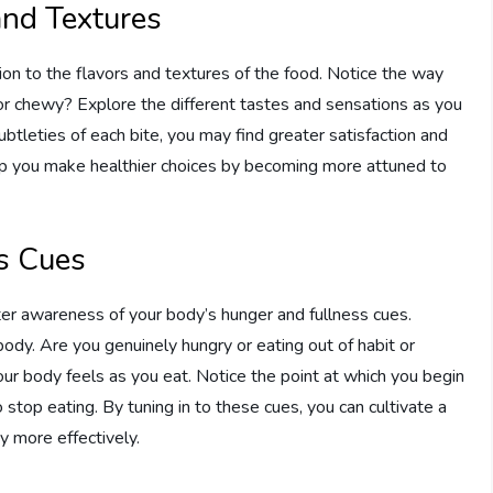
and Textures
tion to the flavors and textures of the food. Notice the way
, or chewy? Explore the different tastes and sensations as you
subtleties of each bite, you may find greater satisfaction and
elp you make healthier choices by becoming more attuned to
s Cues
ter awareness of your body’s hunger and fullness cues.
ody. Are you genuinely hungry or eating out of habit or
r body feels as you eat. Notice the point at which you begin
 stop eating. By tuning in to these cues, you can cultivate a
y more effectively.