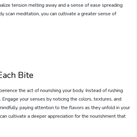
sualize tension melting away and a sense of ease spreading
dy scan meditation, you can cultivate a greater sense of
Each Bite
perience the act of nourishing your body. Instead of rushing
. Engage your senses by noticing the colors, textures, and
ndfully, paying attention to the flavors as they unfold in your
can cultivate a deeper appreciation for the nourishment that