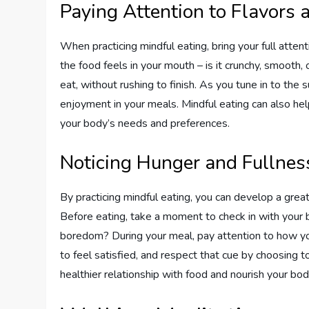
Paying Attention to Flavors 
When practicing mindful eating, bring your full atten
the food feels in your mouth – is it crunchy, smooth
eat, without rushing to finish. As you tune in to the 
enjoyment in your meals. Mindful eating can also h
your body’s needs and preferences.
Noticing Hunger and Fullnes
By practicing mindful eating, you can develop a grea
Before eating, take a moment to check in with your b
boredom? During your meal, pay attention to how you
to feel satisfied, and respect that cue by choosing to
healthier relationship with food and nourish your bod