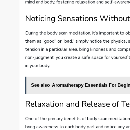
mind and body, fostering relaxation and self-awaren
Noticing Sensations Withou
During the body scan meditation, it’s important to o
them as “good” or “bad,” simply notice the physical s
tension in a particular area, bring kindness and comp
non-judgment, you create a safe space for yourself
in your body.
See also
Aromatherapy Essentials For Begi
Relaxation and Release of T
One of the primary benefits of body scan meditation 
bring awareness to each body part and notice any ar