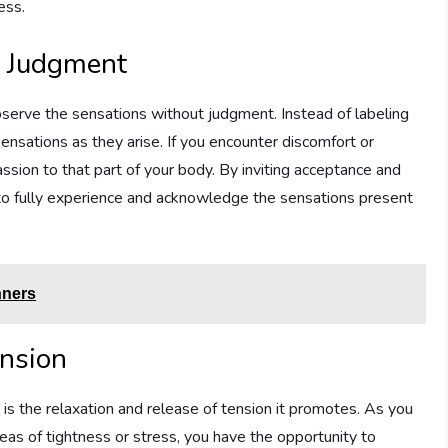
ess.
t Judgment
bserve the sensations without judgment. Instead of labeling
ensations as they arise. If you encounter discomfort or
assion to that part of your body. By inviting acceptance and
 to fully experience and acknowledge the sensations present
nners
ension
is the relaxation and release of tension it promotes. As you
eas of tightness or stress, you have the opportunity to