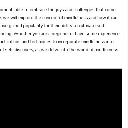
 moment, able to embrace the joys and challenges that come
cle, we will explore the concept of mindfulness and how it can
ve gained popularity for their ability to cultivate self-
l-being. Whether you are a beginner or have some experience
ractical tips and techniques to incorporate mindfulness into
 of self-discovery, as we delve into the world of mindfulness