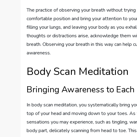
The practice of observing your breath without trying
comfortable position and bring your attention to your
filling your lungs, and leaving your body as you exhal
thoughts or distractions arise, acknowledge them 
breath. Observing your breath in this way can help 
awareness.
Body Scan Meditation
Bringing Awareness to Each
In body scan meditation, you systematically bring you
top of your head and moving down to your toes. As 
sensations you may experience, such as tingling, war
body part, delicately scanning from head to toe. Thi