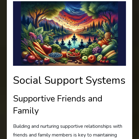
Social Support Systems
Supportive Friends and
Family
Building and nurturing supportive relationships with
friends and family members is key to maintaining