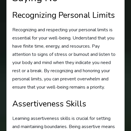
Recognizing Personal Limits
Recognizing and respecting your personal limits is
essential for your well-being. Understand that you
have finite time, energy, and resources. Pay
attention to signs of stress or burnout and listen to
your body and mind when they indicate you need
rest or a break. By recognizing and honoring your
personal limits, you can prevent overwhelm and
ensure that your well-being remains a priority.
Assertiveness Skills
Learning assertiveness skills is crucial for setting
and maintaining boundaries. Being assertive means