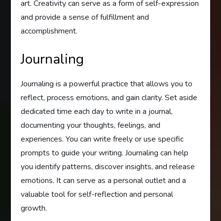
art. Creativity can serve as a form of self-expression
and provide a sense of fulfillment and
accomplishment.
Journaling
Journaling is a powerful practice that allows you to
reflect, process emotions, and gain clarity. Set aside
dedicated time each day to write in a journal,
documenting your thoughts, feelings, and
experiences. You can write freely or use specific
prompts to guide your writing. Journaling can help
you identify patterns, discover insights, and release
emotions. It can serve as a personal outlet and a
valuable tool for self-reflection and personal
growth.