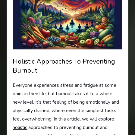
Holistic Approaches To Preventing
Burnout
Everyone experiences stress and fatigue at some
point in their life, but burnout takes it to a whole
new level. It’s that feeling of being emotionally and
physically drained, where even the simplest tasks
feel overwhelming. In this article, we will explore
holistic
approaches to preventing burnout and