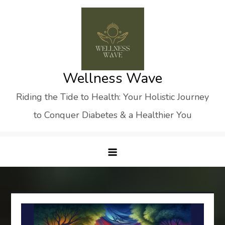
Skip
to
content
Wellness Wave
Riding the Tide to Health: Your Holistic Journey
to Conquer Diabetes & a Healthier You