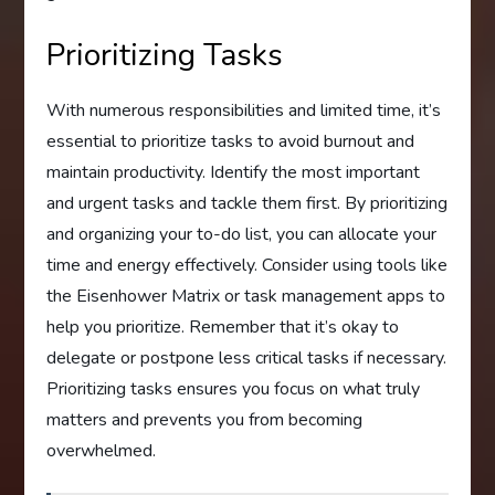
Prioritizing Tasks
With numerous responsibilities and limited time, it’s
essential to prioritize tasks to avoid burnout and
maintain productivity. Identify the most important
and urgent tasks and tackle them first. By prioritizing
and organizing your to-do list, you can allocate your
time and energy effectively. Consider using tools like
the Eisenhower Matrix or task management apps to
help you prioritize. Remember that it’s okay to
delegate or postpone less critical tasks if necessary.
Prioritizing tasks ensures you focus on what truly
matters and prevents you from becoming
overwhelmed.