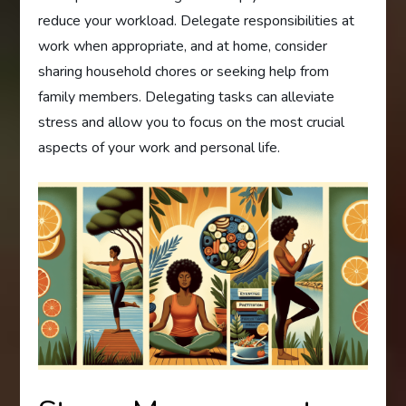
reduce your workload. Delegate responsibilities at
work when appropriate, and at home, consider
sharing household chores or seeking help from
family members. Delegating tasks can alleviate
stress and allow you to focus on the most crucial
aspects of your work and personal life.