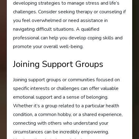
developing strategies to manage stress and life’s
challenges. Consider seeking therapy or counseling if
you feel overwhelmed or need assistance in
navigating difficult situations. A qualified
professional can help you develop coping skills and
promote your overall well-being.
Joining Support Groups
Joining support groups or communities focused on
specific interests or challenges can offer valuable
emotional support and a sense of belonging.
Whether it’s a group related to a particular health
condition, a common hobby, or a shared experience,
connecting with others who understand your
circumstances can be incredibly empowering.