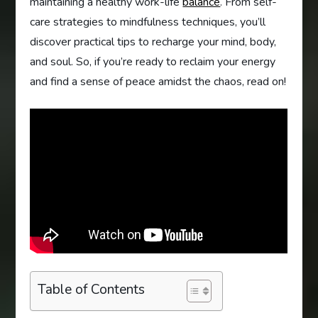
maintaining a healthy work-life
balance
. From self-
care strategies to mindfulness techniques, you’ll
discover practical tips to recharge your mind, body,
and soul. So, if you’re ready to reclaim your energy
and find a sense of peace amidst the chaos, read on!
Table of Contents