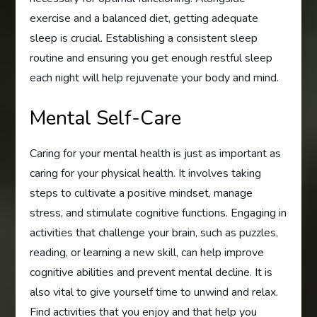
exercise and a balanced diet, getting adequate
sleep is crucial. Establishing a consistent sleep
routine and ensuring you get enough restful sleep
each night will help rejuvenate your body and mind.
Mental Self-Care
Caring for your mental health is just as important as
caring for your physical health. It involves taking
steps to cultivate a positive mindset, manage
stress, and stimulate cognitive functions. Engaging in
activities that challenge your brain, such as puzzles,
reading, or learning a new skill, can help improve
cognitive abilities and prevent mental decline. It is
also vital to give yourself time to unwind and relax.
Find activities that you enjoy and that help you