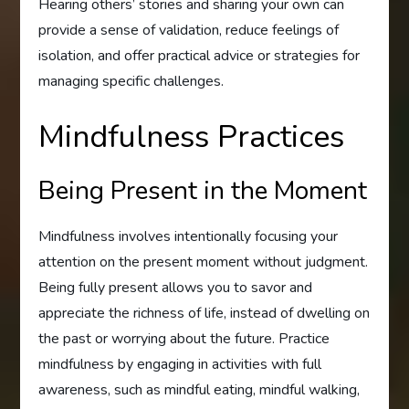
Hearing others’ stories and sharing your own can
provide a sense of validation, reduce feelings of
isolation, and offer practical advice or strategies for
managing specific challenges.
Mindfulness Practices
Being Present in the Moment
Mindfulness involves intentionally focusing your
attention on the present moment without judgment.
Being fully present allows you to savor and
appreciate the richness of life, instead of dwelling on
the past or worrying about the future. Practice
mindfulness by engaging in activities with full
awareness, such as mindful eating, mindful walking,