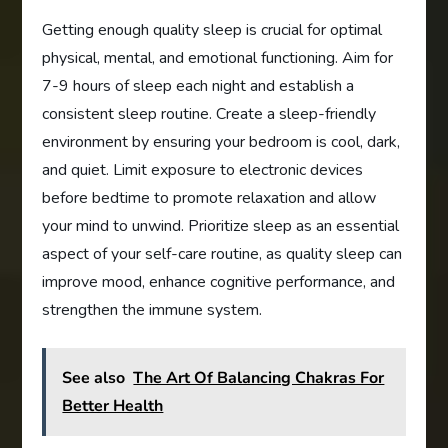
Getting enough quality sleep is crucial for optimal
physical, mental, and emotional functioning. Aim for
7-9 hours of sleep each night and establish a
consistent sleep routine. Create a sleep-friendly
environment by ensuring your bedroom is cool, dark,
and quiet. Limit exposure to electronic devices
before bedtime to promote relaxation and allow
your mind to unwind. Prioritize sleep as an essential
aspect of your self-care routine, as quality sleep can
improve mood, enhance cognitive performance, and
strengthen the immune system.
See also
The Art Of Balancing Chakras For
Better Health