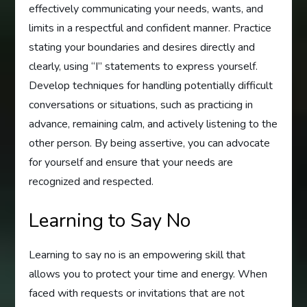
effectively communicating your needs, wants, and
limits in a respectful and confident manner. Practice
stating your boundaries and desires directly and
clearly, using “I” statements to express yourself.
Develop techniques for handling potentially difficult
conversations or situations, such as practicing in
advance, remaining calm, and actively listening to the
other person. By being assertive, you can advocate
for yourself and ensure that your needs are
recognized and respected.
Learning to Say No
Learning to say no is an empowering skill that
allows you to protect your time and energy. When
faced with requests or invitations that are not