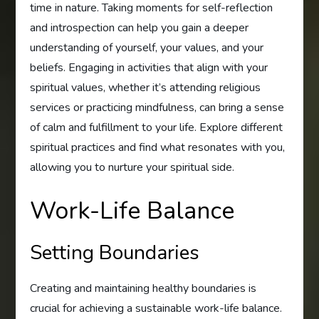
time in nature. Taking moments for self-reflection
and introspection can help you gain a deeper
understanding of yourself, your values, and your
beliefs. Engaging in activities that align with your
spiritual values, whether it’s attending religious
services or practicing mindfulness, can bring a sense
of calm and fulfillment to your life. Explore different
spiritual practices and find what resonates with you,
allowing you to nurture your spiritual side.
Work-Life Balance
Setting Boundaries
Creating and maintaining healthy boundaries is
crucial for achieving a sustainable work-life balance.