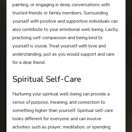
painting, or engaging in deep conversations with
trusted friends or family members. Surrounding
yourself with positive and supportive individuals can
also contribute to your emotional well-being. Lastly,
practicing self-compassion and being kind to
yourself is crucial. Treat yourself with love and
understanding, just as you would support and care
for a dear friend.
Spiritual Self-Care
Nurturing your spiritual well-being can provide a
sense of purpose, meaning, and connection to
something higher than yourself. Spiritual self-care
looks different for everyone and can involve
activities such as prayer, meditation, or spending