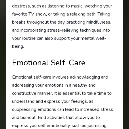
destress, such as listening to music, watching your
favorite TV show, or taking a relaxing bath. Taking
breaks throughout the day, practicing mindfulness,
and incorporating stress-relieving techniques into
your routine can also support your mental well-
being.
Emotional Self-Care
Emotional self-care involves acknowledging and
addressing your emotions in a healthy and
constructive manner. It is essential to take time to
understand and express your feelings, as
suppressing emotions can lead to increased stress
and burnout. Find activities that allow you to
express yourself emotionally, such as journaling,