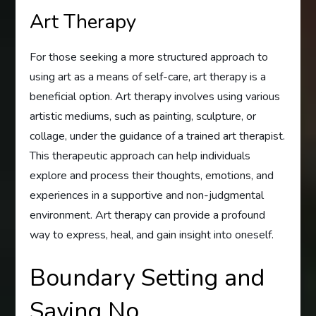
Art Therapy
For those seeking a more structured approach to
using art as a means of self-care, art therapy is a
beneficial option. Art therapy involves using various
artistic mediums, such as painting, sculpture, or
collage, under the guidance of a trained art therapist.
This therapeutic approach can help individuals
explore and process their thoughts, emotions, and
experiences in a supportive and non-judgmental
environment. Art therapy can provide a profound
way to express, heal, and gain insight into oneself.
Boundary Setting and
Saying No