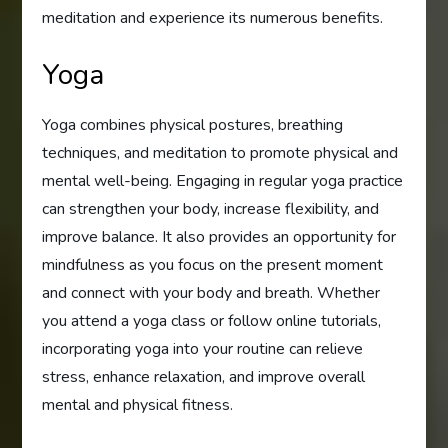
meditation and experience its numerous benefits.
Yoga
Yoga combines physical postures, breathing
techniques, and meditation to promote physical and
mental well-being. Engaging in regular yoga practice
can strengthen your body, increase flexibility, and
improve balance. It also provides an opportunity for
mindfulness as you focus on the present moment
and connect with your body and breath. Whether
you attend a yoga class or follow online tutorials,
incorporating yoga into your routine can relieve
stress, enhance relaxation, and improve overall
mental and physical fitness.