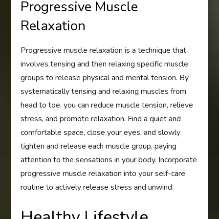
Progressive Muscle
Relaxation
Progressive muscle relaxation is a technique that
involves tensing and then relaxing specific muscle
groups to release physical and mental tension. By
systematically tensing and relaxing muscles from
head to toe, you can reduce muscle tension, relieve
stress, and promote relaxation. Find a quiet and
comfortable space, close your eyes, and slowly
tighten and release each muscle group, paying
attention to the sensations in your body. Incorporate
progressive muscle relaxation into your self-care
routine to actively release stress and unwind.
Healthy Lifestyle