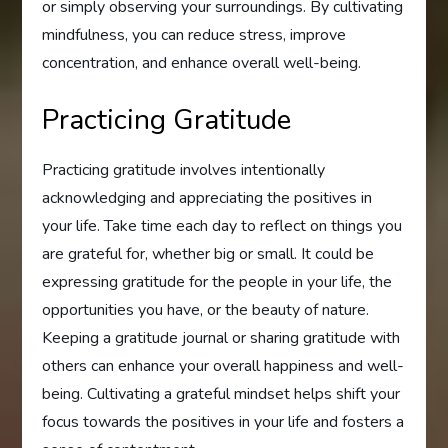
or simply observing your surroundings. By cultivating
mindfulness, you can reduce stress, improve
concentration, and enhance overall well-being.
Practicing Gratitude
Practicing gratitude involves intentionally
acknowledging and appreciating the positives in
your life. Take time each day to reflect on things you
are grateful for, whether big or small. It could be
expressing gratitude for the people in your life, the
opportunities you have, or the beauty of nature.
Keeping a gratitude journal or sharing gratitude with
others can enhance your overall happiness and well-
being. Cultivating a grateful mindset helps shift your
focus towards the positives in your life and fosters a