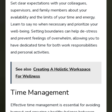
Set clear expectations with your colleagues,
supervisors, and family members about your
availability and the limits of your time and energy.
Learn to say no when necessary and prioritize your
well-being. Setting boundaries can help de-stress
and prevent feelings of overwhelm, allowing you to
have dedicated time for both work responsibilities
and personal activities.
See also
Creating A Holistic Workspace
For Wellness
Time Management
Effective time management is essential for avoiding
burnout and ensuring a healthy balance between