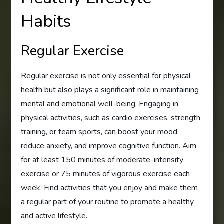
Habits
Regular Exercise
Regular exercise is not only essential for physical
health but also plays a significant role in maintaining
mental and emotional well-being. Engaging in
physical activities, such as cardio exercises, strength
training, or team sports, can boost your mood,
reduce anxiety, and improve cognitive function. Aim
for at least 150 minutes of moderate-intensity
exercise or 75 minutes of vigorous exercise each
week. Find activities that you enjoy and make them
a regular part of your routine to promote a healthy
and active lifestyle.