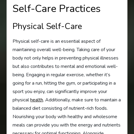
Self-Care Practices
Physical Self-Care
Physical self-care is an essential aspect of
maintaining overall well-being. Taking care of your
body not only helps in preventing physical illnesses
but also contributes to mental and emotional well-
being. Engaging in regular exercise, whether it’s
going for a run, hitting the gym, or participating in a
sport you enjoy, can significantly improve your
physical
health
. Additionally, make sure to maintain a
balanced diet consisting of nutrient-rich foods.
Nourishing your body with healthy and wholesome
meals can provide you with the energy and nutrients
necessary for optimal functioning. Alongside