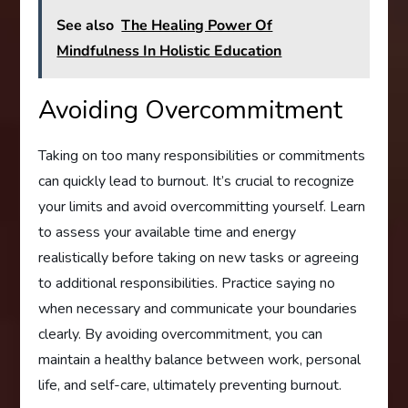
See also
The Healing Power Of
Mindfulness In Holistic Education
Avoiding Overcommitment
Taking on too many responsibilities or commitments
can quickly lead to burnout. It’s crucial to recognize
your limits and avoid overcommitting yourself. Learn
to assess your available time and energy
realistically before taking on new tasks or agreeing
to additional responsibilities. Practice saying no
when necessary and communicate your boundaries
clearly. By avoiding overcommitment, you can
maintain a healthy balance between work, personal
life, and self-care, ultimately preventing burnout.