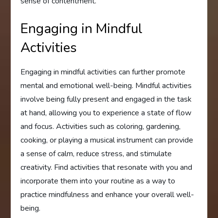
sense of contentment.
Engaging in Mindful
Activities
Engaging in mindful activities can further promote
mental and emotional well-being. Mindful activities
involve being fully present and engaged in the task
at hand, allowing you to experience a state of flow
and focus. Activities such as coloring, gardening,
cooking, or playing a musical instrument can provide
a sense of calm, reduce stress, and stimulate
creativity. Find activities that resonate with you and
incorporate them into your routine as a way to
practice mindfulness and enhance your overall well-
being.