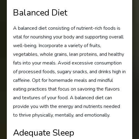
Balanced Diet
A balanced diet consisting of nutrient-rich foods is
vital for nourishing your body and supporting overall
well-being. Incorporate a variety of fruits,
vegetables, whole grains, lean proteins, and healthy
fats into your meals. Avoid excessive consumption
of processed foods, sugary snacks, and drinks high in
caffeine. Opt for homemade meals and mindful
eating practices that focus on savoring the flavors
and textures of your food. A balanced diet can
provide you with the energy and nutrients needed
to thrive physically, mentally, and emotionally.
Adequate Sleep