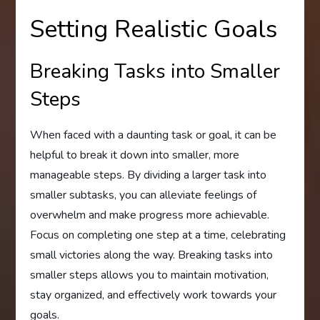
Setting Realistic Goals
Breaking Tasks into Smaller
Steps
When faced with a daunting task or goal, it can be
helpful to break it down into smaller, more
manageable steps. By dividing a larger task into
smaller subtasks, you can alleviate feelings of
overwhelm and make progress more achievable.
Focus on completing one step at a time, celebrating
small victories along the way. Breaking tasks into
smaller steps allows you to maintain motivation,
stay organized, and effectively work towards your
goals.