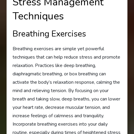
Stress Management
Techniques
Breathing Exercises
Breathing exercises are simple yet powerful
techniques that can help reduce stress and promote
relaxation. Practices like deep breathing,
diaphragmatic breathing, or box breathing can
activate the body’s relaxation response, calming the
mind and relieving tension. By focusing on your
breath and taking slow, deep breaths, you can lower
your heart rate, decrease muscular tension, and
increase feelings of calmness and tranquility.
Incorporate breathing exercises into your daily
routine, especially during times of heightened stress