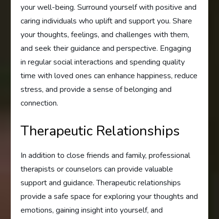
your well-being. Surround yourself with positive and
caring individuals who uplift and support you. Share
your thoughts, feelings, and challenges with them,
and seek their guidance and perspective. Engaging
in regular social interactions and spending quality
time with loved ones can enhance happiness, reduce
stress, and provide a sense of belonging and
connection.
Therapeutic Relationships
In addition to close friends and family, professional
therapists or counselors can provide valuable
support and guidance. Therapeutic relationships
provide a safe space for exploring your thoughts and
emotions, gaining insight into yourself, and