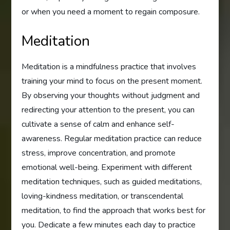
or when you need a moment to regain composure.
Meditation
Meditation is a mindfulness practice that involves
training your mind to focus on the present moment.
By observing your thoughts without judgment and
redirecting your attention to the present, you can
cultivate a sense of calm and enhance self-
awareness. Regular meditation practice can reduce
stress, improve concentration, and promote
emotional well-being. Experiment with different
meditation techniques, such as guided meditations,
loving-kindness meditation, or transcendental
meditation, to find the approach that works best for
you. Dedicate a few minutes each day to practice