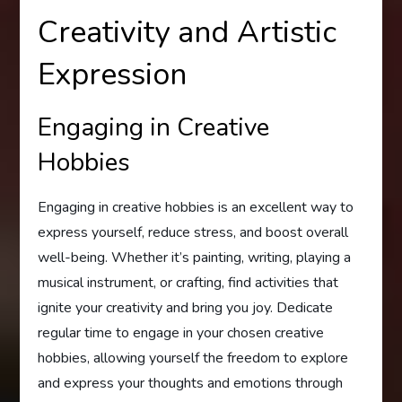
Creativity and Artistic
Expression
Engaging in Creative
Hobbies
Engaging in creative hobbies is an excellent way to
express yourself, reduce stress, and boost overall
well-being. Whether it’s painting, writing, playing a
musical instrument, or crafting, find activities that
ignite your creativity and bring you joy. Dedicate
regular time to engage in your chosen creative
hobbies, allowing yourself the freedom to explore
and express your thoughts and emotions through