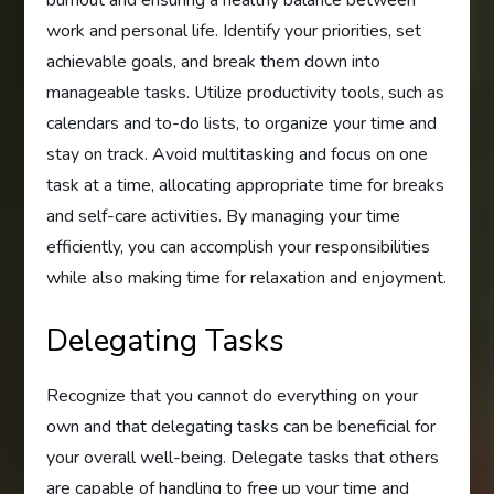
work and personal life. Identify your priorities, set
achievable goals, and break them down into
manageable tasks. Utilize productivity tools, such as
calendars and to-do lists, to organize your time and
stay on track. Avoid multitasking and focus on one
task at a time, allocating appropriate time for breaks
and self-care activities. By managing your time
efficiently, you can accomplish your responsibilities
while also making time for relaxation and enjoyment.
Delegating Tasks
Recognize that you cannot do everything on your
own and that delegating tasks can be beneficial for
your overall well-being. Delegate tasks that others
are capable of handling to free up your time and