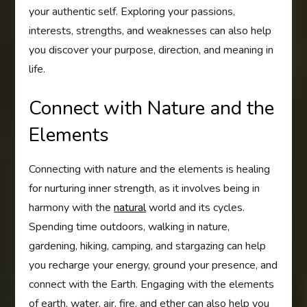
your authentic self. Exploring your passions,
interests, strengths, and weaknesses can also help
you discover your purpose, direction, and meaning in
life.
Connect with Nature and the
Elements
Connecting with nature and the elements is healing
for nurturing inner strength, as it involves being in
harmony with the
natural
world and its cycles.
Spending time outdoors, walking in nature,
gardening, hiking, camping, and stargazing can help
you recharge your energy, ground your presence, and
connect with the Earth. Engaging with the elements
of earth, water, air, fire, and ether can also help you