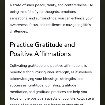
a state of inner peace, clarity, and centeredness. By
being mindful of your thoughts, emotions,
sensations, and surroundings, you can enhance your
awareness, focus, and resilience in navigating life’s
challenges.
Practice Gratitude and
Positive Affirmations
Cultivating gratitude and positive affirmations is
beneficial for nurturing inner strength, as it involves
acknowledging your blessings, strengths, and
successes. Gratitude journaling, gratitude
meditation, and gratitude practices can help you
focus on the positive aspects of your life, cultivate a