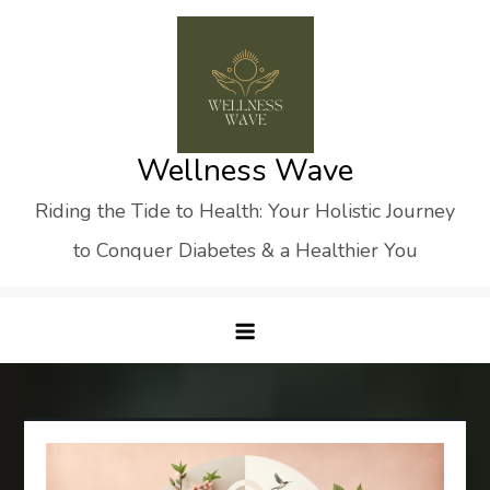
Skip
to
content
Wellness Wave
Riding the Tide to Health: Your Holistic Journey
to Conquer Diabetes & a Healthier You