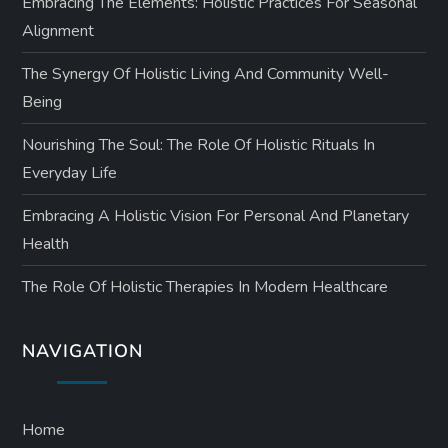
Embracing The Elements: Holistic Practices For Seasonal
Alignment
The Synergy Of Holistic Living And Community Well-
Being
Nourishing The Soul: The Role Of Holistic Rituals In
Everyday Life
Embracing A Holistic Vision For Personal And Planetary
Health
The Role Of Holistic Therapies In Modern Healthcare
NAVIGATION
Home