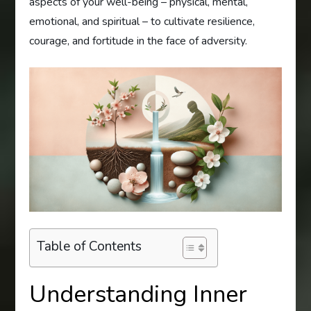
aspects of your well-being – physical, mental,
emotional, and spiritual – to cultivate resilience,
courage, and fortitude in the face of adversity.
Table of Contents
Understanding Inner