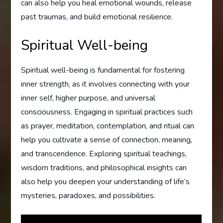
can also help you heal emotional wounds, release
past traumas, and build emotional resilience.
Spiritual Well-being
Spiritual well-being is fundamental for fostering
inner strength, as it involves connecting with your
inner self, higher purpose, and universal
consciousness. Engaging in spiritual practices such
as prayer, meditation, contemplation, and ritual can
help you cultivate a sense of connection, meaning,
and transcendence. Exploring spiritual teachings,
wisdom traditions, and philosophical insights can
also help you deepen your understanding of life’s
mysteries, paradoxes, and possibilities.