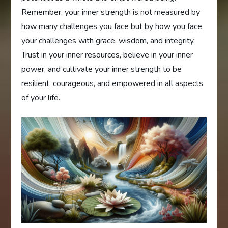
Remember, your inner strength is not measured by
how many challenges you face but by how you face
your challenges with grace, wisdom, and integrity.
Trust in your inner resources, believe in your inner
power, and cultivate your inner strength to be
resilient, courageous, and empowered in all aspects
of your life.