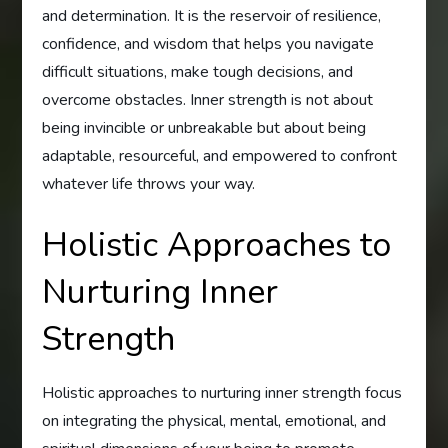
and determination. It is the reservoir of resilience,
confidence, and wisdom that helps you navigate
difficult situations, make tough decisions, and
overcome obstacles. Inner strength is not about
being invincible or unbreakable but about being
adaptable, resourceful, and empowered to confront
whatever life throws your way.
Holistic Approaches to
Nurturing Inner
Strength
Holistic approaches to nurturing inner strength focus
on integrating the physical, mental, emotional, and