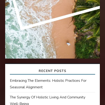
RECENT POSTS
Embracing The Elements: Holistic Practices For
Seasonal Alignment
The Synergy Of Holistic Living And Community
Well-Being