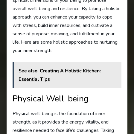
spiritual dimensions of your being to promote
overall well-being and resilience. By taking a holistic
approach, you can enhance your capacity to cope
with stress, build inner resources, and cultivate a
sense of purpose, meaning, and fulfillment in your
life. Here are some holistic approaches to nurturing
your inner strength:
See also
Creating A Holistic Kitchen:
Essential Tips
Physical Well-being
Physical well-being is the foundation of inner
strength, as it provides the energy, vitality, and
resilience needed to face life’s challenges. Taking