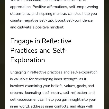
sense of abundance, and foster an attitude of
appreciation. Positive affirmations, self-empowering
statements, and inspiring mantras can also help you
counter negative self-talk, boost self-confidence,
and cultivate a positive mindset.
Engage in Reflective
Practices and Self-
Exploration
Engaging in reflective practices and self-exploration
is valuable for developing inner strength, as it
involves examining your beliefs, values, goals, and
dreams. Journaling, self-inquiry, self-reflection, and
self-assessment can help you gain insight into your
inner world, address inner conflicts, and align with