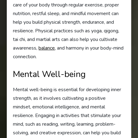
care of your body through regular exercise, proper
nutrition, restful sleep, and mindful movement can
help you build physical strength, endurance, and
resilience. Physical practices such as yoga, qigong,
tai chi, and martial arts can also help you cultivate
awareness,
balance
, and harmony in your body-mind
connection.
Mental Well-being
Mental well-being is essential for developing inner
strength, as it involves cultivating a positive
mindset, emotional intelligence, and mental
resilience. Engaging in activities that stimulate your
mind, such as reading, writing, learning, problem-
solving, and creative expression, can help you build