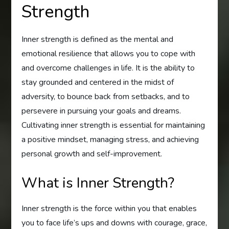
Strength
Inner strength is defined as the mental and
emotional resilience that allows you to cope with
and overcome challenges in life. It is the ability to
stay grounded and centered in the midst of
adversity, to bounce back from setbacks, and to
persevere in pursuing your goals and dreams.
Cultivating inner strength is essential for maintaining
a positive mindset, managing stress, and achieving
personal growth and self-improvement.
What is Inner Strength?
Inner strength is the force within you that enables
you to face life’s ups and downs with courage, grace,