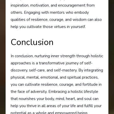
inspiration, motivation, and encouragement from
others. Engaging with mentors who embody
qualities of resilience, courage, and wisdom can also
help you cultivate those virtues in yourself.
Conclusion
In conclusion, nurturing inner strength through holistic
approaches is a transformative journey of self-
discovery, self-care, and self-mastery. By integrating
physical, mental, emotional, and spiritual practices,
you can cultivate resilience, courage, and fortitude in
the face of adversity. Embracing a holistic lifestyle
that nourishes your body, mind, heart, and soul can
help you thrive in all areas of your life and fulfill your
potential as a whole and empowered being.