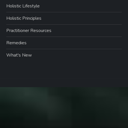
Holistic Lifestyle
Holistic Principles
Practitioner Resources
Remedies
What's New