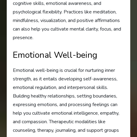
cognitive skills, emotional awareness, and
psychological flexibility. Practices like meditation,
mindfulness, visualization, and positive affirmations
can also help you cultivate mental clarity, focus, and
presence.
Emotional Well-being
Emotional well-being is crucial for nurturing inner
strength, as it entails developing self-awareness,
emotional regulation, and interpersonal skills.
Building healthy relationships, setting boundaries,
expressing emotions, and processing feelings can
help you cultivate emotional intelligence, empathy,
and compassion. Therapeutic modalities like
counseling, therapy, journaling, and support groups