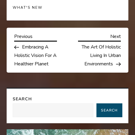
WHAT'S NEW
P
Previous
Next
Previous
Next
Post
Post
Embracing A
The Art Of Holistic
o
Holistic Vision For A
Living In Urban
s
Healthier Planet
Environments
t
n
SEARCH
a
SEARCH
v