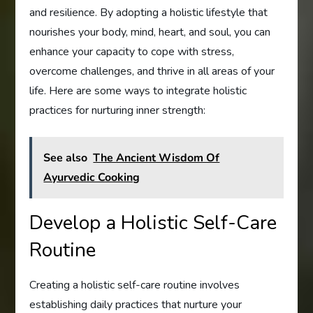
and resilience. By adopting a holistic lifestyle that
nourishes your body, mind, heart, and soul, you can
enhance your capacity to cope with stress,
overcome challenges, and thrive in all areas of your
life. Here are some ways to integrate holistic
practices for nurturing inner strength:
See also
The Ancient Wisdom Of
Ayurvedic Cooking
Develop a Holistic Self-Care
Routine
Creating a holistic self-care routine involves
establishing daily practices that nurture your