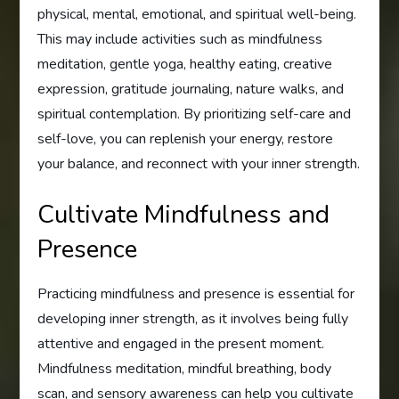
physical, mental, emotional, and spiritual well-being.
This may include activities such as mindfulness
meditation, gentle yoga, healthy eating, creative
expression, gratitude journaling, nature walks, and
spiritual contemplation. By prioritizing self-care and
self-love, you can replenish your energy, restore
your balance, and reconnect with your inner strength.
Cultivate Mindfulness and
Presence
Practicing mindfulness and presence is essential for
developing inner strength, as it involves being fully
attentive and engaged in the present moment.
Mindfulness meditation, mindful breathing, body
scan, and sensory awareness can help you cultivate