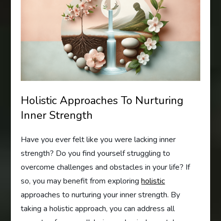
Holistic Approaches To Nurturing
Inner Strength
Have you ever felt like you were lacking inner
strength? Do you find yourself struggling to
overcome challenges and obstacles in your life? If
so, you may benefit from exploring
holistic
approaches to nurturing your inner strength. By
taking a holistic approach, you can address all