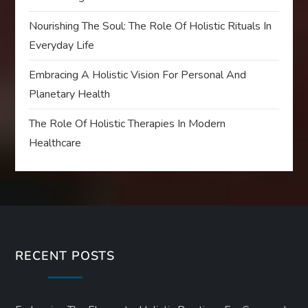
Nourishing The Soul: The Role Of Holistic Rituals In
Everyday Life
Embracing A Holistic Vision For Personal And
Planetary Health
The Role Of Holistic Therapies In Modern
Healthcare
RECENT POSTS