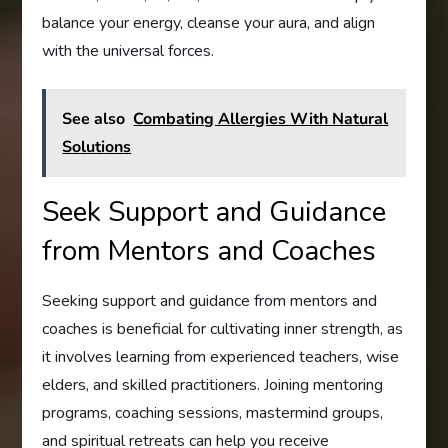
balance your energy, cleanse your aura, and align
with the universal forces.
See also
Combating Allergies With Natural
Solutions
Seek Support and Guidance
from Mentors and Coaches
Seeking support and guidance from mentors and
coaches is beneficial for cultivating inner strength, as
it involves learning from experienced teachers, wise
elders, and skilled practitioners. Joining mentoring
programs, coaching sessions, mastermind groups,
and spiritual retreats can help you receive