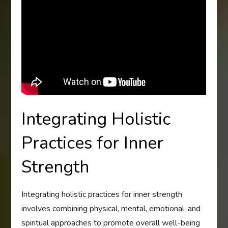
Integrating Holistic
Practices for Inner
Strength
Integrating holistic practices for inner strength
involves combining physical, mental, emotional, and
spiritual approaches to promote overall well-being