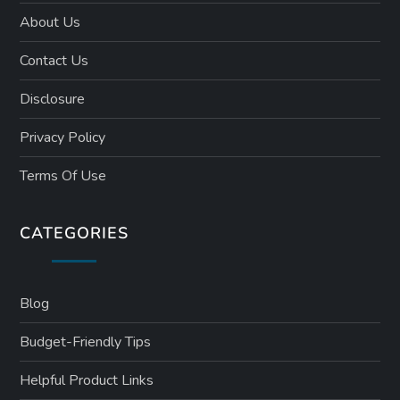
About Us
Contact Us
Disclosure
Privacy Policy
Terms Of Use
CATEGORIES
Blog
Budget-Friendly Tips
Helpful Product Links