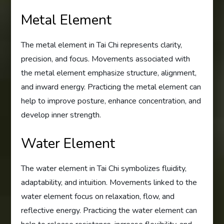
Metal Element
The metal element in Tai Chi represents clarity,
precision, and focus. Movements associated with
the metal element emphasize structure, alignment,
and inward energy. Practicing the metal element can
help to improve posture, enhance concentration, and
develop inner strength.
Water Element
The water element in Tai Chi symbolizes fluidity,
adaptability, and intuition. Movements linked to the
water element focus on relaxation, flow, and
reflective energy. Practicing the water element can