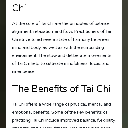
Chi
At the core of Tai Chi are the principles of balance,
alignment, relaxation, and flow. Practitioners of Tai
Chi strive to achieve a state of harmony between
mind and body, as well as with the surrounding
environment. The slow and deliberate movements
of Tai Chi help to cultivate mindfulness, focus, and
inner peace.
The Benefits of Tai Chi
Tai Chi offers a wide range of physical, mental, and
emotional benefits. Some of the key benefits of
practicing Tai Chi include improved balance, flexibility,