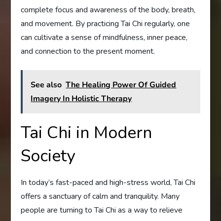
complete focus and awareness of the body, breath,
and movement. By practicing Tai Chi regularly, one
can cultivate a sense of mindfulness, inner peace,
and connection to the present moment.
See also
The Healing Power Of Guided
Imagery In Holistic Therapy
Tai Chi in Modern
Society
In today’s fast-paced and high-stress world, Tai Chi
offers a sanctuary of calm and tranquility. Many
people are turning to Tai Chi as a way to relieve