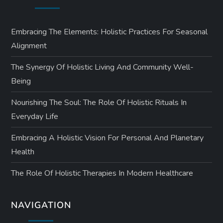
Embracing The Elements: Holistic Practices For Seasonal
Alignment
The Synergy Of Holistic Living And Community Well-
Being
Nourishing The Soul: The Role Of Holistic Rituals In
Everyday Life
Embracing A Holistic Vision For Personal And Planetary
Health
The Role Of Holistic Therapies In Modern Healthcare
NAVIGATION