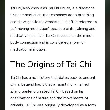
Tai Chi, also known as Tai Chi Chuan, is a traditional
Chinese martial art that combines deep breathing
and slow, gentle movements. It is often referred to
as “moving meditation” because of its calming and
meditative qualities. Tai Chi focuses on the mind-
body connection and is considered a form of
meditation in motion.
The Origins of Tai Chi
Tai Chi has a rich history that dates back to ancient
China. Legend has it that a Taoist monk named
Zhang Sanfeng created Tai Chi based on his
observations of nature and the movements of
animals. Tai Chi was originally developed as a form