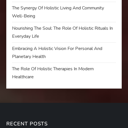
The Synergy Of Holistic Living And Community
Well-Being
Nourishing The Soul: The Role Of Holistic Rituals In
Everyday Life
Embracing A Holistic Vision For Personal And
Planetary Health
The Role Of Holistic Therapies In Modern
Healthcare
RECENT POSTS