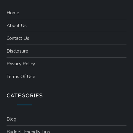
Home
About Us
Contact Us
Disclosure
Privacy Policy
Terms Of Use
CATEGORIES
Blog
Budget-Friendly Tips