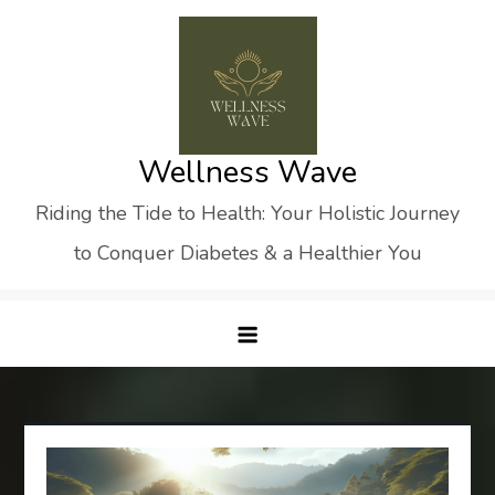
Skip
to
content
Wellness Wave
Riding the Tide to Health: Your Holistic Journey
to Conquer Diabetes & a Healthier You