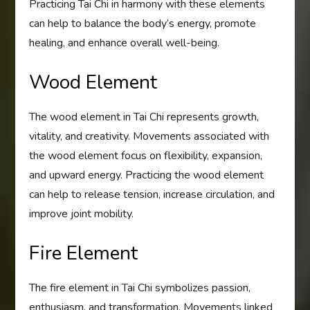
Practicing Tai Chi in harmony with these elements
can help to balance the body’s energy, promote
healing, and enhance overall well-being.
Wood Element
The wood element in Tai Chi represents growth,
vitality, and creativity. Movements associated with
the wood element focus on flexibility, expansion,
and upward energy. Practicing the wood element
can help to release tension, increase circulation, and
improve joint mobility.
Fire Element
The fire element in Tai Chi symbolizes passion,
enthusiasm, and transformation. Movements linked