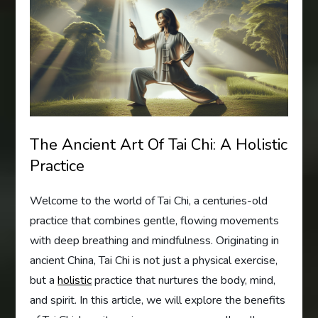
The Ancient Art Of Tai Chi: A Holistic
Practice
Welcome to the world of Tai Chi, a centuries-old
practice that combines gentle, flowing movements
with deep breathing and mindfulness. Originating in
ancient China, Tai Chi is not just a physical exercise,
but a
holistic
practice that nurtures the body, mind,
and spirit. In this article, we will explore the benefits