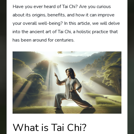
Have you ever heard of Tai Chi? Are you curious
about its origins, benefits, and how it can improve
your overall well-being? In this article, we will delve
into the ancient art of Tai Chi, a holistic practice that
has been around for centuries.
What is Tai Chi?