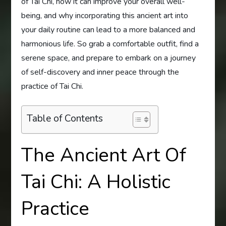
of Tai Chi, how it can improve your overall well-
being, and why incorporating this ancient art into
your daily routine can lead to a more balanced and
harmonious life. So grab a comfortable outfit, find a
serene space, and prepare to embark on a journey
of self-discovery and inner peace through the
practice of Tai Chi.
Table of Contents
The Ancient Art Of
Tai Chi: A Holistic
Practice