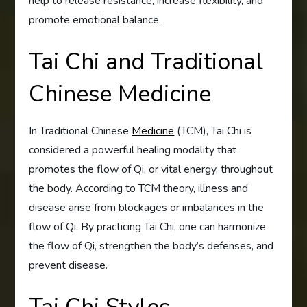
help to release resistance, increase flexibility, and
promote emotional balance.
Tai Chi and Traditional
Chinese Medicine
In Traditional Chinese
Medicine
(TCM), Tai Chi is
considered a powerful healing modality that
promotes the flow of Qi, or vital energy, throughout
the body. According to TCM theory, illness and
disease arise from blockages or imbalances in the
flow of Qi. By practicing Tai Chi, one can harmonize
the flow of Qi, strengthen the body’s defenses, and
prevent disease.
Tai Chi Styles