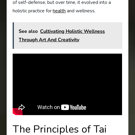
of self-defense, but over time, it evolved into a
holistic practice for
health
and wellness.
See also
Cultivating Holistic Wellness
Through Art And Creativity
The Principles of Tai