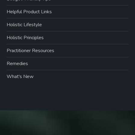
Helpful Product Links
Holistic Lifestyle
Holistic Principles
Practitioner Resources
Remedies
What's New