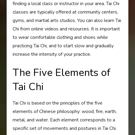
finding a local class or instructor in your area. Tai Chi
classes are typically offered at community centers,
gyms, and martial arts studios. You can also learn Tai
Chi from online videos and resources. It is important
to wear comfortable clothing and shoes while
practicing Tai Chi, and to start slow and gradually
increase the intensity of your practice.
The Five Elements of
Tai Chi
Tai Chi is based on the principles of the five
elements of Chinese philosophy: wood, fire, earth,
metal, and water. Each element corresponds to a
specific set of movements and postures in Tai Chi.