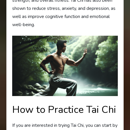
strength, and overall fitness. Tai Chi has also been
shown to reduce stress, anxiety, and depression, as
well as improve cognitive function and emotional
well-being.
How to Practice Tai Chi
If you are interested in trying Tai Chi, you can start by