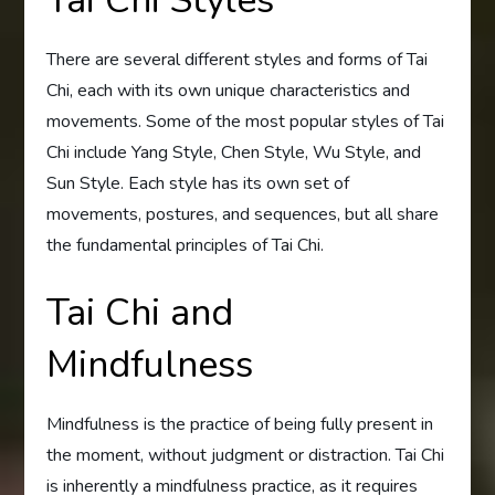
There are several different styles and forms of Tai
Chi, each with its own unique characteristics and
movements. Some of the most popular styles of Tai
Chi include Yang Style, Chen Style, Wu Style, and
Sun Style. Each style has its own set of
movements, postures, and sequences, but all share
the fundamental principles of Tai Chi.
Tai Chi and
Mindfulness
Mindfulness is the practice of being fully present in
the moment, without judgment or distraction. Tai Chi
is inherently a mindfulness practice, as it requires