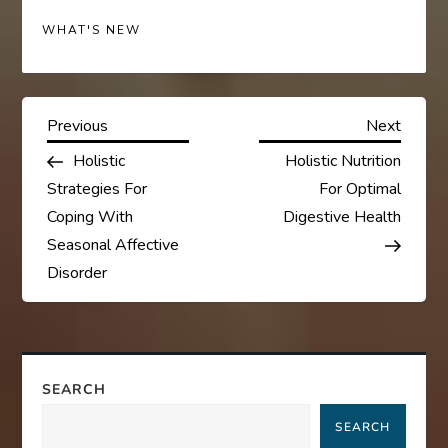
WHAT'S NEW
P
Previous
Next
Previous
Next
Post
Post
Holistic
Holistic Nutrition
o
Strategies For
For Optimal
s
Coping With
Digestive Health
Seasonal Affective
t
Disorder
n
a
SEARCH
v
SEARCH