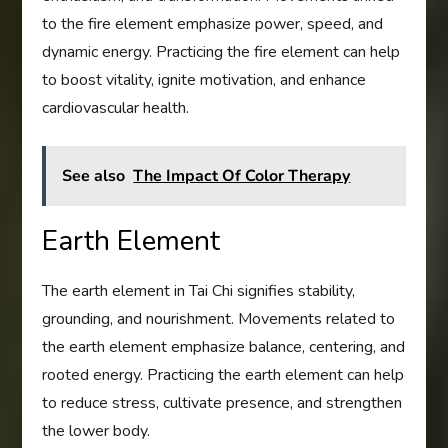
to the fire element emphasize power, speed, and
dynamic energy. Practicing the fire element can help
to boost vitality, ignite motivation, and enhance
cardiovascular health.
See also
The Impact Of Color Therapy
Earth Element
The earth element in Tai Chi signifies stability,
grounding, and nourishment. Movements related to
the earth element emphasize balance, centering, and
rooted energy. Practicing the earth element can help
to reduce stress, cultivate presence, and strengthen
the lower body.