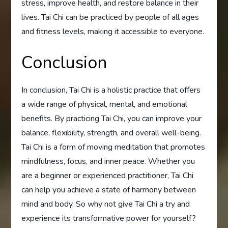
stress, improve health, and restore balance in their
lives. Tai Chi can be practiced by people of all ages
and fitness levels, making it accessible to everyone.
Conclusion
In conclusion, Tai Chi is a holistic practice that offers
a wide range of physical, mental, and emotional
benefits. By practicing Tai Chi, you can improve your
balance, flexibility, strength, and overall well-being.
Tai Chi is a form of moving meditation that promotes
mindfulness, focus, and inner peace. Whether you
are a beginner or experienced practitioner, Tai Chi
can help you achieve a state of harmony between
mind and body. So why not give Tai Chi a try and
experience its transformative power for yourself?