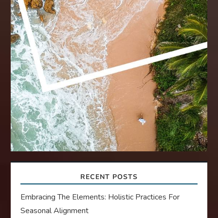
RECENT POSTS
Embracing The Elements: Holistic Practices For
Seasonal Alignment