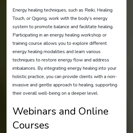
Energy healing techniques, such as Reiki, Healing
Touch, or Qigong, work with the body’s energy
system to promote balance and facilitate healing.
Participating in an energy healing workshop or
training course allows you to explore different
energy healing modalities and learn various
techniques to restore energy flow and address
imbalances. By integrating energy healing into your
holistic practice, you can provide clients with a non-
invasive and gentle approach to healing, supporting
their overall well-being on a deeper level.
Webinars and Online
Courses