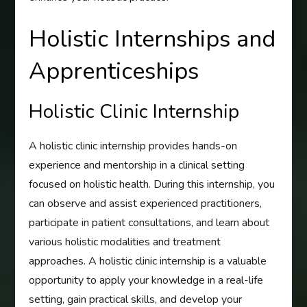
Holistic Internships and
Apprenticeships
Holistic Clinic Internship
A holistic clinic internship provides hands-on
experience and mentorship in a clinical setting
focused on holistic health. During this internship, you
can observe and assist experienced practitioners,
participate in patient consultations, and learn about
various holistic modalities and treatment
approaches. A holistic clinic internship is a valuable
opportunity to apply your knowledge in a real-life
setting, gain practical skills, and develop your