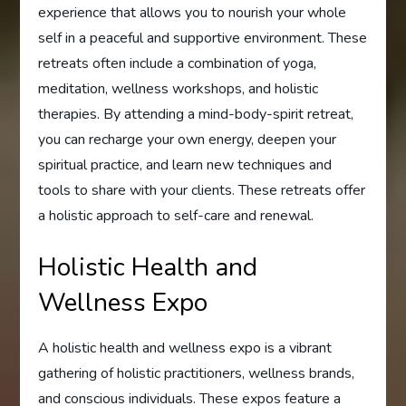
experience that allows you to nourish your whole
self in a peaceful and supportive environment. These
retreats often include a combination of yoga,
meditation, wellness workshops, and holistic
therapies. By attending a mind-body-spirit retreat,
you can recharge your own energy, deepen your
spiritual practice, and learn new techniques and
tools to share with your clients. These retreats offer
a holistic approach to self-care and renewal.
Holistic Health and
Wellness Expo
A holistic health and wellness expo is a vibrant
gathering of holistic practitioners, wellness brands,
and conscious individuals. These expos feature a