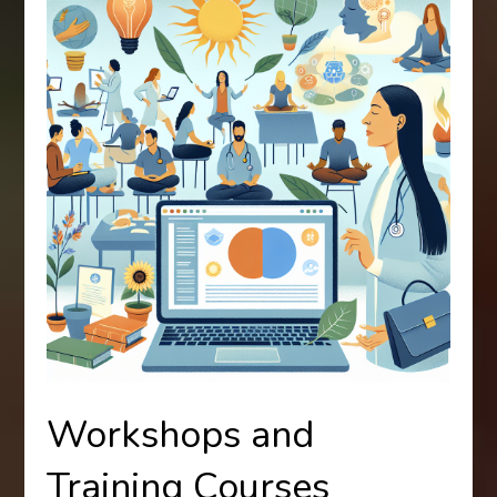
Workshops and
Training Courses