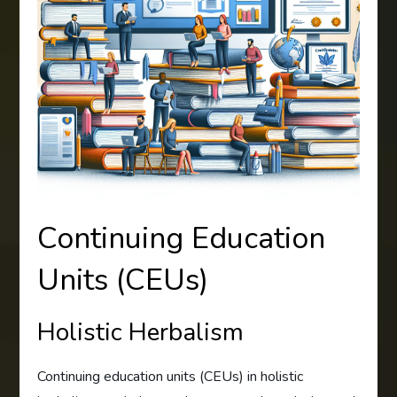
Continuing Education
Units (CEUs)
Holistic Herbalism
Continuing education units (CEUs) in holistic