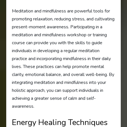
Meditation and mindfulness are powerful tools for
promoting relaxation, reducing stress, and cultivating
present-moment awareness. Participating in a
meditation and mindfulness workshop or training
course can provide you with the skills to guide
individuals in developing a regular meditation
practice and incorporating mindfulness in their daily
lives. These practices can help promote mental
clarity, emotional balance, and overall well-being. By
integrating meditation and mindfulness into your
holistic approach, you can support individuals in
achieving a greater sense of calm and self-
awareness.
Energy Healing Techniques