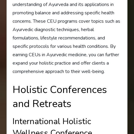
understanding of Ayurveda and its applications in
promoting balance and addressing specific health
concerns. These CEU programs cover topics such as
Ayurvedic diagnostic techniques, herbal
formulations, lifestyle recommendations, and
specific protocols for various health conditions. By
earning CEUs in Ayurvedic medicine, you can further
expand your holistic practice and offer clients a
comprehensive approach to their well-being.
Holistic Conferences
and Retreats
International Holistic
Wellness Conference