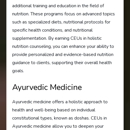
additional training and education in the field of
nutrition. These programs focus on advanced topics
such as specialized diets, nutritional protocols for
specific health conditions, and nutritional
supplementation. By earning CEUs in holistic
nutrition counseling, you can enhance your ability to
provide personalized and evidence-based nutrition
guidance to clients, supporting their overall health
goals.
Ayurvedic Medicine
Ayurvedic medicine offers a holistic approach to
health and well-being based on individual
constitutional types, known as doshas. CEUs in
Ayurvedic medicine allow you to deepen your