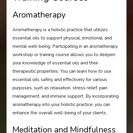
Aromatherapy
Aromatherapy is a holistic practice that utilizes
essential oils to support physical, emotional, and
mental well-being. Participating in an aromatherapy
workshop or training course allows you to deepen
your knowledge of essential oils and their
therapeutic properties. You can learn how to use
essential oils safely and effectively for various
purposes, such as relaxation, stress relief, pain
management, and immune support. By incorporating
aromatherapy into your holistic practice, you can
enhance the overall well-being of your clients.
Meditation and Mindfulness