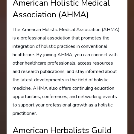
American Holistic Medical
Association (AHMA)
The American Holistic Medical Association (AHMA)
is a professional association that promotes the
integration of holistic practices in conventional
healthcare. By joining AHMA, you can connect with
other healthcare professionals, access resources
and research publications, and stay informed about
the latest developments in the field of holistic
medicine. AHMA also offers continuing education
opportunities, conferences, and networking events
to support your professional growth as a holistic
practitioner.
American Herbalists Guild