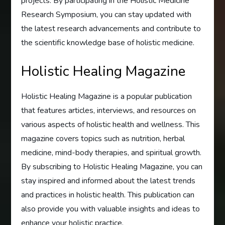
projects. By participating in the Holistic Medicine
Research Symposium, you can stay updated with
the latest research advancements and contribute to
the scientific knowledge base of holistic medicine.
Holistic Healing Magazine
Holistic Healing Magazine is a popular publication
that features articles, interviews, and resources on
various aspects of holistic health and wellness. This
magazine covers topics such as nutrition, herbal
medicine, mind-body therapies, and spiritual growth.
By subscribing to Holistic Healing Magazine, you can
stay inspired and informed about the latest trends
and practices in holistic health. This publication can
also provide you with valuable insights and ideas to
enhance your holistic practice.