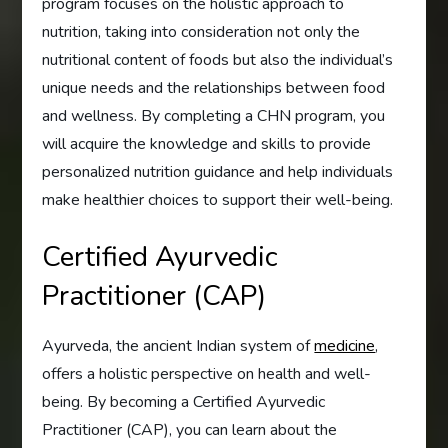
program focuses on the holistic approach to
nutrition, taking into consideration not only the
nutritional content of foods but also the individual’s
unique needs and the relationships between food
and wellness. By completing a CHN program, you
will acquire the knowledge and skills to provide
personalized nutrition guidance and help individuals
make healthier choices to support their well-being.
Certified Ayurvedic
Practitioner (CAP)
Ayurveda, the ancient Indian system of
medicine
,
offers a holistic perspective on health and well-
being. By becoming a Certified Ayurvedic
Practitioner (CAP), you can learn about the