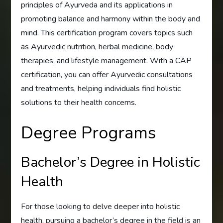
principles of Ayurveda and its applications in
promoting balance and harmony within the body and
mind. This certification program covers topics such
as Ayurvedic nutrition, herbal medicine, body
therapies, and lifestyle management. With a CAP
certification, you can offer Ayurvedic consultations
and treatments, helping individuals find holistic
solutions to their health concerns.
Degree Programs
Bachelor’s Degree in Holistic
Health
For those looking to delve deeper into holistic
health, pursuing a bachelor’s degree in the field is an