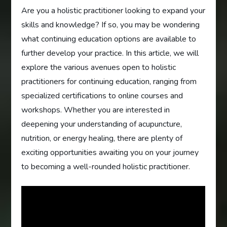
Are you a holistic practitioner looking to expand your
skills and knowledge? If so, you may be wondering
what continuing education options are available to
further develop your practice. In this article, we will
explore the various avenues open to holistic
practitioners for continuing education, ranging from
specialized certifications to online courses and
workshops. Whether you are interested in
deepening your understanding of acupuncture,
nutrition, or energy healing, there are plenty of
exciting opportunities awaiting you on your journey
to becoming a well-rounded holistic practitioner.