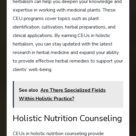
herbalism can help you deepen your knowledge and
expertise in working with medicinal plants. These
CEU programs cover topics such as plant
identification, cultivation, herbal preparations, and
clinical applications. By earning CEUs in holistic
herbalism, you can stay updated with the latest
research in herbal medicine and expand your ability
to provide effective herbal remedies to support your
clients’ well-being.
See also
Are There Specialized Fields
Within Holistic Practice?
Holistic Nutrition Counseling
CEUs in holistic nutrition counseling provide