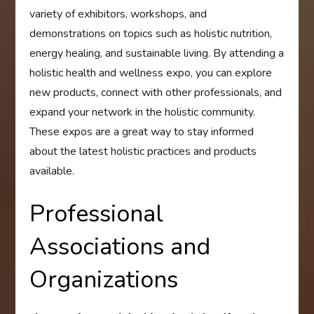
variety of exhibitors, workshops, and
demonstrations on topics such as holistic nutrition,
energy healing, and sustainable living. By attending a
holistic health and wellness expo, you can explore
new products, connect with other professionals, and
expand your network in the holistic community.
These expos are a great way to stay informed
about the latest holistic practices and products
available.
Professional
Associations and
Organizations