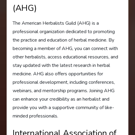
(AHG)
The American Herbalists Guild (AHG) is a
professional organization dedicated to promoting
the practice and education of herbal medicine. By
becoming a member of AHG, you can connect with
other herbalists, access educational resources, and
stay updated with the latest research in herbal
medicine. AHG also offers opportunities for
professional development, including conferences,
webinars, and mentorship programs. Joining AHG
can enhance your credibility as an herbalist and
provide you with a supportive community of like-
minded professionals.
International Association of