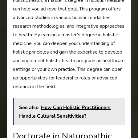
holistic health, a master’s degree in holistic medicine
can help you achieve that goal. This program offers
advanced studies in various holistic modalities,
research methodologies, and integrative approaches
to health. By earning a master’s degree in holistic
medicine, you can deepen your understanding of
holistic principles and gain the expertise to develop
and implement holistic health programs in healthcare
settings or your own practice. This degree can open
up opportunities for leadership roles or advanced
research in the field.
See also
How Can Holistic Practitioners
Handle Cultural Sensitivities?
Doctorate in Naturopathic