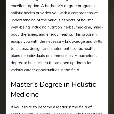
excellent option. A bachelor’s degree program in
holistic health provides you with a comprehensive
understanding of the various aspects of holistic
well-being, including nutrition, herbal medicine, mind-
body therapies, and energy healing. This program
equips you with the necessary knowledge and skills
to assess, design, and implement holistic health
plans for individuals or communities. A bachelor’s
degree in holistic health can open up doors for
various career opportunities in the field.
Master’s Degree in Holistic
Medicine
If you aspire to become a leader in the field of