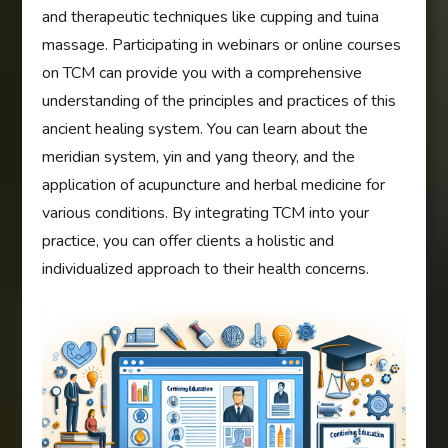
and therapeutic techniques like cupping and tuina
massage. Participating in webinars or online courses
on TCM can provide you with a comprehensive
understanding of the principles and practices of this
ancient healing system. You can learn about the
meridian system, yin and yang theory, and the
application of acupuncture and herbal medicine for
various conditions. By integrating TCM into your
practice, you can offer clients a holistic and
individualized approach to their health concerns.