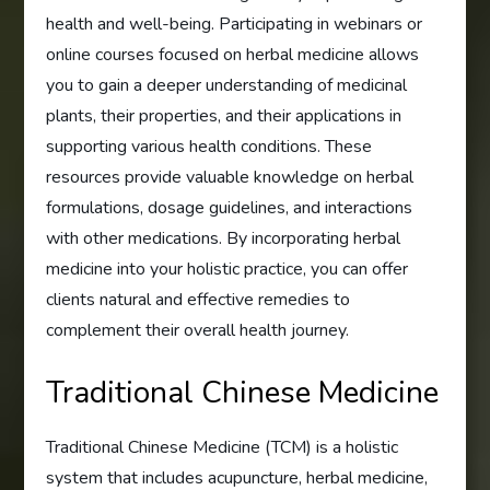
health and well-being. Participating in webinars or
online courses focused on herbal medicine allows
you to gain a deeper understanding of medicinal
plants, their properties, and their applications in
supporting various health conditions. These
resources provide valuable knowledge on herbal
formulations, dosage guidelines, and interactions
with other medications. By incorporating herbal
medicine into your holistic practice, you can offer
clients natural and effective remedies to
complement their overall health journey.
Traditional Chinese Medicine
Traditional Chinese Medicine (TCM) is a holistic
system that includes acupuncture, herbal medicine,