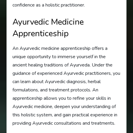
confidence as a holistic practitioner.
Ayurvedic Medicine
Apprenticeship
An Ayurvedic medicine apprenticeship offers a
unique opportunity to immerse yourself in the
ancient healing traditions of Ayurveda. Under the
guidance of experienced Ayurvedic practitioners, you
can learn about Ayurvedic diagnosis, herbal
formulations, and treatment protocols. An
apprenticeship allows you to refine your skills in
Ayurvedic medicine, deepen your understanding of
this holistic system, and gain practical experience in
providing Ayurvedic consultations and treatments.