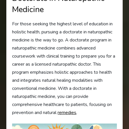
Medicine
For those seeking the highest level of education in
holistic health, pursuing a doctorate in naturopathic
medicine is the way to go. A doctorate program in
naturopathic medicine combines advanced
coursework with clinical training to prepare you for a
career as a licensed naturopathic doctor. This
program emphasizes holistic approaches to health
and integrates natural healing modalities with
conventional medicine. With a doctorate in
naturopathic medicine, you can provide
comprehensive healthcare to patients, focusing on
prevention and natural
remedies
.