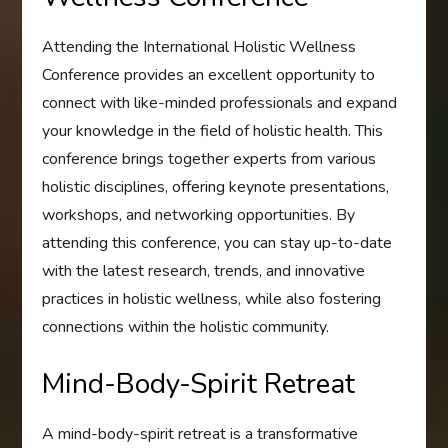
Attending the International Holistic Wellness
Conference provides an excellent opportunity to
connect with like-minded professionals and expand
your knowledge in the field of holistic health. This
conference brings together experts from various
holistic disciplines, offering keynote presentations,
workshops, and networking opportunities. By
attending this conference, you can stay up-to-date
with the latest research, trends, and innovative
practices in holistic wellness, while also fostering
connections within the holistic community.
Mind-Body-Spirit Retreat
A mind-body-spirit retreat is a transformative