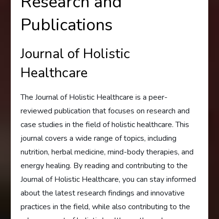
Research and
Publications
Journal of Holistic
Healthcare
The Journal of Holistic Healthcare is a peer-
reviewed publication that focuses on research and
case studies in the field of holistic healthcare. This
journal covers a wide range of topics, including
nutrition, herbal medicine, mind-body therapies, and
energy healing. By reading and contributing to the
Journal of Holistic Healthcare, you can stay informed
about the latest research findings and innovative
practices in the field, while also contributing to the