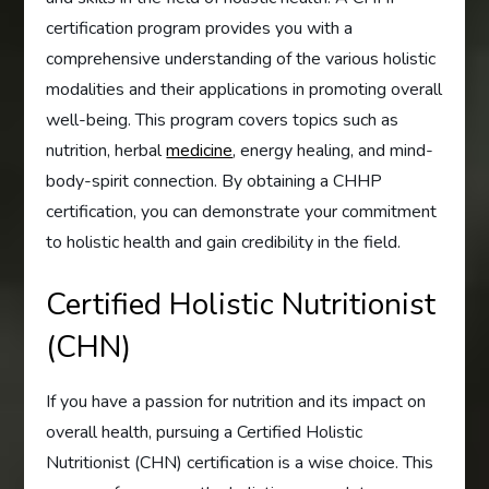
certification program provides you with a
comprehensive understanding of the various holistic
modalities and their applications in promoting overall
well-being. This program covers topics such as
nutrition, herbal
medicine
, energy healing, and mind-
body-spirit connection. By obtaining a CHHP
certification, you can demonstrate your commitment
to holistic health and gain credibility in the field.
Certified Holistic Nutritionist
(CHN)
If you have a passion for nutrition and its impact on
overall health, pursuing a Certified Holistic
Nutritionist (CHN) certification is a wise choice. This