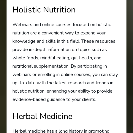
Holistic Nutrition
Webinars and online courses focused on holistic
nutrition are a convenient way to expand your
knowledge and skills in this field. These resources
provide in-depth information on topics such as
whole foods, mindful eating, gut health, and
nutritional supplementation. By participating in
webinars or enrolling in online courses, you can stay
up-to-date with the latest research and trends in
holistic nutrition, enhancing your ability to provide
evidence-based guidance to your clients.
Herbal Medicine
Herbal medicine has a long history in promoting