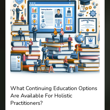
What Continuing Education Options
Are Available For Holistic
Practitioners?