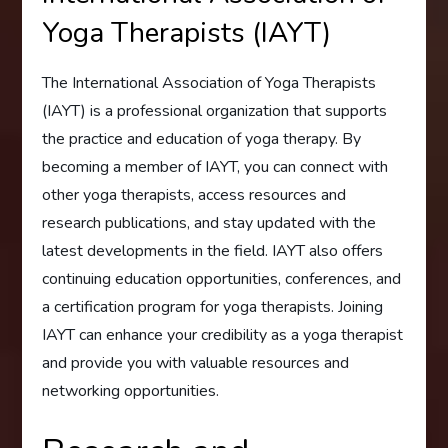
Yoga Therapists (IAYT)
The International Association of Yoga Therapists
(IAYT) is a professional organization that supports
the practice and education of yoga therapy. By
becoming a member of IAYT, you can connect with
other yoga therapists, access resources and
research publications, and stay updated with the
latest developments in the field. IAYT also offers
continuing education opportunities, conferences, and
a certification program for yoga therapists. Joining
IAYT can enhance your credibility as a yoga therapist
and provide you with valuable resources and
networking opportunities.