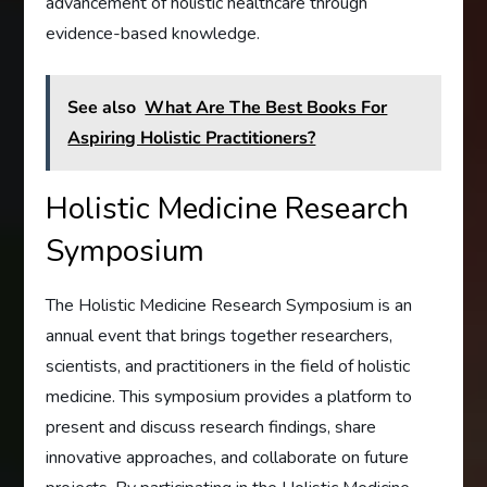
advancement of holistic healthcare through
evidence-based knowledge.
See also
What Are The Best Books For
Aspiring Holistic Practitioners?
Holistic Medicine Research
Symposium
The Holistic Medicine Research Symposium is an
annual event that brings together researchers,
scientists, and practitioners in the field of holistic
medicine. This symposium provides a platform to
present and discuss research findings, share
innovative approaches, and collaborate on future