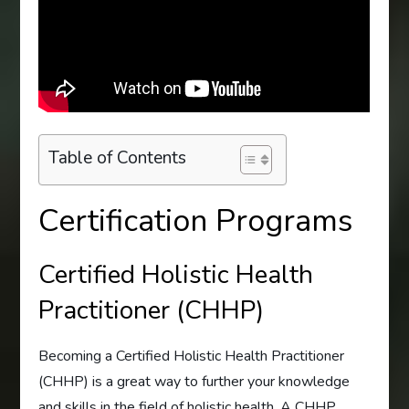
Table of Contents
Certification Programs
Certified Holistic Health
Practitioner (CHHP)
Becoming a Certified Holistic Health Practitioner
(CHHP) is a great way to further your knowledge
and skills in the field of holistic health. A CHHP