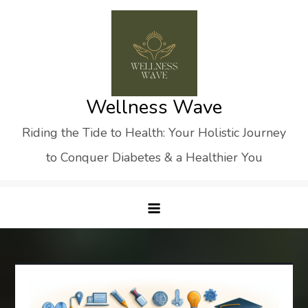
Skip
to
content
Wellness Wave
Riding the Tide to Health: Your Holistic Journey
to Conquer Diabetes & a Healthier You