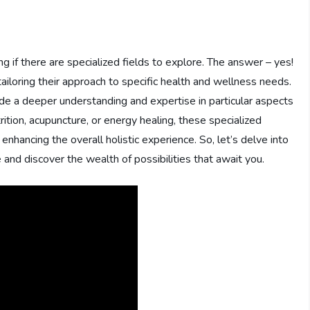
 if there are specialized fields to explore. The answer – yes!
, tailoring their approach to specific health and wellness needs.
vide a deeper understanding and expertise in particular aspects
rition, acupuncture, or energy healing, these specialized
 enhancing the overall holistic experience. So, let’s delve into
ce and discover the wealth of possibilities that await you.