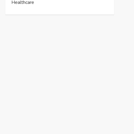
Healthcare