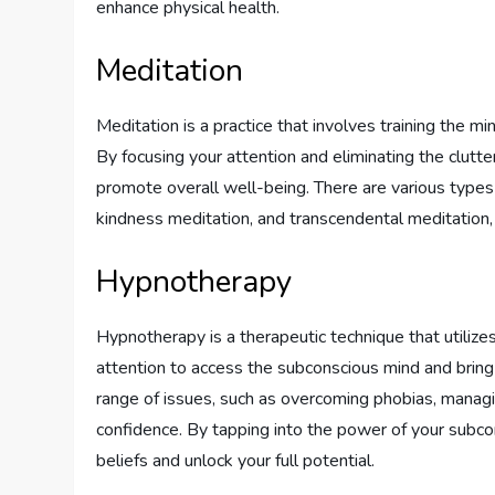
enhance physical health.
Meditation
Meditation is a practice that involves training the 
By focusing your attention and eliminating the clutte
promote overall well-being. There are various types 
kindness meditation, and transcendental meditation,
Hypnotherapy
Hypnotherapy is a therapeutic technique that utilize
attention to access the subconscious mind and bring
range of issues, such as overcoming phobias, managin
confidence. By tapping into the power of your subc
beliefs and unlock your full potential.