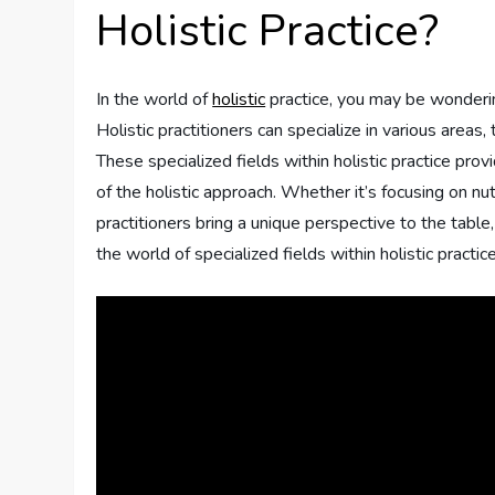
Holistic Practice?
In the world of
holistic
practice, you may be wondering
Holistic practitioners can specialize in various areas
These specialized fields within holistic practice pro
of the holistic approach. Whether it’s focusing on nut
practitioners bring a unique perspective to the table,
the world of specialized fields within holistic practi