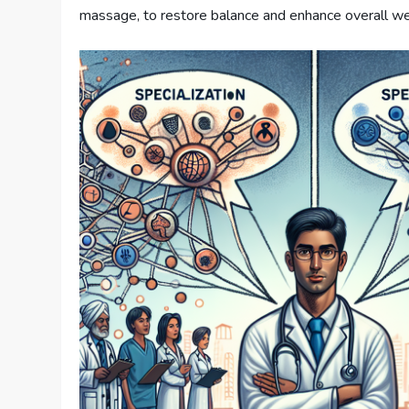
massage, to restore balance and enhance overall we