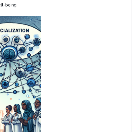
ll-being.