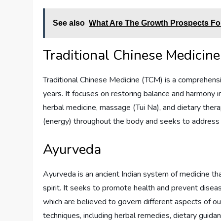
See also
What Are The Growth Prospects For 
Traditional Chinese Medicine
Traditional Chinese Medicine (TCM) is a comprehensi
years. It focuses on restoring balance and harmony i
herbal medicine, massage (Tui Na), and dietary thera
(energy) throughout the body and seeks to address 
Ayurveda
Ayurveda is an ancient Indian system of medicine th
spirit. It seeks to promote health and prevent disea
which are believed to govern different aspects of ou
techniques, including herbal remedies, dietary guida