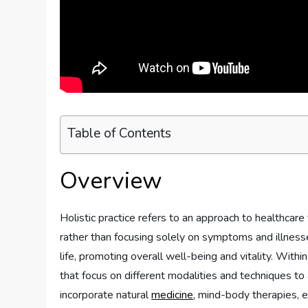
Table of Contents
Overview
Holistic practice refers to an approach to healthcare
rather than focusing solely on symptoms and illnesse
life, promoting overall well-being and vitality. Within
that focus on different modalities and techniques to
incorporate natural
medicine
, mind-body therapies, e