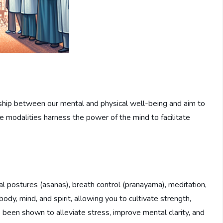
nship between our mental and physical well-being and aim to
 modalities harness the power of the mind to facilitate
l postures (asanas), breath control (pranayama), meditation,
body, mind, and spirit, allowing you to cultivate strength,
as been shown to alleviate stress, improve mental clarity, and