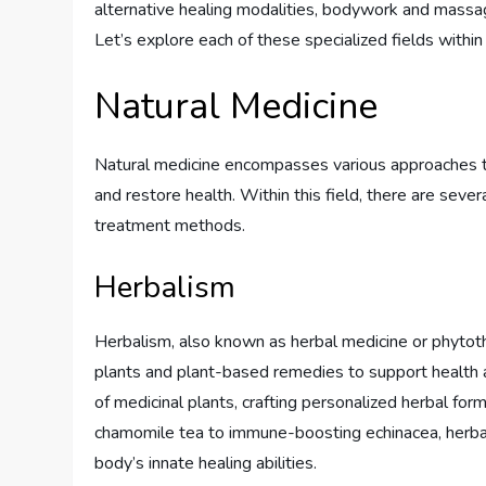
alternative healing modalities, bodywork and massage
Let’s explore each of these specialized fields within h
Natural Medicine
Natural medicine encompasses various approaches th
and restore health. Within this field, there are seve
treatment methods.
Herbalism
Herbalism, also known as herbal medicine or phytothe
plants and plant-based remedies to support health a
of medicinal plants, crafting personalized herbal fo
chamomile tea to immune-boosting echinacea, herbali
body’s innate healing abilities.