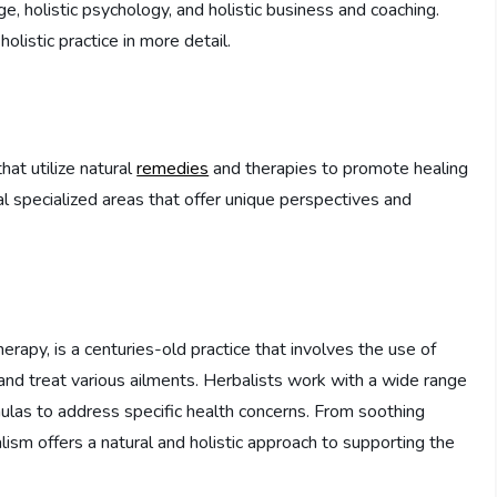
, holistic psychology, and holistic business and coaching.
olistic practice in more detail.
at utilize natural
remedies
and therapies to promote healing
ral specialized areas that offer unique perspectives and
rapy, is a centuries-old practice that involves the use of
nd treat various ailments. Herbalists work with a wide range
rmulas to address specific health concerns. From soothing
sm offers a natural and holistic approach to supporting the