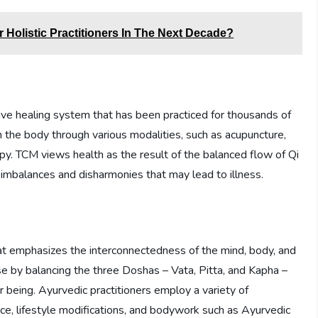
Holistic Practitioners In The Next Decade?
ve healing system that has been practiced for thousands of
n the body through various modalities, such as acupuncture,
py. TCM views health as the result of the balanced flow of Qi
imbalances and disharmonies that may lead to illness.
at emphasizes the interconnectedness of the mind, body, and
se by balancing the three Doshas – Vata, Pitta, and Kapha –
r being. Ayurvedic practitioners employ a variety of
nce, lifestyle modifications, and bodywork such as Ayurvedic