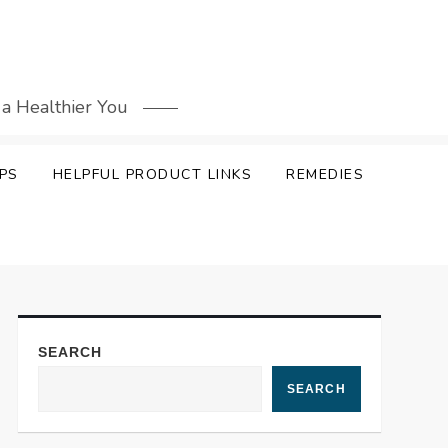
 a Healthier You
PS
HELPFUL PRODUCT LINKS
REMEDIES
SEARCH
SEARCH