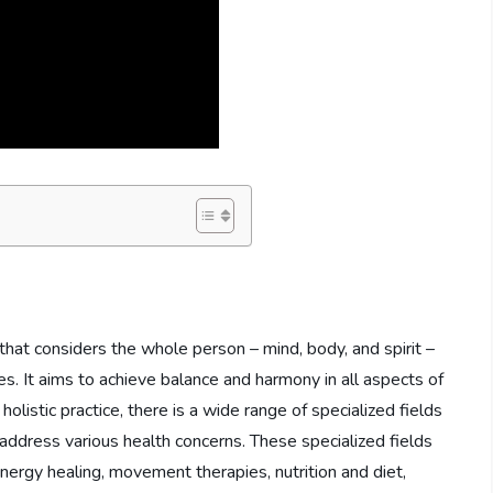
 that considers the whole person – mind, body, and spirit –
s. It aims to achieve balance and harmony in all aspects of
 holistic practice, there is a wide range of specialized fields
 address various health concerns. These specialized fields
nergy healing, movement therapies, nutrition and diet,