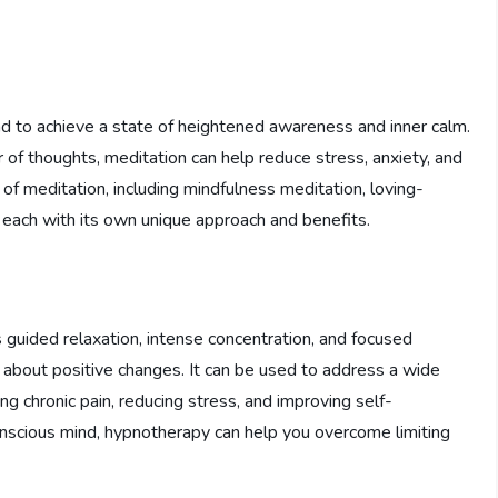
mind to achieve a state of heightened awareness and inner calm.
r of thoughts, meditation can help reduce stress, anxiety, and
of meditation, including mindfulness meditation, loving-
 each with its own unique approach and benefits.
s guided relaxation, intense concentration, and focused
 about positive changes. It can be used to address a wide
g chronic pain, reducing stress, and improving self-
onscious mind, hypnotherapy can help you overcome limiting