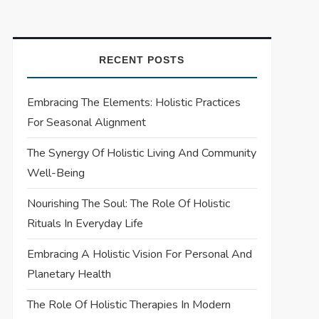
RECENT POSTS
Embracing The Elements: Holistic Practices
For Seasonal Alignment
The Synergy Of Holistic Living And Community
Well-Being
Nourishing The Soul: The Role Of Holistic
Rituals In Everyday Life
Embracing A Holistic Vision For Personal And
Planetary Health
The Role Of Holistic Therapies In Modern