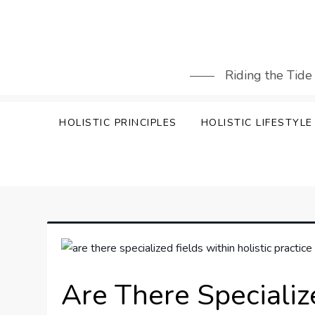
Skip
to
content
Riding the Tide
HOLISTIC PRINCIPLES
HOLISTIC LIFESTYLE
Are There Specializ