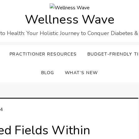
Wellness Wave
 to Health: Your Holistic Journey to Conquer Diabetes &
PRACTITIONER RESOURCES
BUDGET-FRIENDLY TI
BLOG
WHAT’S NEW
ed Fields Within