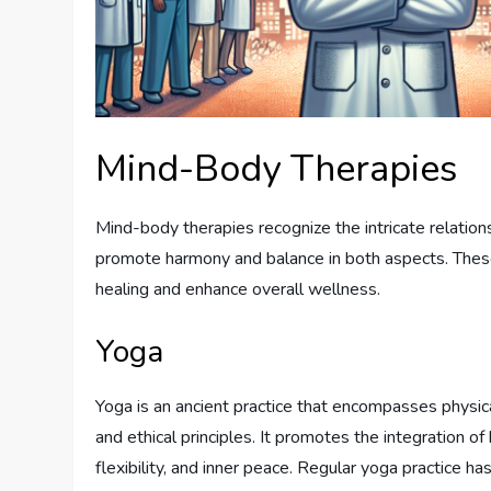
Mind-Body Therapies
Mind-body therapies recognize the intricate relatio
promote harmony and balance in both aspects. These
healing and enhance overall wellness.
Yoga
Yoga is an ancient practice that encompasses physica
and ethical principles. It promotes the integration of 
flexibility, and inner peace. Regular yoga practice h