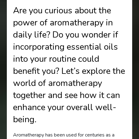
Are you curious about the
power of aromatherapy in
daily life? Do you wonder if
incorporating essential oils
into your routine could
benefit you? Let’s explore the
world of aromatherapy
together and see how it can
enhance your overall well-
being.
Aromatherapy has been used for centuries as a