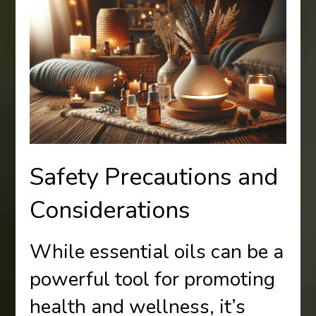
Safety Precautions and
Considerations
While essential oils can be a
powerful tool for promoting
health and wellness, it’s