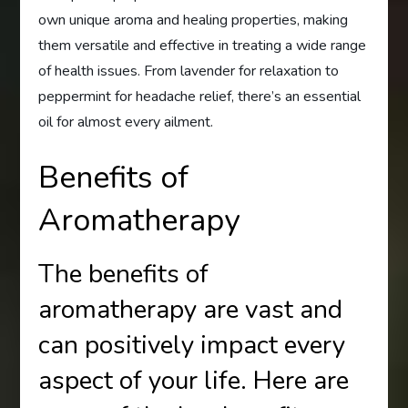
own unique aroma and healing properties, making
them versatile and effective in treating a wide range
of health issues. From lavender for relaxation to
peppermint for headache relief, there’s an essential
oil for almost every ailment.
Benefits of
Aromatherapy
The benefits of
aromatherapy are vast and
can positively impact every
aspect of your life. Here are