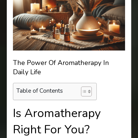
The Power Of Aromatherapy In
Daily Life
Table of Contents
Is Aromatherapy
Right For You?