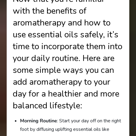
with the benefits of
aromatherapy and how to
use essential oils safely, it’s
time to incorporate them into
your daily routine. Here are
some simple ways you can
add aromatherapy to your
day for a healthier and more
balanced lifestyle:
Morning Routine
: Start your day off on the right
foot by diffusing uplifting essential oils like