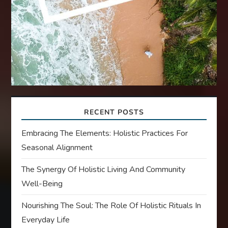
RECENT POSTS
Embracing The Elements: Holistic Practices For
Seasonal Alignment
The Synergy Of Holistic Living And Community
Well-Being
Nourishing The Soul: The Role Of Holistic Rituals In
Everyday Life