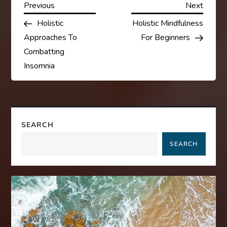
P
Previous
Next
Previous
Next
Post
Post
Holistic
Holistic Mindfulness
o
Approaches To
For Beginners
s
Combatting
Insomnia
t
n
a
SEARCH
SEARCH
v
i
g
a