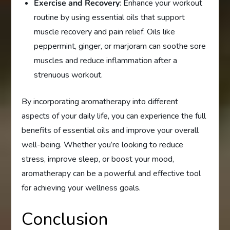
Exercise and Recovery
: Enhance your workout
routine by using essential oils that support
muscle recovery and pain relief. Oils like
peppermint, ginger, or marjoram can soothe sore
muscles and reduce inflammation after a
strenuous workout.
By incorporating aromatherapy into different
aspects of your daily life, you can experience the full
benefits of essential oils and improve your overall
well-being. Whether you’re looking to reduce
stress, improve sleep, or boost your mood,
aromatherapy can be a powerful and effective tool
for achieving your wellness goals.
Conclusion