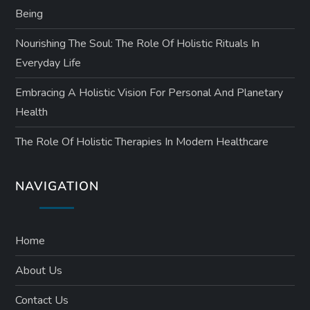
Being
Nourishing The Soul: The Role Of Holistic Rituals In
Everyday Life
Embracing A Holistic Vision For Personal And Planetary
Health
The Role Of Holistic Therapies In Modern Healthcare
NAVIGATION
Home
About Us
Contact Us