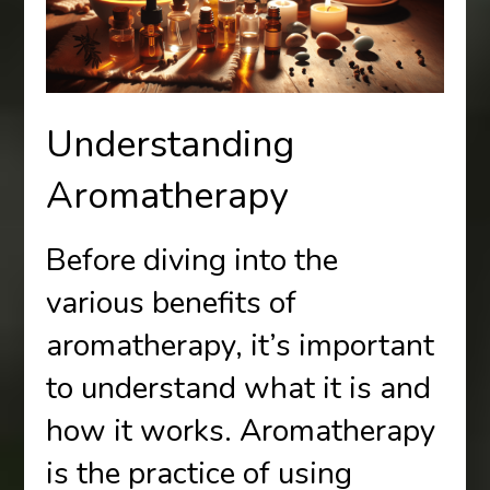
Understanding
Aromatherapy
Before diving into the
various benefits of
aromatherapy, it’s important
to understand what it is and
how it works. Aromatherapy
is the practice of using