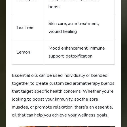
boost
Skin care, acne treatment,
Tea Tree
wound healing
Mood enhancement, immune
Lemon
support, detoxification
Essential oils can be used individually or blended
together to create customized aromatherapy blends
that target specific health concerns. Whether you’re
looking to boost your immunity, soothe sore
muscles, or promote relaxation, there’s an essential
oil that can help you achieve your wellness goals.