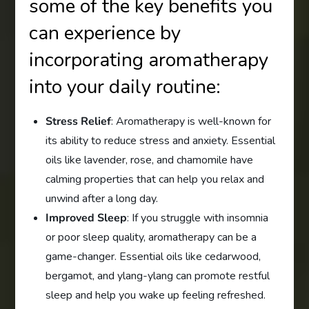
some of the key benefits you
can experience by
incorporating aromatherapy
into your daily routine:
Stress Relief
: Aromatherapy is well-known for
its ability to reduce stress and anxiety. Essential
oils like lavender, rose, and chamomile have
calming properties that can help you relax and
unwind after a long day.
Improved Sleep
: If you struggle with insomnia
or poor sleep quality, aromatherapy can be a
game-changer. Essential oils like cedarwood,
bergamot, and ylang-ylang can promote restful
sleep and help you wake up feeling refreshed.