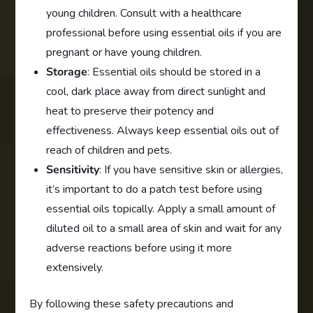
young children. Consult with a healthcare
professional before using essential oils if you are
pregnant or have young children.
Storage
: Essential oils should be stored in a
cool, dark place away from direct sunlight and
heat to preserve their potency and
effectiveness. Always keep essential oils out of
reach of children and pets.
Sensitivity
: If you have sensitive skin or allergies,
it’s important to do a patch test before using
essential oils topically. Apply a small amount of
diluted oil to a small area of skin and wait for any
adverse reactions before using it more
extensively.
By following these safety precautions and