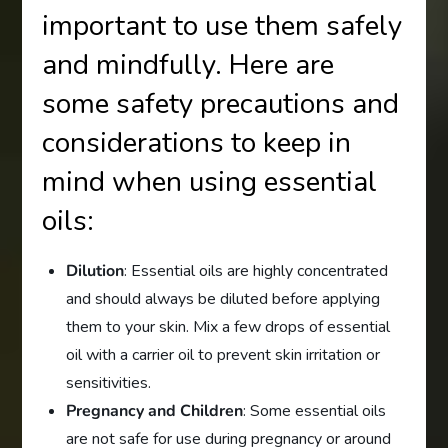
important to use them safely
and mindfully. Here are
some safety precautions and
considerations to keep in
mind when using essential
oils:
Dilution
: Essential oils are highly concentrated
and should always be diluted before applying
them to your skin. Mix a few drops of essential
oil with a carrier oil to prevent skin irritation or
sensitivities.
Pregnancy and Children
: Some essential oils
are not safe for use during pregnancy or around