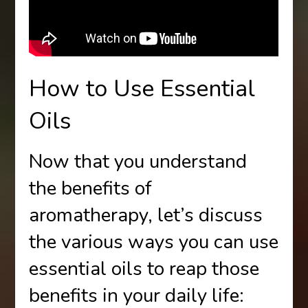
How to Use Essential
Oils
Now that you understand
the benefits of
aromatherapy, let’s discuss
the various ways you can use
essential oils to reap those
benefits in your daily life: