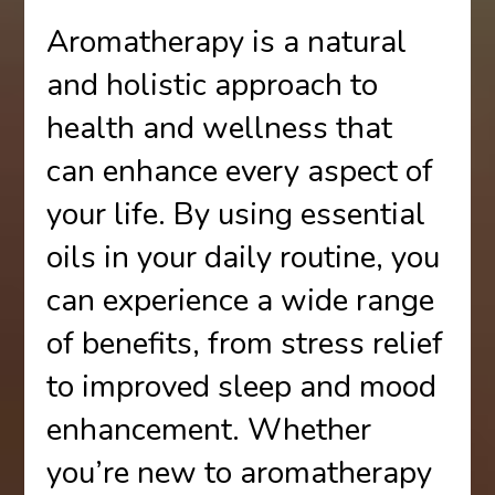
Aromatherapy is a natural
and holistic approach to
health and wellness that
can enhance every aspect of
your life. By using essential
oils in your daily routine, you
can experience a wide range
of benefits, from stress relief
to improved sleep and mood
enhancement. Whether
you’re new to aromatherapy