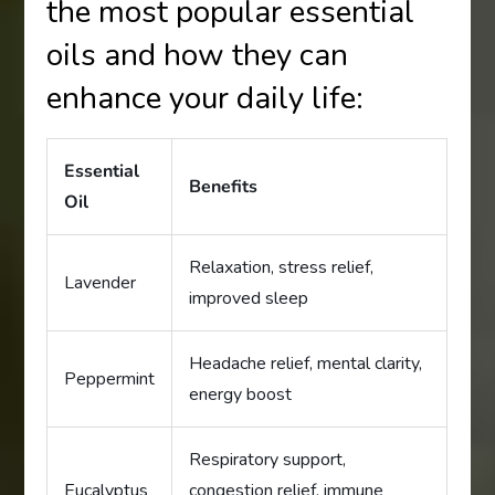
the most popular essential
oils and how they can
enhance your daily life:
Essential
Benefits
Oil
Relaxation, stress relief,
Lavender
improved sleep
Headache relief, mental clarity,
Peppermint
energy boost
Respiratory support,
Eucalyptus
congestion relief, immune