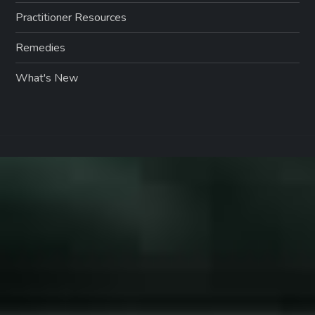
Practitioner Resources
Remedies
What's New