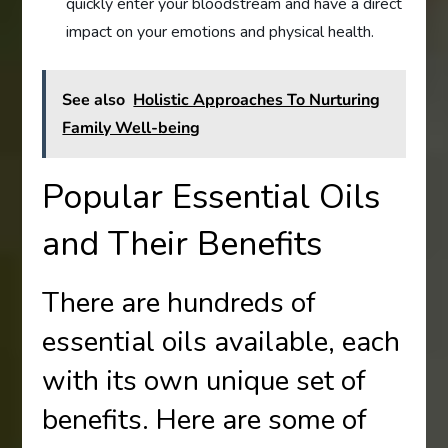
quickly enter your bloodstream and have a direct
impact on your emotions and physical health.
See also
Holistic Approaches To Nurturing
Family Well-being
Popular Essential Oils
and Their Benefits
There are hundreds of
essential oils available, each
with its own unique set of
benefits. Here are some of