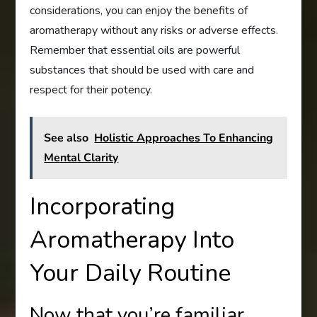
considerations, you can enjoy the benefits of
aromatherapy without any risks or adverse effects.
Remember that essential oils are powerful
substances that should be used with care and
respect for their potency.
See also
Holistic Approaches To Enhancing
Mental Clarity
Incorporating
Aromatherapy Into
Your Daily Routine
Now that you’re familiar