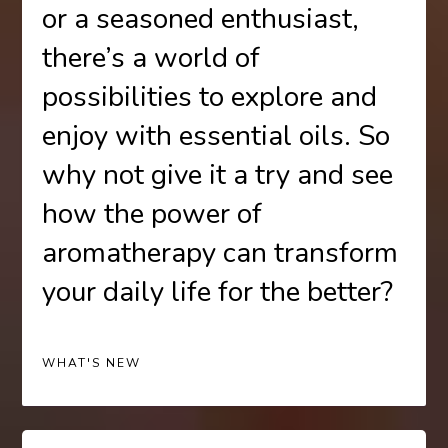
or a seasoned enthusiast,
there’s a world of
possibilities to explore and
enjoy with essential oils. So
why not give it a try and see
how the power of
aromatherapy can transform
your daily life for the better?
WHAT'S NEW