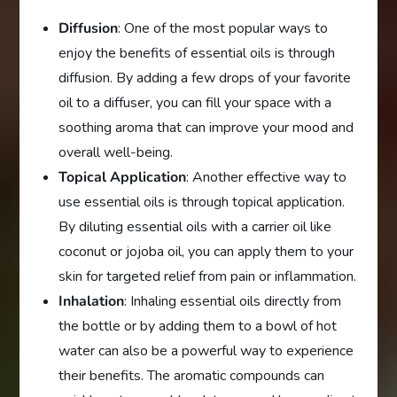
Diffusion
: One of the most popular ways to
enjoy the benefits of essential oils is through
diffusion. By adding a few drops of your favorite
oil to a diffuser, you can fill your space with a
soothing aroma that can improve your mood and
overall well-being.
Topical Application
: Another effective way to
use essential oils is through topical application.
By diluting essential oils with a carrier oil like
coconut or jojoba oil, you can apply them to your
skin for targeted relief from pain or inflammation.
Inhalation
: Inhaling essential oils directly from
the bottle or by adding them to a bowl of hot
water can also be a powerful way to experience
their benefits. The aromatic compounds can