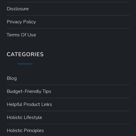
Disclosure
Privacy Policy
Terms Of Use
CATEGORIES
Blog
Budget-Friendly Tips
Helpful Product Links
Holistic Lifestyle
Holistic Principles