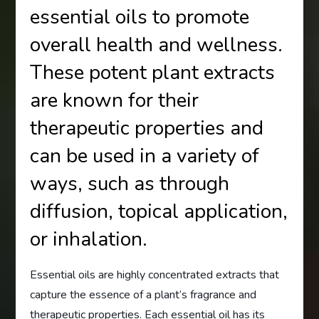
essential oils to promote
overall health and wellness.
These potent plant extracts
are known for their
therapeutic properties and
can be used in a variety of
ways, such as through
diffusion, topical application,
or inhalation.
Essential oils are highly concentrated extracts that
capture the essence of a plant’s fragrance and
therapeutic properties. Each essential oil has its