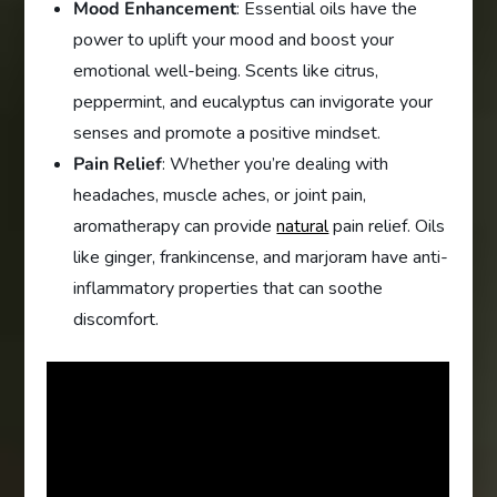
Mood Enhancement
: Essential oils have the
power to uplift your mood and boost your
emotional well-being. Scents like citrus,
peppermint, and eucalyptus can invigorate your
senses and promote a positive mindset.
Pain Relief
: Whether you’re dealing with
headaches, muscle aches, or joint pain,
aromatherapy can provide
natural
pain relief. Oils
like ginger, frankincense, and marjoram have anti-
inflammatory properties that can soothe
discomfort.