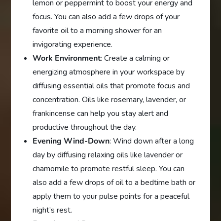
lemon or peppermint to boost your energy and
focus. You can also add a few drops of your
favorite oil to a morning shower for an
invigorating experience.
Work Environment
: Create a calming or
energizing atmosphere in your workspace by
diffusing essential oils that promote focus and
concentration. Oils like rosemary, lavender, or
frankincense can help you stay alert and
productive throughout the day.
Evening Wind-Down
: Wind down after a long
day by diffusing relaxing oils like lavender or
chamomile to promote restful sleep. You can
also add a few drops of oil to a bedtime bath or
apply them to your pulse points for a peaceful
night’s rest.