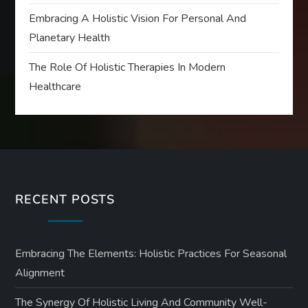
Embracing A Holistic Vision For Personal And
Planetary Health
The Role Of Holistic Therapies In Modern
Healthcare
RECENT POSTS
Embracing The Elements: Holistic Practices For Seasonal
Alignment
The Synergy Of Holistic Living And Community Well-