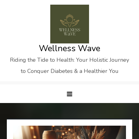
Skip
to
content
Wellness Wave
Riding the Tide to Health: Your Holistic Journey
to Conquer Diabetes & a Healthier You