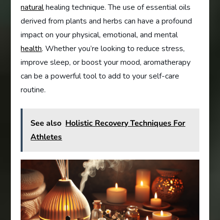
natural
healing technique. The use of essential oils
derived from plants and herbs can have a profound
impact on your physical, emotional, and mental
health
. Whether you’re looking to reduce stress,
improve sleep, or boost your mood, aromatherapy
can be a powerful tool to add to your self-care
routine.
See also
Holistic Recovery Techniques For
Athletes