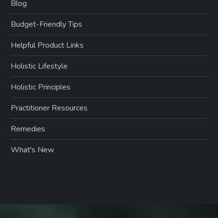
Blog
Budget-Friendly Tips
Helpful Product Links
Holistic Lifestyle
Holistic Principles
Practitioner Resources
Remedies
What's New