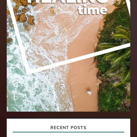
RECENT POSTS