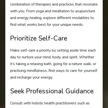
combination of therapies and practices that resonate
with you. From yoga and meditation to acupuncture
and energy healing, explore different modalities to
find what works best for your unique needs.
Prioritize Self-Care
Make self-care a priority by setting aside time each
day to nurture your mind, body, and spirit. Whether
it’s taking a relaxing bath, going for a nature walk, or
practicing mindfulness, find ways to care for yourself
and recharge your energy.
Seek Professional Guidance
Consult with holistic health practitioners such as