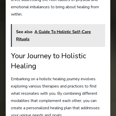
emotional imbalances to bring about healing from
within.
See also
A Guide To Holistic Self-Care
Rituals
Your Journey to Holistic
Healing
Embarking on a holistic healing journey involves
exploring various therapies and practices to find
what resonates with you. By combining different
modalities that complement each other, you can
create a personalized healing plan that addresses
your unique needs and goals.