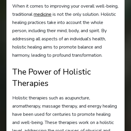
When it comes to improving your overall well-being,
traditional
medicine
is not the only solution. Holistic
healing practices take into account the whole
person, including their mind, body, and spirit. By
addressing all aspects of an individual’s health,
holistic healing aims to promote balance and
harmony, leading to profound transformation.
The Power of Holistic
Therapies
Holistic therapies such as acupuncture,
aromatherapy, massage therapy, and energy healing
have been used for centuries to promote healing
and well-being. These therapies work on a holistic
level, addressing the root causes of physical and