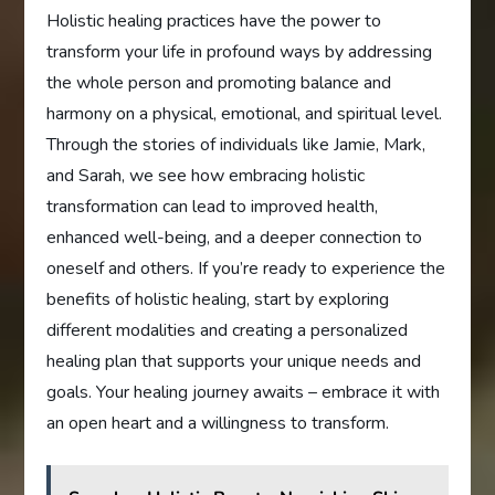
Holistic healing practices have the power to
transform your life in profound ways by addressing
the whole person and promoting balance and
harmony on a physical, emotional, and spiritual level.
Through the stories of individuals like Jamie, Mark,
and Sarah, we see how embracing holistic
transformation can lead to improved health,
enhanced well-being, and a deeper connection to
oneself and others. If you’re ready to experience the
benefits of holistic healing, start by exploring
different modalities and creating a personalized
healing plan that supports your unique needs and
goals. Your healing journey awaits – embrace it with
an open heart and a willingness to transform.