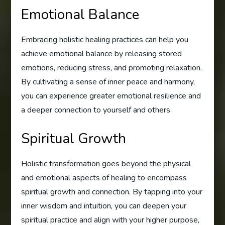
Emotional Balance
Embracing holistic healing practices can help you
achieve emotional balance by releasing stored
emotions, reducing stress, and promoting relaxation.
By cultivating a sense of inner peace and harmony,
you can experience greater emotional resilience and
a deeper connection to yourself and others.
Spiritual Growth
Holistic transformation goes beyond the physical
and emotional aspects of healing to encompass
spiritual growth and connection. By tapping into your
inner wisdom and intuition, you can deepen your
spiritual practice and align with your higher purpose,