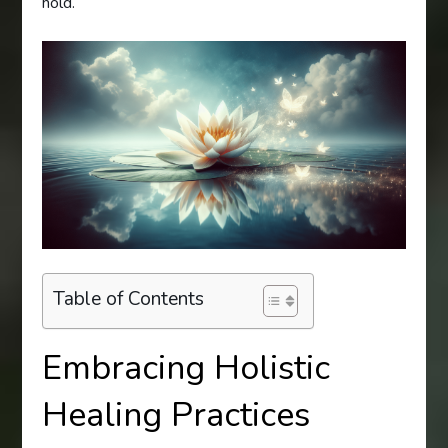
hold.
Table of Contents
Embracing Holistic
Healing Practices