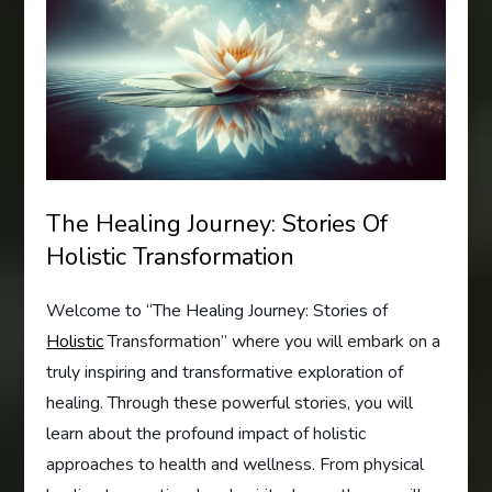
The Healing Journey: Stories Of
Holistic Transformation
Welcome to “The Healing Journey: Stories of
Holistic
Transformation” where you will embark on a
truly inspiring and transformative exploration of
healing. Through these powerful stories, you will
learn about the profound impact of holistic
approaches to health and wellness. From physical