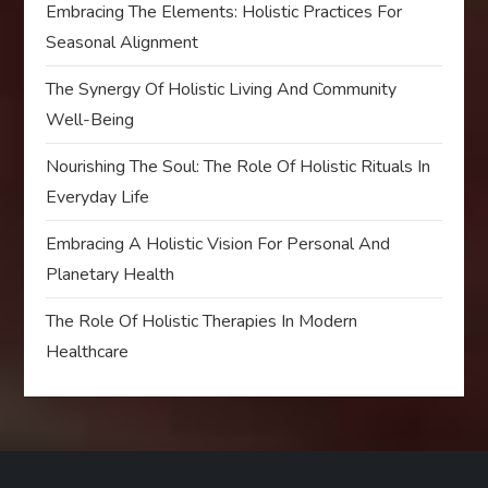
Embracing The Elements: Holistic Practices For
Seasonal Alignment
The Synergy Of Holistic Living And Community
Well-Being
Nourishing The Soul: The Role Of Holistic Rituals In
Everyday Life
Embracing A Holistic Vision For Personal And
Planetary Health
The Role Of Holistic Therapies In Modern
Healthcare