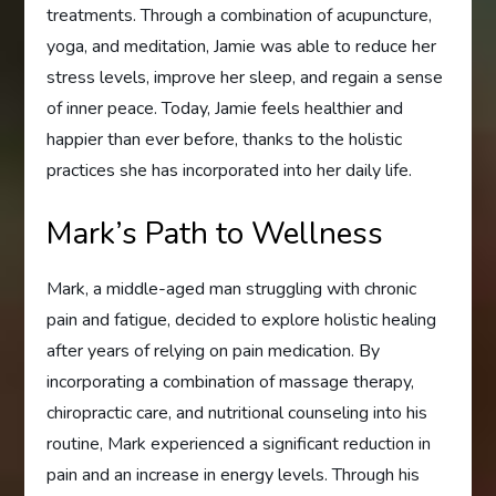
treatments. Through a combination of acupuncture,
yoga, and meditation, Jamie was able to reduce her
stress levels, improve her sleep, and regain a sense
of inner peace. Today, Jamie feels healthier and
happier than ever before, thanks to the holistic
practices she has incorporated into her daily life.
Mark’s Path to Wellness
Mark, a middle-aged man struggling with chronic
pain and fatigue, decided to explore holistic healing
after years of relying on pain medication. By
incorporating a combination of massage therapy,
chiropractic care, and nutritional counseling into his
routine, Mark experienced a significant reduction in
pain and an increase in energy levels. Through his