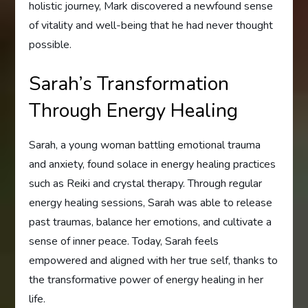
holistic journey, Mark discovered a newfound sense
of vitality and well-being that he had never thought
possible.
Sarah’s Transformation
Through Energy Healing
Sarah, a young woman battling emotional trauma
and anxiety, found solace in energy healing practices
such as Reiki and crystal therapy. Through regular
energy healing sessions, Sarah was able to release
past traumas, balance her emotions, and cultivate a
sense of inner peace. Today, Sarah feels
empowered and aligned with her true self, thanks to
the transformative power of energy healing in her
life.