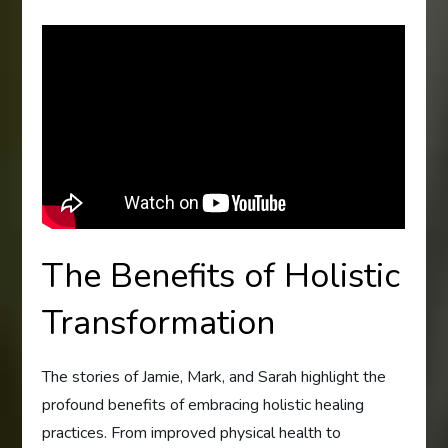
The Benefits of Holistic
Transformation
The stories of Jamie, Mark, and Sarah highlight the
profound benefits of embracing holistic healing
practices. From improved physical health to