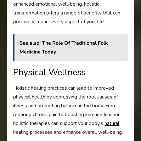
enhanced emotional well-being, holistic
transformation offers a range of benefits that can
positively impact every aspect of your life.
See also
The Role Of Traditional Folk
Medicine Today
Physical Wellness
Holistic healing practices can lead to improved
physical health by addressing the root causes of
illness and promoting balance in the body. From
reducing chronic pain to boosting immune function,
holistic therapies can support your body’s
natural
healing processes and enhance overall well-being.