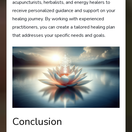
acupuncturists, herbalists, and energy healers to
receive personalized guidance and support on your
healing journey. By working with experienced
practitioners, you can create a tailored healing plan
that addresses your specific needs and goals.
Conclusion