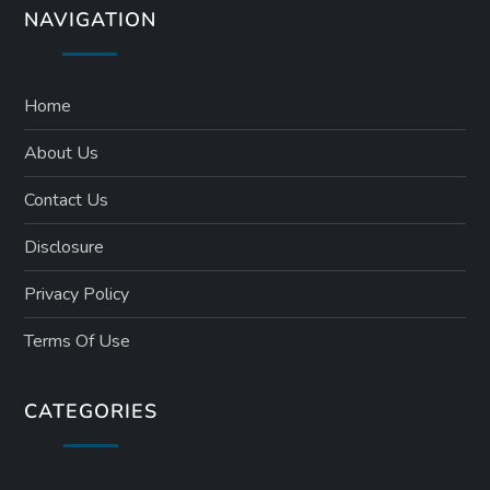
NAVIGATION
Home
About Us
Contact Us
Disclosure
Privacy Policy
Terms Of Use
CATEGORIES