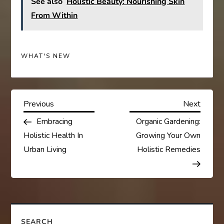
See also
Holistic Beauty: Nourishing Skin
From Within
WHAT'S NEW
P
Previous
Next
Previous
Next
Post
Post
Embracing
Organic Gardening:
o
Holistic Health In
Growing Your Own
s
Urban Living
Holistic Remedies
t
n
SEARCH