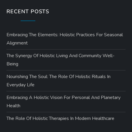
RECENT POSTS
Embracing The Elements: Holistic Practices For Seasonal
Alignment
The Synergy Of Holistic Living And Community Well-
Being
Nourishing The Soul: The Role Of Holistic Rituals In
Everyday Life
Embracing A Holistic Vision For Personal And Planetary
Health
The Role Of Holistic Therapies In Modern Healthcare