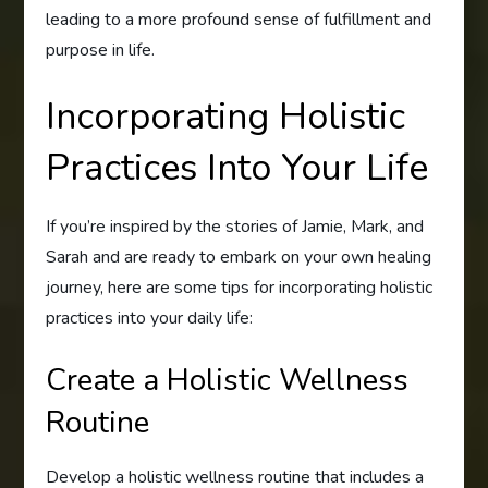
leading to a more profound sense of fulfillment and
purpose in life.
Incorporating Holistic
Practices Into Your Life
If you’re inspired by the stories of Jamie, Mark, and
Sarah and are ready to embark on your own healing
journey, here are some tips for incorporating holistic
practices into your daily life:
Create a Holistic Wellness
Routine
Develop a holistic wellness routine that includes a