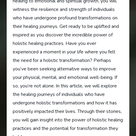
healing to emotional and spiritual growth, you will
witness the resilience and strength of individuals
who have undergone profound transformations on
their healing journeys. Get ready to be uplifted and
inspired as you discover the incredible power of
holistic healing practices. Have you ever
experienced a moment in your life where you felt
the need for a holistic transformation? Perhaps
you’ve been seeking alternative ways to improve
your physical, mental, and emotional well-being. If
so, you’re not alone. In this article, we will explore
the healing journeys of individuals who have
undergone holistic transformations and how it has
positively impacted their lives. Through their stories,
you will gain insight into the power of holistic healing
practices and the potential for transformation they