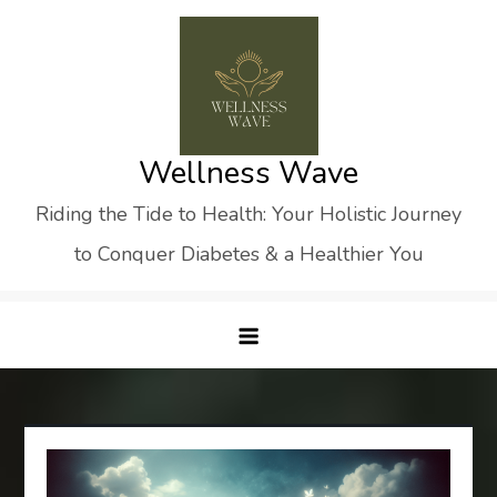
Skip
to
content
Wellness Wave
Riding the Tide to Health: Your Holistic Journey
to Conquer Diabetes & a Healthier You