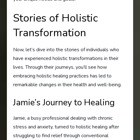
Stories of Holistic
Transformation
Now, let’s dive into the stories of individuals who
have experienced holistic transformations in their
lives. Through their journeys, you’ll see how
embracing holistic healing practices has led to
remarkable changes in their health and well-being.
Jamie’s Journey to Healing
Jamie, a busy professional dealing with chronic
stress and anxiety, turned to holistic healing after
struggling to find relief through conventional