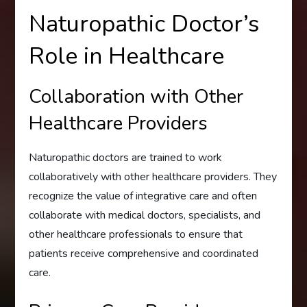
Naturopathic Doctor’s
Role in Healthcare
Collaboration with Other
Healthcare Providers
Naturopathic doctors are trained to work
collaboratively with other healthcare providers. They
recognize the value of integrative care and often
collaborate with medical doctors, specialists, and
other healthcare professionals to ensure that
patients receive comprehensive and coordinated
care.