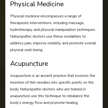
Physical Medicine
Physical medicine encompasses a range of
therapeutic interventions, including massage,
hydrotherapy, and physical manipulation techniques.
Naturopathic doctors use these modalities to
address pain, improve mobility, and promote overall
physical well-being.
Acupuncture
Acupuncture is an ancient practice that involves the
insertion of thin needles into specific points on the
body. Naturopathic doctors who are trained in
acupuncture use this technique to rebalance the
body’s energy flow and promote healing.