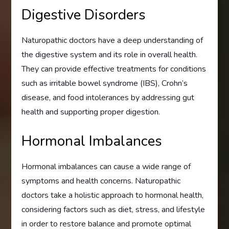
Digestive Disorders
Naturopathic doctors have a deep understanding of
the digestive system and its role in overall health.
They can provide effective treatments for conditions
such as irritable bowel syndrome (IBS), Crohn’s
disease, and food intolerances by addressing gut
health and supporting proper digestion.
Hormonal Imbalances
Hormonal imbalances can cause a wide range of
symptoms and health concerns. Naturopathic
doctors take a holistic approach to hormonal health,
considering factors such as diet, stress, and lifestyle
in order to restore balance and promote optimal