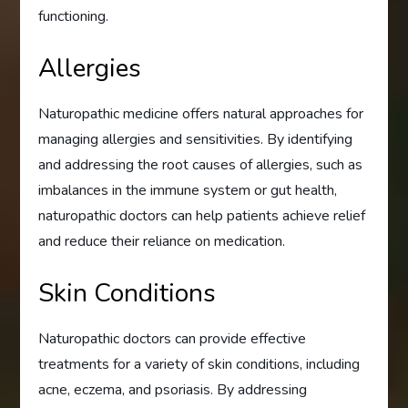
functioning.
Allergies
Naturopathic medicine offers natural approaches for
managing allergies and sensitivities. By identifying
and addressing the root causes of allergies, such as
imbalances in the immune system or gut health,
naturopathic doctors can help patients achieve relief
and reduce their reliance on medication.
Skin Conditions
Naturopathic doctors can provide effective
treatments for a variety of skin conditions, including
acne, eczema, and psoriasis. By addressing