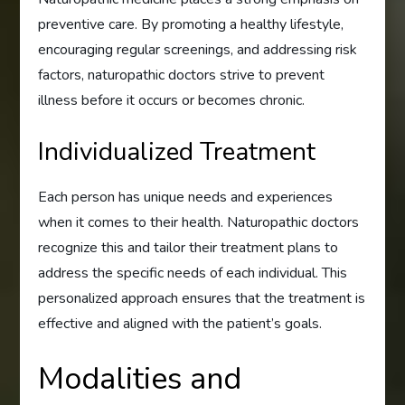
preventive care. By promoting a healthy lifestyle,
encouraging regular screenings, and addressing risk
factors, naturopathic doctors strive to prevent
illness before it occurs or becomes chronic.
Individualized Treatment
Each person has unique needs and experiences
when it comes to their health. Naturopathic doctors
recognize this and tailor their treatment plans to
address the specific needs of each individual. This
personalized approach ensures that the treatment is
effective and aligned with the patient’s goals.
Modalities and