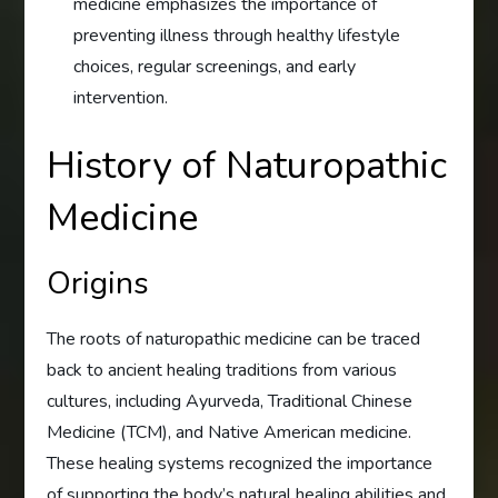
medicine emphasizes the importance of
preventing illness through healthy lifestyle
choices, regular screenings, and early
intervention.
History of Naturopathic
Medicine
Origins
The roots of naturopathic medicine can be traced
back to ancient healing traditions from various
cultures, including Ayurveda, Traditional Chinese
Medicine (TCM), and Native American medicine.
These healing systems recognized the importance
of supporting the body’s natural healing abilities and