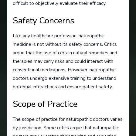
difficult to objectively evaluate their efficacy.
Safety Concerns
Like any healthcare profession, naturopathic
medicine is not without its safety concerns. Critics
argue that the use of certain natural remedies and
therapies may carry risks and could interact with
conventional medications. However, naturopathic
doctors undergo extensive training to understand
potential interactions and ensure patient safety.
Scope of Practice
The scope of practice for naturopathic doctors varies
by jurisdiction. Some critics argue that naturopathic