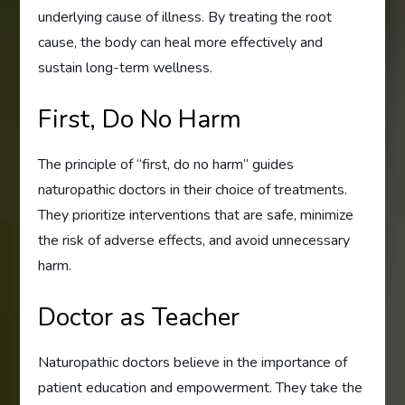
underlying cause of illness. By treating the root
cause, the body can heal more effectively and
sustain long-term wellness.
First, Do No Harm
The principle of “first, do no harm” guides
naturopathic doctors in their choice of treatments.
They prioritize interventions that are safe, minimize
the risk of adverse effects, and avoid unnecessary
harm.
Doctor as Teacher
Naturopathic doctors believe in the importance of
patient education and empowerment. They take the