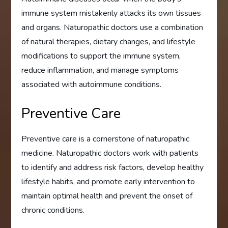
immune system mistakenly attacks its own tissues
and organs. Naturopathic doctors use a combination
of natural therapies, dietary changes, and lifestyle
modifications to support the immune system,
reduce inflammation, and manage symptoms
associated with autoimmune conditions.
Preventive Care
Preventive care is a cornerstone of naturopathic
medicine. Naturopathic doctors work with patients
to identify and address risk factors, develop healthy
lifestyle habits, and promote early intervention to
maintain optimal health and prevent the onset of
chronic conditions.