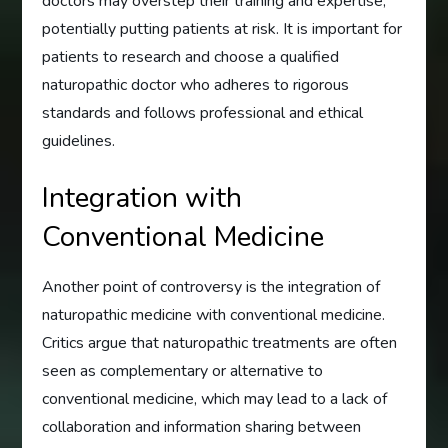
doctors may overstep their training and expertise,
potentially putting patients at risk. It is important for
patients to research and choose a qualified
naturopathic doctor who adheres to rigorous
standards and follows professional and ethical
guidelines.
Integration with
Conventional Medicine
Another point of controversy is the integration of
naturopathic medicine with conventional medicine.
Critics argue that naturopathic treatments are often
seen as complementary or alternative to
conventional medicine, which may lead to a lack of
collaboration and information sharing between