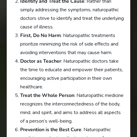
Identify and Treat the Cause
: Rather than
simply addressing the symptoms, naturopathic
doctors strive to identify and treat the underlying
cause of illness.
First, Do No Harm
: Naturopathic treatments
prioritize minimizing the risk of side effects and
avoiding interventions that may cause harm.
Doctor as Teacher
: Naturopathic doctors take
the time to educate and empower their patients,
encouraging active participation in their own
healthcare.
Treat the Whole Person
: Naturopathic medicine
recognizes the interconnectedness of the body,
mind, and spirit, and aims to address all aspects
of a person’s well-being.
Prevention is the Best Cure
: Naturopathic