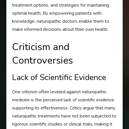
treatment options, and strategies for maintaining
optimal health. By empowering patients with
knowledge, naturopathic doctors enable them to
make informed decisions about their own health.
Criticism and
Controversies
Lack of Scientific Evidence
One criticism often leveled against naturopathic
medicine is the perceived lack of scientific evidence
supporting its effectiveness. Critics argue that many
naturopathic treatments have not been subjected to
rigorous scientific studies or clinical trials, making it