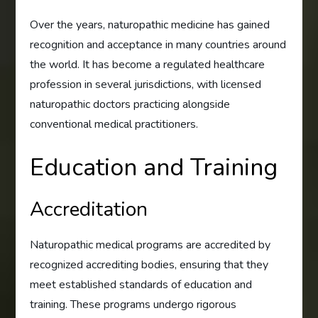
Over the years, naturopathic medicine has gained
recognition and acceptance in many countries around
the world. It has become a regulated healthcare
profession in several jurisdictions, with licensed
naturopathic doctors practicing alongside
conventional medical practitioners.
Education and Training
Accreditation
Naturopathic medical programs are accredited by
recognized accrediting bodies, ensuring that they
meet established standards of education and
training. These programs undergo rigorous