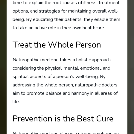
time to explain the root causes of illness, treatment
options, and strategies for maintaining overall well-
being. By educating their patients, they enable them
to take an active role in their own healthcare.
Treat the Whole Person
Naturopathic medicine takes a holistic approach,
considering the physical, mental, emotional, and
spiritual aspects of a person’s well-being. By
addressing the whole person, naturopathic doctors
aim to promote balance and harmony in all areas of
life.
Prevention is the Best Cure
Naturopathic medicine places a strong emphasis on