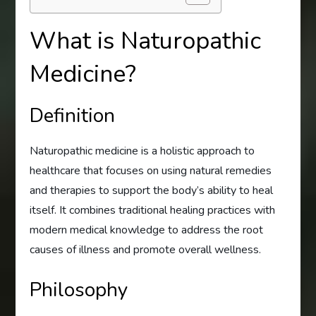
What is Naturopathic
Medicine?
Definition
Naturopathic medicine is a holistic approach to
healthcare that focuses on using natural remedies
and therapies to support the body’s ability to heal
itself. It combines traditional healing practices with
modern medical knowledge to address the root
causes of illness and promote overall wellness.
Philosophy