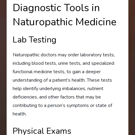
Diagnostic Tools in
Naturopathic Medicine
Lab Testing
Naturopathic doctors may order laboratory tests,
including blood tests, urine tests, and specialized
functional medicine tests, to gain a deeper
understanding of a patient’s health. These tests
help identify underlying imbalances, nutrient
deficiencies, and other factors that may be
contributing to a person’s symptoms or state of
health.
Physical Exams