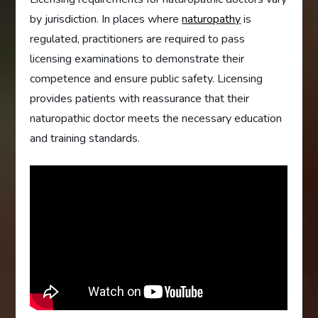
by jurisdiction. In places where
naturopathy
is
regulated, practitioners are required to pass
licensing examinations to demonstrate their
competence and ensure public safety. Licensing
provides patients with reassurance that their
naturopathic doctor meets the necessary education
and training standards.