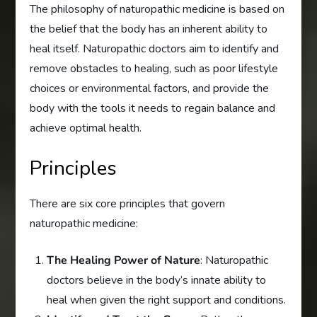
The philosophy of naturopathic medicine is based on
the belief that the body has an inherent ability to
heal itself. Naturopathic doctors aim to identify and
remove obstacles to healing, such as poor lifestyle
choices or environmental factors, and provide the
body with the tools it needs to regain balance and
achieve optimal health.
Principles
There are six core principles that govern
naturopathic medicine:
The Healing Power of Nature
: Naturopathic
doctors believe in the body’s innate ability to
heal when given the right support and conditions.