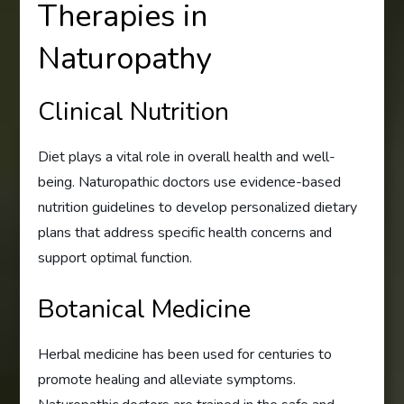
Therapies in
Naturopathy
Clinical Nutrition
Diet plays a vital role in overall health and well-
being. Naturopathic doctors use evidence-based
nutrition guidelines to develop personalized dietary
plans that address specific health concerns and
support optimal function.
Botanical Medicine
Herbal medicine has been used for centuries to
promote healing and alleviate symptoms.