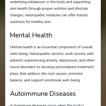
underlying imbalances in the body and supporting
skin health through proper nutrition and lifestyle
changes, naturopathic medicine can offer holistic
solutions for healthy skin.
Mental Health
Mental health is an essential component of overall
well-being. Naturopathic doctors work closely with
patients experiencing anxiety, depression, and other
mood disorders to develop personalized treatment
plans that address the root causes, promote
balance, and support emotional well-being.
Autoimmune Diseases
Autoimmune diseases occur when the body’s