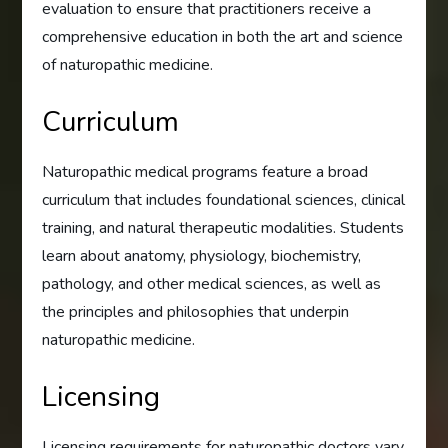
evaluation to ensure that practitioners receive a
comprehensive education in both the art and science
of naturopathic medicine.
Curriculum
Naturopathic medical programs feature a broad
curriculum that includes foundational sciences, clinical
training, and natural therapeutic modalities. Students
learn about anatomy, physiology, biochemistry,
pathology, and other medical sciences, as well as
the principles and philosophies that underpin
naturopathic medicine.
Licensing
Licensing requirements for naturopathic doctors vary