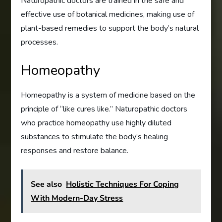
Naturopathic doctors are trained in the safe and
effective use of botanical medicines, making use of
plant-based remedies to support the body’s natural
processes.
Homeopathy
Homeopathy is a system of medicine based on the
principle of “like cures like.” Naturopathic doctors
who practice homeopathy use highly diluted
substances to stimulate the body’s healing
responses and restore balance.
See also
Holistic Techniques For Coping
With Modern-Day Stress