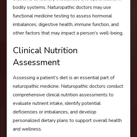
bodily systems. Naturopathic doctors may use
functional medicine testing to assess hormonal
imbalances, digestive health, immune function, and
other factors that may impact a person’s well-being.
Clinical Nutrition
Assessment
Assessing a patient’s diet is an essential part of
naturopathic medicine. Naturopathic doctors conduct
comprehensive clinical nutrition assessments to
evaluate nutrient intake, identify potential
deficiencies or imbalances, and develop
personalized dietary plans to support overall health
and wellness.