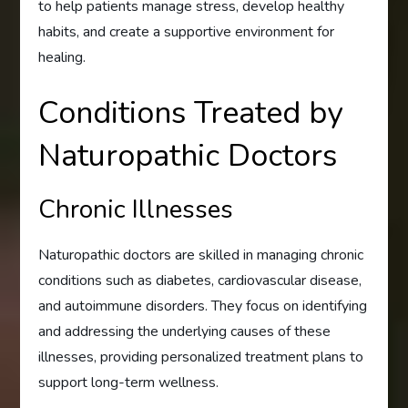
to help patients manage stress, develop healthy
habits, and create a supportive environment for
healing.
Conditions Treated by
Naturopathic Doctors
Chronic Illnesses
Naturopathic doctors are skilled in managing chronic
conditions such as diabetes, cardiovascular disease,
and autoimmune disorders. They focus on identifying
and addressing the underlying causes of these
illnesses, providing personalized treatment plans to
support long-term wellness.