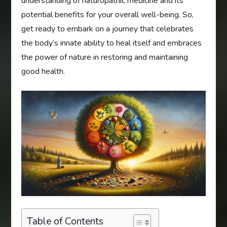
understanding of naturopathic medicine and its
potential benefits for your overall well-being. So,
get ready to embark on a journey that celebrates
the body’s innate ability to heal itself and embraces
the power of nature in restoring and maintaining
good health.
Table of Contents