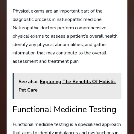
Physical exams are an important part of the
diagnostic process in naturopathic medicine.
Naturopathic doctors perform comprehensive
physical exams to assess a patient’s overall health,
identify any physical abnormalities, and gather
information that may contribute to the overall
assessment and treatment plan.
See also
Exploring The Benefits Of Holistic
Pet Care
Functional Medicine Testing
Functional medicine testing is a specialized approach
that aims to identify imbalances and dysfunctions in