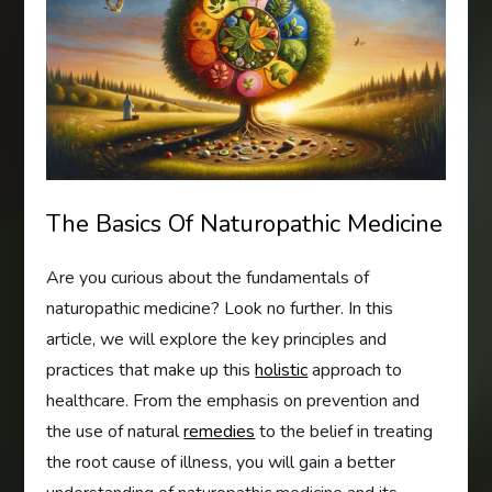
The Basics Of Naturopathic Medicine
Are you curious about the fundamentals of
naturopathic medicine? Look no further. In this
article, we will explore the key principles and
practices that make up this
holistic
approach to
healthcare. From the emphasis on prevention and
the use of natural
remedies
to the belief in treating
the root cause of illness, you will gain a better