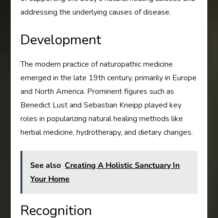
addressing the underlying causes of disease.
Development
The modern practice of naturopathic medicine
emerged in the late 19th century, primarily in Europe
and North America. Prominent figures such as
Benedict Lust and Sebastian Kneipp played key
roles in popularizing natural healing methods like
herbal medicine, hydrotherapy, and dietary changes.
See also
Creating A Holistic Sanctuary In
Your Home
Recognition