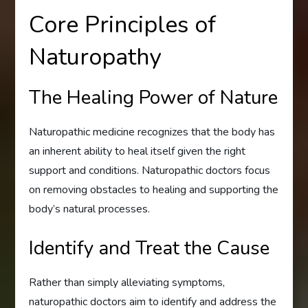
Core Principles of
Naturopathy
The Healing Power of Nature
Naturopathic medicine recognizes that the body has
an inherent ability to heal itself given the right
support and conditions. Naturopathic doctors focus
on removing obstacles to healing and supporting the
body’s natural processes.
Identify and Treat the Cause
Rather than simply alleviating symptoms,
naturopathic doctors aim to identify and address the