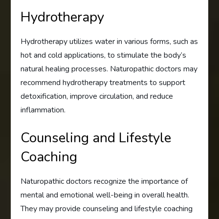
Hydrotherapy
Hydrotherapy utilizes water in various forms, such as
hot and cold applications, to stimulate the body’s
natural healing processes. Naturopathic doctors may
recommend hydrotherapy treatments to support
detoxification, improve circulation, and reduce
inflammation.
Counseling and Lifestyle
Coaching
Naturopathic doctors recognize the importance of
mental and emotional well-being in overall health.
They may provide counseling and lifestyle coaching