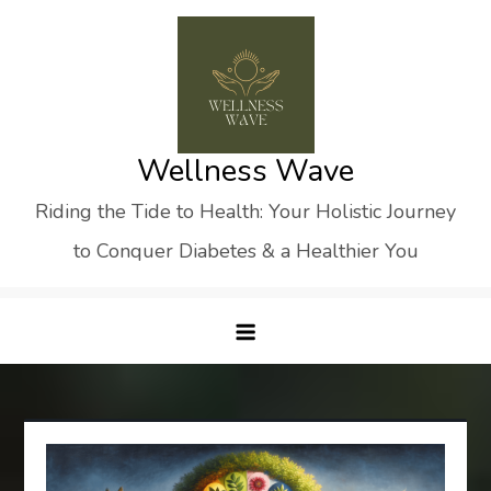
Skip
to
content
Wellness Wave
Riding the Tide to Health: Your Holistic Journey
to Conquer Diabetes & a Healthier You