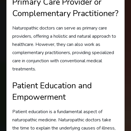
Primary Care Provider or
Complementary Practitioner?
Naturopathic doctors can serve as primary care
providers, offering a holistic and natural approach to
healthcare. However, they can also work as
complementary practitioners, providing specialized
care in conjunction with conventional medical
treatments.
Patient Education and
Empowerment
Patient education is a fundamental aspect of
naturopathic medicine. Naturopathic doctors take
the time to explain the underlying causes of illness,