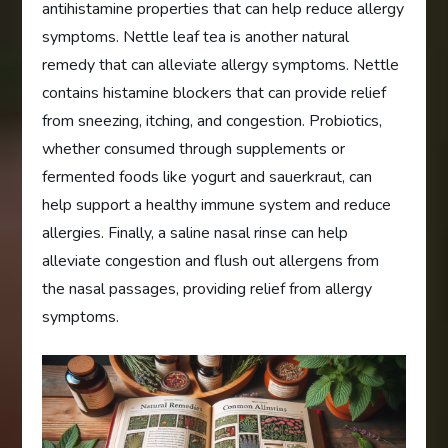
antihistamine properties that can help reduce allergy
symptoms. Nettle leaf tea is another natural
remedy that can alleviate allergy symptoms. Nettle
contains histamine blockers that can provide relief
from sneezing, itching, and congestion. Probiotics,
whether consumed through supplements or
fermented foods like yogurt and sauerkraut, can
help support a healthy immune system and reduce
allergies. Finally, a saline nasal rinse can help
alleviate congestion and flush out allergens from
the nasal passages, providing relief from allergy
symptoms.