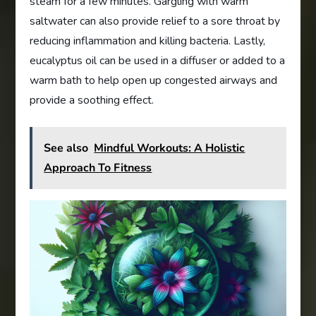
steam for a few minutes. Gargling with warm
saltwater can also provide relief to a sore throat by
reducing inflammation and killing bacteria. Lastly,
eucalyptus oil can be used in a diffuser or added to a
warm bath to help open up congested airways and
provide a soothing effect.
See also
Mindful Workouts: A Holistic
Approach To Fitness