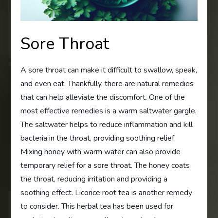
Sore Throat
A sore throat can make it difficult to swallow, speak,
and even eat. Thankfully, there are natural remedies
that can help alleviate the discomfort. One of the
most effective remedies is a warm saltwater gargle.
The saltwater helps to reduce inflammation and kill
bacteria in the throat, providing soothing relief.
Mixing honey with warm water can also provide
temporary relief for a sore throat. The honey coats
the throat, reducing irritation and providing a
soothing effect. Licorice root tea is another remedy
to consider. This herbal tea has been used for