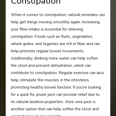
Constipation
When it comes to constipation, natural remedies can
help get things moving smoothly again. Increasing
your fiber intake is essential for relieving
constipation. Foods such as fruits, vegetables,
whole grains, and legumes are rich in fiber and can
help promote regular bowel movements.
Additionally, drinking more water can help soften
the stool and prevent dehydration, which can
contribute to constipation. Regular exercise can also
help stimulate the muscles in the intestines,
promoting healthy bowel function. If you’re looking
for a quick fix, prune juice can provide relief due to
its natural laxative properties. Aloe vera juice is
another option that can help soften the stool and