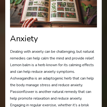
Anxiety
Dealing with anxiety can be challenging, but natural
remedies can help calm the mind and provide relief.
Lemon balm is a herb known for its calming effects
and can help reduce anxiety symptoms.
Ashwagandha is an adaptogenic herb that can help
the body manage stress and reduce anxiety.
Passionflower is another natural remedy that can
help promote relaxation and reduce anxiety.
Engaging in regular exercise, whether it’s a brisk