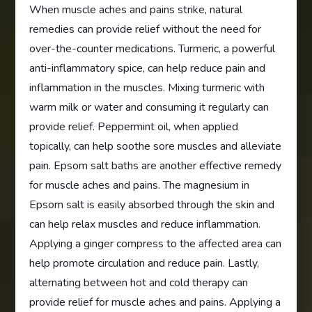
When muscle aches and pains strike, natural
remedies can provide relief without the need for
over-the-counter medications. Turmeric, a powerful
anti-inflammatory spice, can help reduce pain and
inflammation in the muscles. Mixing turmeric with
warm milk or water and consuming it regularly can
provide relief. Peppermint oil, when applied
topically, can help soothe sore muscles and alleviate
pain. Epsom salt baths are another effective remedy
for muscle aches and pains. The magnesium in
Epsom salt is easily absorbed through the skin and
can help relax muscles and reduce inflammation.
Applying a ginger compress to the affected area can
help promote circulation and reduce pain. Lastly,
alternating between hot and cold therapy can
provide relief for muscle aches and pains. Applying a