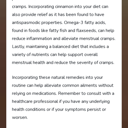
cramps. Incorporating cinnamon into your diet can
also provide relief as it has been found to have
antispasmodic properties. Omega-3 fatty acids,
found in foods like fatty fish and flaxseeds, can help
reduce inflammation and alleviate menstrual cramps.
Lastly, maintaining a balanced diet that includes a
variety of nutrients can help support overall
menstrual health and reduce the severity of cramps.
Incorporating these natural remedies into your
routine can help alleviate common ailments without
relying on medications. Remember to consult with a
healthcare professional if you have any underlying
health conditions or if your symptoms persist or
worsen.