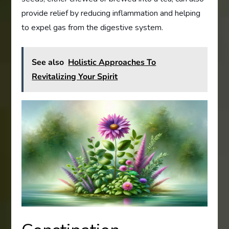
provide relief by reducing inflammation and helping
to expel gas from the digestive system.
See also
Holistic Approaches To
Revitalizing Your Spirit