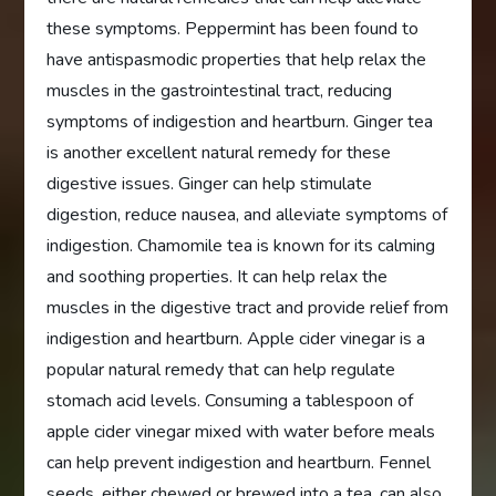
these symptoms. Peppermint has been found to
have antispasmodic properties that help relax the
muscles in the gastrointestinal tract, reducing
symptoms of indigestion and heartburn. Ginger tea
is another excellent natural remedy for these
digestive issues. Ginger can help stimulate
digestion, reduce nausea, and alleviate symptoms of
indigestion. Chamomile tea is known for its calming
and soothing properties. It can help relax the
muscles in the digestive tract and provide relief from
indigestion and heartburn. Apple cider vinegar is a
popular natural remedy that can help regulate
stomach acid levels. Consuming a tablespoon of
apple cider vinegar mixed with water before meals
can help prevent indigestion and heartburn. Fennel
seeds, either chewed or brewed into a tea, can also