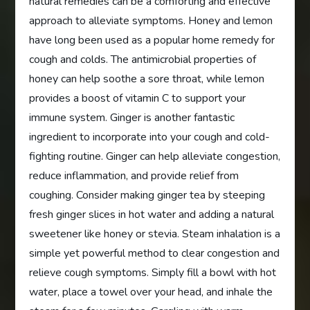
natural remedies can be a comforting and effective
approach to alleviate symptoms. Honey and lemon
have long been used as a popular home remedy for
cough and colds. The antimicrobial properties of
honey can help soothe a sore throat, while lemon
provides a boost of vitamin C to support your
immune system. Ginger is another fantastic
ingredient to incorporate into your cough and cold-
fighting routine. Ginger can help alleviate congestion,
reduce inflammation, and provide relief from
coughing. Consider making ginger tea by steeping
fresh ginger slices in hot water and adding a natural
sweetener like honey or stevia. Steam inhalation is a
simple yet powerful method to clear congestion and
relieve cough symptoms. Simply fill a bowl with hot
water, place a towel over your head, and inhale the