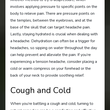
involves applying pressure to specific points on the
body to relieve pain. There are pressure points on
the temples, between the eyebrows, and at the
base of the skull that can target headache pain.
Lastly, staying hydrated is crucial when dealing with
a headache. Dehydration can often be a trigger for
headaches, so sipping on water throughout the day
can help prevent and alleviate the pain. If you’re
experiencing a tension headache, consider placing a
cold or warm compress on your forehead or the
back of your neck to provide soothing relief.
Cough and Cold
When you’re battling a cough and cold, turning to