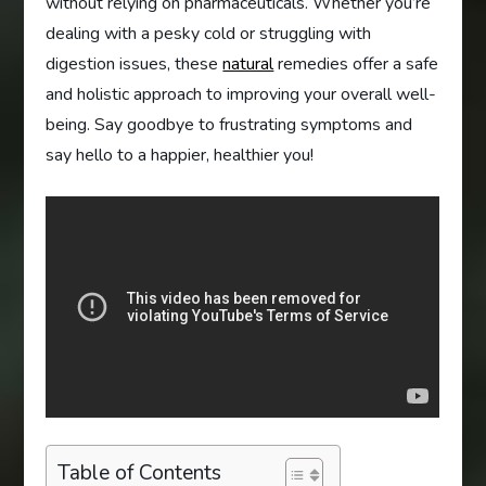
without relying on pharmaceuticals. Whether you’re
dealing with a pesky cold or struggling with
digestion issues, these
natural
remedies offer a safe
and holistic approach to improving your overall well-
being. Say goodbye to frustrating symptoms and
say hello to a happier, healthier you!
Table of Contents