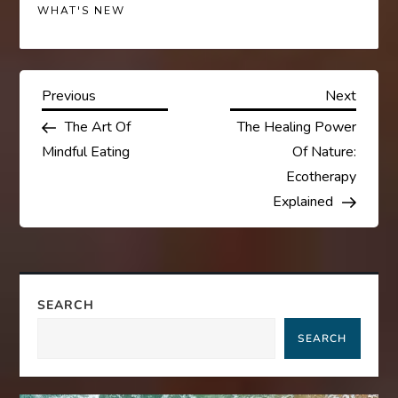
WHAT'S NEW
P
Previous
Next
Previous
Next
Post
Post
The Art Of
The Healing Power
o
Mindful Eating
Of Nature:
s
Ecotherapy
Explained
t
n
a
SEARCH
SEARCH
v
i