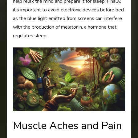
help relax the mind and prepare it for sleep. Finally,
it’s important to avoid electronic devices before bed
as the blue light emitted from screens can interfere
with the production of melatonin, a hormone that
regulates sleep.
Muscle Aches and Pain