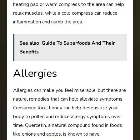
heating pad or warm compress to the area can help
relax muscles, while a cold compress can reduce
inflammation and numb the area.
See also
Guide To Superfoods And Their
Benefits
Allergies
Allergies can make you feel miserable, but there are
natural remedies that can help alleviate symptoms.
Consuming local honey can help desensitize your
body to pollen and reduce allergy symptoms over
time. Quercetin, a natural compound found in foods
like onions and apples, is known to have