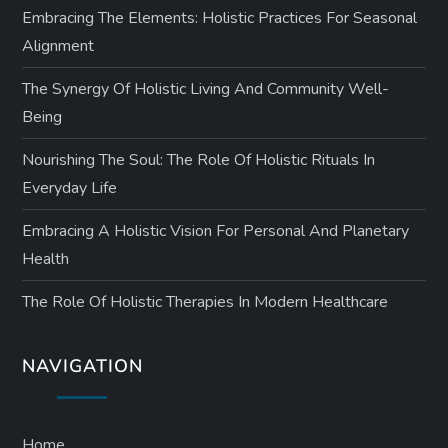
Embracing The Elements: Holistic Practices For Seasonal
Alignment
The Synergy Of Holistic Living And Community Well-
Being
Nourishing The Soul: The Role Of Holistic Rituals In
Everyday Life
Embracing A Holistic Vision For Personal And Planetary
Health
The Role Of Holistic Therapies In Modern Healthcare
NAVIGATION
Home