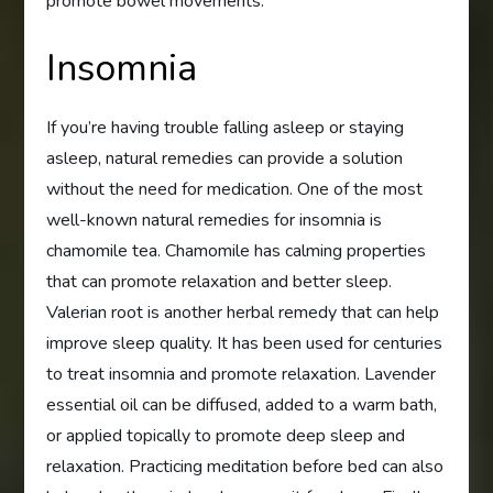
promote bowel movements.
Insomnia
If you’re having trouble falling asleep or staying
asleep, natural remedies can provide a solution
without the need for medication. One of the most
well-known natural remedies for insomnia is
chamomile tea. Chamomile has calming properties
that can promote relaxation and better sleep.
Valerian root is another herbal remedy that can help
improve sleep quality. It has been used for centuries
to treat insomnia and promote relaxation. Lavender
essential oil can be diffused, added to a warm bath,
or applied topically to promote deep sleep and
relaxation. Practicing meditation before bed can also