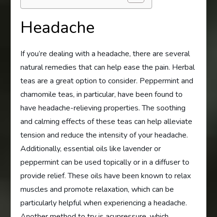
Headache
If you’re dealing with a headache, there are several
natural remedies that can help ease the pain. Herbal
teas are a great option to consider. Peppermint and
chamomile teas, in particular, have been found to
have headache-relieving properties. The soothing
and calming effects of these teas can help alleviate
tension and reduce the intensity of your headache.
Additionally, essential oils like lavender or
peppermint can be used topically or in a diffuser to
provide relief. These oils have been known to relax
muscles and promote relaxation, which can be
particularly helpful when experiencing a headache.
Another method to try is acupressure, which