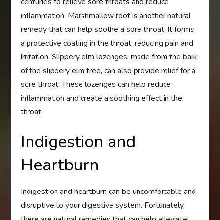
centuries to relieve sore throats and reduce
inflammation. Marshmallow root is another natural
remedy that can help soothe a sore throat. It forms
a protective coating in the throat, reducing pain and
irritation. Slippery elm lozenges, made from the bark
of the slippery elm tree, can also provide relief for a
sore throat. These lozenges can help reduce
inflammation and create a soothing effect in the
throat.
Indigestion and
Heartburn
Indigestion and heartburn can be uncomfortable and
disruptive to your digestive system. Fortunately,
there are natural remedies that can help alleviate