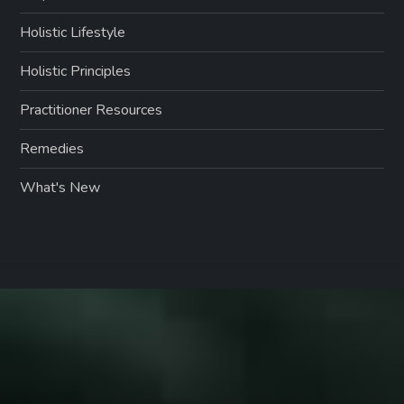
Holistic Lifestyle
Holistic Principles
Practitioner Resources
Remedies
What's New