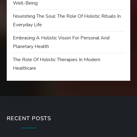
Well-Being
Nourishing The Soul: The Role Of Holistic Rituals In
Everyday Life
Embracing A Holistic Vision For Personal And
Planetary Health
The Role Of Holistic Therapies In Modern
Healthcare
RECENT POSTS