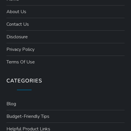
About Us
Contact Us
Disclosure
Privacy Policy
Terms Of Use
CATEGORIES
Blog
Budget-Friendly Tips
Helpful Product Links