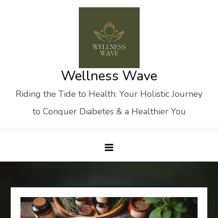
Skip
to
content
Wellness Wave
Riding the Tide to Health: Your Holistic Journey
to Conquer Diabetes & a Healthier You