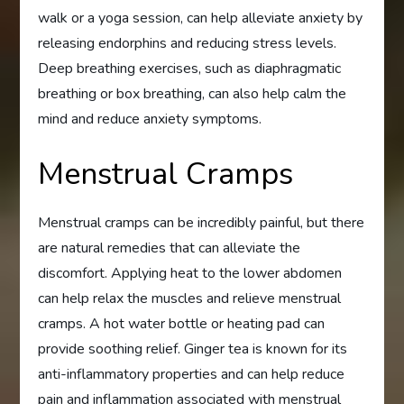
walk or a yoga session, can help alleviate anxiety by
releasing endorphins and reducing stress levels.
Deep breathing exercises, such as diaphragmatic
breathing or box breathing, can also help calm the
mind and reduce anxiety symptoms.
Menstrual Cramps
Menstrual cramps can be incredibly painful, but there
are natural remedies that can alleviate the
discomfort. Applying heat to the lower abdomen
can help relax the muscles and relieve menstrual
cramps. A hot water bottle or heating pad can
provide soothing relief. Ginger tea is known for its
anti-inflammatory properties and can help reduce
pain and inflammation associated with menstrual