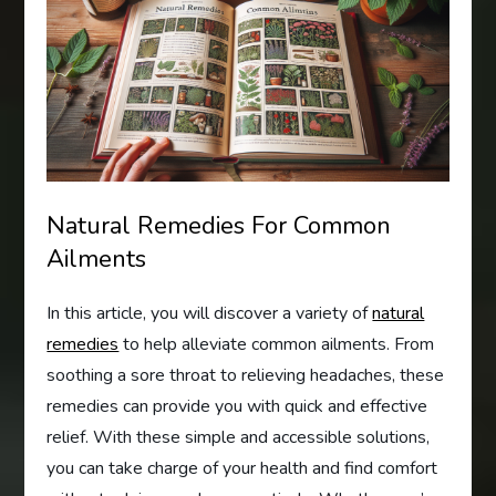
Natural Remedies For Common
Ailments
In this article, you will discover a variety of
natural
remedies
to help alleviate common ailments. From
soothing a sore throat to relieving headaches, these
remedies can provide you with quick and effective
relief. With these simple and accessible solutions,
you can take charge of your health and find comfort