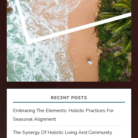
RECENT POSTS
Embracing The Elements: Holistic Practices For
Seasonal Alignment
The Synergy Of Holistic Living And Community