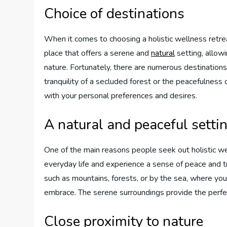
Choice of destinations
When it comes to choosing a holistic wellness retreat
place that offers a serene and
natural
setting, allowi
nature. Fortunately, there are numerous destinations
tranquility of a secluded forest or the peacefulness 
with your personal preferences and desires.
A natural and peaceful setti
One of the main reasons people seek out holistic we
everyday life and experience a sense of peace and tr
such as mountains, forests, or by the sea, where you 
embrace. The serene surroundings provide the perfect
Close proximity to nature