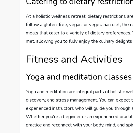
Catering to dietary restrictio
At a holistic wellness retreat, dietary restrictions
follow a gluten-free, vegan, or vegetarian diet, the re
meals that cater to a variety of dietary preferences
met, allowing you to fully enjoy the culinary deligh
Fitness and Activities
Yoga and meditation classes
Yoga and meditation are integral parts of holistic wel
discovery, and stress management. You can expect t
experienced instructors who will guide you through 
Whether you’re a beginner or an experienced practit
practice and reconnect with your body, mind, and spiri