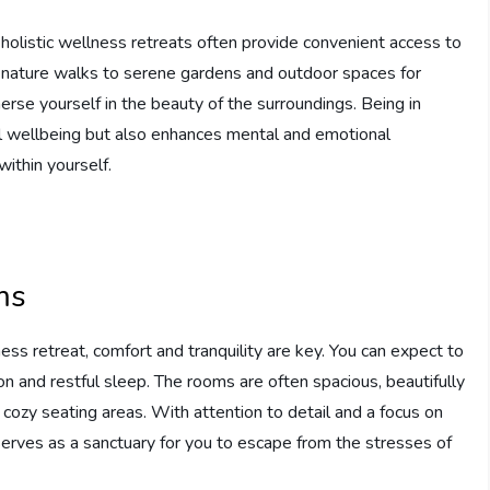
g, holistic wellness retreats often provide convenient access to
d nature walks to serene gardens and outdoor spaces for
merse yourself in the beauty of the surroundings. Being in
al wellbeing but also enhances mental and emotional
ithin yourself.
ms
ss retreat, comfort and tranquility are key. You can expect to
n and restful sleep. The rooms are often spacious, beautifully
cozy seating areas. With attention to detail and a focus on
rves as a sanctuary for you to escape from the stresses of