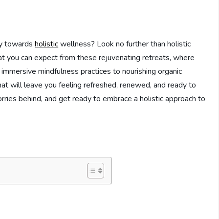
ey towards
holistic
wellness? Look no further than holistic
what you can expect from these rejuvenating retreats, where
m immersive mindfulness practices to nourishing organic
hat will leave you feeling refreshed, renewed, and ready to
rries behind, and get ready to embrace a holistic approach to