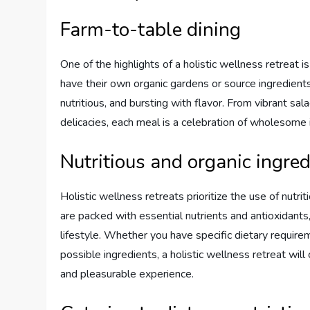
Farm-to-table dining
One of the highlights of a holistic wellness retreat 
have their own organic gardens or source ingredients
nutritious, and bursting with flavor. From vibrant s
delicacies, each meal is a celebration of wholesome 
Nutritious and organic ingred
Holistic wellness retreats prioritize the use of nutri
are packed with essential nutrients and antioxidants
lifestyle. Whether you have specific dietary requir
possible ingredients, a holistic wellness retreat will
and pleasurable experience.