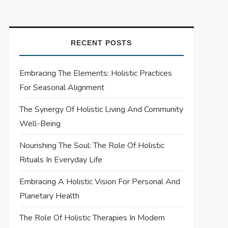
RECENT POSTS
Embracing The Elements: Holistic Practices
For Seasonal Alignment
The Synergy Of Holistic Living And Community
Well-Being
Nourishing The Soul: The Role Of Holistic
Rituals In Everyday Life
Embracing A Holistic Vision For Personal And
Planetary Health
The Role Of Holistic Therapies In Modern