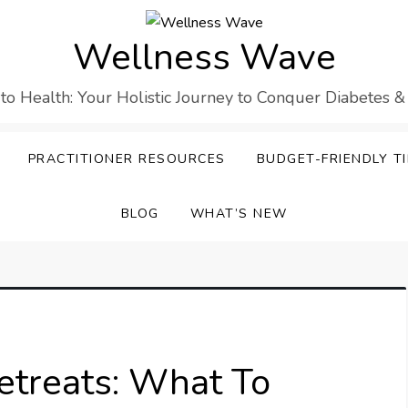
Wellness Wave
 to Health: Your Holistic Journey to Conquer Diabetes &
PRACTITIONER RESOURCES
BUDGET-FRIENDLY TI
BLOG
WHAT’S NEW
etreats: What To