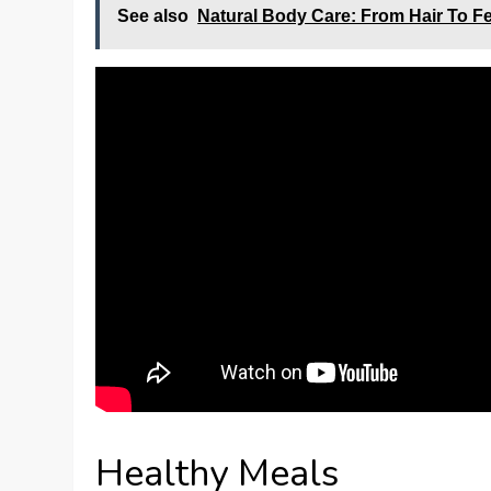
See also
Natural Body Care: From Hair To F
Healthy Meals