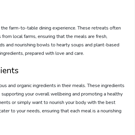
is the farm-to-table dining experience. These retreats often
 from local farms, ensuring that the meals are fresh,
alads and nourishing bowls to hearty soups and plant-based
ingredients, prepared with love and care.
ients
tious and organic ingredients in their meals. These ingredients
, supporting your overall wellbeing and promoting a healthy
ements or simply want to nourish your body with the best
 cater to your needs, ensuring that each meal is a nourishing