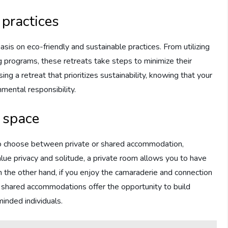
 practices
sis on eco-friendly and sustainable practices. From utilizing
 programs, these retreats take steps to minimize their
g a retreat that prioritizes sustainability, knowing that your
nmental responsibility.
d space
n to choose between private or shared accommodation,
lue privacy and solitude, a private room allows you to have
the other hand, if you enjoy the camaraderie and connection
 shared accommodations offer the opportunity to build
minded individuals.