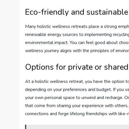
Eco-friendly and sustainable
Many holistic wellness retreats place a strong empha
renewable energy sources to implementing recycling
environmental impact. You can feel good about choosin
wellness journey aligns with the principles of enviro
Options for private or share
At a holistic wellness retreat, you have the optio
depending on your preferences and budget. If you va
your own personal space to unwind and recharge. On 
that come from sharing your experience with others,
connections and forge lifelong friendships with like-