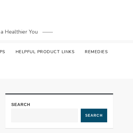
 a Healthier You
PS
HELPFUL PRODUCT LINKS
REMEDIES
SEARCH
SEARCH