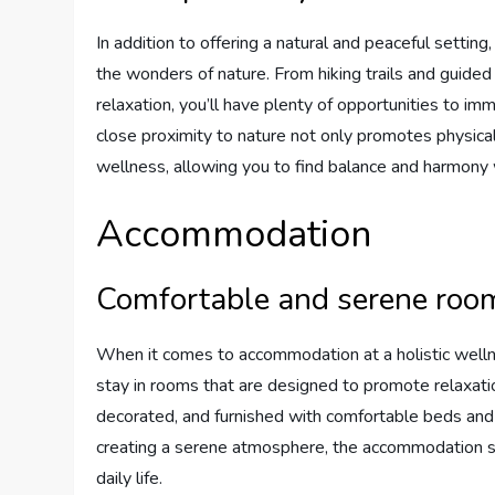
In addition to offering a natural and peaceful settin
the wonders of nature. From hiking trails and guide
relaxation, you’ll have plenty of opportunities to im
close proximity to nature not only promotes physic
wellness, allowing you to find balance and harmony w
Accommodation
Comfortable and serene roo
When it comes to accommodation at a holistic wellne
stay in rooms that are designed to promote relaxatio
decorated, and furnished with comfortable beds and 
creating a serene atmosphere, the accommodation se
daily life.