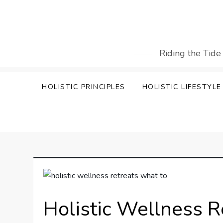
Skip
to
content
Riding the Tide
HOLISTIC PRINCIPLES
HOLISTIC LIFESTYLE
Holistic Wellness R