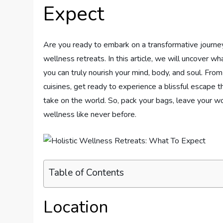
Expect
Are you ready to embark on a transformative journ
wellness retreats. In this article, we will uncover 
you can truly nourish your mind, body, and soul. Fro
cuisines, get ready to experience a blissful escape t
take on the world. So, pack your bags, leave your wo
wellness like never before.
Table of Contents
Location