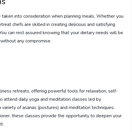
ns
 are taken into consideration when planning meals. Whether you
treat chefs are skilled in creating delicious and satisfying
. You can rest assured knowing that your dietary needs will be
ts without any compromise.
lness retreats, offering powerful tools for relaxation, self-
o attend daily yoga and meditation classes led by
a variety of asanas (postures) and meditation techniques.
ioner, these classes provide the opportunity to deepen your
t.