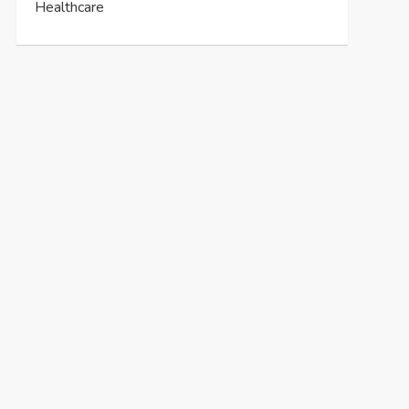
Healthcare