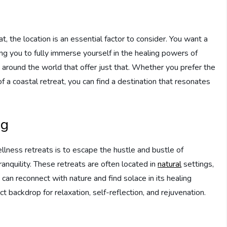
, the location is an essential factor to consider. You want a
ng you to fully immerse yourself in the healing powers of
 around the world that offer just that. Whether you prefer the
of a coastal retreat, you can find a destination that resonates
ng
llness retreats is to escape the hustle and bustle of
anquility. These retreats are often located in
natural
settings,
can reconnect with nature and find solace in its healing
 backdrop for relaxation, self-reflection, and rejuvenation.