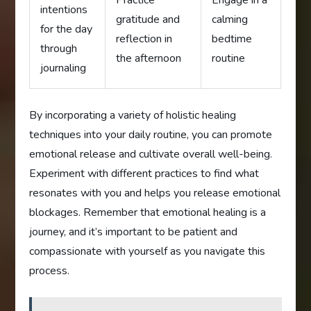
Practice
Engage in a
intentions
gratitude and
calming
for the day
reflection in
bedtime
through
the afternoon
routine
journaling
By incorporating a variety of holistic healing
techniques into your daily routine, you can promote
emotional release and cultivate overall well-being.
Experiment with different practices to find what
resonates with you and helps you release emotional
blockages. Remember that emotional healing is a
journey, and it’s important to be patient and
compassionate with yourself as you navigate this
process.