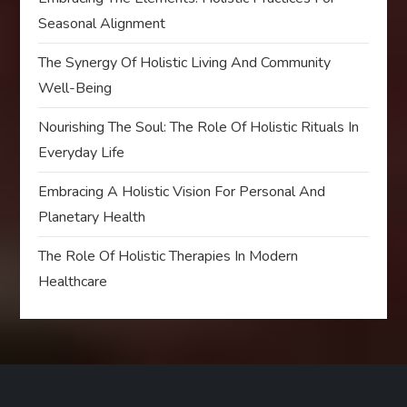
Seasonal Alignment
The Synergy Of Holistic Living And Community
Well-Being
Nourishing The Soul: The Role Of Holistic Rituals In
Everyday Life
Embracing A Holistic Vision For Personal And
Planetary Health
The Role Of Holistic Therapies In Modern
Healthcare