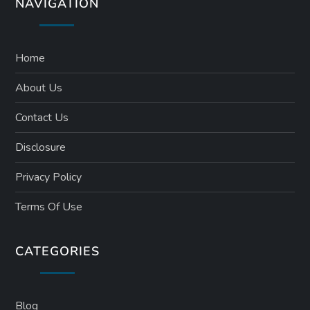
NAVIGATION
Home
About Us
Contact Us
Disclosure
Privacy Policy
Terms Of Use
CATEGORIES
Blog