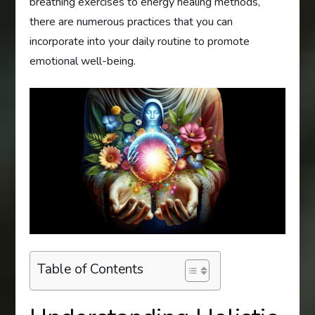
breathing exercises to energy healing methods,
there are numerous practices that you can
incorporate into your daily routine to promote
emotional well-being.
Table of Contents