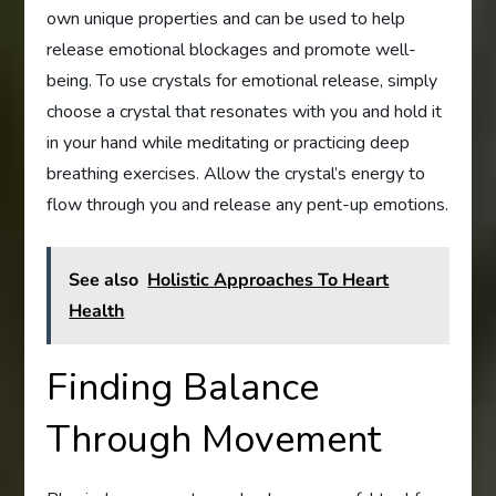
own unique properties and can be used to help
release emotional blockages and promote well-
being. To use crystals for emotional release, simply
choose a crystal that resonates with you and hold it
in your hand while meditating or practicing deep
breathing exercises. Allow the crystal’s energy to
flow through you and release any pent-up emotions.
See also
Holistic Approaches To Heart
Health
Finding Balance
Through Movement