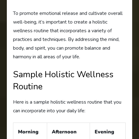
To promote emotional release and cultivate overall
well-being, it’s important to create a holistic
wellness routine that incorporates a variety of
practices and techniques. By addressing the mind,
body, and spirit, you can promote balance and
harmony in all areas of your life.
Sample Holistic Wellness
Routine
Here is a sample holistic wellness routine that you
can incorporate into your daily life:
Morning
Afternoon
Evening