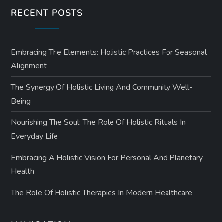
RECENT POSTS
Embracing The Elements: Holistic Practices For Seasonal
Alignment
The Synergy Of Holistic Living And Community Well-
Being
Nourishing The Soul: The Role Of Holistic Rituals In
Everyday Life
Embracing A Holistic Vision For Personal And Planetary
Health
The Role Of Holistic Therapies In Modern Healthcare