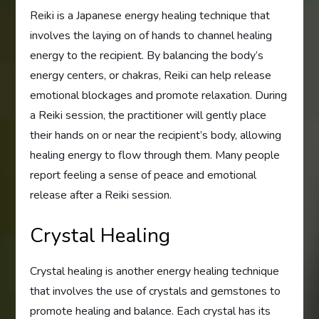
Reiki is a Japanese energy healing technique that
involves the laying on of hands to channel healing
energy to the recipient. By balancing the body’s
energy centers, or chakras, Reiki can help release
emotional blockages and promote relaxation. During
a Reiki session, the practitioner will gently place
their hands on or near the recipient’s body, allowing
healing energy to flow through them. Many people
report feeling a sense of peace and emotional
release after a Reiki session.
Crystal Healing
Crystal healing is another energy healing technique
that involves the use of crystals and gemstones to
promote healing and balance. Each crystal has its