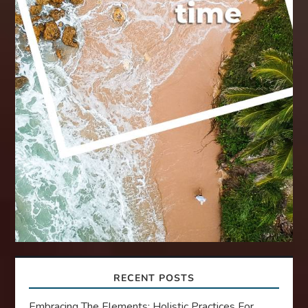
RECENT POSTS
Embracing The Elements: Holistic Practices For