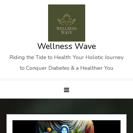
Skip
to
content
Wellness Wave
Riding the Tide to Health: Your Holistic Journey
to Conquer Diabetes & a Healthier You