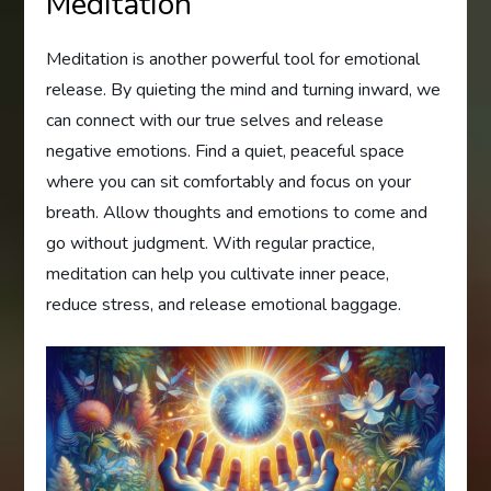
Meditation
Meditation is another powerful tool for emotional
release. By quieting the mind and turning inward, we
can connect with our true selves and release
negative emotions. Find a quiet, peaceful space
where you can sit comfortably and focus on your
breath. Allow thoughts and emotions to come and
go without judgment. With regular practice,
meditation can help you cultivate inner peace,
reduce stress, and release emotional baggage.