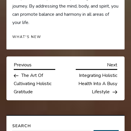
journey. By addressing the mind, body, and spirit, you
can promote balance and harmony in all areas of
your life.
WHAT'S NEW
P
Previous
Next
Previous
Next
Post
Post
The Art Of
Integrating Holistic
o
Cultivating Holistic
Health Into A Busy
s
Gratitude
Lifestyle
t
n
SEARCH