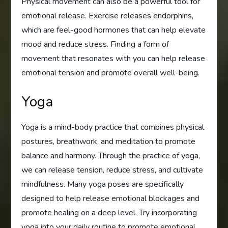
Physical movement can also be a powerful tool for
emotional release. Exercise releases endorphins,
which are feel-good hormones that can help elevate
mood and reduce stress. Finding a form of
movement that resonates with you can help release
emotional tension and promote overall well-being.
Yoga
Yoga is a mind-body practice that combines physical
postures, breathwork, and meditation to promote
balance and harmony. Through the practice of yoga,
we can release tension, reduce stress, and cultivate
mindfulness. Many yoga poses are specifically
designed to help release emotional blockages and
promote healing on a deep level. Try incorporating
yoga into your daily routine to promote emotional