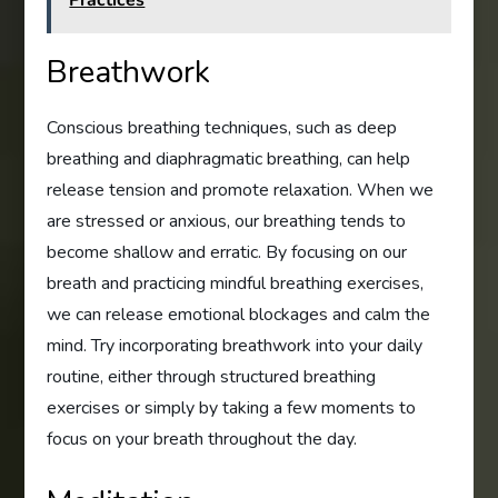
Breathwork
Conscious breathing techniques, such as deep
breathing and diaphragmatic breathing, can help
release tension and promote relaxation. When we
are stressed or anxious, our breathing tends to
become shallow and erratic. By focusing on our
breath and practicing mindful breathing exercises,
we can release emotional blockages and calm the
mind. Try incorporating breathwork into your daily
routine, either through structured breathing
exercises or simply by taking a few moments to
focus on your breath throughout the day.