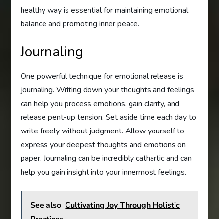
healthy way is essential for maintaining emotional
balance and promoting inner peace.
Journaling
One powerful technique for emotional release is
journaling. Writing down your thoughts and feelings
can help you process emotions, gain clarity, and
release pent-up tension. Set aside time each day to
write freely without judgment. Allow yourself to
express your deepest thoughts and emotions on
paper. Journaling can be incredibly cathartic and can
help you gain insight into your innermost feelings.
See also
Cultivating Joy Through Holistic
Practices