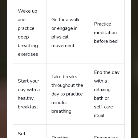
Wake up
and
Go for a walk
Practice
practice
or engage in
meditation
deep
physical
before bed
breathing
movement
exercises
End the day
Take breaks
Start your
with a
throughout the
day with a
relaxing
day to practice
healthy
bath or
mindful
breakfast
self-care
breathing
ritual
Set