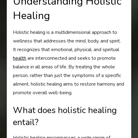
Understanding Holistic
Healing
Holistic healing is a multidimensional approach to
wellness that addresses the mind, body, and spirit.
It recognizes that emotional, physical, and spiritual
health
are interconnected and seeks to promote
balance in all areas of life. By treating the whole
person, rather than just the symptoms of a specific
ailment, holistic healing aims to restore harmony and
promote overall well-being.
What does holistic healing
entail?
Holistic healing encompasses a wide range of