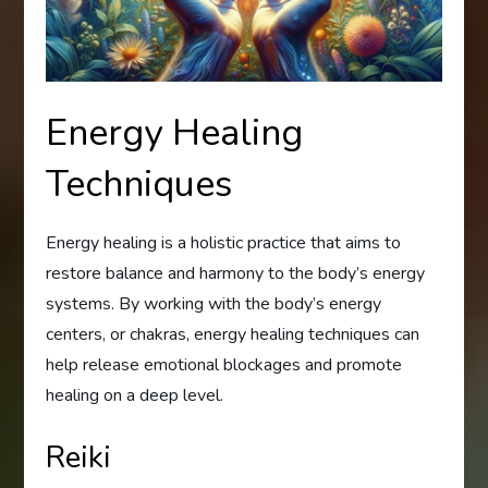
Energy Healing
Techniques
Energy healing is a holistic practice that aims to
restore balance and harmony to the body’s energy
systems. By working with the body’s energy
centers, or chakras, energy healing techniques can
help release emotional blockages and promote
healing on a deep level.
Reiki