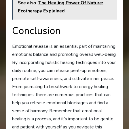
See also
The Healing Power Of Nature:
Ecotherapy Explained
Conclusion
Emotional release is an essential part of maintaining
emotional balance and promoting overall well-being.
By incorporating holistic healing techniques into your
daily routine, you can release pent-up emotions,
promote self-awareness, and cultivate inner peace.
From journaling to breathwork to energy healing
techniques, there are numerous practices that can
help you release emotional blockages and find a
sense of harmony. Remember that emotional
healing is a process, and it’s important to be gentle
and patient with yourself as you navigate this