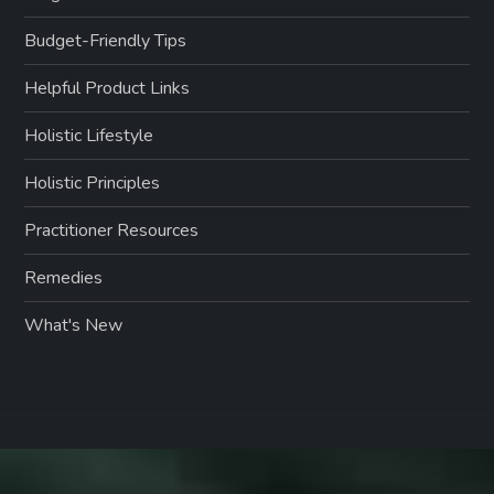
Budget-Friendly Tips
Helpful Product Links
Holistic Lifestyle
Holistic Principles
Practitioner Resources
Remedies
What's New