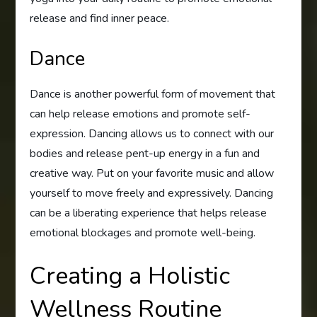
release and find inner peace.
Dance
Dance is another powerful form of movement that
can help release emotions and promote self-
expression. Dancing allows us to connect with our
bodies and release pent-up energy in a fun and
creative way. Put on your favorite music and allow
yourself to move freely and expressively. Dancing
can be a liberating experience that helps release
emotional blockages and promote well-being.
Creating a Holistic
Wellness Routine