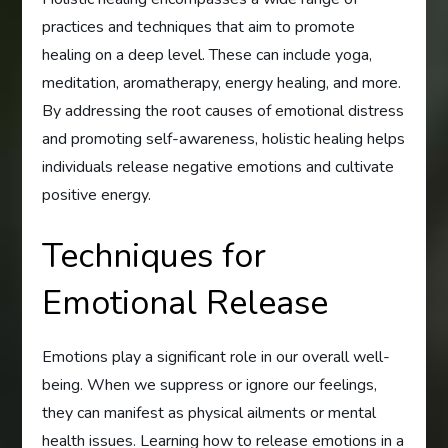
practices and techniques that aim to promote
healing on a deep level. These can include yoga,
meditation, aromatherapy, energy healing, and more.
By addressing the root causes of emotional distress
and promoting self-awareness, holistic healing helps
individuals release negative emotions and cultivate
positive energy.
Techniques for
Emotional Release
Emotions play a significant role in our overall well-
being. When we suppress or ignore our feelings,
they can manifest as physical ailments or mental
health issues. Learning how to release emotions in a