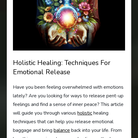
Holistic Healing: Techniques For
Emotional Release
Have you been feeling overwhelmed with emotions
lately? Are you looking for ways to release pent-up
feelings and find a sense of inner peace? This article
will guide you through various
holistic
healing
techniques that can help you release emotional
baggage and bring
balance
back into your life. From