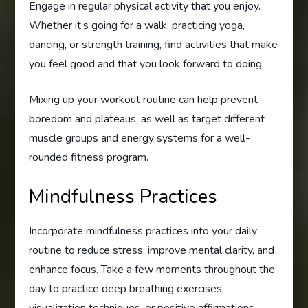
Engage in regular physical activity that you enjoy.
Whether it’s going for a walk, practicing yoga,
dancing, or strength training, find activities that make
you feel good and that you look forward to doing.
Mixing up your workout routine can help prevent
boredom and plateaus, as well as target different
muscle groups and energy systems for a well-
rounded fitness program.
Mindfulness Practices
Incorporate mindfulness practices into your daily
routine to reduce stress, improve mental clarity, and
enhance focus. Take a few moments throughout the
day to practice deep breathing exercises,