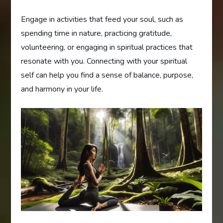
Engage in activities that feed your soul, such as
spending time in nature, practicing gratitude,
volunteering, or engaging in spiritual practices that
resonate with you. Connecting with your spiritual
self can help you find a sense of balance, purpose,
and harmony in your life.