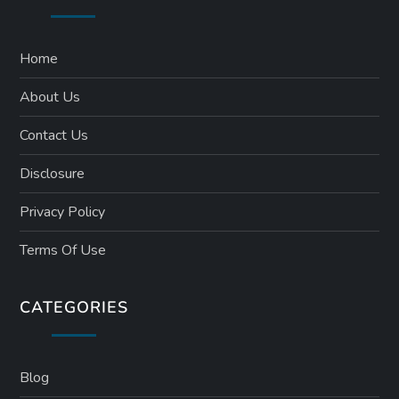
Home
About Us
Contact Us
Disclosure
Privacy Policy
Terms Of Use
CATEGORIES
Blog