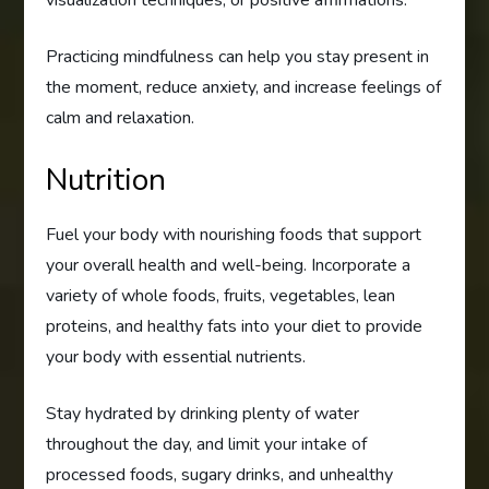
visualization techniques, or positive affirmations.
Practicing mindfulness can help you stay present in
the moment, reduce anxiety, and increase feelings of
calm and relaxation.
Nutrition
Fuel your body with nourishing foods that support
your overall health and well-being. Incorporate a
variety of whole foods, fruits, vegetables, lean
proteins, and healthy fats into your diet to provide
your body with essential nutrients.
Stay hydrated by drinking plenty of water
throughout the day, and limit your intake of
processed foods, sugary drinks, and unhealthy