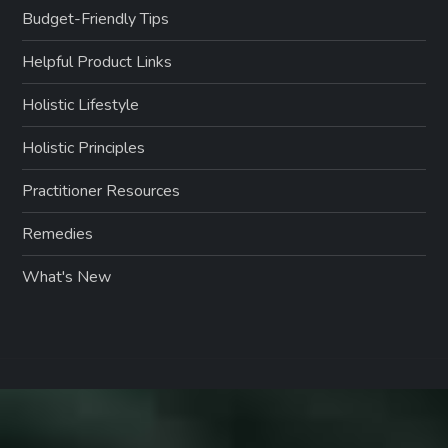
Budget-Friendly Tips
Helpful Product Links
Holistic Lifestyle
Holistic Principles
Practitioner Resources
Remedies
What's New