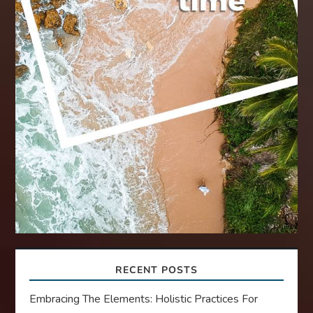
RECENT POSTS
Embracing The Elements: Holistic Practices For