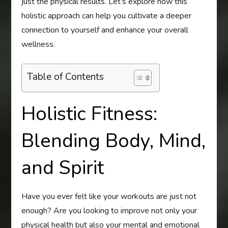
just the physical results. Let’s explore how this
holistic approach can help you cultivate a deeper
connection to yourself and enhance your overall
wellness.
Table of Contents
Holistic Fitness:
Blending Body, Mind,
and Spirit
Have you ever felt like your workouts are just not
enough? Are you looking to improve not only your
physical health but also your mental and emotional