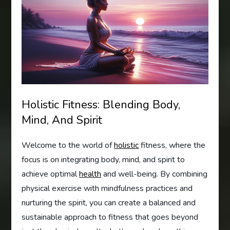
Holistic Fitness: Blending Body,
Mind, And Spirit
Welcome to the world of
holistic
fitness, where the
focus is on integrating body, mind, and spirit to
achieve optimal
health
and well-being. By combining
physical exercise with mindfulness practices and
nurturing the spirit, you can create a balanced and
sustainable approach to fitness that goes beyond