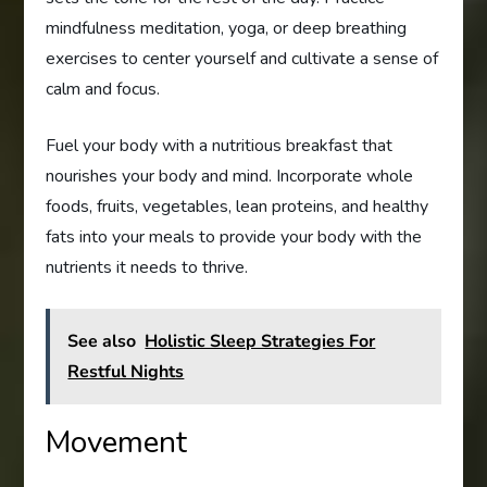
mindfulness meditation, yoga, or deep breathing
exercises to center yourself and cultivate a sense of
calm and focus.
Fuel your body with a nutritious breakfast that
nourishes your body and mind. Incorporate whole
foods, fruits, vegetables, lean proteins, and healthy
fats into your meals to provide your body with the
nutrients it needs to thrive.
See also
Holistic Sleep Strategies For
Restful Nights
Movement