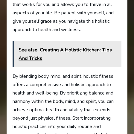
that works for you and allows you to thrive in all
aspects of your life. Be patient with yourself, and
give yourself grace as you navigate this holistic
approach to health and wellness.
See also
Creating A Holistic Kitchen: Tips
And Tricks
By blending body, mind, and spirit, holistic fitness
offers a comprehensive and holistic approach to
health and well-being. By prioritizing balance and
harmony within the body, mind, and spirit, you can
achieve optimal health and vitality that extends
beyond just physical fitness. Start incorporating
holistic practices into your daily routine and