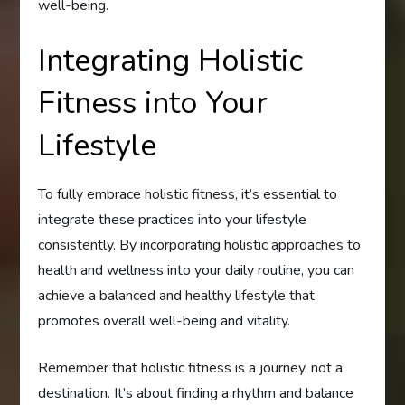
well-being.
Integrating Holistic
Fitness into Your
Lifestyle
To fully embrace holistic fitness, it’s essential to
integrate these practices into your lifestyle
consistently. By incorporating holistic approaches to
health and wellness into your daily routine, you can
achieve a balanced and healthy lifestyle that
promotes overall well-being and vitality.
Remember that holistic fitness is a journey, not a
destination. It’s about finding a rhythm and balance