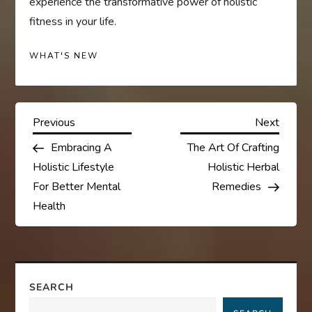
experience the transformative power of holistic
fitness in your life.
WHAT'S NEW
P
Previous
Next
Previous
Next
Post
Post
Embracing A
The Art Of Crafting
o
Holistic Lifestyle
Holistic Herbal
s
For Better Mental
Remedies
Health
t
n
a
SEARCH