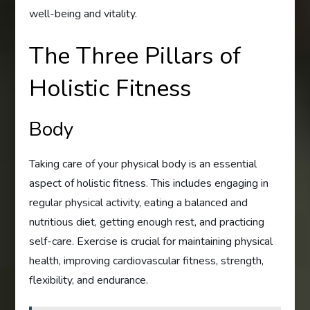
well-being and vitality.
The Three Pillars of
Holistic Fitness
Body
Taking care of your physical body is an essential
aspect of holistic fitness. This includes engaging in
regular physical activity, eating a balanced and
nutritious diet, getting enough rest, and practicing
self-care. Exercise is crucial for maintaining physical
health, improving cardiovascular fitness, strength,
flexibility, and endurance.