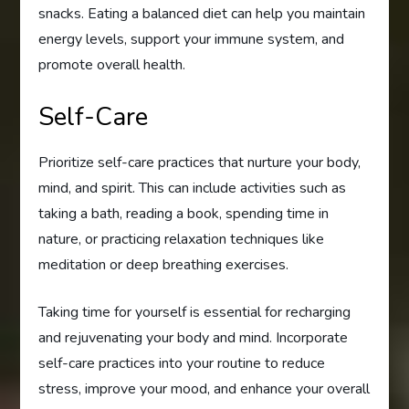
snacks. Eating a balanced diet can help you maintain
energy levels, support your immune system, and
promote overall health.
Self-Care
Prioritize self-care practices that nurture your body,
mind, and spirit. This can include activities such as
taking a bath, reading a book, spending time in
nature, or practicing relaxation techniques like
meditation or deep breathing exercises.
Taking time for yourself is essential for recharging
and rejuvenating your body and mind. Incorporate
self-care practices into your routine to reduce
stress, improve your mood, and enhance your overall