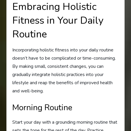
Embracing Holistic
Fitness in Your Daily
Routine
Incorporating holistic fitness into your daily routine
doesn’t have to be complicated or time-consuming.
By making small, consistent changes, you can
gradually integrate holistic practices into your
lifestyle and reap the benefits of improved health
and well-being.
Morning Routine
Start your day with a grounding morning routine that
sets the tone for the rest of the day. Practice