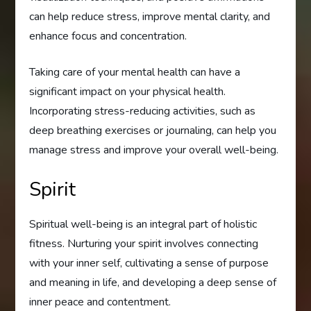
can help reduce stress, improve mental clarity, and
enhance focus and concentration.
Taking care of your mental health can have a
significant impact on your physical health.
Incorporating stress-reducing activities, such as
deep breathing exercises or journaling, can help you
manage stress and improve your overall well-being.
Spirit
Spiritual well-being is an integral part of holistic
fitness. Nurturing your spirit involves connecting
with your inner self, cultivating a sense of purpose
and meaning in life, and developing a deep sense of
inner peace and contentment.