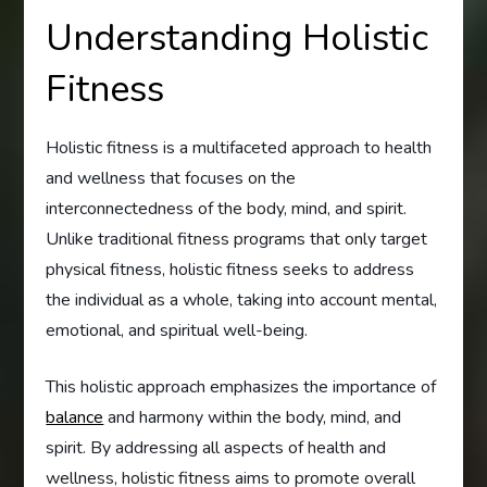
Understanding Holistic
Fitness
Holistic fitness is a multifaceted approach to health
and wellness that focuses on the
interconnectedness of the body, mind, and spirit.
Unlike traditional fitness programs that only target
physical fitness, holistic fitness seeks to address
the individual as a whole, taking into account mental,
emotional, and spiritual well-being.
This holistic approach emphasizes the importance of
balance
and harmony within the body, mind, and
spirit. By addressing all aspects of health and
wellness, holistic fitness aims to promote overall