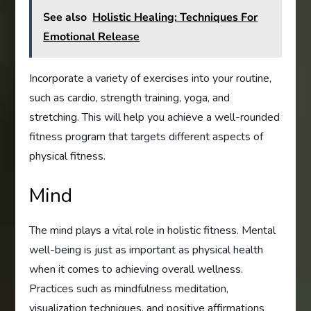
See also
Holistic Healing: Techniques For
Emotional Release
Incorporate a variety of exercises into your routine,
such as cardio, strength training, yoga, and
stretching. This will help you achieve a well-rounded
fitness program that targets different aspects of
physical fitness.
Mind
The mind plays a vital role in holistic fitness. Mental
well-being is just as important as physical health
when it comes to achieving overall wellness.
Practices such as mindfulness meditation,
visualization techniques, and positive affirmations