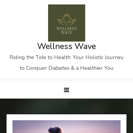
Skip
to
content
Wellness Wave
Riding the Tide to Health: Your Holistic Journey
to Conquer Diabetes & a Healthier You