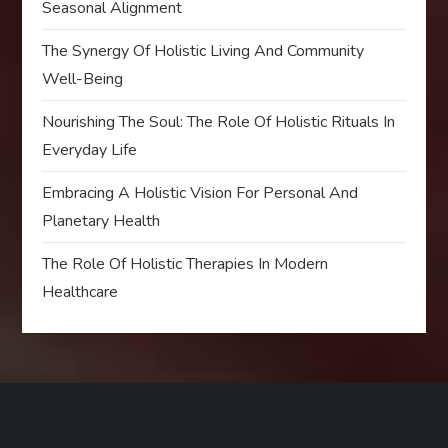
Seasonal Alignment
The Synergy Of Holistic Living And Community
Well-Being
Nourishing The Soul: The Role Of Holistic Rituals In
Everyday Life
Embracing A Holistic Vision For Personal And
Planetary Health
The Role Of Holistic Therapies In Modern
Healthcare