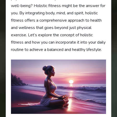
well-being? Holistic fitness might be the answer for
you. By integrating body, mind, and spirit, holistic
fitness offers a comprehensive approach to health
and wellness that goes beyond just physical
exercise. Let’s explore the concept of holistic
fitness and how you can incorporate it into your daily
routine to achieve a balanced and healthy lifestyle.