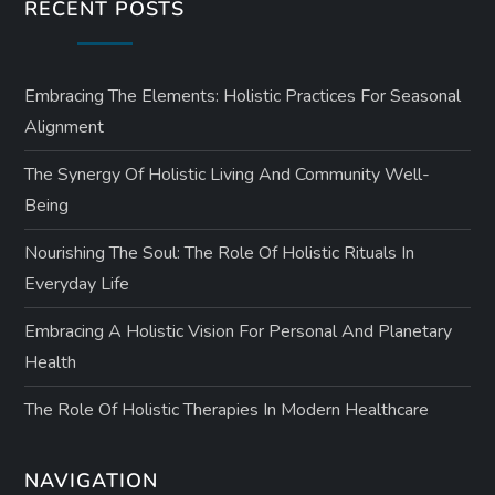
RECENT POSTS
Embracing The Elements: Holistic Practices For Seasonal
Alignment
The Synergy Of Holistic Living And Community Well-
Being
Nourishing The Soul: The Role Of Holistic Rituals In
Everyday Life
Embracing A Holistic Vision For Personal And Planetary
Health
The Role Of Holistic Therapies In Modern Healthcare
NAVIGATION