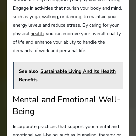
Engage in activities that nourish your body and mind,
such as yoga, walking, or dancing, to maintain your
energy levels and reduce stress. By caring for your
physical
health
, you can improve your overall quality
of life and enhance your ability to handle the
demands of work and personal life.
See also
Sustainable Living And Its Health
Benefits
Mental and Emotional Well-
Being
Incorporate practices that support your mental and
emotional well-being, such as journaling, therapy, or