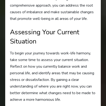
comprehensive approach, you can address the root
causes of imbalance and make sustainable changes
that promote well-being in all areas of your life.
Assessing Your Current
Situation
To begin your journey towards work-life harmony,
take some time to assess your current situation.
Reflect on how you currently balance work and
personal life, and identify areas that may be causing
stress or dissatisfaction. By gaining a clear
understanding of where you are right now, you can
better determine what changes need to be made to
achieve a more harmonious life.