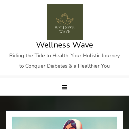
Skip
to
content
Wellness Wave
Riding the Tide to Health: Your Holistic Journey
to Conquer Diabetes & a Healthier You