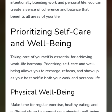
intentionally blending work and personal life, you can
create a sense of coherence and balance that
benefits all areas of your life.
Prioritizing Self-Care
and Well-Being
Taking care of yourself is essential for achieving
work-life harmony. Prioritizing self-care and well-
being allows you to recharge, refocus, and show up
as your best self in both your work and personal life.
Physical Well-Being
Make time for regular exercise, healthy eating, and
sufficient sleep to support your physical well-being.