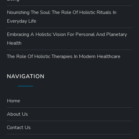
Nourishing The Soul: The Role Of Holistic Rituals In
Everyday Life
Embracing A Holistic Vision For Personal And Planetary
Health
The Role Of Holistic Therapies In Modern Healthcare
NAVIGATION
Home
About Us
Contact Us