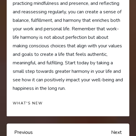
practicing mindfulness and presence, and reflecting
and reassessing regularly, you can create a sense of
balance, fulfillment, and harmony that enriches both
your work and personal life. Remember that work-
life harmony is not about perfection but about
making conscious choices that align with your values
and goals to create a life that feels authentic,
meaningful, and fulfilling. Start today by taking a
small step towards greater harmony in your life and
see how it can positively impact your well-being and
happiness in the long run.
WHAT'S NEW
P
Previous
Next
Previous
Next