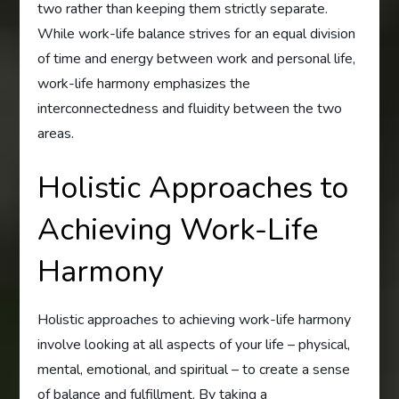
two rather than keeping them strictly separate.
While work-life balance strives for an equal division
of time and energy between work and personal life,
work-life harmony emphasizes the
interconnectedness and fluidity between the two
areas.
Holistic Approaches to
Achieving Work-Life
Harmony
Holistic approaches to achieving work-life harmony
involve looking at all aspects of your life – physical,
mental, emotional, and spiritual – to create a sense
of balance and fulfillment. By taking a