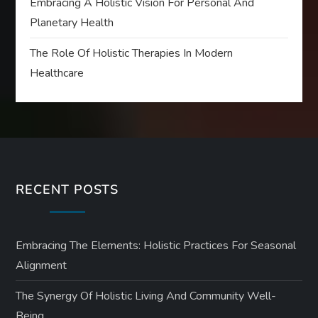
Embracing A Holistic Vision For Personal And
Planetary Health
The Role Of Holistic Therapies In Modern
Healthcare
RECENT POSTS
Embracing The Elements: Holistic Practices For Seasonal
Alignment
The Synergy Of Holistic Living And Community Well-
Being