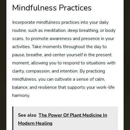
Mindfulness Practices
Incorporate mindfulness practices into your daily
routine, such as meditation, deep breathing, or body
scans, to promote awareness and presence in your
activities. Take moments throughout the day to
pause, breathe, and center yourself in the present
moment, allowing you to respond to situations with
clarity, compassion, and intention. By practicing
mindfulness, you can cultivate a sense of calm,
balance, and resilience that supports your work-life
harmony.
See also
The Power Of Plant Medicine In
Modern Healing