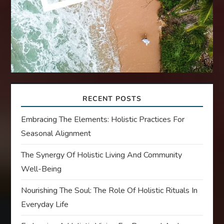
RECENT POSTS
Embracing The Elements: Holistic Practices For
Seasonal Alignment
The Synergy Of Holistic Living And Community
Well-Being
Nourishing The Soul: The Role Of Holistic Rituals In
Everyday Life