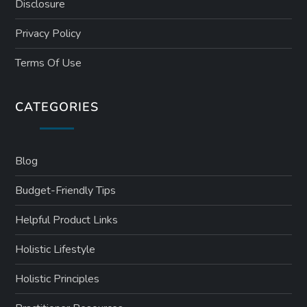
Disclosure
Privacy Policy
Terms Of Use
CATEGORIES
Blog
Budget-Friendly Tips
Helpful Product Links
Holistic Lifestyle
Holistic Principles