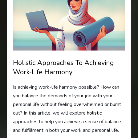
Holistic Approaches To Achieving
Work-Life Harmony
Is achieving work-life harmony possible? How can
you
balance
the demands of your job with your
personal life without feeling overwhelmed or burnt
out? In this article, we will explore
holistic
approaches to help you achieve a sense of balance
and fulfillment in both your work and personal life.