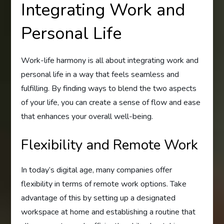
Integrating Work and
Personal Life
Work-life harmony is all about integrating work and
personal life in a way that feels seamless and
fulfilling. By finding ways to blend the two aspects
of your life, you can create a sense of flow and ease
that enhances your overall well-being.
Flexibility and Remote Work
In today’s digital age, many companies offer
flexibility in terms of remote work options. Take
advantage of this by setting up a designated
workspace at home and establishing a routine that