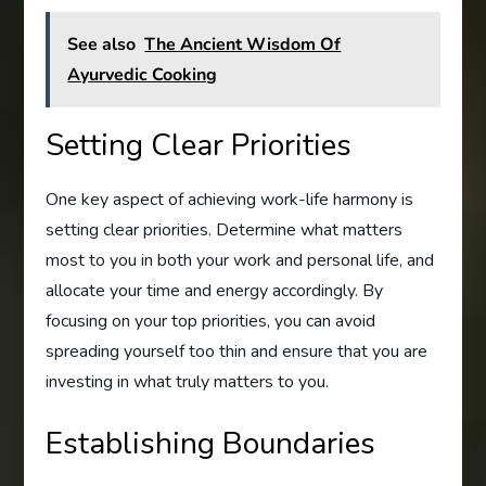
See also
The Ancient Wisdom Of
Ayurvedic Cooking
Setting Clear Priorities
One key aspect of achieving work-life harmony is
setting clear priorities. Determine what matters
most to you in both your work and personal life, and
allocate your time and energy accordingly. By
focusing on your top priorities, you can avoid
spreading yourself too thin and ensure that you are
investing in what truly matters to you.
Establishing Boundaries