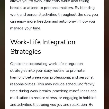
allows you to work efficiently while also taking
breaks to attend to personal matters. By blending
work and personal activities throughout the day, you
can enjoy more freedom and autonomy in how you
manage your time.
Work-Life Integration
Strategies
Consider incorporating work-life integration
strategies into your daily routine to promote
harmony between your professional and personal
responsibilities. This may include scheduling family
time during work breaks, practicing mindfulness and
meditation to reduce stress, or engaging in hobbies
and activities that bring you joy and relaxation. By