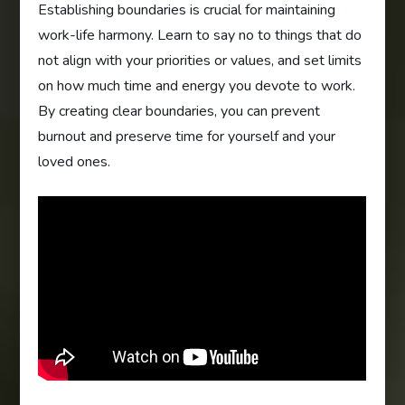
Establishing boundaries is crucial for maintaining
work-life harmony. Learn to say no to things that do
not align with your priorities or values, and set limits
on how much time and energy you devote to work.
By creating clear boundaries, you can prevent
burnout and preserve time for yourself and your
loved ones.