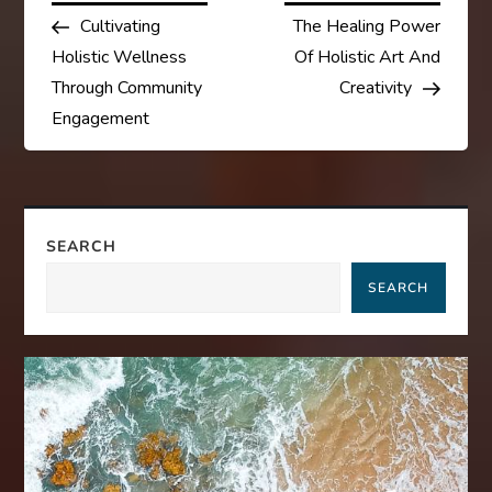
Post
Post
Cultivating
The Healing Power
o
Holistic Wellness
Of Holistic Art And
s
Through Community
Creativity
Engagement
t
n
a
SEARCH
SEARCH
v
i
g
a