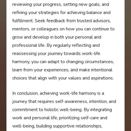
reviewing your progress, setting new goals, and
refining your strategies for achieving balance and
fulfillment. Seek feedback from trusted advisors,
mentors, or colleagues on how you can continue to
grow and develop in both your personal and
professional life. By regularly reflecting and
reassessing your journey towards work-life
harmony, you can adapt to changing circumstances,
learn from your experiences, and make intentional
choices that align with your values and aspirations.
In conclusion, achieving work-life harmony is a
journey that requires self-awareness, intention, and
commitment to holistic well-being. By integrating
work and personal life, prioritizing self-care and
well-being, building supportive relationships,