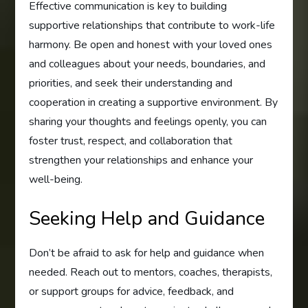
Effective communication is key to building
supportive relationships that contribute to work-life
harmony. Be open and honest with your loved ones
and colleagues about your needs, boundaries, and
priorities, and seek their understanding and
cooperation in creating a supportive environment. By
sharing your thoughts and feelings openly, you can
foster trust, respect, and collaboration that
strengthen your relationships and enhance your
well-being.
Seeking Help and Guidance
Don’t be afraid to ask for help and guidance when
needed. Reach out to mentors, coaches, therapists,
or support groups for advice, feedback, and