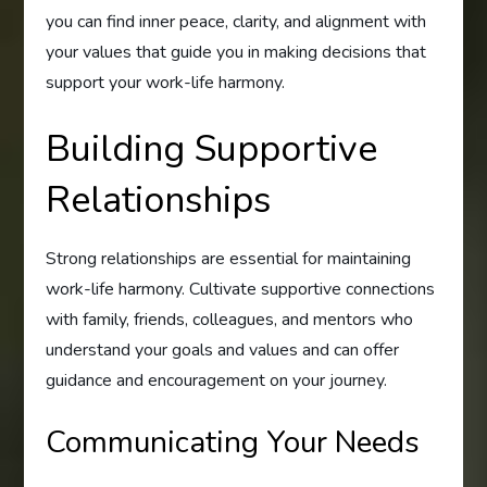
you can find inner peace, clarity, and alignment with
your values that guide you in making decisions that
support your work-life harmony.
Building Supportive
Relationships
Strong relationships are essential for maintaining
work-life harmony. Cultivate supportive connections
with family, friends, colleagues, and mentors who
understand your goals and values and can offer
guidance and encouragement on your journey.
Communicating Your Needs