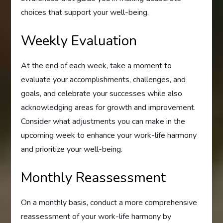
choices that support your well-being.
Weekly Evaluation
At the end of each week, take a moment to
evaluate your accomplishments, challenges, and
goals, and celebrate your successes while also
acknowledging areas for growth and improvement.
Consider what adjustments you can make in the
upcoming week to enhance your work-life harmony
and prioritize your well-being.
Monthly Reassessment
On a monthly basis, conduct a more comprehensive
reassessment of your work-life harmony by