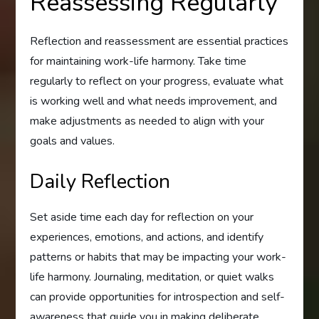
Reassessing Regularly
Reflection and reassessment are essential practices
for maintaining work-life harmony. Take time
regularly to reflect on your progress, evaluate what
is working well and what needs improvement, and
make adjustments as needed to align with your
goals and values.
Daily Reflection
Set aside time each day for reflection on your
experiences, emotions, and actions, and identify
patterns or habits that may be impacting your work-
life harmony. Journaling, meditation, or quiet walks
can provide opportunities for introspection and self-
awareness that guide you in making deliberate