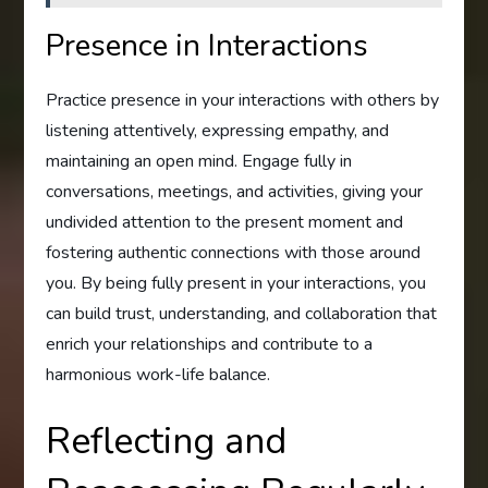
Presence in Interactions
Practice presence in your interactions with others by
listening attentively, expressing empathy, and
maintaining an open mind. Engage fully in
conversations, meetings, and activities, giving your
undivided attention to the present moment and
fostering authentic connections with those around
you. By being fully present in your interactions, you
can build trust, understanding, and collaboration that
enrich your relationships and contribute to a
harmonious work-life balance.
Reflecting and