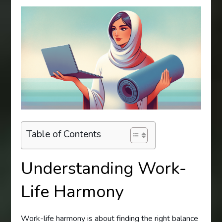
Table of Contents
Understanding Work-
Life Harmony
Work-life harmony is about finding the right balance