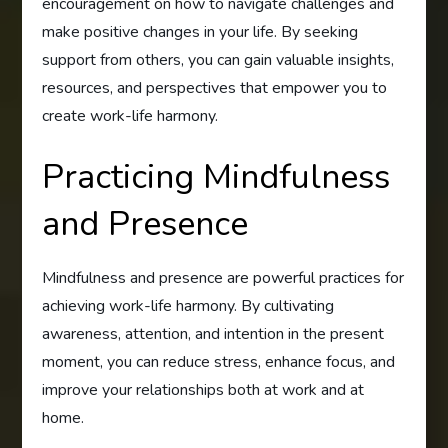
encouragement on how to navigate challenges and
make positive changes in your life. By seeking
support from others, you can gain valuable insights,
resources, and perspectives that empower you to
create work-life harmony.
Practicing Mindfulness
and Presence
Mindfulness and presence are powerful practices for
achieving work-life harmony. By cultivating
awareness, attention, and intention in the present
moment, you can reduce stress, enhance focus, and
improve your relationships both at work and at
home.