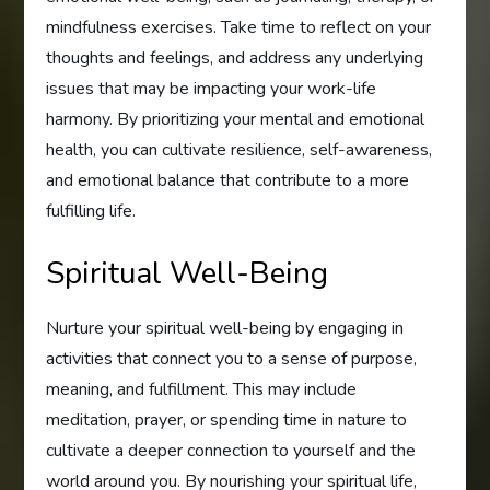
mindfulness exercises. Take time to reflect on your
thoughts and feelings, and address any underlying
issues that may be impacting your work-life
harmony. By prioritizing your mental and emotional
health, you can cultivate resilience, self-awareness,
and emotional balance that contribute to a more
fulfilling life.
Spiritual Well-Being
Nurture your spiritual well-being by engaging in
activities that connect you to a sense of purpose,
meaning, and fulfillment. This may include
meditation, prayer, or spending time in nature to
cultivate a deeper connection to yourself and the
world around you. By nourishing your spiritual life,