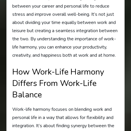
between your career and personal life to reduce
stress and improve overall well-being. It’s not just
about dividing your time equally between work and
leisure but creating a seamless integration between
the two. By understanding the importance of work-
life harmony, you can enhance your productivity,
creativity, and happiness both at work and at home.
How Work-Life Harmony
Differs From Work-Life
Balance
Work-life harmony focuses on blending work and
personal life in a way that allows for flexibility and
integration. It’s about finding synergy between the