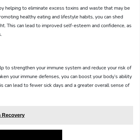
 by helping to eliminate excess toxins and waste that may be
omoting healthy eating and lifestyle habits, you can shed
t. This can lead to improved self-esteem and confidence, as
.
help to strengthen your immune system and reduce your risk of
aken your immune defenses, you can boost your body’s ability
his can lead to fewer sick days and a greater overall sense of
m Recovery