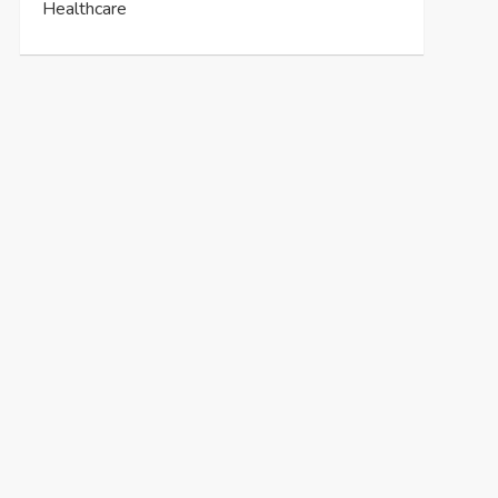
Healthcare