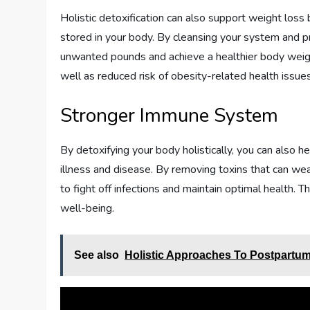
Holistic detoxification can also support weight loss
stored in your body. By cleansing your system and pr
unwanted pounds and achieve a healthier body weigh
well as reduced risk of obesity-related health issues
Stronger Immune System
By detoxifying your body holistically, you can also 
illness and disease. By removing toxins that can we
to fight off infections and maintain optimal health. T
well-being.
See also
Holistic Approaches To Postpartu