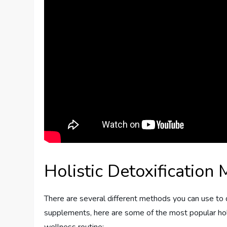
Holistic Detoxification
There are several different methods you can use to d
supplements, here are some of the most popular hol