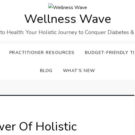
Wellness Wave
 to Health: Your Holistic Journey to Conquer Diabetes &
PRACTITIONER RESOURCES
BUDGET-FRIENDLY TI
BLOG
WHAT’S NEW
er Of Holistic