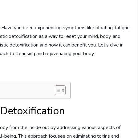
 Have you been experiencing symptoms like bloating, fatigue,
istic detoxification as a way to reset your mind, body, and
listic detoxification and how it can benefit you. Let’s dive in
ach to cleansing and rejuvenating your body.
Detoxification
 body from the inside out by addressing various aspects of
ell-being. This approach focuses on eliminating toxins and