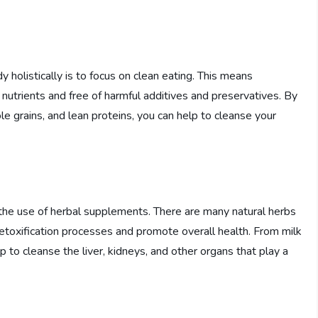
 holistically is to focus on clean eating. This means
nutrients and free of harmful additives and preservatives. By
hole grains, and lean proteins, you can help to cleanse your
s the use of herbal supplements. There are many natural herbs
detoxification processes and promote overall health. From milk
 to cleanse the liver, kidneys, and other organs that play a