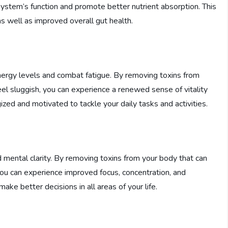
system’s function and promote better nutrient absorption. This
as well as improved overall gut health.
energy levels and combat fatigue. By removing toxins from
l sluggish, you can experience a renewed sense of vitality
zed and motivated to tackle your daily tasks and activities.
d mental clarity. By removing toxins from your body that can
you can experience improved focus, concentration, and
ake better decisions in all areas of your life.