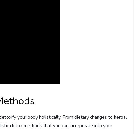
 Methods
etoxify your body holistically. From dietary changes to herbal
istic detox methods that you can incorporate into your