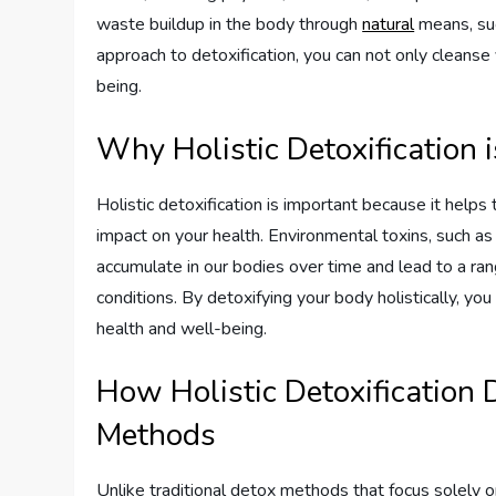
waste buildup in the body through
natural
means, suc
approach to detoxification, you can not only cleanse
being.
Why Holistic Detoxification 
Holistic detoxification is important because it help
impact on your health. Environmental toxins, such as 
accumulate in our bodies over time and lead to a ran
conditions. By detoxifying your body holistically, yo
health and well-being.
How Holistic Detoxification 
Methods
Unlike traditional detox methods that focus solely on