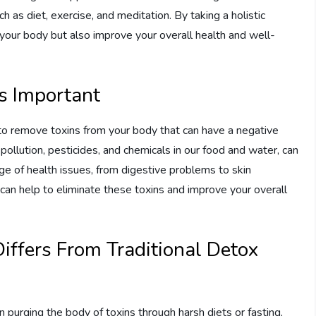
h as diet, exercise, and meditation. By taking a holistic
 your body but also improve your overall health and well-
is Important
s to remove toxins from your body that can have a negative
pollution, pesticides, and chemicals in our food and water, can
ge of health issues, from digestive problems to skin
u can help to eliminate these toxins and improve your overall
Differs From Traditional Detox
 purging the body of toxins through harsh diets or fasting,