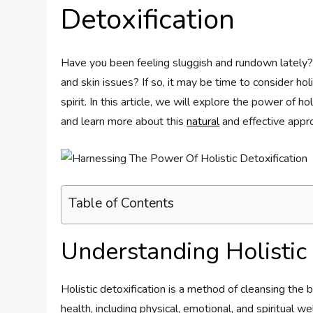
Detoxification
Have you been feeling sluggish and rundown lately?
and skin issues? If so, it may be time to consider hol
spirit. In this article, we will explore the power of ho
and learn more about this
natural
and effective appro
Table of Contents
Understanding Holistic 
Holistic detoxification is a method of cleansing the
health, including physical, emotional, and spiritual w