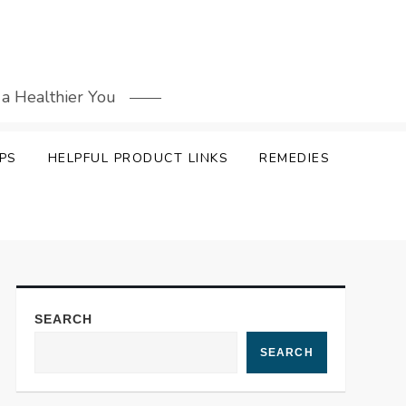
 a Healthier You
PS
HELPFUL PRODUCT LINKS
REMEDIES
SEARCH
SEARCH