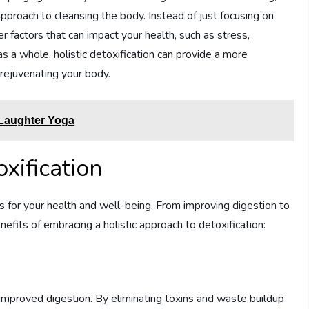
pproach to cleansing the body. Instead of just focusing on
er factors that can impact your health, such as stress,
as a whole, holistic detoxification can provide a more
 rejuvenating your body.
 Laughter Yoga
oxification
ts for your health and well-being. From improving digestion to
efits of embracing a holistic approach to detoxification:
s improved digestion. By eliminating toxins and waste buildup