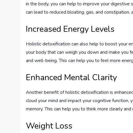
in the body, you can help to improve your digestive 
can lead to reduced bloating, gas, and constipation, 
Increased Energy Levels
Holistic detoxification can also help to boost your 
your body that can weigh you down and make you fee
and well-being. This can help you to feel more energi
Enhanced Mental Clarity
Another benefit of holistic detoxification is enhance
cloud your mind and impact your cognitive function, 
memory. This can help you to think more clearly and m
Weight Loss