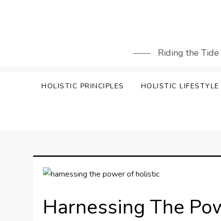
Skip
to
content
Riding the Tide
HOLISTIC PRINCIPLES
HOLISTIC LIFESTYLE
Harnessing The Pow