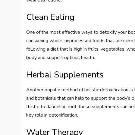
wellness routine:
Clean Eating
One of the most effective ways to detoxify your body
consuming whole, unprocessed foods that are rich in 
following a diet that is high in fruits, vegetables, w
body and support optimal health.
Herbal Supplements
Another popular method of holistic detoxification i
and botanicals that can help to support the body’s 
thistle to dandelion root, these supplements can help
key role in detoxification.
Water Therapy