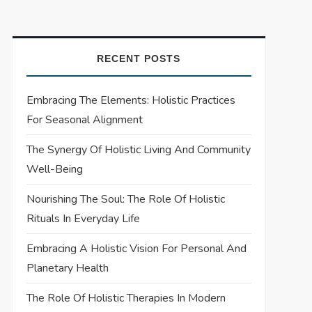
RECENT POSTS
Embracing The Elements: Holistic Practices
For Seasonal Alignment
The Synergy Of Holistic Living And Community
Well-Being
Nourishing The Soul: The Role Of Holistic
Rituals In Everyday Life
Embracing A Holistic Vision For Personal And
Planetary Health
The Role Of Holistic Therapies In Modern