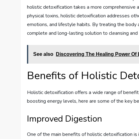
holistic detoxification takes a more comprehensive a
physical toxins, holistic detoxification addresses oth
emotions, and lifestyle habits. By treating the body 
complete and long-lasting solution to cleansing and
See also
Discovering The Healing Power Of
Benefits of Holistic Det
Holistic detoxification offers a wide range of benefi
boosting energy levels, here are some of the key ben
Improved Digestion
One of the main benefits of holistic detoxification i