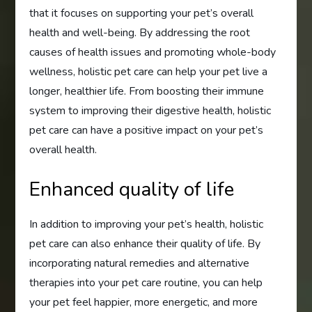
that it focuses on supporting your pet’s overall
health and well-being. By addressing the root
causes of health issues and promoting whole-body
wellness, holistic pet care can help your pet live a
longer, healthier life. From boosting their immune
system to improving their digestive health, holistic
pet care can have a positive impact on your pet’s
overall health.
Enhanced quality of life
In addition to improving your pet’s health, holistic
pet care can also enhance their quality of life. By
incorporating natural remedies and alternative
therapies into your pet care routine, you can help
your pet feel happier, more energetic, and more