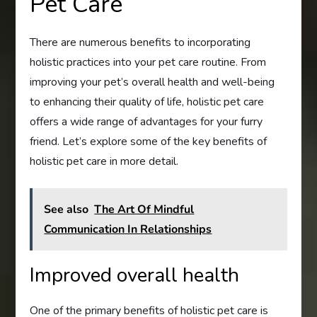
Pet Care
There are numerous benefits to incorporating
holistic practices into your pet care routine. From
improving your pet’s overall health and well-being
to enhancing their quality of life, holistic pet care
offers a wide range of advantages for your furry
friend. Let’s explore some of the key benefits of
holistic pet care in more detail.
See also
The Art Of Mindful
Communication In Relationships
Improved overall health
One of the primary benefits of holistic pet care is