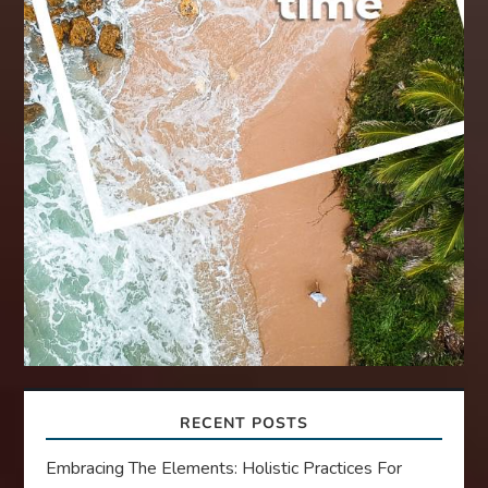
RECENT POSTS
Embracing The Elements: Holistic Practices For