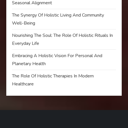
Seasonal Alignment
The Synergy Of Holistic Living And Community
Well-Being
Nourishing The Soul: The Role Of Holistic Rituals In
Everyday Life
Embracing A Holistic Vision For Personal And
Planetary Health
The Role Of Holistic Therapies In Modern
Healthcare