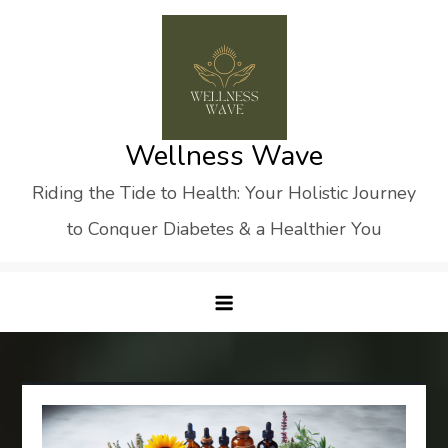
Skip
to
content
Wellness Wave
Riding the Tide to Health: Your Holistic Journey
to Conquer Diabetes & a Healthier You