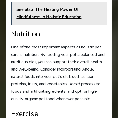
See also
The Healing Power Of
Mindfulness In Holistic Education
Nutrition
One of the most important aspects of holistic pet
care is nutrition. By feeding your pet a balanced and
nutritious diet, you can support their overall health
and well-being. Consider incorporating whole,
natural foods into your pet’s diet, such as lean
proteins, fruits, and vegetables. Avoid processed
foods and artificial ingredients, and opt for high-
quality, organic pet food whenever possible.
Exercise