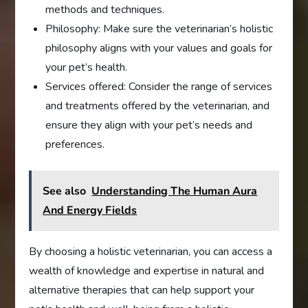
methods and techniques.
Philosophy: Make sure the veterinarian’s holistic
philosophy aligns with your values and goals for
your pet’s health.
Services offered: Consider the range of services
and treatments offered by the veterinarian, and
ensure they align with your pet’s needs and
preferences.
See also
Understanding The Human Aura
And Energy Fields
By choosing a holistic veterinarian, you can access a
wealth of knowledge and expertise in natural and
alternative therapies that can help support your