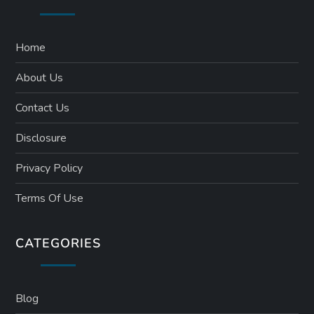
Home
About Us
Contact Us
Disclosure
Privacy Policy
Terms Of Use
CATEGORIES
Blog