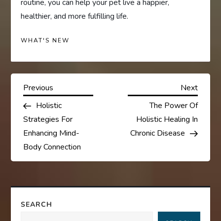
routine, you can help your pet live a happier,
healthier, and more fulfilling life.
WHAT'S NEW
P
Previous
Next
Previous
Next
Post
Post
Holistic
The Power Of
o
Strategies For
Holistic Healing In
s
Enhancing Mind-
Chronic Disease
Body Connection
t
n
a
SEARCH