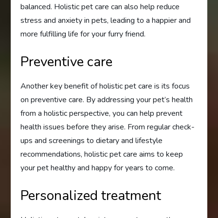
balanced. Holistic pet care can also help reduce
stress and anxiety in pets, leading to a happier and
more fulfilling life for your furry friend.
Preventive care
Another key benefit of holistic pet care is its focus
on preventive care. By addressing your pet’s health
from a holistic perspective, you can help prevent
health issues before they arise. From regular check-
ups and screenings to dietary and lifestyle
recommendations, holistic pet care aims to keep
your pet healthy and happy for years to come.
Personalized treatment