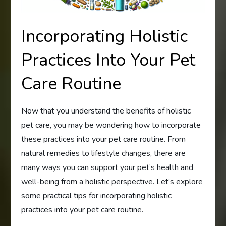
Incorporating Holistic
Practices Into Your Pet
Care Routine
Now that you understand the benefits of holistic
pet care, you may be wondering how to incorporate
these practices into your pet care routine. From
natural remedies to lifestyle changes, there are
many ways you can support your pet’s health and
well-being from a holistic perspective. Let’s explore
some practical tips for incorporating holistic
practices into your pet care routine.