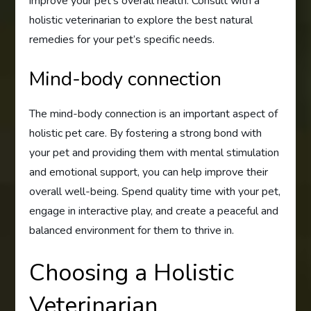
improve your pet’s overall health. Consult with a
holistic veterinarian to explore the best natural
remedies for your pet’s specific needs.
Mind-body connection
The mind-body connection is an important aspect of
holistic pet care. By fostering a strong bond with
your pet and providing them with mental stimulation
and emotional support, you can help improve their
overall well-being. Spend quality time with your pet,
engage in interactive play, and create a peaceful and
balanced environment for them to thrive in.
Choosing a Holistic
Veterinarian