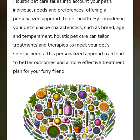
Holistic pet care takes into account your pet’s
individual needs and preferences, offering a
personalized approach to pet health. By considering
your pet’s unique characteristics, such as breed, age,
and temperament, holistic pet care can tailor
treatments and therapies to meet your pet’s
specific needs. This personalized approach can lead
to better outcomes and a more effective treatment
plan for your furry friend.