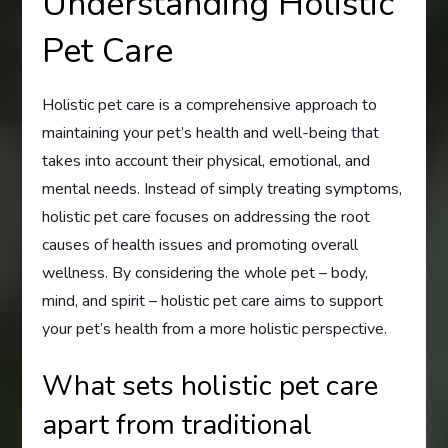
Understanding Holistic
Pet Care
Holistic pet care is a comprehensive approach to
maintaining your pet’s health and well-being that
takes into account their physical, emotional, and
mental needs. Instead of simply treating symptoms,
holistic pet care focuses on addressing the root
causes of health issues and promoting overall
wellness. By considering the whole pet – body,
mind, and spirit – holistic pet care aims to support
your pet’s health from a more holistic perspective.
What sets holistic pet care
apart from traditional