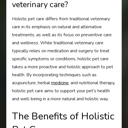
veterinary care?
Holistic pet care differs from traditional veterinary
care in its emphasis on natural and alternative
treatments, as well as its focus on preventive care
and wellness. While traditional veterinary care
typically relies on medication and surgery to treat
specific symptoms or conditions, holistic pet care
takes a more proactive and holistic approach to pet
health. By incorporating techniques such as
acupuncture, herbal
medicine
, and nutritional therapy,
holistic pet care aims to support your pet’s health
and well-being in a more natural and holistic way.
The Benefits of Holistic