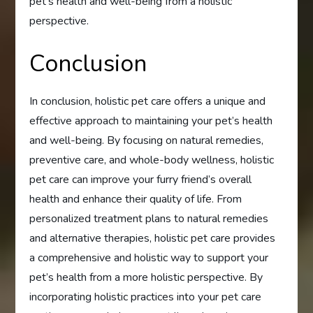
pet’s health and well-being from a holistic
perspective.
Conclusion
In conclusion, holistic pet care offers a unique and
effective approach to maintaining your pet’s health
and well-being. By focusing on natural remedies,
preventive care, and whole-body wellness, holistic
pet care can improve your furry friend’s overall
health and enhance their quality of life. From
personalized treatment plans to natural remedies
and alternative therapies, holistic pet care provides
a comprehensive and holistic way to support your
pet’s health from a more holistic perspective. By
incorporating holistic practices into your pet care