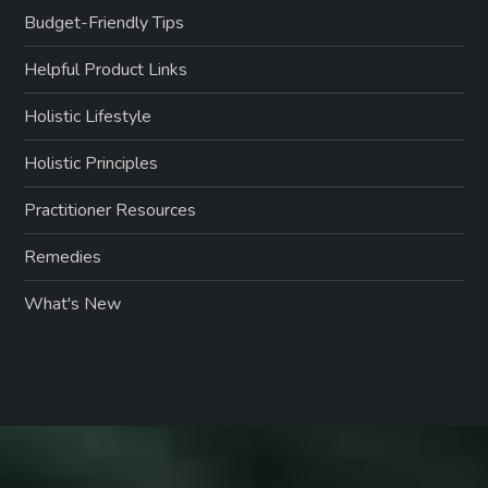
Budget-Friendly Tips
Helpful Product Links
Holistic Lifestyle
Holistic Principles
Practitioner Resources
Remedies
What's New