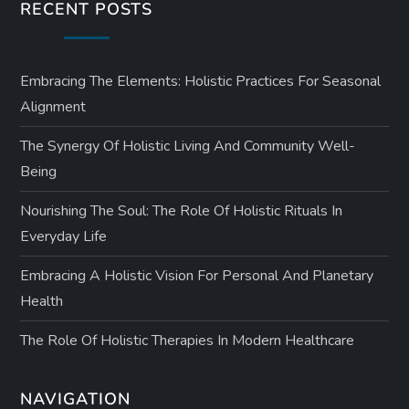
RECENT POSTS
Embracing The Elements: Holistic Practices For Seasonal
Alignment
The Synergy Of Holistic Living And Community Well-
Being
Nourishing The Soul: The Role Of Holistic Rituals In
Everyday Life
Embracing A Holistic Vision For Personal And Planetary
Health
The Role Of Holistic Therapies In Modern Healthcare
NAVIGATION