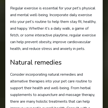
Regular exercise is essential for your pet’s physical
and mental well-being. Incorporate daily exercise
into your pet’s routine to help them stay fit, healthy,
and happy. Whether it’s a daily walk, a game of
fetch, or some interactive playtime, regular exercise
can help prevent obesity, improve cardiovascular
health, and reduce stress and anxiety in pets.
Natural remedies
Consider incorporating natural remedies and
alternative therapies into your pet care routine to
support their health and well-being. From herbal
supplements to acupuncture and massage therapy,
there are many holistic treatments that can help