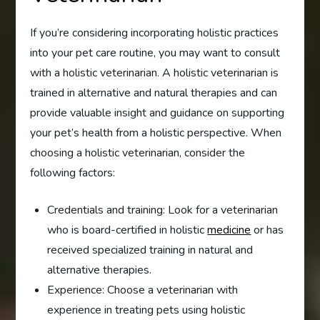
If you’re considering incorporating holistic practices
into your pet care routine, you may want to consult
with a holistic veterinarian. A holistic veterinarian is
trained in alternative and natural therapies and can
provide valuable insight and guidance on supporting
your pet’s health from a holistic perspective. When
choosing a holistic veterinarian, consider the
following factors:
Credentials and training: Look for a veterinarian
who is board-certified in holistic
medicine
or has
received specialized training in natural and
alternative therapies.
Experience: Choose a veterinarian with
experience in treating pets using holistic