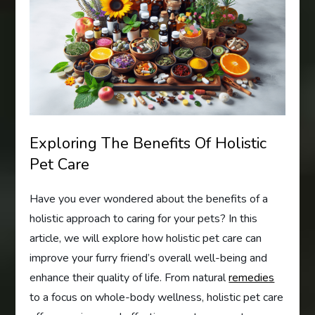
Exploring The Benefits Of Holistic
Pet Care
Have you ever wondered about the benefits of a
holistic approach to caring for your pets? In this
article, we will explore how holistic pet care can
improve your furry friend’s overall well-being and
enhance their quality of life. From natural
remedies
to a focus on whole-body wellness, holistic pet care