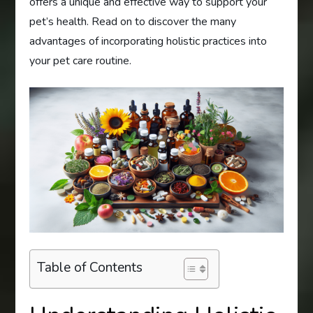
offers a unique and effective way to support your
pet’s health. Read on to discover the many
advantages of incorporating holistic practices into
your pet care routine.
Table of Contents