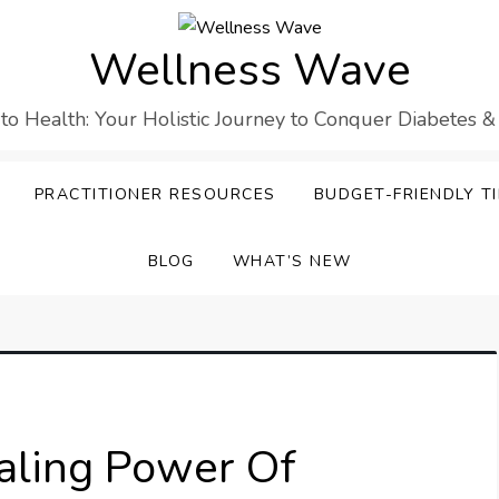
Wellness Wave
 to Health: Your Holistic Journey to Conquer Diabetes &
PRACTITIONER RESOURCES
BUDGET-FRIENDLY TI
BLOG
WHAT’S NEW
aling Power Of