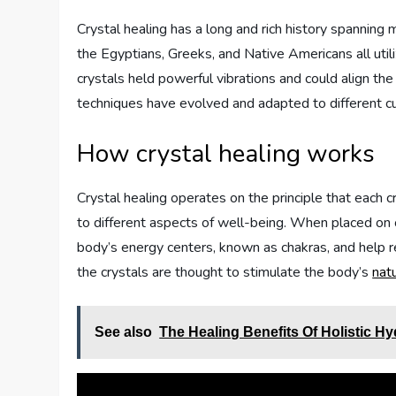
Crystal healing has a long and rich history spanning mu
the Egyptians, Greeks, and Native Americans all utili
crystals held powerful vibrations and could align the
techniques have evolved and adapted to different cu
How crystal healing works
Crystal healing operates on the principle that each c
to different aspects of well-being. When placed on o
body’s energy centers, known as chakras, and help r
the crystals are thought to stimulate the body’s
nat
See also
The Healing Benefits Of Holistic H