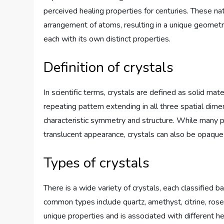
perceived healing properties for centuries. These na
arrangement of atoms, resulting in a unique geometric
each with its own distinct properties.
Definition of crystals
In scientific terms, crystals are defined as solid ma
repeating pattern extending in all three spatial dime
characteristic symmetry and structure. While many p
translucent appearance, crystals can also be opaque 
Types of crystals
There is a wide variety of crystals, each classified 
common types include quartz, amethyst, citrine, rose
unique properties and is associated with different he