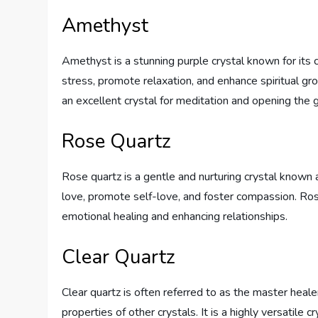
Amethyst
Amethyst is a stunning purple crystal known for its ca
stress, promote relaxation, and enhance spiritual gr
an excellent crystal for meditation and opening the
Rose Quartz
Rose quartz is a gentle and nurturing crystal known as
love, promote self-love, and foster compassion. Rose 
emotional healing and enhancing relationships.
Clear Quartz
Clear quartz is often referred to as the master heale
properties of other crystals. It is a highly versatile 