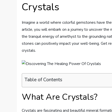
Crystals
Imagine a world where colorful gemstones have the p
article, you will embark on a journey to uncover the m
the tranquil energy of amethyst to the grounding nat
stones can positively impact your well-being. Get r
crystals.
Table of Contents
What Are Crystals?
Crystals are fascinating and beautiful mineral format