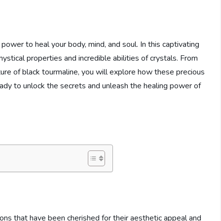
ower to heal your body, mind, and soul. In this captivating
ystical properties and incredible abilities of crystals. From
ure of black tourmaline, you will explore how these precious
eady to unlock the secrets and unleash the healing power of
ions that have been cherished for their aesthetic appeal and