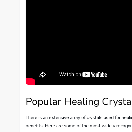
Popular Healing Crysta
There is an extensive array of crystals used for heal
benefits. Here are some of the most widely recognize