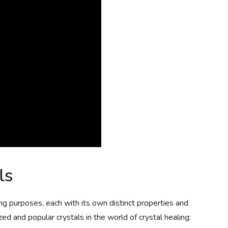
ls
ing purposes, each with its own distinct properties and
d and popular crystals in the world of crystal healing: