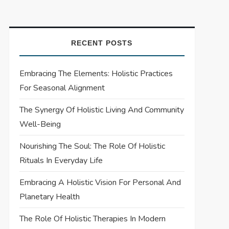
RECENT POSTS
Embracing The Elements: Holistic Practices
For Seasonal Alignment
The Synergy Of Holistic Living And Community
Well-Being
Nourishing The Soul: The Role Of Holistic
Rituals In Everyday Life
Embracing A Holistic Vision For Personal And
Planetary Health
The Role Of Holistic Therapies In Modern