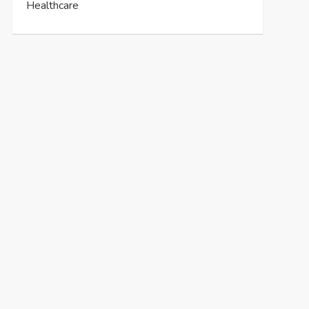
Healthcare