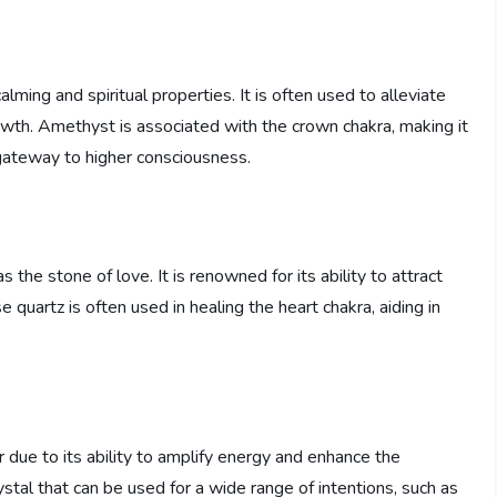
lming and spiritual properties. It is often used to alleviate
owth. Amethyst is associated with the crown chakra, making it
 gateway to higher consciousness.
 the stone of love. It is renowned for its ability to attract
quartz is often used in healing the heart chakra, aiding in
r due to its ability to amplify energy and enhance the
crystal that can be used for a wide range of intentions, such as