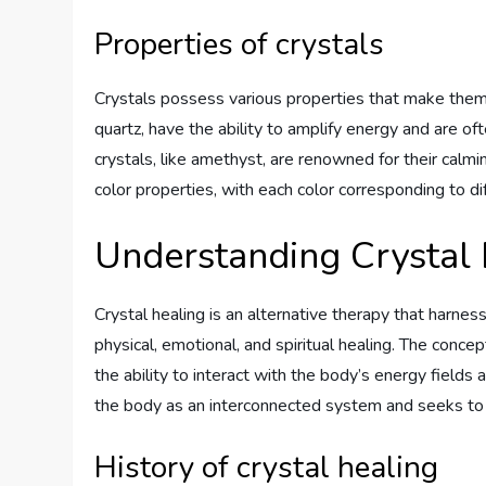
Properties of crystals
Crystals possess various properties that make them d
quartz, have the ability to amplify energy and are o
crystals, like amethyst, are renowned for their calmi
color properties, with each color corresponding to di
Understanding Crystal
Crystal healing is an alternative therapy that harne
physical, emotional, and spiritual healing. The concep
the ability to interact with the body’s energy field
the body as an interconnected system and seeks to 
History of crystal healing