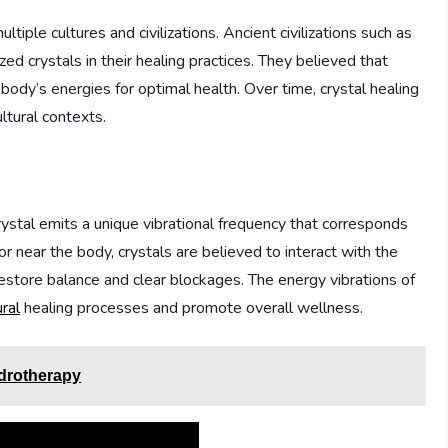
ltiple cultures and civilizations. Ancient civilizations such as
zed crystals in their healing practices. They believed that
 body’s energies for optimal health. Over time, crystal healing
ltural contexts.
rystal emits a unique vibrational frequency that corresponds
r near the body, crystals are believed to interact with the
estore balance and clear blockages. The energy vibrations of
ural
healing processes and promote overall wellness.
ydrotherapy