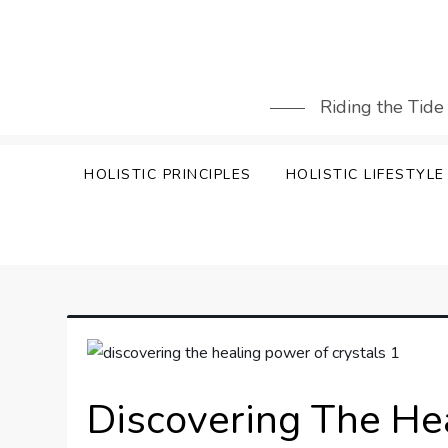
Skip
to
content
Riding the Tide
HOLISTIC PRINCIPLES
HOLISTIC LIFESTYLE
Discovering The He