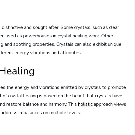
istinctive and sought after. Some crystals, such as clear
ften used as powerhouses in crystal healing work. Other
ng and soothing properties. Crystals can also exhibit unique
fferent energy vibrations and attributes.
 Healing
sses the energy and vibrations emitted by crystals to promote
t of crystal healing is based on the belief that crystals have
s and restore balance and harmony. This
holistic
approach views
address imbalances on multiple levels.