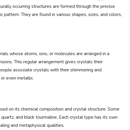
turally occurring structures are formed through the precise
 pattern. They are found in various shapes, sizes, and colors,
terials whose atoms, ions, or molecules are arranged in a
nsions. This regular arrangement gives crystals their
eople associate crystals with their shimmering and
or even metallic.
based on its chemical composition and crystal structure. Some
 quartz, and black tourmaline. Each crystal type has its own
aling and metaphysical qualities.