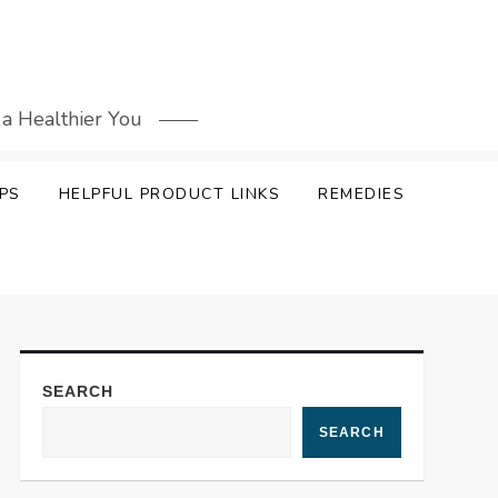
 a Healthier You
PS
HELPFUL PRODUCT LINKS
REMEDIES
SEARCH
SEARCH