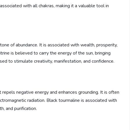
s associated with all chakras, making it a valuable tool in
stone of abundance. It is associated with wealth, prosperity,
itrine is believed to carry the energy of the sun, bringing
n used to stimulate creativity, manifestation, and confidence.
at repels negative energy and enhances grounding. It is often
ctromagnetic radiation. Black tourmaline is associated with
h, and purification.