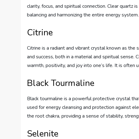
clarity, focus, and spiritual connection. Clear quartz i
balancing and harmonizing the entire energy system.
Citrine
Citrine is a radiant and vibrant crystal known as the 
and success, both in a material and spiritual sense. C
warmth, positivity, and joy into one’s life. It is ofte
Black Tourmaline
Black tourmaline is a powerful protective crystal th
used for energy cleansing and protection against ele
the root chakra, providing a sense of stability, strengt
Selenite