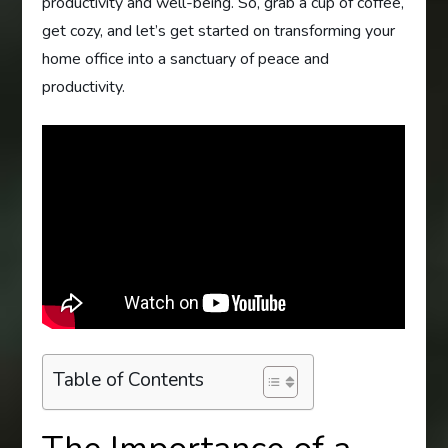
productivity and well-being. So, grab a cup of coffee,
get cozy, and let’s get started on transforming your
home office into a sanctuary of peace and
productivity.
Table of Contents