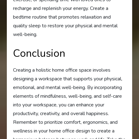
recharge and replenish your energy. Create a
bedtime routine that promotes relaxation and
quality sleep to restore your physical and mental
well-being.
Conclusion
Creating a holistic home office space involves
designing a workspace that supports your physical,
emotional, and mental well-being. By incorporating
elements of mindfulness, well-being, and self-care
into your workspace, you can enhance your
productivity, creativity, and overall happiness.
Remember to prioritize comfort, ergonomics, and
wellness in your home office design to create a