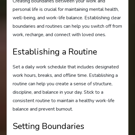
Creating boundaries between your work and
personal life is crucial for maintaining mental health,
well-being, and work-life balance. Establishing clear
boundaries and routines can help you switch off from
work, recharge, and connect with loved ones.
Establishing a Routine
Set a daily work schedule that includes designated
work hours, breaks, and offline time. Establishing a
routine can help you create a sense of structure,
discipline, and balance in your day. Stick to a
consistent routine to maintain a healthy work-life
balance and prevent burnout.
Setting Boundaries