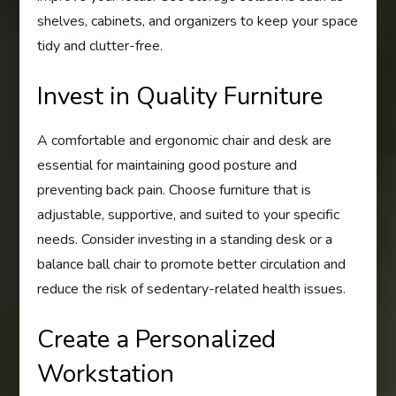
shelves, cabinets, and organizers to keep your space
tidy and clutter-free.
Invest in Quality Furniture
A comfortable and ergonomic chair and desk are
essential for maintaining good posture and
preventing back pain. Choose furniture that is
adjustable, supportive, and suited to your specific
needs. Consider investing in a standing desk or a
balance ball chair to promote better circulation and
reduce the risk of sedentary-related health issues.
Create a Personalized
Workstation