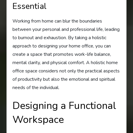
Essential
Working from home can blur the boundaries
between your personal and professional life, leading
to burnout and exhaustion. By taking a holistic
approach to designing your home office, you can
create a space that promotes work-life balance,
mental clarity, and physical comfort. A holistic home
office space considers not only the practical aspects
of productivity but also the emotional and spiritual
needs of the individual.
Designing a Functional
Workspace