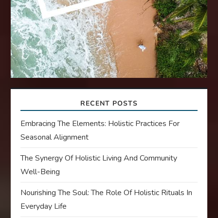
RECENT POSTS
Embracing The Elements: Holistic Practices For
Seasonal Alignment
The Synergy Of Holistic Living And Community
Well-Being
Nourishing The Soul: The Role Of Holistic Rituals In
Everyday Life