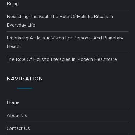
Being
Nourishing The Soul: The Role Of Holistic Rituals In
Everyday Life
Embracing A Holistic Vision For Personal And Planetary
Health
The Role Of Holistic Therapies In Modern Healthcare
NAVIGATION
Home
About Us
Contact Us