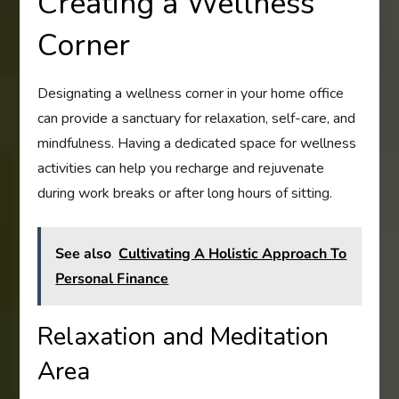
Creating a Wellness
Corner
Designating a wellness corner in your home office
can provide a sanctuary for relaxation, self-care, and
mindfulness. Having a dedicated space for wellness
activities can help you recharge and rejuvenate
during work breaks or after long hours of sitting.
See also
Cultivating A Holistic Approach To
Personal Finance
Relaxation and Meditation
Area