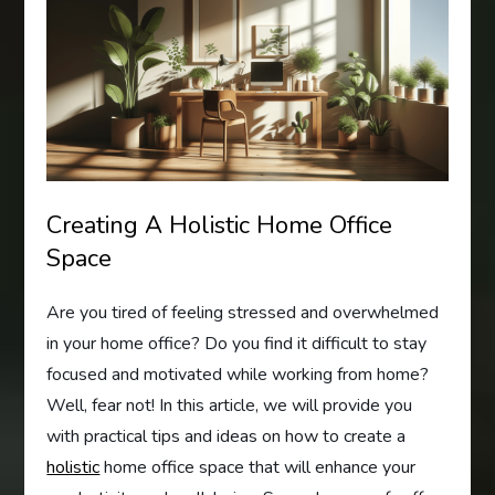
Creating A Holistic Home Office
Space
Are you tired of feeling stressed and overwhelmed
in your home office? Do you find it difficult to stay
focused and motivated while working from home?
Well, fear not! In this article, we will provide you
with practical tips and ideas on how to create a
holistic
home office space that will enhance your