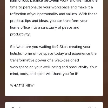
harmonious balance between work and life. Take the
time to personalize your workspace and make it a
reflection of your personality and values. With these
practical tips and ideas, you can transform your
home office into a sanctuary of peace and
productivity.
So, what are you waiting for? Start creating your
holistic home office space today and experience the
transformative power of a well-designed
workspace on your well-being and productivity. Your
mind, body, and spirit will thank you for it!
WHAT'S NEW