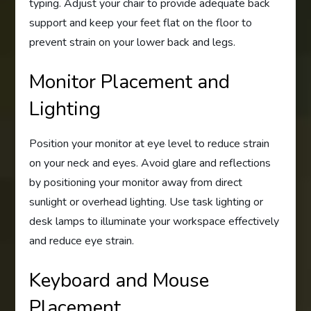
typing. Adjust your chair to provide adequate back
support and keep your feet flat on the floor to
prevent strain on your lower back and legs.
Monitor Placement and
Lighting
Position your monitor at eye level to reduce strain
on your neck and eyes. Avoid glare and reflections
by positioning your monitor away from direct
sunlight or overhead lighting. Use task lighting or
desk lamps to illuminate your workspace effectively
and reduce eye strain.
Keyboard and Mouse
Placement