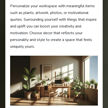
Personalize your workspace with meaningful items
such as plants, artwork, photos, or motivational
quotes. Surrounding yourself with things that inspire
and uplift you can boost your creativity and
motivation. Choose decor that reflects your
personality and style to create a space that feels
uniquely yours.