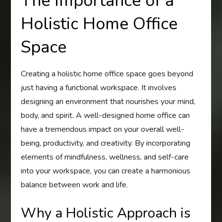
The Importance of a
Holistic Home Office
Space
Creating a holistic home office space goes beyond
just having a functional workspace. It involves
designing an environment that nourishes your mind,
body, and spirit. A well-designed home office can
have a tremendous impact on your overall well-
being, productivity, and creativity. By incorporating
elements of mindfulness, wellness, and self-care
into your workspace, you can create a harmonious
balance between work and life.
Why a Holistic Approach is