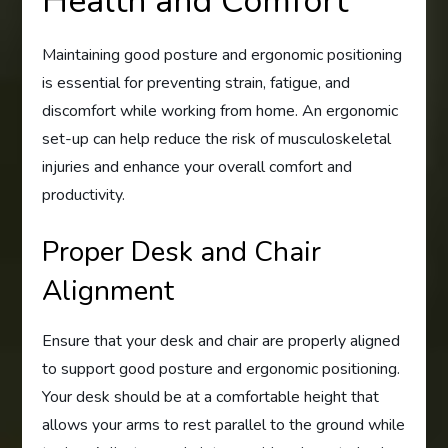
Health and Comfort
Maintaining good posture and ergonomic positioning
is essential for preventing strain, fatigue, and
discomfort while working from home. An ergonomic
set-up can help reduce the risk of musculoskeletal
injuries and enhance your overall comfort and
productivity.
Proper Desk and Chair
Alignment
Ensure that your desk and chair are properly aligned
to support good posture and ergonomic positioning.
Your desk should be at a comfortable height that
allows your arms to rest parallel to the ground while