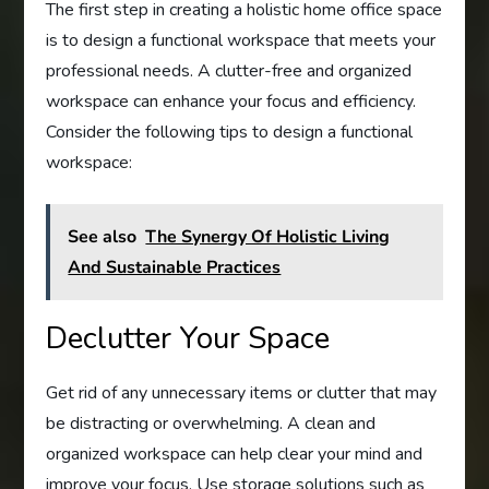
The first step in creating a holistic home office space
is to design a functional workspace that meets your
professional needs. A clutter-free and organized
workspace can enhance your focus and efficiency.
Consider the following tips to design a functional
workspace:
See also
The Synergy Of Holistic Living
And Sustainable Practices
Declutter Your Space
Get rid of any unnecessary items or clutter that may
be distracting or overwhelming. A clean and
organized workspace can help clear your mind and
improve your focus. Use storage solutions such as