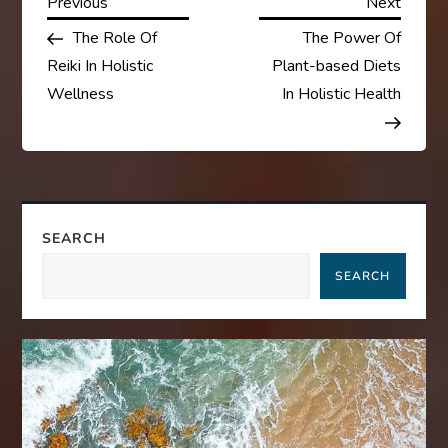
P
Previous
Next
Previous
Next
Post
Post
The Role Of
The Power Of
o
Reiki In Holistic
Plant-based Diets
s
Wellness
In Holistic Health
t
n
a
SEARCH
SEARCH
v
i
g
a