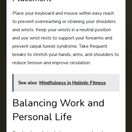
Place your keyboard and mouse within easy reach
to prevent overreaching or straining your shoulders
and wrists. Keep your wrists in a neutral position
and use wrist rests to support your forearms and
prevent carpal tunnel syndrome. Take frequent
breaks to stretch your hands, arms, and shoulders to
reduce tension and improve circulation.
See also
Mindfulness in Holistic Fitness
Balancing Work and
Personal Life