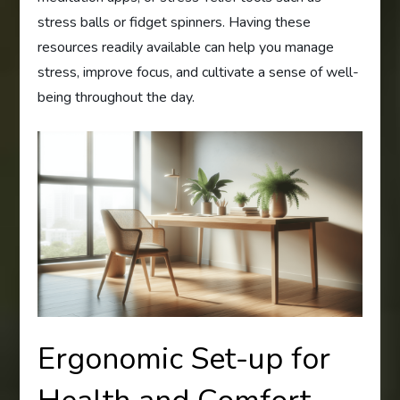
stress balls or fidget spinners. Having these
resources readily available can help you manage
stress, improve focus, and cultivate a sense of well-
being throughout the day.
Ergonomic Set-up for