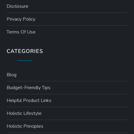
Disclosure
Privacy Policy
Terms Of Use
CATEGORIES
Blog
Budget-Friendly Tips
Helpful Product Links
Holistic Lifestyle
Holistic Principles