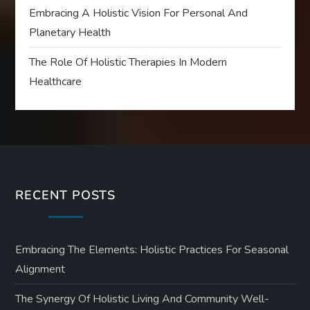
Embracing A Holistic Vision For Personal And
Planetary Health
The Role Of Holistic Therapies In Modern
Healthcare
RECENT POSTS
Embracing The Elements: Holistic Practices For Seasonal
Alignment
The Synergy Of Holistic Living And Community Well-