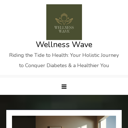
Skip
to
content
Wellness Wave
Riding the Tide to Health: Your Holistic Journey
to Conquer Diabetes & a Healthier You