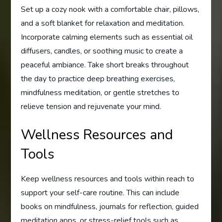
Set up a cozy nook with a comfortable chair, pillows,
and a soft blanket for relaxation and meditation.
Incorporate calming elements such as essential oil
diffusers, candles, or soothing music to create a
peaceful ambiance. Take short breaks throughout
the day to practice deep breathing exercises,
mindfulness meditation, or gentle stretches to
relieve tension and rejuvenate your mind.
Wellness Resources and
Tools
Keep wellness resources and tools within reach to
support your self-care routine. This can include
books on mindfulness, journals for reflection, guided
meditation apps, or stress-relief tools such as