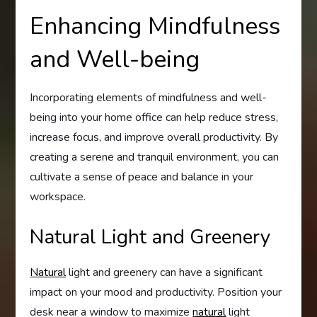
Enhancing Mindfulness
and Well-being
Incorporating elements of mindfulness and well-
being into your home office can help reduce stress,
increase focus, and improve overall productivity. By
creating a serene and tranquil environment, you can
cultivate a sense of peace and balance in your
workspace.
Natural Light and Greenery
Natural
light and greenery can have a significant
impact on your mood and productivity. Position your
desk near a window to maximize
natural
light