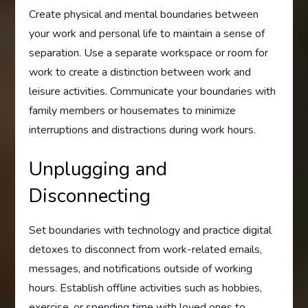
Create physical and mental boundaries between
your work and personal life to maintain a sense of
separation. Use a separate workspace or room for
work to create a distinction between work and
leisure activities. Communicate your boundaries with
family members or housemates to minimize
interruptions and distractions during work hours.
Unplugging and
Disconnecting
Set boundaries with technology and practice digital
detoxes to disconnect from work-related emails,
messages, and notifications outside of working
hours. Establish offline activities such as hobbies,
exercise, or spending time with loved ones to