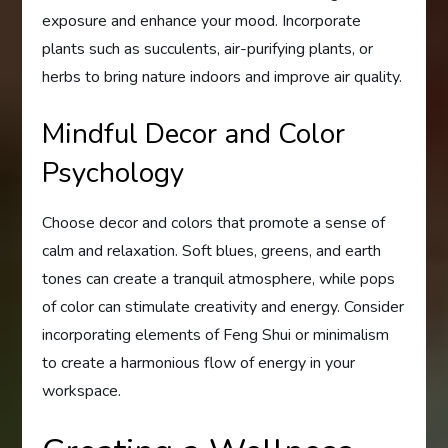
exposure and enhance your mood. Incorporate
plants such as succulents, air-purifying plants, or
herbs to bring nature indoors and improve air quality.
Mindful Decor and Color
Psychology
Choose decor and colors that promote a sense of
calm and relaxation. Soft blues, greens, and earth
tones can create a tranquil atmosphere, while pops
of color can stimulate creativity and energy. Consider
incorporating elements of Feng Shui or minimalism
to create a harmonious flow of energy in your
workspace.