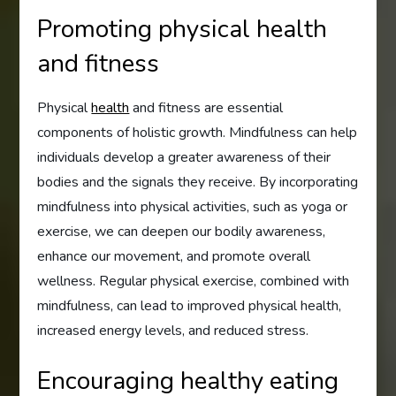
Promoting physical health
and fitness
Physical
health
and fitness are essential
components of holistic growth. Mindfulness can help
individuals develop a greater awareness of their
bodies and the signals they receive. By incorporating
mindfulness into physical activities, such as yoga or
exercise, we can deepen our bodily awareness,
enhance our movement, and promote overall
wellness. Regular physical exercise, combined with
mindfulness, can lead to improved physical health,
increased energy levels, and reduced stress.
Encouraging healthy eating