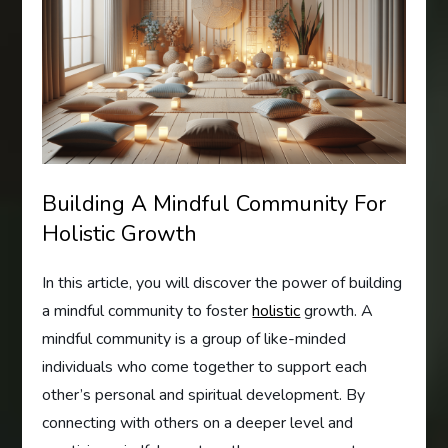
Building A Mindful Community For
Holistic Growth
In this article, you will discover the power of building
a mindful community to foster
holistic
growth. A
mindful community is a group of like-minded
individuals who come together to support each
other’s personal and spiritual development. By
connecting with others on a deeper level and