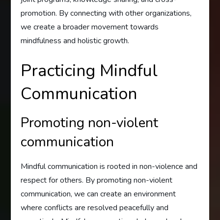
promotion. By connecting with other organizations,
we create a broader movement towards
mindfulness and holistic growth.
Practicing Mindful
Communication
Promoting non-violent
communication
Mindful communication is rooted in non-violence and
respect for others. By promoting non-violent
communication, we can create an environment
where conflicts are resolved peacefully and