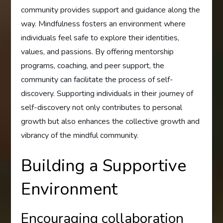
community provides support and guidance along the
way. Mindfulness fosters an environment where
individuals feel safe to explore their identities,
values, and passions. By offering mentorship
programs, coaching, and peer support, the
community can facilitate the process of self-
discovery. Supporting individuals in their journey of
self-discovery not only contributes to personal
growth but also enhances the collective growth and
vibrancy of the mindful community.
Building a Supportive
Environment
Encouraging collaboration