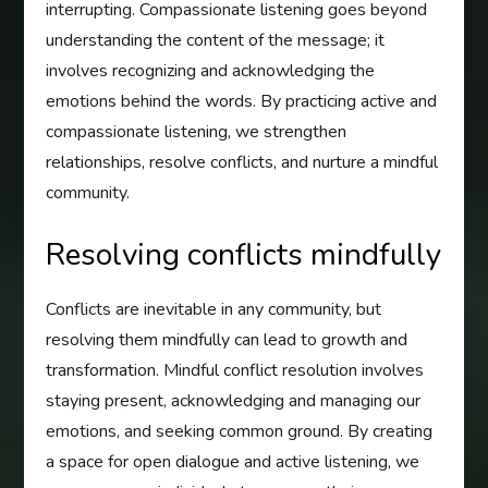
interrupting. Compassionate listening goes beyond
understanding the content of the message; it
involves recognizing and acknowledging the
emotions behind the words. By practicing active and
compassionate listening, we strengthen
relationships, resolve conflicts, and nurture a mindful
community.
Resolving conflicts mindfully
Conflicts are inevitable in any community, but
resolving them mindfully can lead to growth and
transformation. Mindful conflict resolution involves
staying present, acknowledging and managing our
emotions, and seeking common ground. By creating
a space for open dialogue and active listening, we