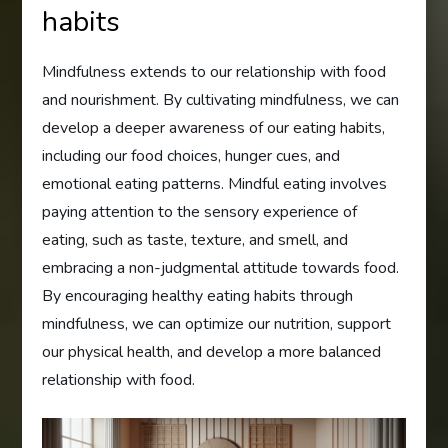
habits
Mindfulness extends to our relationship with food
and nourishment. By cultivating mindfulness, we can
develop a deeper awareness of our eating habits,
including our food choices, hunger cues, and
emotional eating patterns. Mindful eating involves
paying attention to the sensory experience of
eating, such as taste, texture, and smell, and
embracing a non-judgmental attitude towards food.
By encouraging healthy eating habits through
mindfulness, we can optimize our nutrition, support
our physical health, and develop a more balanced
relationship with food.