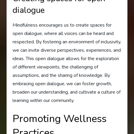
dialogue
Mindfulness encourages us to create spaces for
open dialogue, where all voices can be heard and
respected. By fostering an environment of inclusivity,
we can invite diverse perspectives, experiences, and
ideas. This open dialogue allows for the exploration
of different viewpoints, the challenging of
assumptions, and the sharing of knowledge. By
embracing open dialogue, we can foster growth,
broaden our understanding, and cultivate a culture of
learning within our community.
Promoting Wellness
Practices