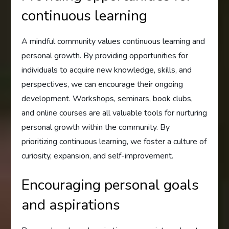
continuous learning
A mindful community values continuous learning and
personal growth. By providing opportunities for
individuals to acquire new knowledge, skills, and
perspectives, we can encourage their ongoing
development. Workshops, seminars, book clubs,
and online courses are all valuable tools for nurturing
personal growth within the community. By
prioritizing continuous learning, we foster a culture of
curiosity, expansion, and self-improvement.
Encouraging personal goals
and aspirations