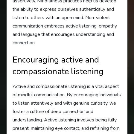
assertively. Mindfulness practices help us develop
the ability to express ourselves authentically and
listen to others with an open mind. Non-violent
communication embraces active listening, empathy,
and language that encourages understanding and
connection.
Encouraging active and
compassionate listening
Active and compassionate listening is a vital aspect
of mindful communication. By encouraging individuals
to listen attentively and with genuine curiosity, we
foster a culture of deep connection and
understanding. Active listening involves being fully
present, maintaining eye contact, and refraining from