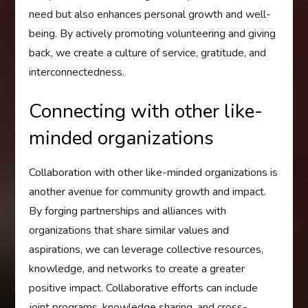
need but also enhances personal growth and well-
being. By actively promoting volunteering and giving
back, we create a culture of service, gratitude, and
interconnectedness.
Connecting with other like-
minded organizations
Collaboration with other like-minded organizations is
another avenue for community growth and impact.
By forging partnerships and alliances with
organizations that share similar values and
aspirations, we can leverage collective resources,
knowledge, and networks to create a greater
positive impact. Collaborative efforts can include
joint programs, knowledge sharing, and cross-