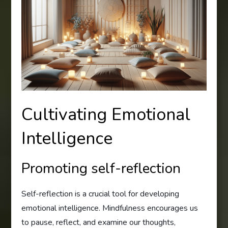
Cultivating Emotional
Intelligence
Promoting self-reflection
Self-reflection is a crucial tool for developing
emotional intelligence. Mindfulness encourages us
to pause, reflect, and examine our thoughts,