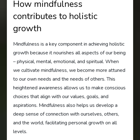
How mindfulness
contributes to holistic
growth
Mindfulness is a key component in achieving holistic
growth because it nourishes all aspects of our being
– physical, mental, emotional, and spiritual. When
we cultivate mindfulness, we become more attuned
to our own needs and the needs of others. This
heightened awareness allows us to make conscious
choices that align with our values, goals, and
aspirations. Mindfulness also helps us develop a
deep sense of connection with ourselves, others,
and the world, facilitating personal growth on all
levels.