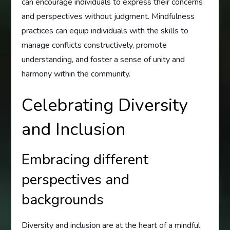
can encourage individuals to express their concerns
and perspectives without judgment. Mindfulness
practices can equip individuals with the skills to
manage conflicts constructively, promote
understanding, and foster a sense of unity and
harmony within the community.
Celebrating Diversity
and Inclusion
Embracing different
perspectives and
backgrounds
Diversity and inclusion are at the heart of a mindful