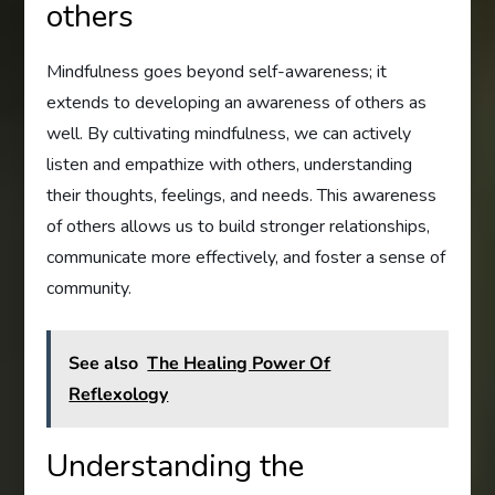
others
Mindfulness goes beyond self-awareness; it
extends to developing an awareness of others as
well. By cultivating mindfulness, we can actively
listen and empathize with others, understanding
their thoughts, feelings, and needs. This awareness
of others allows us to build stronger relationships,
communicate more effectively, and foster a sense of
community.
See also
The Healing Power Of
Reflexology
Understanding the