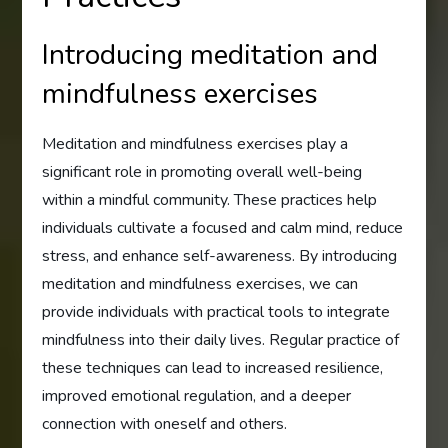
Introducing meditation and
mindfulness exercises
Meditation and mindfulness exercises play a
significant role in promoting overall well-being
within a mindful community. These practices help
individuals cultivate a focused and calm mind, reduce
stress, and enhance self-awareness. By introducing
meditation and mindfulness exercises, we can
provide individuals with practical tools to integrate
mindfulness into their daily lives. Regular practice of
these techniques can lead to increased resilience,
improved emotional regulation, and a deeper
connection with oneself and others.