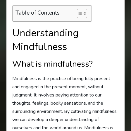
Table of Contents
Understanding
Mindfulness
What is mindfulness?
Mindfulness is the practice of being fully present
and engaged in the present moment, without
judgment. It involves paying attention to our
thoughts, feelings, bodily sensations, and the
surrounding environment. By cultivating mindfulness,
we can develop a deeper understanding of
ourselves and the world around us. Mindfulness is