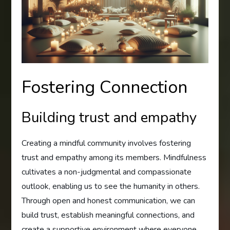
Fostering Connection
Building trust and empathy
Creating a mindful community involves fostering
trust and empathy among its members. Mindfulness
cultivates a non-judgmental and compassionate
outlook, enabling us to see the humanity in others.
Through open and honest communication, we can
build trust, establish meaningful connections, and
create a supportive environment where everyone