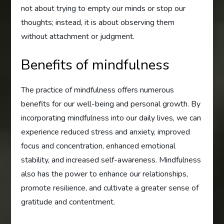
not about trying to empty our minds or stop our
thoughts; instead, it is about observing them
without attachment or judgment.
Benefits of mindfulness
The practice of mindfulness offers numerous
benefits for our well-being and personal growth. By
incorporating mindfulness into our daily lives, we can
experience reduced stress and anxiety, improved
focus and concentration, enhanced emotional
stability, and increased self-awareness. Mindfulness
also has the power to enhance our relationships,
promote resilience, and cultivate a greater sense of
gratitude and contentment.