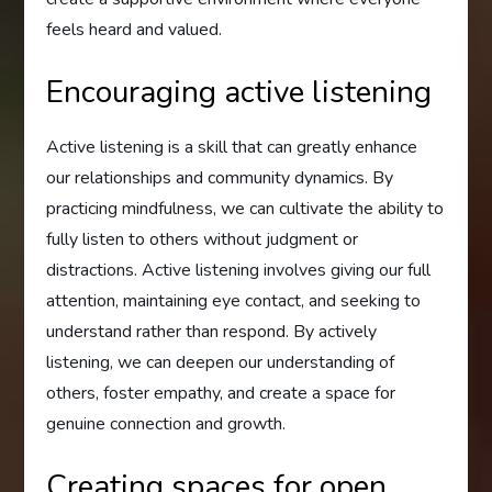
feels heard and valued.
Encouraging active listening
Active listening is a skill that can greatly enhance
our relationships and community dynamics. By
practicing mindfulness, we can cultivate the ability to
fully listen to others without judgment or
distractions. Active listening involves giving our full
attention, maintaining eye contact, and seeking to
understand rather than respond. By actively
listening, we can deepen our understanding of
others, foster empathy, and create a space for
genuine connection and growth.
Creating spaces for open