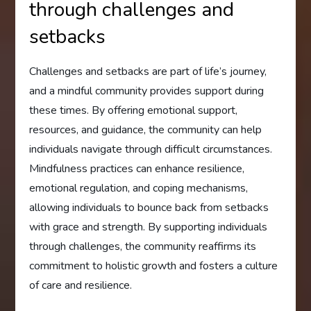
through challenges and
setbacks
Challenges and setbacks are part of life’s journey,
and a mindful community provides support during
these times. By offering emotional support,
resources, and guidance, the community can help
individuals navigate through difficult circumstances.
Mindfulness practices can enhance resilience,
emotional regulation, and coping mechanisms,
allowing individuals to bounce back from setbacks
with grace and strength. By supporting individuals
through challenges, the community reaffirms its
commitment to holistic growth and fosters a culture
of care and resilience.