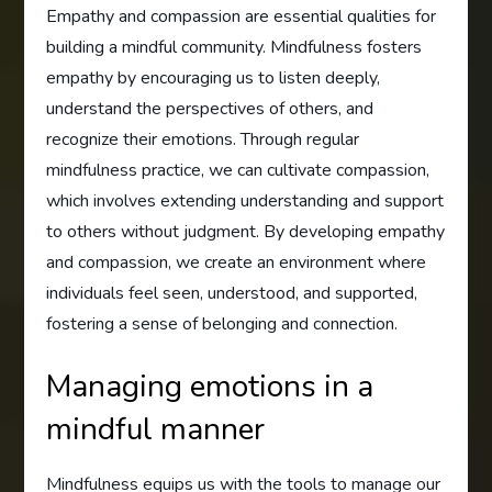
Empathy and compassion are essential qualities for
building a mindful community. Mindfulness fosters
empathy by encouraging us to listen deeply,
understand the perspectives of others, and
recognize their emotions. Through regular
mindfulness practice, we can cultivate compassion,
which involves extending understanding and support
to others without judgment. By developing empathy
and compassion, we create an environment where
individuals feel seen, understood, and supported,
fostering a sense of belonging and connection.
Managing emotions in a
mindful manner
Mindfulness equips us with the tools to manage our