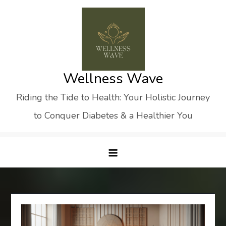
Skip
to
content
Wellness Wave
Riding the Tide to Health: Your Holistic Journey
to Conquer Diabetes & a Healthier You