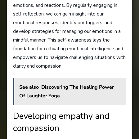
emotions, and reactions. By regularly engaging in
self-reflection, we can gain insight into our
emotional responses, identify our triggers, and
develop strategies for managing our emotions in a
mindful manner. This self-awareness lays the
foundation for cultivating emotional intelligence and
empowers us to navigate challenging situations with
clarity and compassion.
See also
Discovering The Healing Power
Of Laughter Yoga
Developing empathy and
compassion