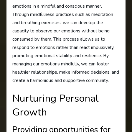
emotions in a mindful and conscious manner.
Through mindfulness practices such as meditation
and breathing exercises, we can develop the
capacity to observe our emotions without being
consumed by them. This process allows us to
respond to emotions rather than react impulsively,
promoting emotional stability and resilience. By
managing our emotions mindfully, we can foster
healthier relationships, make informed decisions, and
create a harmonious and supportive community.
Nurturing Personal
Growth
Providing opportunities for