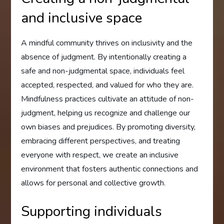
and inclusive space
A mindful community thrives on inclusivity and the
absence of judgment. By intentionally creating a
safe and non-judgmental space, individuals feel
accepted, respected, and valued for who they are.
Mindfulness practices cultivate an attitude of non-
judgment, helping us recognize and challenge our
own biases and prejudices. By promoting diversity,
embracing different perspectives, and treating
everyone with respect, we create an inclusive
environment that fosters authentic connections and
allows for personal and collective growth.
Supporting individuals