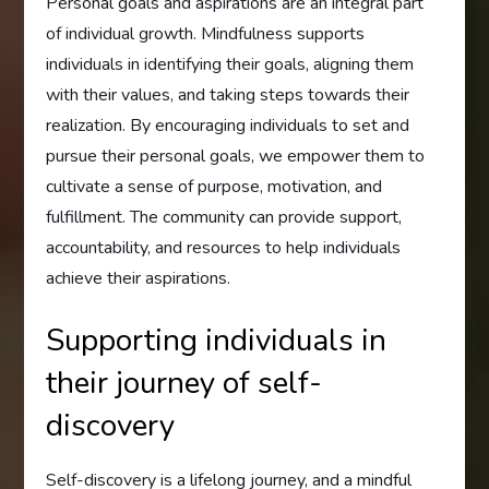
Personal goals and aspirations are an integral part
of individual growth. Mindfulness supports
individuals in identifying their goals, aligning them
with their values, and taking steps towards their
realization. By encouraging individuals to set and
pursue their personal goals, we empower them to
cultivate a sense of purpose, motivation, and
fulfillment. The community can provide support,
accountability, and resources to help individuals
achieve their aspirations.
Supporting individuals in
their journey of self-
discovery
Self-discovery is a lifelong journey, and a mindful