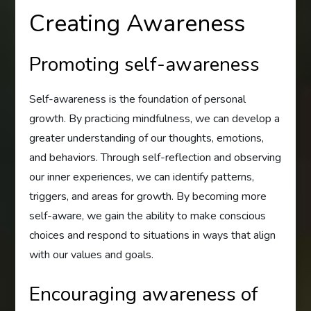
Creating Awareness
Promoting self-awareness
Self-awareness is the foundation of personal
growth. By practicing mindfulness, we can develop a
greater understanding of our thoughts, emotions,
and behaviors. Through self-reflection and observing
our inner experiences, we can identify patterns,
triggers, and areas for growth. By becoming more
self-aware, we gain the ability to make conscious
choices and respond to situations in ways that align
with our values and goals.
Encouraging awareness of