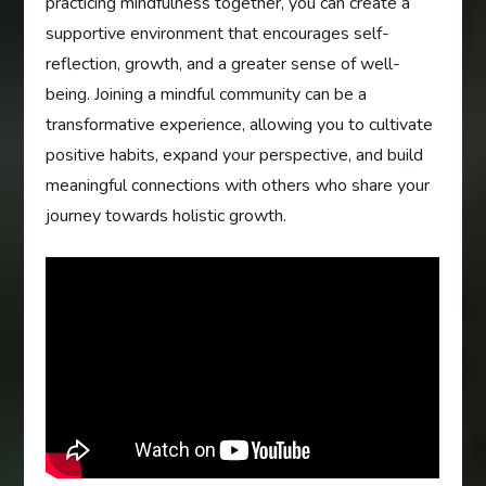
practicing mindfulness together, you can create a
supportive environment that encourages self-
reflection, growth, and a greater sense of well-
being. Joining a mindful community can be a
transformative experience, allowing you to cultivate
positive habits, expand your perspective, and build
meaningful connections with others who share your
journey towards holistic growth.