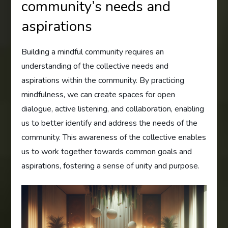
community’s needs and
aspirations
Building a mindful community requires an
understanding of the collective needs and
aspirations within the community. By practicing
mindfulness, we can create spaces for open
dialogue, active listening, and collaboration, enabling
us to better identify and address the needs of the
community. This awareness of the collective enables
us to work together towards common goals and
aspirations, fostering a sense of unity and purpose.