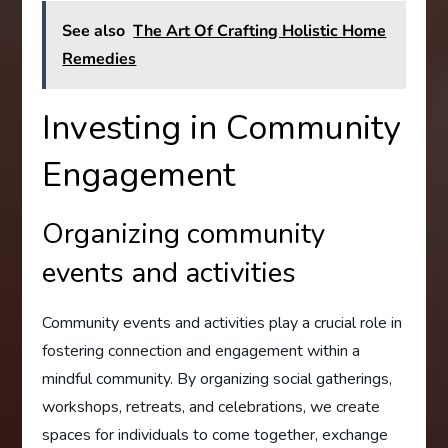
See also
The Art Of Crafting Holistic Home
Remedies
Investing in Community
Engagement
Organizing community
events and activities
Community events and activities play a crucial role in
fostering connection and engagement within a
mindful community. By organizing social gatherings,
workshops, retreats, and celebrations, we create
spaces for individuals to come together, exchange