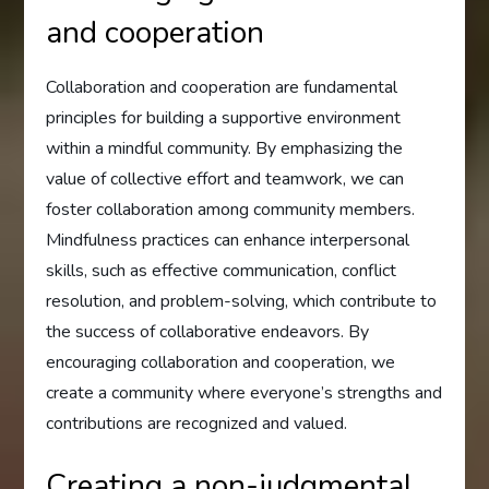
and cooperation
Collaboration and cooperation are fundamental
principles for building a supportive environment
within a mindful community. By emphasizing the
value of collective effort and teamwork, we can
foster collaboration among community members.
Mindfulness practices can enhance interpersonal
skills, such as effective communication, conflict
resolution, and problem-solving, which contribute to
the success of collaborative endeavors. By
encouraging collaboration and cooperation, we
create a community where everyone’s strengths and
contributions are recognized and valued.
Creating a non-judgmental