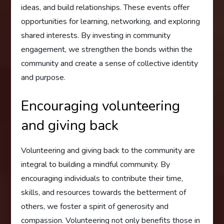
ideas, and build relationships. These events offer
opportunities for learning, networking, and exploring
shared interests. By investing in community
engagement, we strengthen the bonds within the
community and create a sense of collective identity
and purpose.
Encouraging volunteering
and giving back
Volunteering and giving back to the community are
integral to building a mindful community. By
encouraging individuals to contribute their time,
skills, and resources towards the betterment of
others, we foster a spirit of generosity and
compassion. Volunteering not only benefits those in