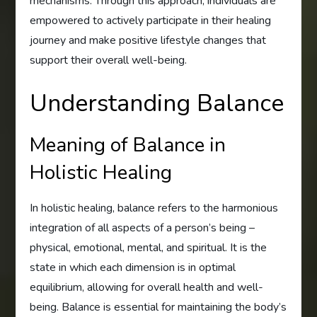
mechanisms. Through this approach, individuals are
empowered to actively participate in their healing
journey and make positive lifestyle changes that
support their overall well-being.
Understanding Balance
Meaning of Balance in
Holistic Healing
In holistic healing, balance refers to the harmonious
integration of all aspects of a person’s being –
physical, emotional, mental, and spiritual. It is the
state in which each dimension is in optimal
equilibrium, allowing for overall health and well-
being. Balance is essential for maintaining the body’s