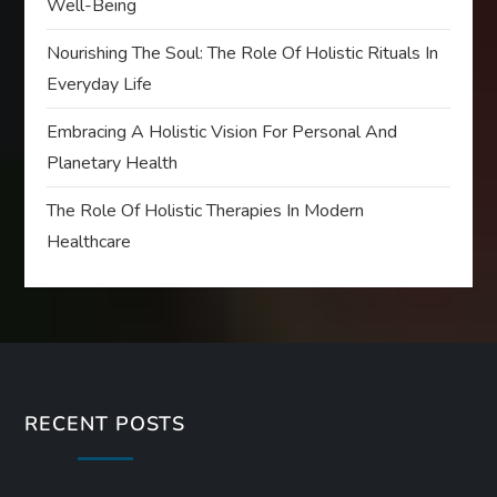
Well-Being
Nourishing The Soul: The Role Of Holistic Rituals In
Everyday Life
Embracing A Holistic Vision For Personal And
Planetary Health
The Role Of Holistic Therapies In Modern
Healthcare
RECENT POSTS