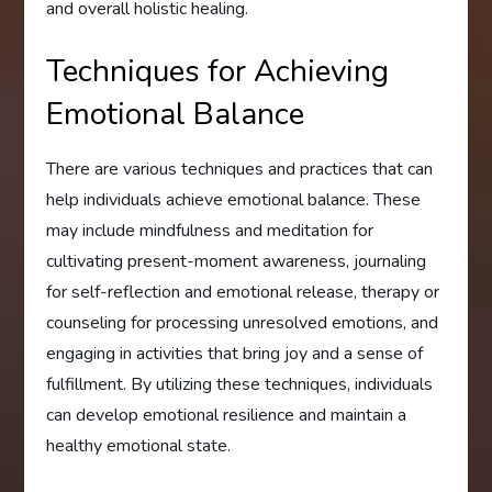
and overall holistic healing.
Techniques for Achieving
Emotional Balance
There are various techniques and practices that can
help individuals achieve emotional balance. These
may include mindfulness and meditation for
cultivating present-moment awareness, journaling
for self-reflection and emotional release, therapy or
counseling for processing unresolved emotions, and
engaging in activities that bring joy and a sense of
fulfillment. By utilizing these techniques, individuals
can develop emotional resilience and maintain a
healthy emotional state.