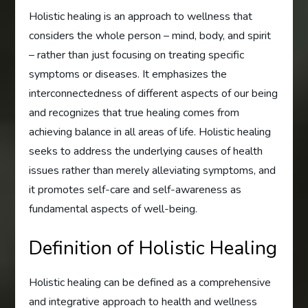
Holistic healing is an approach to wellness that
considers the whole person – mind, body, and spirit
– rather than just focusing on treating specific
symptoms or diseases. It emphasizes the
interconnectedness of different aspects of our being
and recognizes that true healing comes from
achieving balance in all areas of life. Holistic healing
seeks to address the underlying causes of health
issues rather than merely alleviating symptoms, and
it promotes self-care and self-awareness as
fundamental aspects of well-being.
Definition of Holistic Healing
Holistic healing can be defined as a comprehensive
and integrative approach to health and wellness