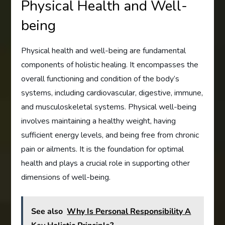
Physical Health and Well-
being
Physical health and well-being are fundamental
components of holistic healing. It encompasses the
overall functioning and condition of the body’s
systems, including cardiovascular, digestive, immune,
and musculoskeletal systems. Physical well-being
involves maintaining a healthy weight, having
sufficient energy levels, and being free from chronic
pain or ailments. It is the foundation for optimal
health and plays a crucial role in supporting other
dimensions of well-being.
See also
Why Is Personal Responsibility A