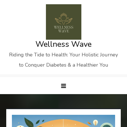
Skip
to
content
Wellness Wave
Riding the Tide to Health: Your Holistic Journey
to Conquer Diabetes & a Healthier You