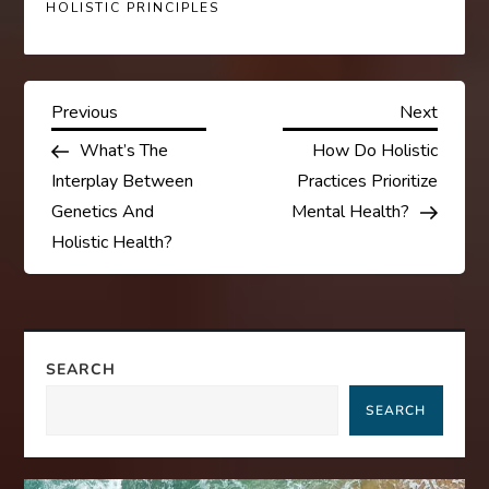
HOLISTIC PRINCIPLES
P
Previous
Next
Previous
Next
Post
Post
What’s The
How Do Holistic
o
Interplay Between
Practices Prioritize
s
Genetics And
Mental Health?
Holistic Health?
t
n
a
SEARCH
SEARCH
v
i