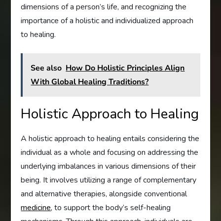
dimensions of a person’s life, and recognizing the
importance of a holistic and individualized approach
to healing.
See also
How Do Holistic Principles Align
With Global Healing Traditions?
Holistic Approach to Healing
A holistic approach to healing entails considering the
individual as a whole and focusing on addressing the
underlying imbalances in various dimensions of their
being. It involves utilizing a range of complementary
and alternative therapies, alongside conventional
medicine
, to support the body’s self-healing