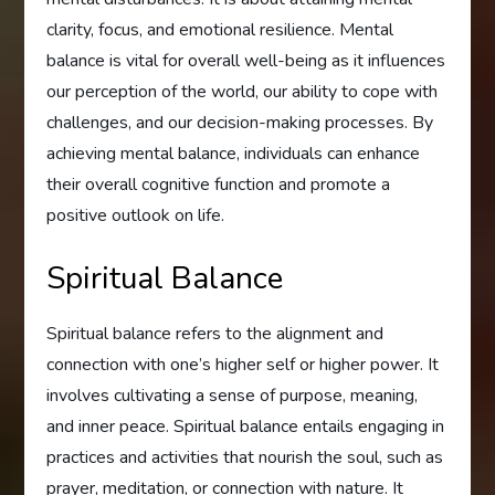
clarity, focus, and emotional resilience. Mental
balance is vital for overall well-being as it influences
our perception of the world, our ability to cope with
challenges, and our decision-making processes. By
achieving mental balance, individuals can enhance
their overall cognitive function and promote a
positive outlook on life.
Spiritual Balance
Spiritual balance refers to the alignment and
connection with one’s higher self or higher power. It
involves cultivating a sense of purpose, meaning,
and inner peace. Spiritual balance entails engaging in
practices and activities that nourish the soul, such as
prayer, meditation, or connection with nature. It