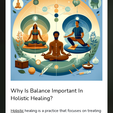
Why Is Balance Important In
Holistic Healing?
Holistic
healing is a practice that focuses on treating