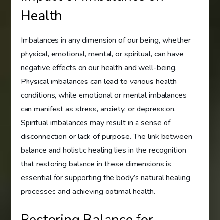
Health
Imbalances in any dimension of our being, whether
physical, emotional, mental, or spiritual, can have
negative effects on our health and well-being.
Physical imbalances can lead to various health
conditions, while emotional or mental imbalances
can manifest as stress, anxiety, or depression.
Spiritual imbalances may result in a sense of
disconnection or lack of purpose. The link between
balance and holistic healing lies in the recognition
that restoring balance in these dimensions is
essential for supporting the body’s natural healing
processes and achieving optimal health.
Restoring Balance for