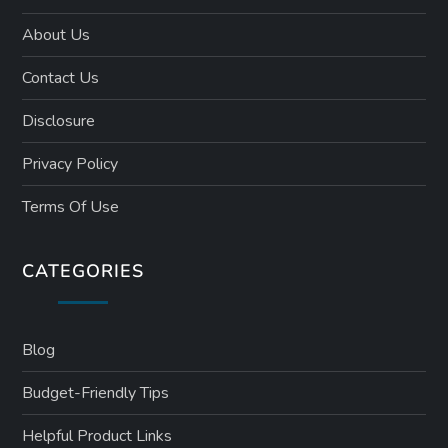
About Us
Contact Us
Disclosure
Privacy Policy
Terms Of Use
CATEGORIES
Blog
Budget-Friendly Tips
Helpful Product Links