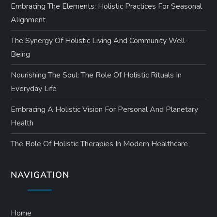
Embracing The Elements: Holistic Practices For Seasonal
Alignment
The Synergy Of Holistic Living And Community Well-
Being
Nourishing The Soul: The Role Of Holistic Rituals In
Everyday Life
Embracing A Holistic Vision For Personal And Planetary
Health
The Role Of Holistic Therapies In Modern Healthcare
NAVIGATION
Home