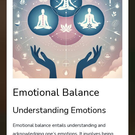
Emotional Balance
Understanding Emotions
Emotional balance entails understanding and
acknowledging one’s emotions. It involves being