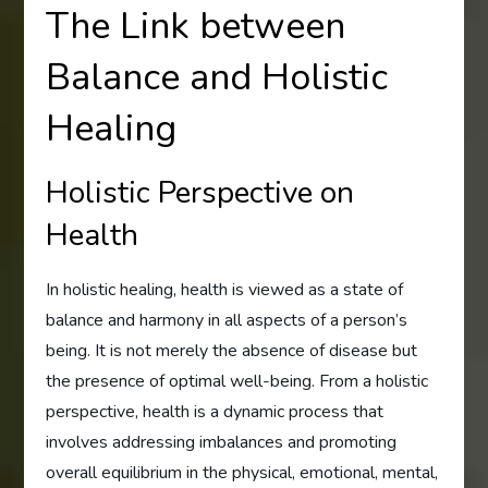
The Link between
Balance and Holistic
Healing
Holistic Perspective on
Health
In holistic healing, health is viewed as a state of
balance and harmony in all aspects of a person’s
being. It is not merely the absence of disease but
the presence of optimal well-being. From a holistic
perspective, health is a dynamic process that
involves addressing imbalances and promoting
overall equilibrium in the physical, emotional, mental,