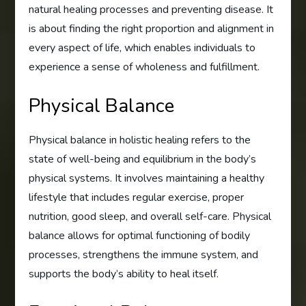
natural healing processes and preventing disease. It
is about finding the right proportion and alignment in
every aspect of life, which enables individuals to
experience a sense of wholeness and fulfillment.
Physical Balance
Physical balance in holistic healing refers to the
state of well-being and equilibrium in the body’s
physical systems. It involves maintaining a healthy
lifestyle that includes regular exercise, proper
nutrition, good sleep, and overall self-care. Physical
balance allows for optimal functioning of bodily
processes, strengthens the immune system, and
supports the body’s ability to heal itself.