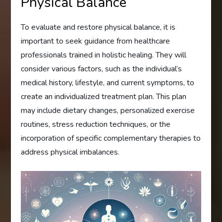
Physical Balance
To evaluate and restore physical balance, it is
important to seek guidance from healthcare
professionals trained in holistic healing. They will
consider various factors, such as the individual’s
medical history, lifestyle, and current symptoms, to
create an individualized treatment plan. This plan
may include dietary changes, personalized exercise
routines, stress reduction techniques, or the
incorporation of specific complementary therapies to
address physical imbalances.