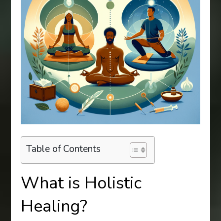
Table of Contents
What is Holistic
Healing?