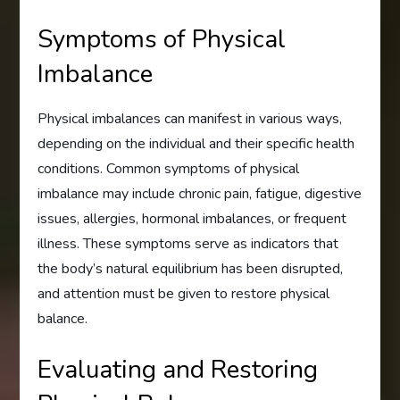
Symptoms of Physical
Imbalance
Physical imbalances can manifest in various ways,
depending on the individual and their specific health
conditions. Common symptoms of physical
imbalance may include chronic pain, fatigue, digestive
issues, allergies, hormonal imbalances, or frequent
illness. These symptoms serve as indicators that
the body’s natural equilibrium has been disrupted,
and attention must be given to restore physical
balance.
Evaluating and Restoring