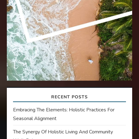
RECENT POSTS
Embracing The Elements: Holistic Practices For
Seasonal Alignment
The Synergy Of Holistic Living And Community