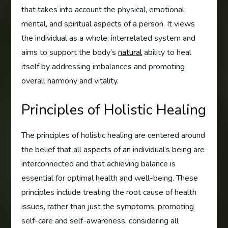
that takes into account the physical, emotional,
mental, and spiritual aspects of a person. It views
the individual as a whole, interrelated system and
aims to support the body’s
natural
ability to heal
itself by addressing imbalances and promoting
overall harmony and vitality.
Principles of Holistic Healing
The principles of holistic healing are centered around
the belief that all aspects of an individual’s being are
interconnected and that achieving balance is
essential for optimal health and well-being. These
principles include treating the root cause of health
issues, rather than just the symptoms, promoting
self-care and self-awareness, considering all