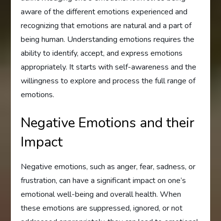
aware of the different emotions experienced and
recognizing that emotions are natural and a part of
being human. Understanding emotions requires the
ability to identify, accept, and express emotions
appropriately. It starts with self-awareness and the
willingness to explore and process the full range of
emotions.
Negative Emotions and their
Impact
Negative emotions, such as anger, fear, sadness, or
frustration, can have a significant impact on one’s
emotional well-being and overall health. When
these emotions are suppressed, ignored, or not