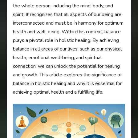
the whole person, including the mind, body, and
spirit. It recognizes that all aspects of our being are
interconnected and must be in harmony for optimum
health and well-being. Within this context, balance
plays a pivotal role in holistic healing. By achieving
balance in all areas of our lives, such as our physical
health, emotional well-being, and spiritual
connection, we can unlock the potential for healing
and growth. This article explores the significance of
balance in holistic healing and why it is essential for
achieving optimal health and a fulfilling life.