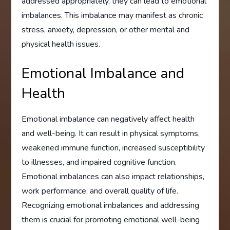
addressed appropriately, they can lead to emotional
imbalances. This imbalance may manifest as chronic
stress, anxiety, depression, or other mental and
physical health issues.
Emotional Imbalance and
Health
Emotional imbalance can negatively affect health
and well-being. It can result in physical symptoms,
weakened immune function, increased susceptibility
to illnesses, and impaired cognitive function.
Emotional imbalances can also impact relationships,
work performance, and overall quality of life.
Recognizing emotional imbalances and addressing
them is crucial for promoting emotional well-being