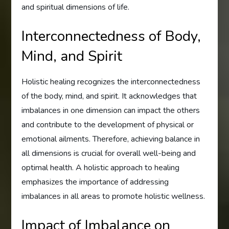
and spiritual dimensions of life.
Interconnectedness of Body,
Mind, and Spirit
Holistic healing recognizes the interconnectedness
of the body, mind, and spirit. It acknowledges that
imbalances in one dimension can impact the others
and contribute to the development of physical or
emotional ailments. Therefore, achieving balance in
all dimensions is crucial for overall well-being and
optimal health. A holistic approach to healing
emphasizes the importance of addressing
imbalances in all areas to promote holistic wellness.
Impact of Imbalance on