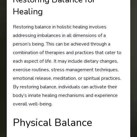
Healing
Restoring balance in holistic healing involves
addressing imbalances in all dimensions of a
person’s being. This can be achieved through a
combination of therapies and practices that cater to
each aspect of life. It may include dietary changes,
exercise routines, stress management techniques,
emotional release, meditation, or spiritual practices.
By restoring balance, individuals can activate their
body’s innate healing mechanisms and experience
overall well-being.
Physical Balance