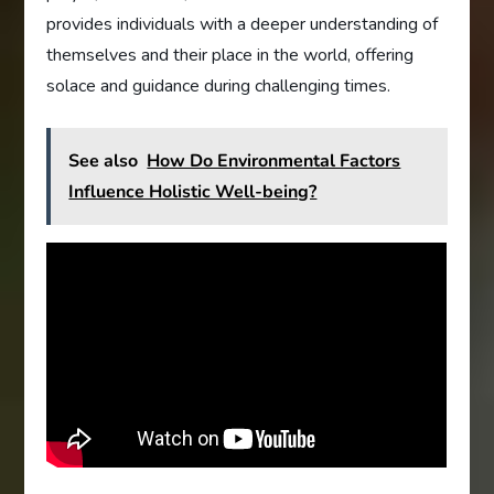
provides individuals with a deeper understanding of
themselves and their place in the world, offering
solace and guidance during challenging times.
See also
How Do Environmental Factors
Influence Holistic Well-being?