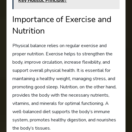
Key Holistic Principle?
Importance of Exercise and
Nutrition
Physical balance relies on regular exercise and
proper nutrition. Exercise helps to strengthen the
body, improve circulation, increase flexibility, and
support overall physical health. It is essential for
maintaining a healthy weight, managing stress, and
promoting good sleep. Nutrition, on the other hand,
provides the body with the necessary nutrients,
vitamins, and minerals for optimal functioning. A
well-balanced diet supports the body’s immune
system, promotes healthy digestion, and nourishes
the body’s tissues.