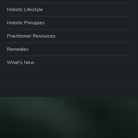
Holistic Lifestyle
Holistic Principles
Practitioner Resources
Remedies
What's New