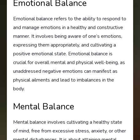
Emotional Balance
Emotional balance refers to the ability to respond to
and manage emotions in a healthy and constructive
manner. It involves being aware of one’s emotions,
expressing them appropriately, and cultivating a
positive emotional state. Emotional balance is
crucial for overall mental and physical well-being, as
unaddressed negative emotions can manifest as
physical ailments and lead to imbalances in the
body.
Mental Balance
Mental balance involves cultivating a healthy state
of mind, free from excessive stress, anxiety, or other
mental disturbances. It is about attaining mental