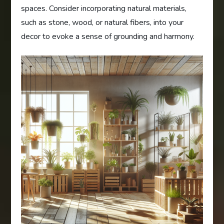
spaces. Consider incorporating natural materials,
such as stone, wood, or natural fibers, into your
decor to evoke a sense of grounding and harmony.