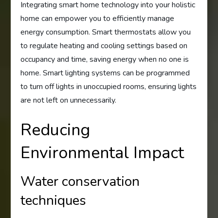
Integrating smart home technology into your holistic
home can empower you to efficiently manage
energy consumption. Smart thermostats allow you
to regulate heating and cooling settings based on
occupancy and time, saving energy when no one is
home. Smart lighting systems can be programmed
to turn off lights in unoccupied rooms, ensuring lights
are not left on unnecessarily.
Reducing
Environmental Impact
Water conservation
techniques