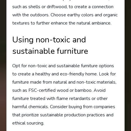
such as shells or driftwood, to create a connection
with the outdoors. Choose earthy colors and organic
textures to further enhance the natural ambiance.
Using non-toxic and
sustainable furniture
Opt for non-toxic and sustainable furniture options
to create a healthy and eco-friendly home. Look for
furniture made from natural and non-toxic materials,
such as FSC-certified wood or bamboo. Avoid
furniture treated with flame retardants or other
harmful chemicals. Consider buying from companies
that prioritize sustainable production practices and
ethical sourcing.