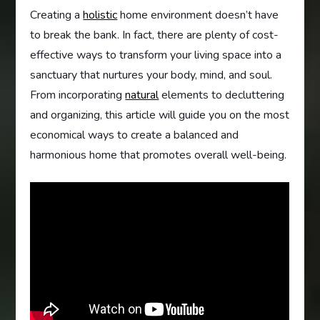
Creating a
holistic
home environment doesn’t have
to break the bank. In fact, there are plenty of cost-
effective ways to transform your living space into a
sanctuary that nurtures your body, mind, and soul.
From incorporating
natural
elements to decluttering
and organizing, this article will guide you on the most
economical ways to create a balanced and
harmonious home that promotes overall well-being.