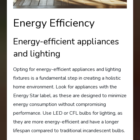
Energy Efficiency
Energy-efficient appliances
and lighting
Opting for energy-efficient appliances and lighting
fixtures is a fundamental step in creating a holistic
home environment. Look for appliances with the
Energy Star label, as these are designed to minimize
energy consumption without compromising
performance. Use LED or CFL bulbs for lighting, as
they are more energy-efficient and have a longer
lifespan compared to traditional incandescent bulbs.