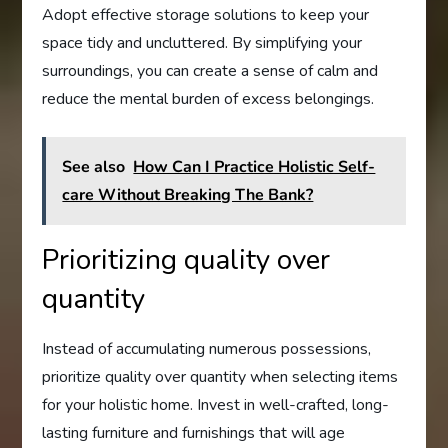
Adopt effective storage solutions to keep your
space tidy and uncluttered. By simplifying your
surroundings, you can create a sense of calm and
reduce the mental burden of excess belongings.
See also
How Can I Practice Holistic Self-
care Without Breaking The Bank?
Prioritizing quality over
quantity
Instead of accumulating numerous possessions,
prioritize quality over quantity when selecting items
for your holistic home. Invest in well-crafted, long-
lasting furniture and furnishings that will age