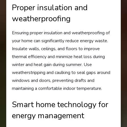
Proper insulation and
weatherproofing
Ensuring proper insulation and weatherproofing of
your home can significantly reduce energy waste.
Insulate walls, ceilings, and floors to improve
thermal efficiency and minimize heat loss during
winter and heat gain during summer. Use
weatherstripping and caulking to seal gaps around
windows and doors, preventing drafts and
maintaining a comfortable indoor temperature.
Smart home technology for
energy management