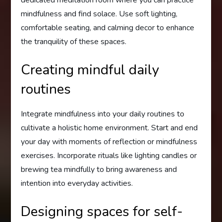
mindfulness and find solace. Use soft lighting,
comfortable seating, and calming decor to enhance
the tranquility of these spaces.
Creating mindful daily
routines
Integrate mindfulness into your daily routines to
cultivate a holistic home environment. Start and end
your day with moments of reflection or mindfulness
exercises. Incorporate rituals like lighting candles or
brewing tea mindfully to bring awareness and
intention into everyday activities.
Designing spaces for self-