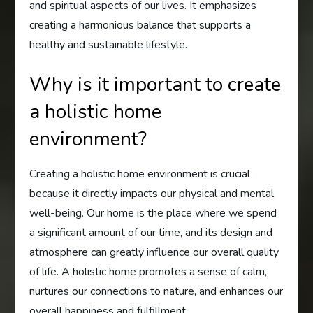
and spiritual aspects of our lives. It emphasizes
creating a harmonious balance that supports a
healthy and sustainable lifestyle.
Why is it important to create
a holistic home
environment?
Creating a holistic home environment is crucial
because it directly impacts our physical and mental
well-being. Our home is the place where we spend
a significant amount of our time, and its design and
atmosphere can greatly influence our overall quality
of life. A holistic home promotes a sense of calm,
nurtures our connections to nature, and enhances our
overall happiness and fulfillment.