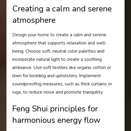
Creating a calm and serene
atmosphere
Design your home to create a calm and serene
atmosphere that supports relaxation and well-
being. Choose soft, neutral color palettes and
incorporate natural light to create a soothing
ambiance. Use soft textiles like organic cotton or
linen for bedding and upholstery. Implement
soundproofing measures, such as thick curtains or
rugs, to reduce noise and promote tranquility.
Feng Shui principles for
harmonious energy flow