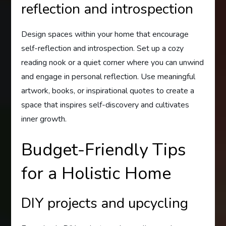
reflection and introspection
Design spaces within your home that encourage
self-reflection and introspection. Set up a cozy
reading nook or a quiet corner where you can unwind
and engage in personal reflection. Use meaningful
artwork, books, or inspirational quotes to create a
space that inspires self-discovery and cultivates
inner growth.
Budget-Friendly Tips
for a Holistic Home
DIY projects and upcycling