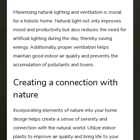
Maximizing natural lighting and ventilation is crucial
for a holistic home. Natural light not only improves
mood and productivity but also reduces the need for
artificial lighting during the day, thereby saving
energy. Additionally, proper ventilation helps
maintain good indoor air quality and prevents the
accumulation of pollutants and toxins.
Creating a connection with
nature
Incorporating elements of nature into your home
design helps create a sense of serenity and
connection with the natural world. Utilize indoor
plants to improve air quality and bring life to your