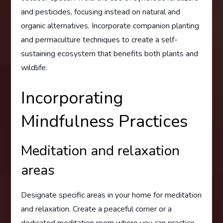
and pesticides, focusing instead on natural and
organic alternatives. Incorporate companion planting
and permaculture techniques to create a self-
sustaining ecosystem that benefits both plants and
wildlife.
Incorporating
Mindfulness Practices
Meditation and relaxation
areas
Designate specific areas in your home for meditation
and relaxation. Create a peaceful corner or a
dedicated meditation room where you can practice