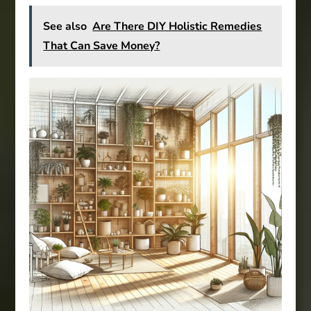
See also
Are There DIY Holistic Remedies
That Can Save Money?