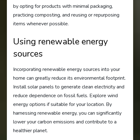
by opting for products with minimal packaging,
practicing composting, and reusing or repurposing
items whenever possible.
Using renewable energy
sources
Incorporating renewable energy sources into your
home can greatly reduce its environmental footprint.
Install solar panels to generate clean electricity and
reduce dependence on fossil fuels. Explore wind
energy options if suitable for your location. By
harnessing renewable energy, you can significantly
lower your carbon emissions and contribute to a
healthier planet.