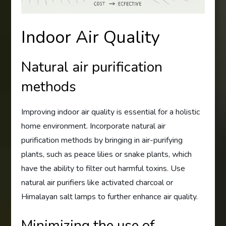
Indoor Air Quality
Natural air purification
methods
Improving indoor air quality is essential for a holistic
home environment. Incorporate natural air
purification methods by bringing in air-purifying
plants, such as peace lilies or snake plants, which
have the ability to filter out harmful toxins. Use
natural air purifiers like activated charcoal or
Himalayan salt lamps to further enhance air quality.
Minimizing the use of