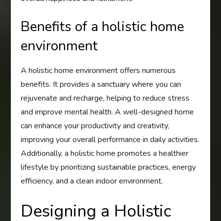
Benefits of a holistic home
environment
A holistic home environment offers numerous
benefits. It provides a sanctuary where you can
rejuvenate and recharge, helping to reduce stress
and improve mental health. A well-designed home
can enhance your productivity and creativity,
improving your overall performance in daily activities.
Additionally, a holistic home promotes a healthier
lifestyle by prioritizing sustainable practices, energy
efficiency, and a clean indoor environment.
Designing a Holistic