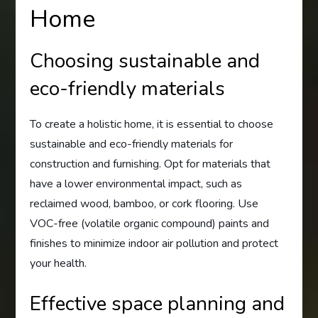
Home
Choosing sustainable and
eco-friendly materials
To create a holistic home, it is essential to choose
sustainable and eco-friendly materials for
construction and furnishing. Opt for materials that
have a lower environmental impact, such as
reclaimed wood, bamboo, or cork flooring. Use
VOC-free (volatile organic compound) paints and
finishes to minimize indoor air pollution and protect
your health.
Effective space planning and