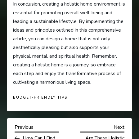
In conclusion, creating a holistic home environment is
essential for promoting overall well-being and
leading a sustainable lifestyle. By implementing the
ideas and principles outlined in this comprehensive
article, you can design a home that is not only
aesthetically pleasing but also supports your
physical, mental, and spiritual health. Remember,
creating a holistic home is a journey, so embrace
each step and enjoy the transformative process of
cultivating a harmonious living space.
BUDGET-FRIENDLY TIPS
P
Previous
Next
Previous
Next
Post
Post
How Can I Find
Are There Holistic