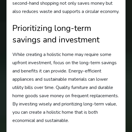
second-hand shopping not only saves money but
also reduces waste and supports a circular economy.
Prioritizing long-term
savings and investment
While creating a holistic home may require some
upfront investment, focus on the long-term savings
and benefits it can provide. Energy-efficient
appliances and sustainable materials can lower
utility bills over time. Quality furniture and durable
home goods save money on frequent replacements.
By investing wisely and prioritizing long-term value,
you can create a holistic home that is both
economical and sustainable.