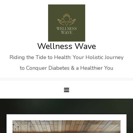
Skip
to
content
Wellness Wave
Riding the Tide to Health: Your Holistic Journey
to Conquer Diabetes & a Healthier You