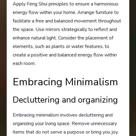
Apply Feng Shui principles to ensure a harmonious
energy flow within your home. Arrange furniture to
facilitate a free and balanced movement throughout
the space. Use mirrors strategically to reflect and
enhance natural light. Consider the placement of
elements, such as plants or water features, to
create a positive and balanced energy flow within
each room.
Embracing Minimalism
Decluttering and organizing
Embracing minimalism involves decluttering and
organizing your living space. Remove unnecessary
items that do not serve a purpose or bring you joy.