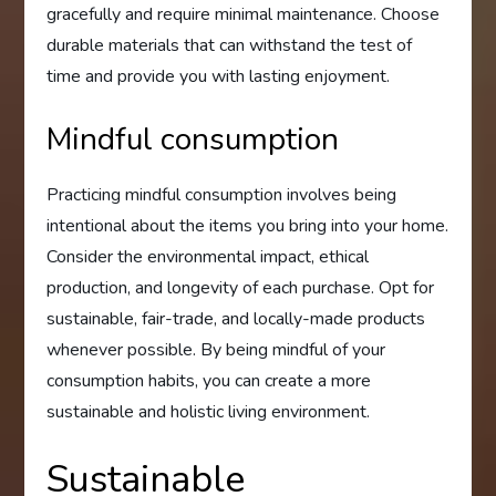
gracefully and require minimal maintenance. Choose
durable materials that can withstand the test of
time and provide you with lasting enjoyment.
Mindful consumption
Practicing mindful consumption involves being
intentional about the items you bring into your home.
Consider the environmental impact, ethical
production, and longevity of each purchase. Opt for
sustainable, fair-trade, and locally-made products
whenever possible. By being mindful of your
consumption habits, you can create a more
sustainable and holistic living environment.
Sustainable