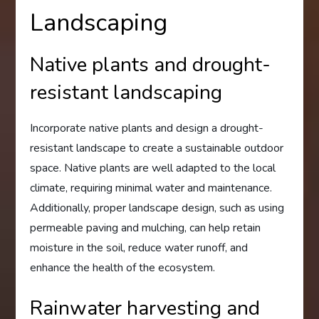
Landscaping
Native plants and drought-
resistant landscaping
Incorporate native plants and design a drought-
resistant landscape to create a sustainable outdoor
space. Native plants are well adapted to the local
climate, requiring minimal water and maintenance.
Additionally, proper landscape design, such as using
permeable paving and mulching, can help retain
moisture in the soil, reduce water runoff, and
enhance the health of the ecosystem.
Rainwater harvesting and