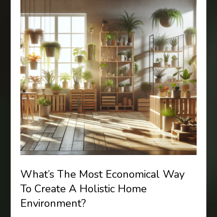
What’s The Most Economical Way
To Create A Holistic Home
Environment?