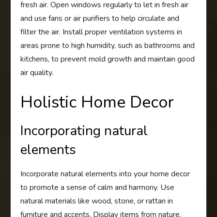
fresh air. Open windows regularly to let in fresh air
and use fans or air purifiers to help circulate and
filter the air. Install proper ventilation systems in
areas prone to high humidity, such as bathrooms and
kitchens, to prevent mold growth and maintain good
air quality.
Holistic Home Decor
Incorporating natural
elements
Incorporate natural elements into your home decor
to promote a sense of calm and harmony. Use
natural materials like wood, stone, or rattan in
furniture and accents. Display items from nature,