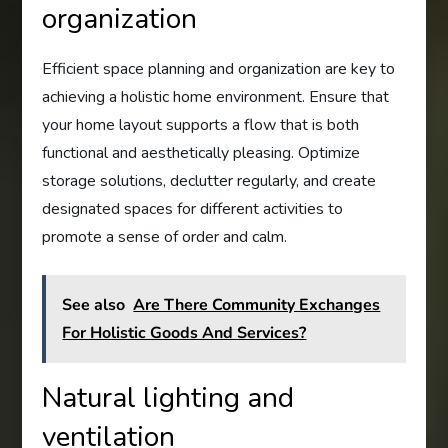
organization
Efficient space planning and organization are key to
achieving a holistic home environment. Ensure that
your home layout supports a flow that is both
functional and aesthetically pleasing. Optimize
storage solutions, declutter regularly, and create
designated spaces for different activities to
promote a sense of order and calm.
See also
Are There Community Exchanges
For Holistic Goods And Services?
Natural lighting and
ventilation