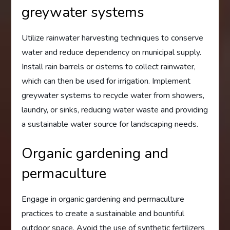
greywater systems
Utilize rainwater harvesting techniques to conserve
water and reduce dependency on municipal supply.
Install rain barrels or cisterns to collect rainwater,
which can then be used for irrigation. Implement
greywater systems to recycle water from showers,
laundry, or sinks, reducing water waste and providing
a sustainable water source for landscaping needs.
Organic gardening and
permaculture
Engage in organic gardening and permaculture
practices to create a sustainable and bountiful
outdoor space. Avoid the use of synthetic fertilizers