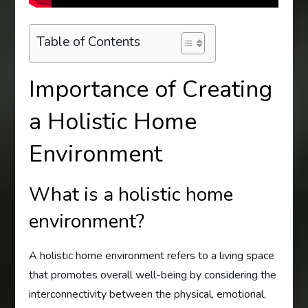
Table of Contents
Importance of Creating
a Holistic Home
Environment
What is a holistic home
environment?
A holistic home environment refers to a living space
that promotes overall well-being by considering the
interconnectivity between the physical, emotional,