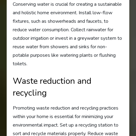
Conserving water is crucial for creating a sustainable
and holistic home environment. Install low-flow
fixtures, such as showerheads and faucets, to
reduce water consumption. Collect rainwater for
outdoor irrigation or invest in a greywater system to
reuse water from showers and sinks for non-
potable purposes like watering plants or flushing
toilets.
Waste reduction and
recycling
Promoting waste reduction and recycling practices
within your home is essential for minimizing your
environmental impact. Set up a recycling station to
sort and recycle materials properly. Reduce waste