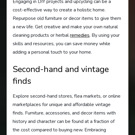
Engaging in DIY projects and upcycling can be a
cost-effective way to create a holistic home.
Repurpose old furniture or decor items to give them
a new life. Get creative and make your own natural
cleaning products or herbal
remedies
. By using your
skills and resources, you can save money while
adding a personal touch to your home.
Second-hand and vintage
finds
Explore second-hand stores, flea markets, or online
marketplaces for unique and affordable vintage
finds. Furniture, accessories, and decor items with
history and character can be found at a fraction of
the cost compared to buying new. Embracing