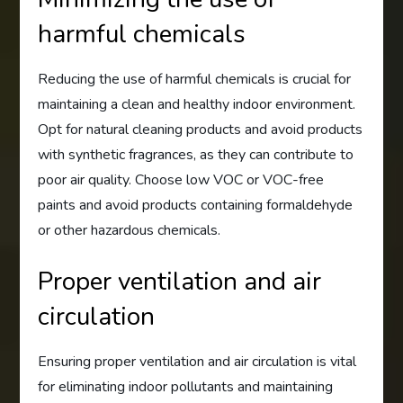
harmful chemicals
Reducing the use of harmful chemicals is crucial for
maintaining a clean and healthy indoor environment.
Opt for natural cleaning products and avoid products
with synthetic fragrances, as they can contribute to
poor air quality. Choose low VOC or VOC-free
paints and avoid products containing formaldehyde
or other hazardous chemicals.
Proper ventilation and air
circulation
Ensuring proper ventilation and air circulation is vital
for eliminating indoor pollutants and maintaining