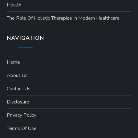
Health
The Role Of Holistic Therapies In Modern Healthcare
NAVIGATION
Home
About Us
Contact Us
Disclosure
Privacy Policy
Terms Of Use