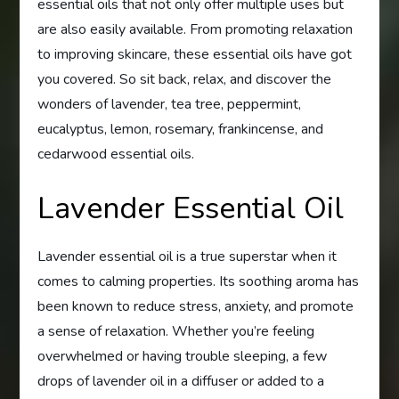
essential oils that not only offer multiple uses but
are also easily available. From promoting relaxation
to improving skincare, these essential oils have got
you covered. So sit back, relax, and discover the
wonders of lavender, tea tree, peppermint,
eucalyptus, lemon, rosemary, frankincense, and
cedarwood essential oils.
Lavender Essential Oil
Lavender essential oil is a true superstar when it
comes to calming properties. Its soothing aroma has
been known to reduce stress, anxiety, and promote
a sense of relaxation. Whether you’re feeling
overwhelmed or having trouble sleeping, a few
drops of lavender oil in a diffuser or added to a