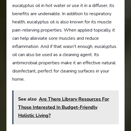
eucalyptus oil in hot water or use it in a diffuser, its
benefits are undeniable. In addition to respiratory
health, eucalyptus oil is also known for its muscle
pain-relieving properties. When applied topically, it
can help alleviate sore muscles and reduce
inflammation. And if that wasn’t enough, eucalyptus
oil can also be used as a cleaning agent. Its
antimicrobial properties make it an effective natural
disinfectant, perfect for cleaning surfaces in your
home.
See also
Are There Library Resources For
Those Interested In Budget-Friendly
Holistic Living?