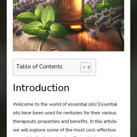
Table of Contents
Introduction
Welcome to the world of essential oils! Essential
oils have been used for centuries for their various
therapeutic properties and benefits. In this article,
we will explore some of the most cost-effective