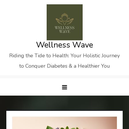
Skip
to
content
Wellness Wave
Riding the Tide to Health: Your Holistic Journey
to Conquer Diabetes & a Healthier You