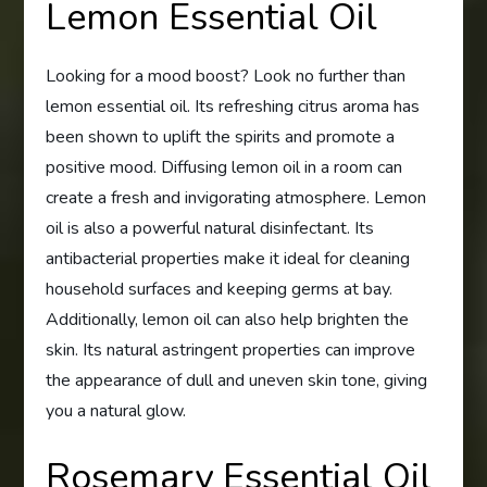
Lemon Essential Oil
Looking for a mood boost? Look no further than
lemon essential oil. Its refreshing citrus aroma has
been shown to uplift the spirits and promote a
positive mood. Diffusing lemon oil in a room can
create a fresh and invigorating atmosphere. Lemon
oil is also a powerful natural disinfectant. Its
antibacterial properties make it ideal for cleaning
household surfaces and keeping germs at bay.
Additionally, lemon oil can also help brighten the
skin. Its natural astringent properties can improve
the appearance of dull and uneven skin tone, giving
you a natural glow.
Rosemary Essential Oil