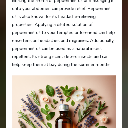
inhaling the aroma of peppermint oil or massaging it
onto your abdomen can provide relief. Peppermint
oil is also known for its headache-relieving
properties. Applying a diluted solution of
peppermint oil to your temples or forehead can help
ease tension headaches and migraines. Additionally,
peppermint oil can be used as a natural insect
repellent. Its strong scent deters insects and can
help keep them at bay during the summer months.