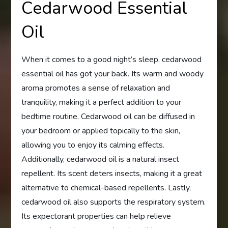
Cedarwood Essential
Oil
When it comes to a good night’s sleep, cedarwood
essential oil has got your back. Its warm and woody
aroma promotes a sense of relaxation and
tranquility, making it a perfect addition to your
bedtime routine. Cedarwood oil can be diffused in
your bedroom or applied topically to the skin,
allowing you to enjoy its calming effects.
Additionally, cedarwood oil is a natural insect
repellent. Its scent deters insects, making it a great
alternative to chemical-based repellents. Lastly,
cedarwood oil also supports the respiratory system.
Its expectorant properties can help relieve