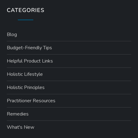
CATEGORIES
Blog
Budget-Friendly Tips
Helpful Product Links
Holistic Lifestyle
Holistic Principles
Practitioner Resources
Remedies
What's New