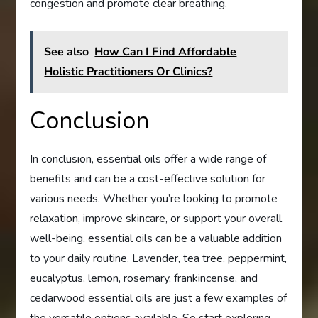
congestion and promote clear breathing.
See also
How Can I Find Affordable
Holistic Practitioners Or Clinics?
Conclusion
In conclusion, essential oils offer a wide range of
benefits and can be a cost-effective solution for
various needs. Whether you’re looking to promote
relaxation, improve skincare, or support your overall
well-being, essential oils can be a valuable addition
to your daily routine. Lavender, tea tree, peppermint,
eucalyptus, lemon, rosemary, frankincense, and
cedarwood essential oils are just a few examples of
the versatile options available. So start exploring