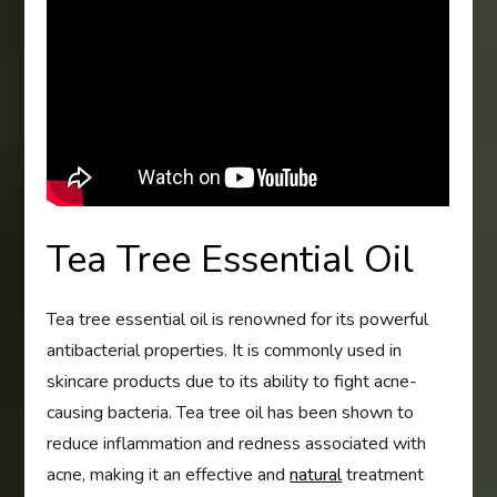
Tea Tree Essential Oil
Tea tree essential oil is renowned for its powerful
antibacterial properties. It is commonly used in
skincare products due to its ability to fight acne-
causing bacteria. Tea tree oil has been shown to
reduce inflammation and redness associated with
acne, making it an effective and
natural
treatment