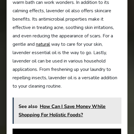
warm bath can work wonders. In addition to its
calming effects, lavender oil also offers skincare
benefits. Its antimicrobial properties make it
effective in treating acne, soothing skin irritations,
and even reducing the appearance of scars. For a
gentle and
natural
way to care for your skin,
lavender essential oil is the way to go. Lastly,
lavender oil can be used in various household
applications. From freshening up your laundry to
repelling insects, lavender oil is a versatile addition
to your cleaning routine.
See also
How Can I Save Money While
Shopping For Holistic Foods?