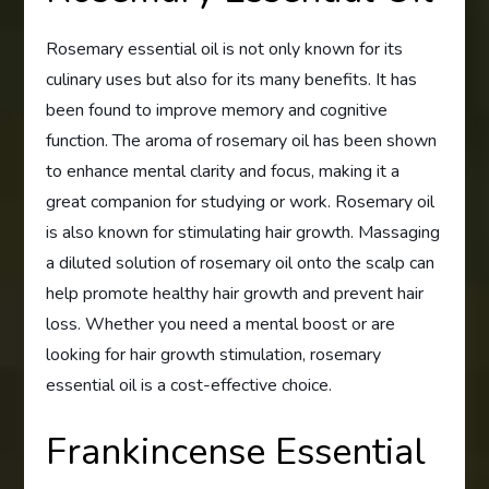
Rosemary essential oil is not only known for its
culinary uses but also for its many benefits. It has
been found to improve memory and cognitive
function. The aroma of rosemary oil has been shown
to enhance mental clarity and focus, making it a
great companion for studying or work. Rosemary oil
is also known for stimulating hair growth. Massaging
a diluted solution of rosemary oil onto the scalp can
help promote healthy hair growth and prevent hair
loss. Whether you need a mental boost or are
looking for hair growth stimulation, rosemary
essential oil is a cost-effective choice.
Frankincense Essential