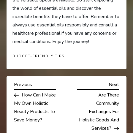
the world of essential oils and discover the
incredible benefits they have to offer. Remember to
always use essential oils responsibly and consult a
healthcare professional if you have any concerns or
medical conditions. Enjoy the journey!
BUDGET-FRIENDLY TIPS
P
Previous
Next
Previous
Next
Post
Post
How Can I Make
Are There
o
My Own Holistic
Community
s
Beauty Products To
Exchanges For
Save Money?
Holistic Goods And
t
Services?