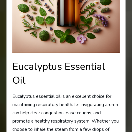
Eucalyptus Essential
Oil
Eucalyptus essential oil is an excellent choice for
maintaining respiratory health. Its invigorating aroma
can help clear congestion, ease coughs, and
promote a healthy respiratory system. Whether you
choose to inhale the steam from a few drops of