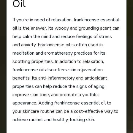
Oil
If you’re in need of relaxation, frankincense essential
oil is the answer. Its woody and grounding scent can
help calm the mind and reduce feelings of stress
and anxiety. Frankincense oil is often used in
meditation and aromatherapy practices for its
soothing properties. In addition to relaxation,
frankincense oil also offers skin rejuvenation
benefits. Its anti-inflammatory and antioxidant
properties can help reduce the signs of aging,
improve skin tone, and promote a youthful
appearance. Adding frankincense essential oil to
your skincare routine can be a cost-effective way to
achieve radiant and healthy-looking skin.