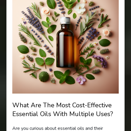
What Are The Most Cost-Effective
Essential Oils With Multiple Uses?
Are you curious about essential oils and their