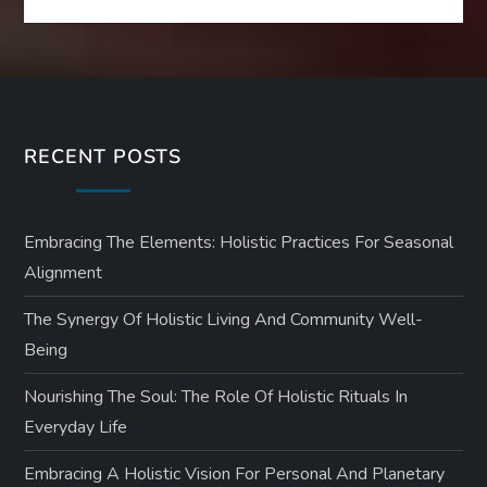
RECENT POSTS
Embracing The Elements: Holistic Practices For Seasonal
Alignment
The Synergy Of Holistic Living And Community Well-
Being
Nourishing The Soul: The Role Of Holistic Rituals In
Everyday Life
Embracing A Holistic Vision For Personal And Planetary