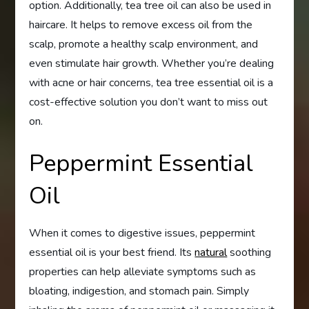
option. Additionally, tea tree oil can also be used in
haircare. It helps to remove excess oil from the
scalp, promote a healthy scalp environment, and
even stimulate hair growth. Whether you’re dealing
with acne or hair concerns, tea tree essential oil is a
cost-effective solution you don’t want to miss out
on.
Peppermint Essential
Oil
When it comes to digestive issues, peppermint
essential oil is your best friend. Its
natural
soothing
properties can help alleviate symptoms such as
bloating, indigestion, and stomach pain. Simply