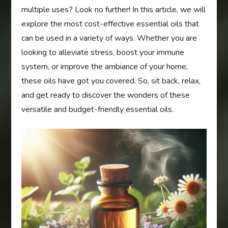
multiple uses? Look no further! In this article, we will
explore the most cost-effective essential oils that
can be used in a variety of ways. Whether you are
looking to alleviate stress, boost your immune
system, or improve the ambiance of your home,
these oils have got you covered. So, sit back, relax,
and get ready to discover the wonders of these
versatile and budget-friendly essential oils.