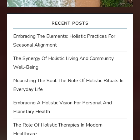
RECENT POSTS
Embracing The Elements: Holistic Practices For
Seasonal Alignment
The Synergy Of Holistic Living And Community
Well-Being
Nourishing The Soul: The Role Of Holistic Rituals In
Everyday Life
Embracing A Holistic Vision For Personal And
Planetary Health
The Role Of Holistic Therapies In Modern
Healthcare